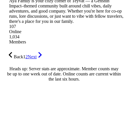
Aya Family is your cozy corner of Teyvat — a Genshin
Impact–themed community built around chill vibes, daily
adventures, and good company. Whether you're here for co-op
runs, lore discussions, or just want to vibe with fellow travelers,
there's a place for you in our family.
107
Online
1,034
Members
Back
1
2
Next
Heads up: Server stats are approximate. Member counts may
be up to one week out of date. Online counts are current within
the last six hours.