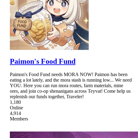
Paimon's Food Fund
Paimon's Food Fund needs MORA NOW! Paimon has been
eating a lot lately, and the mora stash is running low... We need
YOU. Here you can run mora routes, farm materials, mine
ores, and join co-op shenanigans across Teyvat! Come help us
replenish our funds together, Traveler!
1,180
Online
4,914
Members