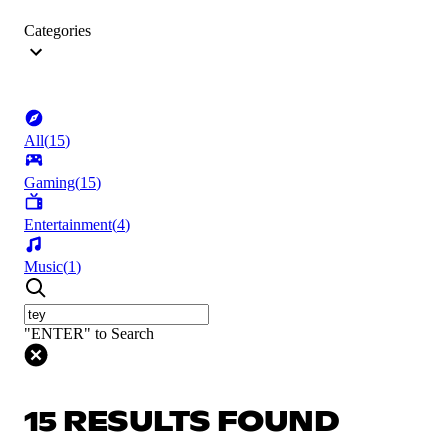
Categories
All
(
15
)
Gaming
(
15
)
Entertainment
(
4
)
Music
(
1
)
"ENTER" to Search
15 RESULTS FOUND