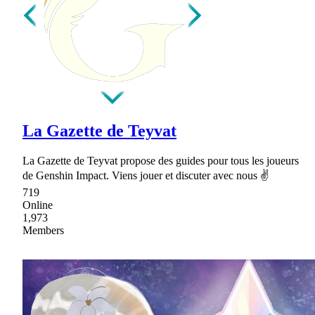
La Gazette de Teyvat
La Gazette de Teyvat propose des guides pour tous les joueurs
de Genshin Impact. Viens jouer et discuter avec nous ✌
719
Online
1,973
Members