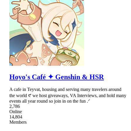
Hoyo's Café ✦ Genshin & HSR
A cafe in Teyvat, housing and serving many travelers around
the world 𑣲 we host giveaways, VA Interviews, and hold many
events all year round so join in on the fun .ᐟ
2,786
Online
14,804
Members