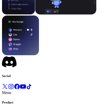
Social
Menu
Product