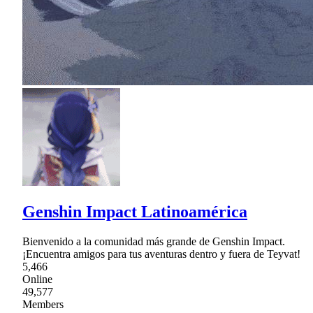
Genshin Impact Latinoamérica
Bienvenido a la comunidad más grande de Genshin Impact.
¡Encuentra amigos para tus aventuras dentro y fuera de Teyvat!
5,466
Online
49,577
Members