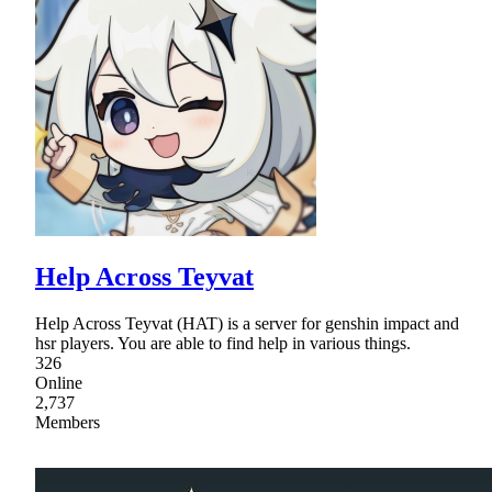
Help Across Teyvat
Help Across Teyvat (HAT) is a server for genshin impact and
hsr players. You are able to find help in various things.
326
Online
2,737
Members