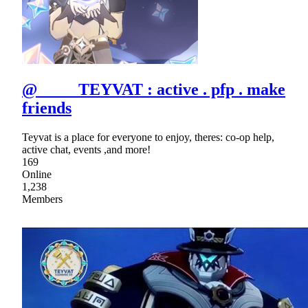
@ TEYVAT : active . pfp . make
friends
Teyvat is a place for everyone to enjoy, theres: co-op help,
active chat, events ,and more!
169
Online
1,238
Members