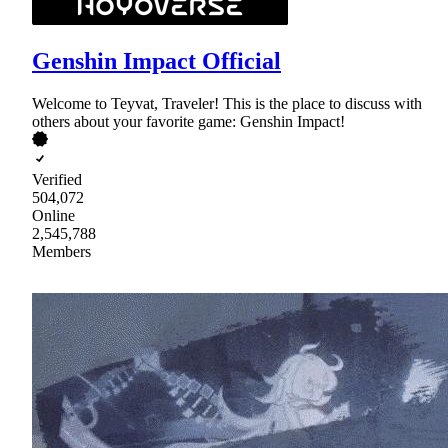
Genshin Impact Official
Welcome to Teyvat, Traveler! This is the place to discuss with
others about your favorite game: Genshin Impact!
Verified
504,072
Online
2,545,788
Members