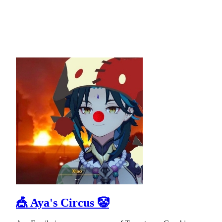
🎪 Aya's Circus 🤡