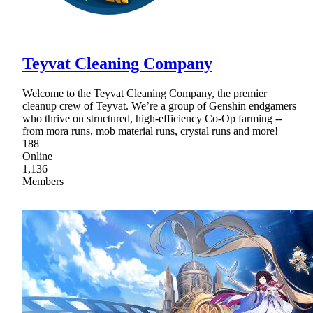
Teyvat Cleaning Company
Welcome to the Teyvat Cleaning Company, the premier
cleanup crew of Teyvat. We’re a group of Genshin endgamers
who thrive on structured, high-efficiency Co-Op farming --
from mora runs, mob material runs, crystal runs and more!
188
Online
1,136
Members