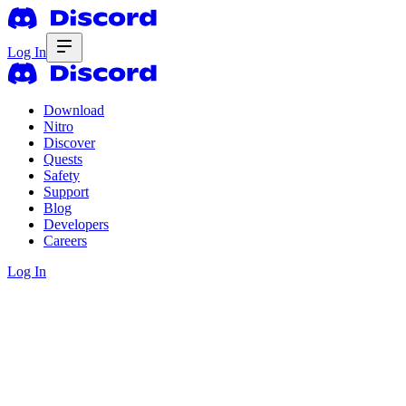
Log In
Download
Nitro
Discover
Quests
Safety
Support
Blog
Developers
Careers
Log In