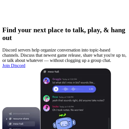
Find your next place to talk, play, & hang
out
Discord servers help organize conversation into topic-based
channels. Discuss that newest game release, share what you're up to,
or talk about whatever — without clogging up a group chat.
Join Discord