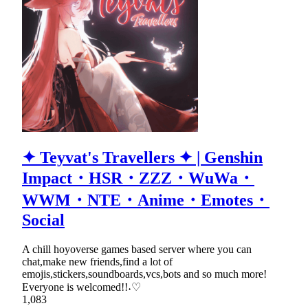
✦ Teyvat's Travellers ✦ | Genshin
Impact・HSR・ZZZ・WuWa・
WWM・NTE・Anime・Emotes・
Social
A chill hoyoverse games based server where you can
chat,make new friends,find a lot of
emojis,stickers,soundboards,vcs,bots and so much more!
Everyone is welcomed!!˖♡
1,083