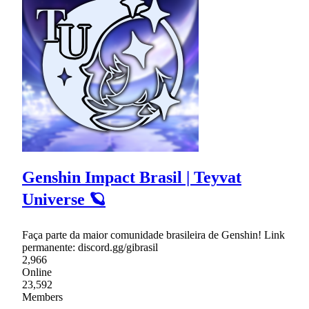
Genshin Impact Brasil | Teyvat
Universe 🪐
Faça parte da maior comunidade brasileira de Genshin! Link
permanente: discord.gg/gibrasil
2,966
Online
23,592
Members