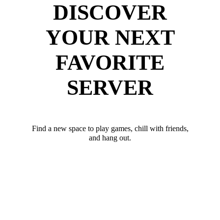
DISCOVER
YOUR NEXT
FAVORITE
SERVER
Find a new space to play games, chill with friends,
and hang out.