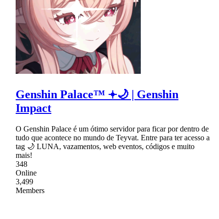
Genshin Palace™ 𖥔🌙 | Genshin
Impact
O Genshin Palace é um ótimo servidor para ficar por dentro de
tudo que acontece no mundo de Teyvat. Entre para ter acesso a
tag 🌙 LUNA, vazamentos, web eventos, códigos e muito
mais!
348
Online
3,499
Members