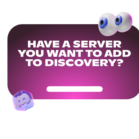
HAVE A SERVER
YOU WANT TO ADD
TO DISCOVERY?
Get Your Community Ready