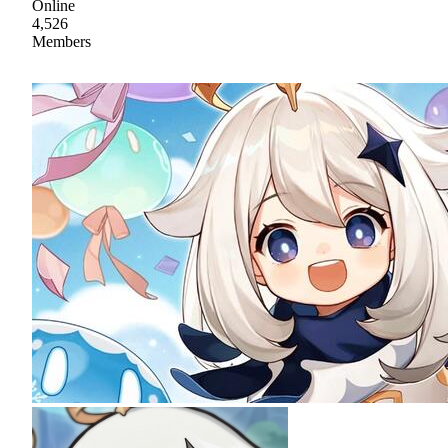
Online
4,526
Members