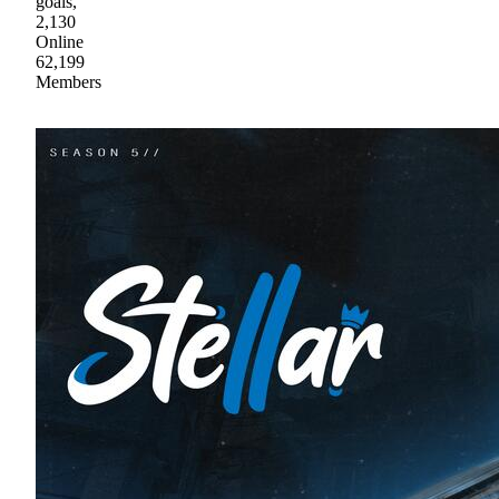
goals,
2,130
Online
62,199
Members