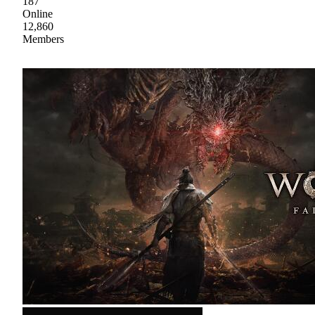
187
Online
12,860
Members