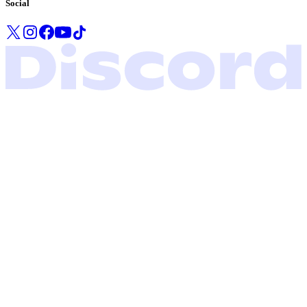
Social