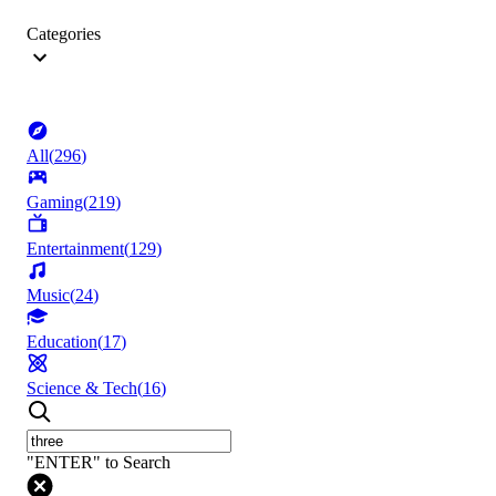
Categories
All
(
296
)
Gaming
(
219
)
Entertainment
(
129
)
Music
(
24
)
Education
(
17
)
Science & Tech
(
16
)
"ENTER" to Search