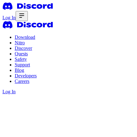
Log In
Download
Nitro
Discover
Quests
Safety
Support
Blog
Developers
Careers
Log In