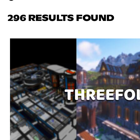
296 RESULTS FOUND