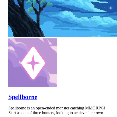
Spellborne
Spellborne is an open-ended monster catching MMORPG!
Start as one of three hunters, looking to achieve their own