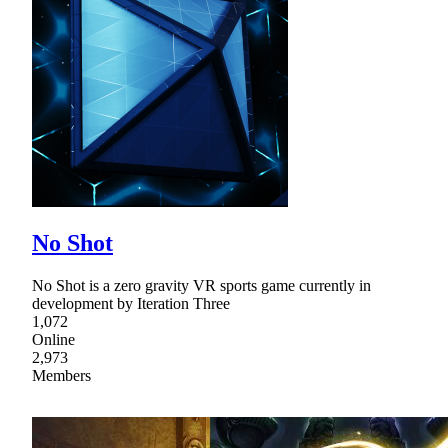
No Shot
No Shot is a zero gravity VR sports game currently in
development by Iteration Three
1,072
Online
2,973
Members