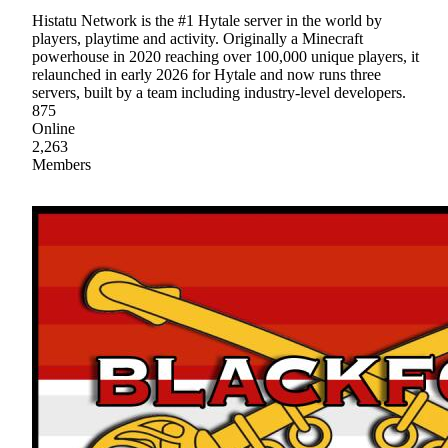
Histatu Network is the #1 Hytale server in the world by
players, playtime and activity. Originally a Minecraft
powerhouse in 2020 reaching over 100,000 unique players, it
relaunched in early 2026 for Hytale and now runs three
servers, built by a team including industry-level developers.
875
Online
2,263
Members