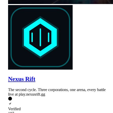
Nexus Rift
The second cycle. Three corporations, one arena, every battle
live at play.nexusrift.gg
Verified