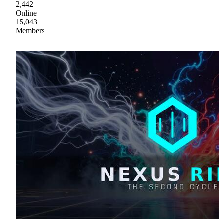
2,442
Online
15,043
Members