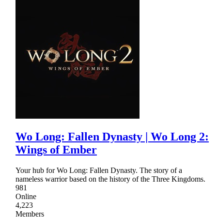
Wo Long: Fallen Dynasty | Wo Long 2:
Wings of Ember
Your hub for Wo Long: Fallen Dynasty. The story of a
nameless warrior based on the history of the Three Kingdoms.
981
Online
4,223
Members