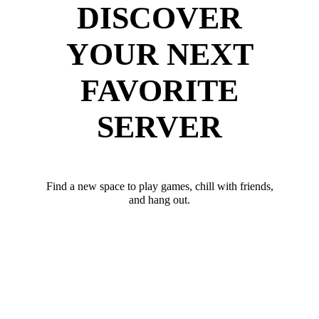
DISCOVER
YOUR NEXT
FAVORITE
SERVER
Find a new space to play games, chill with friends,
and hang out.