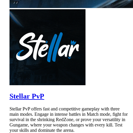
Stellar PvP
Stellar PvP offers fast and competitive gameplay with three
main modes. Engage in intense battles in Match mode, fight for
survival in the shrinking RedZone, or prove your versatility in
Gungame, where your weapon changes with every kill. Test
your skills and dominate the arena.