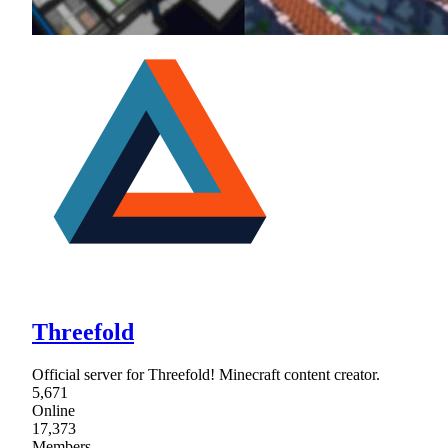
Threefold
Official server for Threefold! Minecraft content creator.
5,671
Online
17,373
Members