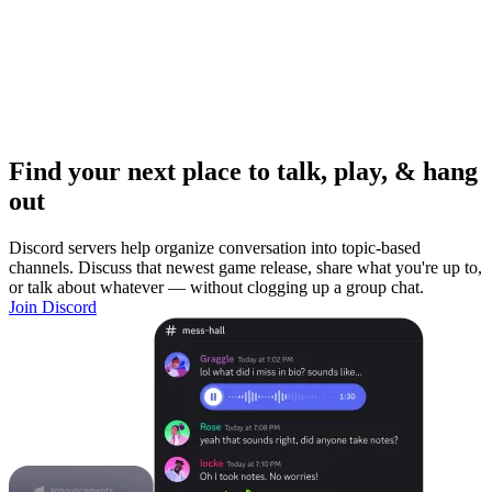
Find your next place to talk, play, & hang
out
Discord servers help organize conversation into topic-based
channels. Discuss that newest game release, share what you're up to,
or talk about whatever — without clogging up a group chat.
Join Discord