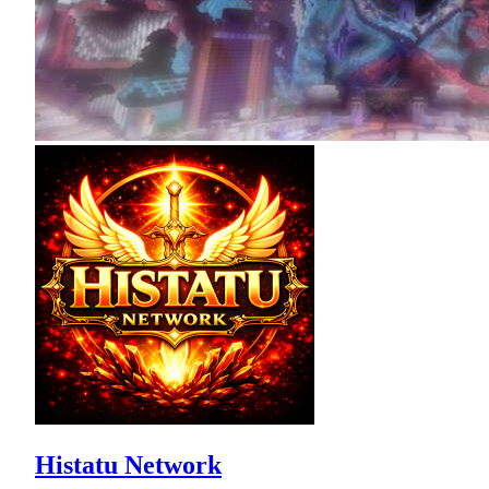
Histatu Network