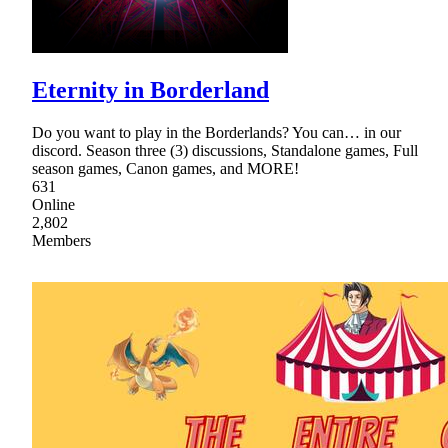
Eternity in Borderland
Do you want to play in the Borderlands? You can… in our
discord. Season three (3) discussions, Standalone games, Full
season games, Canon games, and MORE!
631
Online
2,802
Members