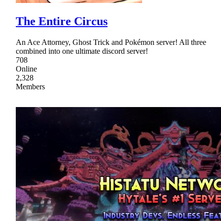
The Entire Circus
An Ace Attorney, Ghost Trick and Pokémon server! All three
combined into one ultimate discord server!
708
Online
2,328
Members