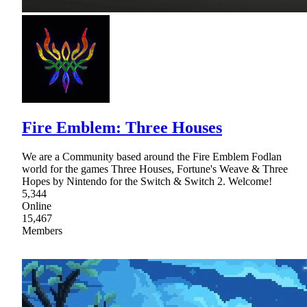
Fire Emblem: Three Houses
We are a Community based around the Fire Emblem Fodlan
world for the games Three Houses, Fortune's Weave & Three
Hopes by Nintendo for the Switch & Switch 2. Welcome!
5,344
Online
15,467
Members