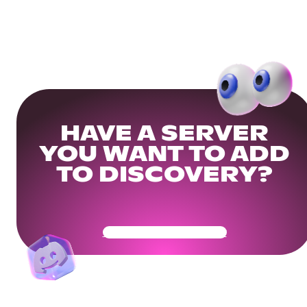
HAVE A SERVER
YOU WANT TO ADD
TO DISCOVERY?
Get Your Community Ready