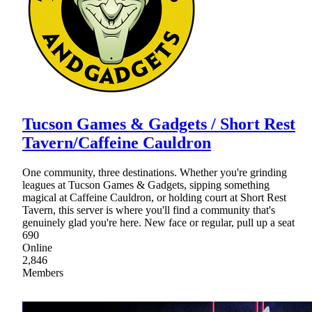
Tucson Games & Gadgets / Short Rest
Tavern/Caffeine Cauldron
One community, three destinations. Whether you're grinding
leagues at Tucson Games & Gadgets, sipping something
magical at Caffeine Cauldron, or holding court at Short Rest
Tavern, this server is where you'll find a community that's
genuinely glad you're here. New face or regular, pull up a seat
690
Online
2,846
Members