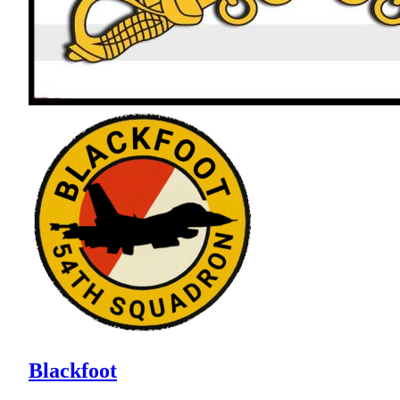
Blackfoot