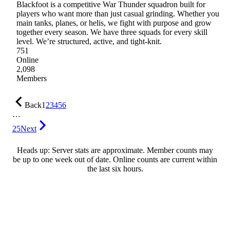
Blackfoot is a competitive War Thunder squadron built for
players who want more than just casual grinding. Whether you
main tanks, planes, or helis, we fight with purpose and grow
together every season. We have three squads for every skill
level. We’re structured, active, and tight-knit.
751
Online
2,098
Members
Back
1
2
3
4
5
6
…
25
Next
Heads up: Server stats are approximate. Member counts may
be up to one week out of date. Online counts are current within
the last six hours.