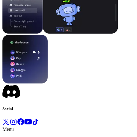
Social
Menu