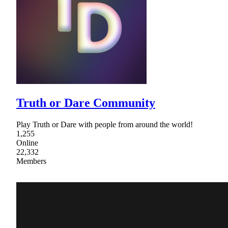
Truth or Dare Community
Play Truth or Dare with people from around the world!
1,255
Online
22,332
Members