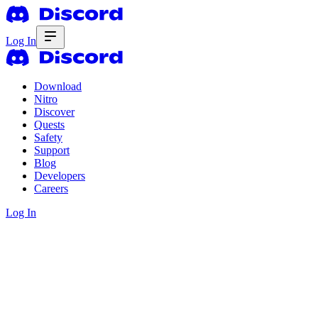
Log In
Download
Nitro
Discover
Quests
Safety
Support
Blog
Developers
Careers
Log In