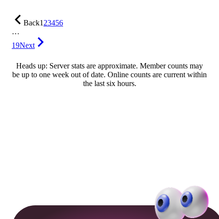
Back
1
2
3
4
5
6
…
19
Next
Heads up: Server stats are approximate. Member counts may
be up to one week out of date. Online counts are current within
the last six hours.