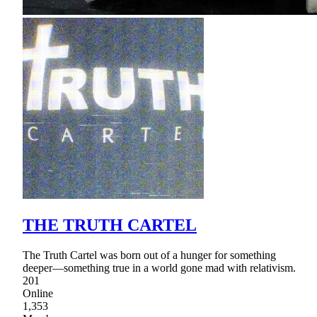
THE TRUTH CARTEL
The Truth Cartel was born out of a hunger for something
deeper—something true in a world gone mad with relativism.
201
Online
1,353