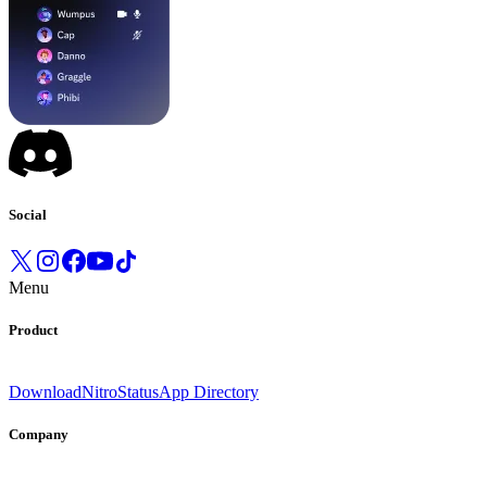
Social
Menu
Product
Download
Nitro
Status
App Directory
Company