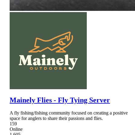
Mainely Flies - Fly Tying Server
A fly fishing/fishing community focused on creating a positive
space for anglers to share their passions and flies.
159
Online
1,605