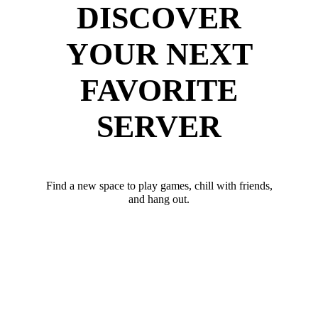
DISCOVER
YOUR NEXT
FAVORITE
SERVER
Find a new space to play games, chill with friends,
and hang out.