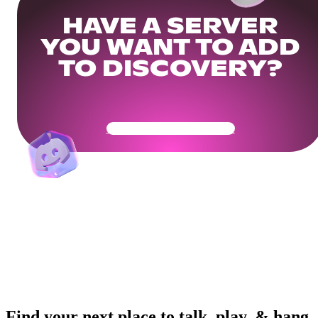
HAVE A SERVER
YOU WANT TO ADD
TO DISCOVERY?
Get Your Community Ready
Find your next place to talk, play, & hang