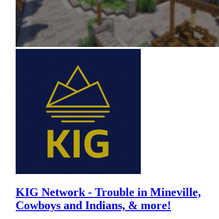
KIG Network - Trouble in Mineville,
Cowboys and Indians, & more!