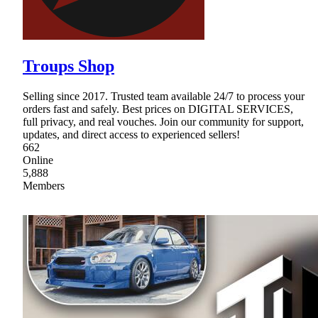
Troups Shop
Selling since 2017. Trusted team available 24/7 to process your
orders fast and safely. Best prices on DIGITAL SERVICES,
full privacy, and real vouches. Join our community for support,
updates, and direct access to experienced sellers!
662
Online
5,888
Members