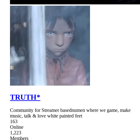
TRUTH*
Community for Streamer basednumen where we game, make
music, talk & love white painted feet
163
Online
1,223
Members