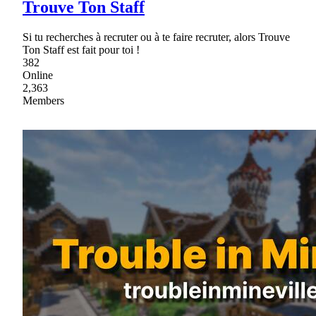
Trouve Ton Staff
Si tu recherches à recruter ou à te faire recruter, alors Trouve
Ton Staff est fait pour toi !
382
Online
2,363
Members