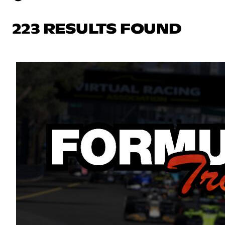
223 RESULTS FOUND