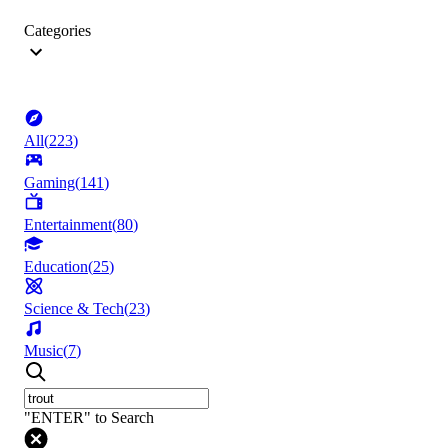
Categories
All
(
223
)
Gaming
(
141
)
Entertainment
(
80
)
Education
(
25
)
Science & Tech
(
23
)
Music
(
7
)
"ENTER" to Search