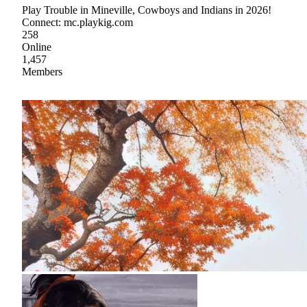
Play Trouble in Mineville, Cowboys and Indians in 2026!
Connect: mc.playkig.com
258
Online
1,457
Members