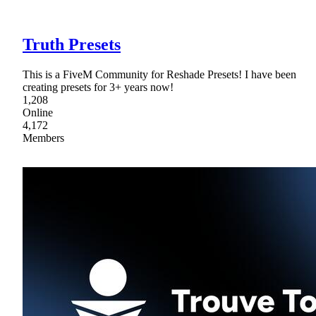
Truth Presets
This is a FiveM Community for Reshade Presets! I have been
creating presets for 3+ years now!
1,208
Online
4,172
Members