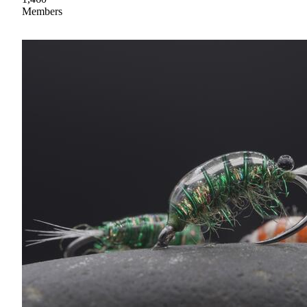
Members