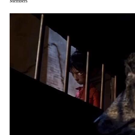
Members