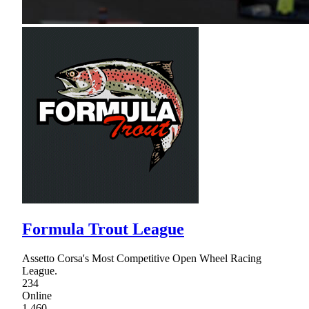
Formula Trout League
Assetto Corsa's Most Competitive Open Wheel Racing
League.
234
Online
1,460