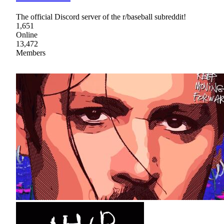
The official Discord server of the r/baseball subreddit!
1,651
Online
13,472
Members