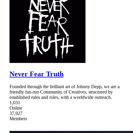
Never Fear Truth
Founded through the brilliant art of Johnny Depp, we are a
friendly fan-run Community of Creatives, structured by
established rules and roles, with a worldwide outreach.
1,031
Online
37,927
Members