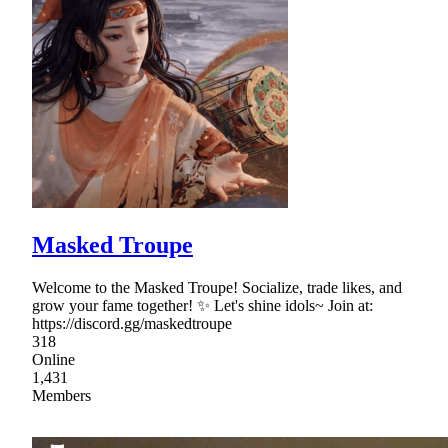
Masked Troupe
Welcome to the Masked Troupe! Socialize, trade likes, and
grow your fame together! ✨ Let's shine idols~ Join at:
https://discord.gg/maskedtroupe
318
Online
1,431
Members