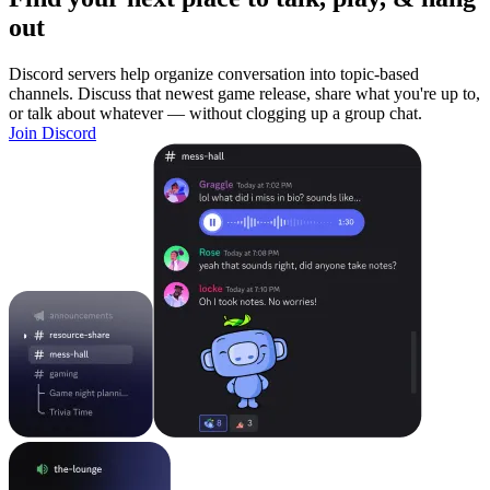
out
Discord servers help organize conversation into topic-based
channels. Discuss that newest game release, share what you're up to,
or talk about whatever — without clogging up a group chat.
Join Discord