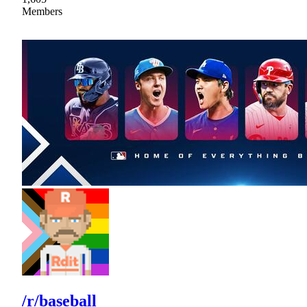
Members
/r/baseball