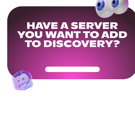
HAVE A SERVER
YOU WANT TO ADD
TO DISCOVERY?
Get Your Community Ready