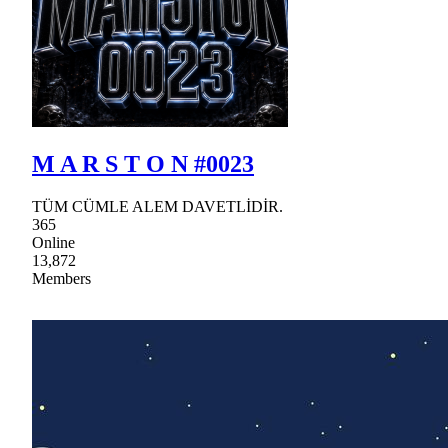
M A R S T O N #0023
TÜM CÜMLE ALEM DAVETLİDİR.
365
Online
13,872
Members