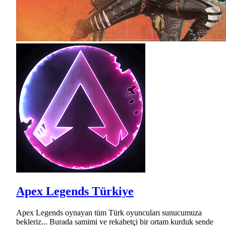
Apex Legends Türkiye
Apex Legends oynayan tüm Türk oyuncuları sunucumuza
bekleriz... Burada samimi ve rekabetçi bir ortam kurduk sende