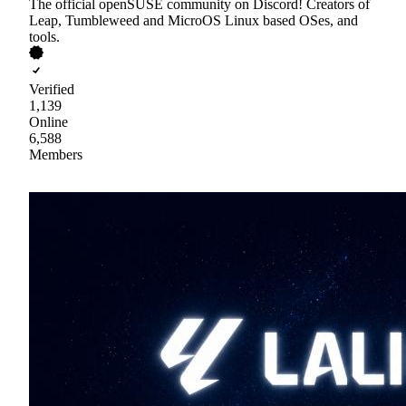
The official openSUSE community on Discord! Creators of
Leap, Tumbleweed and MicroOS Linux based OSes, and
tools.
Verified
1,139
Online
6,588
Members