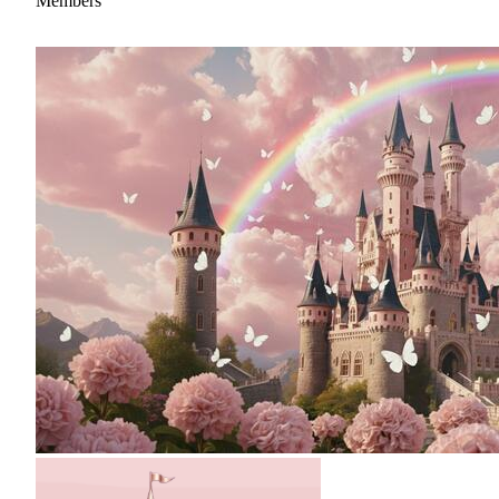
Members