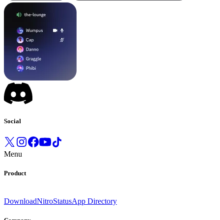
Social
Menu
Product
Download
Nitro
Status
App Directory