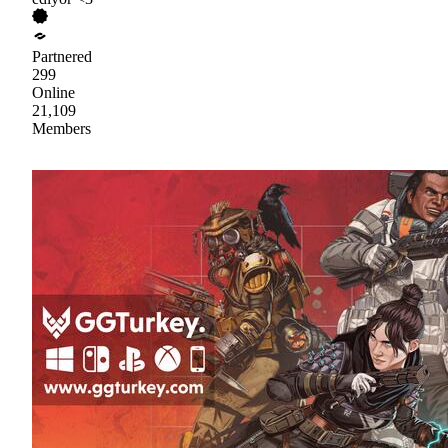
Partnered
299
Online
21,109
Members