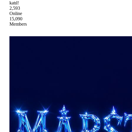
katıl!
2,593
Online
15,090
Members