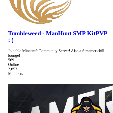
Tumbleweed - ManHunt SMP KitPVP
: )
Joinable Minecraft Community Server! Also a Streamer chill
lounge!
569
Online
2,853
Members