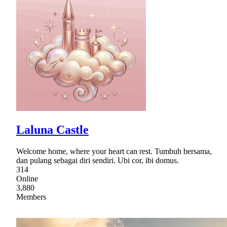
Laluna Castle
Welcome home, where your heart can rest. Tumbuh bersama,
dan pulang sebagai diri sendiri. Ubi cor, ibi domus.
314
Online
3,880
Members