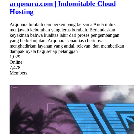
arqonara.com | Indomitable Cloud
Hosting
Arqonara tumbuh dan berkembang bersama Anda untuk
menjawab kebutuhan yang terus berubah. Berlandaskan
keyakinan bahwa kualitas lahir dari proses pengembangan
yang berkelanjutan, Arqonara senantiasa berinovasi
menghadirkan layanan yang andal, relevan, dan memberikan
dampak nyata bagi setiap pelanggan
1,029
Online
7,478
Members