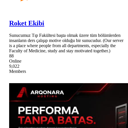
Roket Ekibi
Sunucumuz Tıp Fakültesi başta olmak üzere tüm bölümlerden
insanların ders çalışıp motive olduğu bir sunucudur. (Our server
is a place where people from all departments, especially the
Faculty of Medicine, study and stay motivated together.)
88
Online
9,022
Members