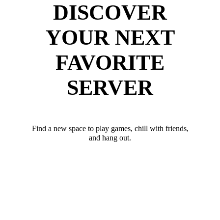
DISCOVER
YOUR NEXT
FAVORITE
SERVER
Find a new space to play games, chill with friends,
and hang out.