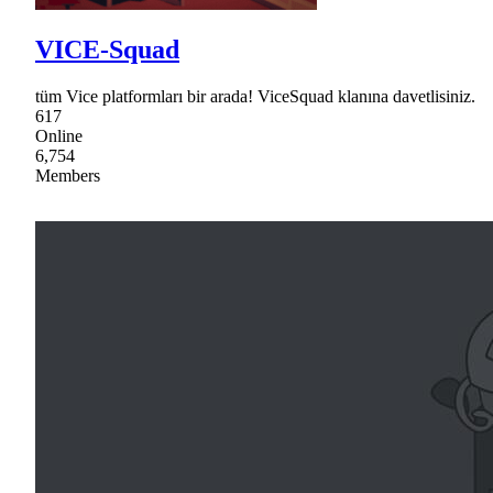
VICE-Squad
tüm Vice platformları bir arada! ViceSquad klanına davetlisiniz.
617
Online
6,754
Members