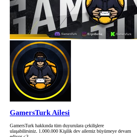
GamersTurk Ailesi
GamersTurk hakkında tüm duyurulara çekilişlere
ulaşabilirsiniz. 1.000.000 Kişilik dev ailemiz büyümeye devam
ediyor <3