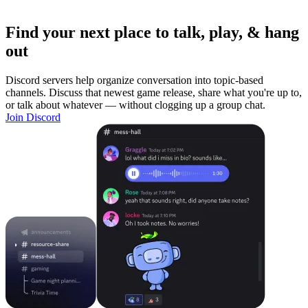
Find your next place to talk, play, & hang
out
Discord servers help organize conversation into topic-based
channels. Discuss that newest game release, share what you're up to,
or talk about whatever — without clogging up a group chat.
Join Discord