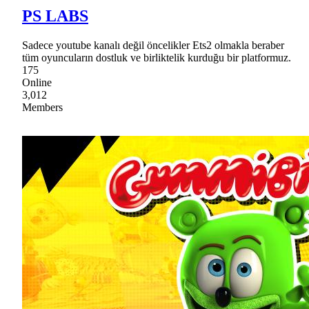
PS LABS
Sadece youtube kanalı değil öncelikler Ets2 olmakla beraber
tüm oyuncuların dostluk ve birliktelik kurduğu bir platformuz.
175
Online
3,012
Members