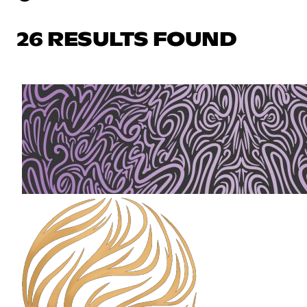
26 RESULTS FOUND