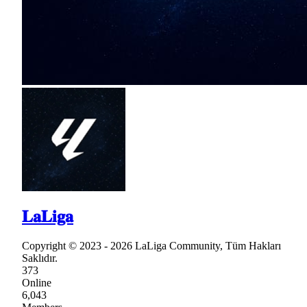
𝐋𝐚𝐋𝐢𝐠𝐚
Copyright © 2023 - 2026 LaLiga Community, Tüm Hakları
Saklıdır.
373
Online
6,043