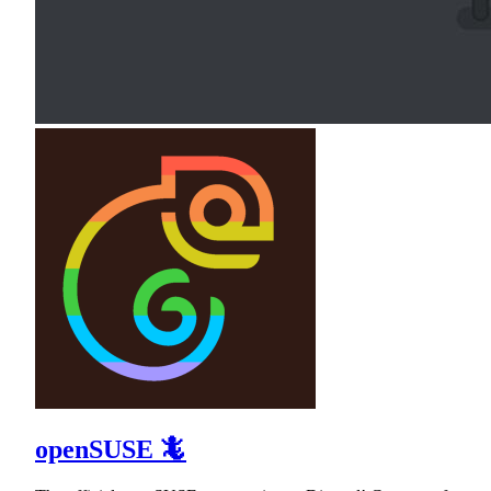
openSUSE 🦎