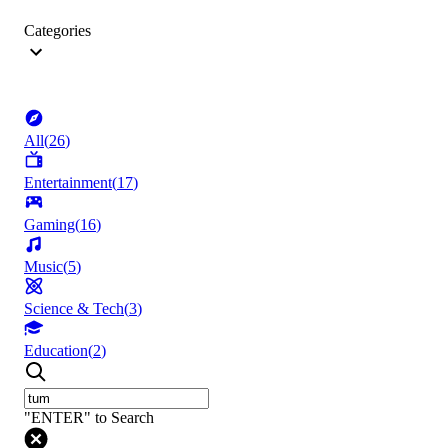
Categories
All
(
26
)
Entertainment
(
17
)
Gaming
(
16
)
Music
(
5
)
Science & Tech
(
3
)
Education
(
2
)
"ENTER" to Search