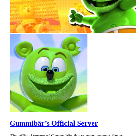
Gummibär’s Official Server
The official server of Gummibär, the yummy tummy, funny