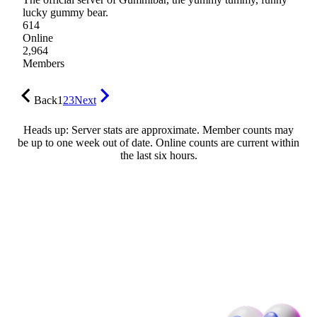
lucky gummy bear.
614
Online
2,964
Members
Back
1
2
3
Next
Heads up: Server stats are approximate. Member counts may
be up to one week out of date. Online counts are current within
the last six hours.