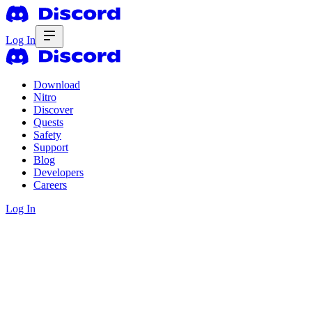
Log In
Download
Nitro
Discover
Quests
Safety
Support
Blog
Developers
Careers
Log In