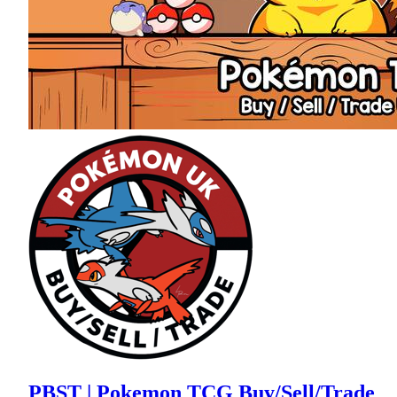
PBST | Pokemon TCG Buy/Sell/Trade