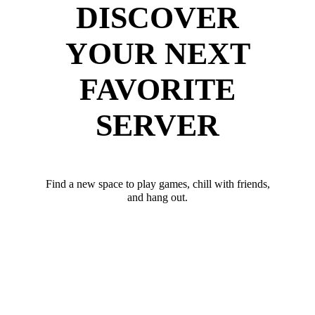
DISCOVER
YOUR NEXT
FAVORITE
SERVER
Find a new space to play games, chill with friends,
and hang out.