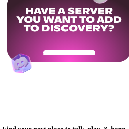
HAVE A SERVER
YOU WANT TO ADD
TO DISCOVERY?
Get Your Community Ready