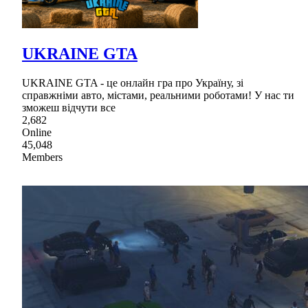
UKRAINE GTA
UKRAINE GTA - це онлайн гра про Україну, зі
справжніми авто, містами, реальними роботами! У нас ти
зможеш відчути все
2,682
Online
45,048
Members