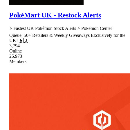
PokéMart UK - Restock Alerts
⚡ Fastest UK Pokémon Stock Alerts ⚡ Pokémon Center
Queue, 50+ Retailers & Weekly Giveaways Exclusively for the
UK! 🇬🇧
3,794
Online
25,973
Members