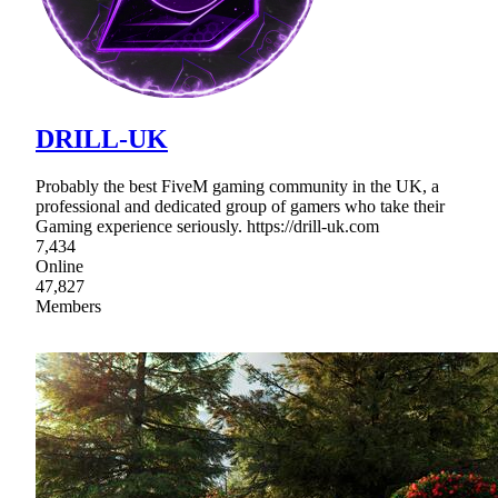
DRILL-UK
Probably the best FiveM gaming community in the UK, a
professional and dedicated group of gamers who take their
Gaming experience seriously. https://drill-uk.com
7,434
Online
47,827
Members