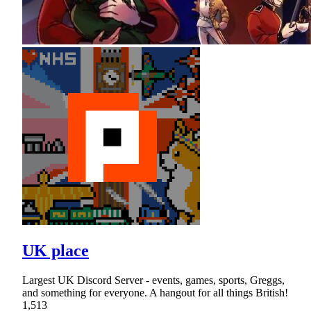
UK place
Largest UK Discord Server - events, games, sports, Greggs,
and something for everyone. A hangout for all things British!
1,513