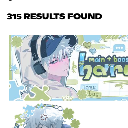
315 RESULTS FOUND