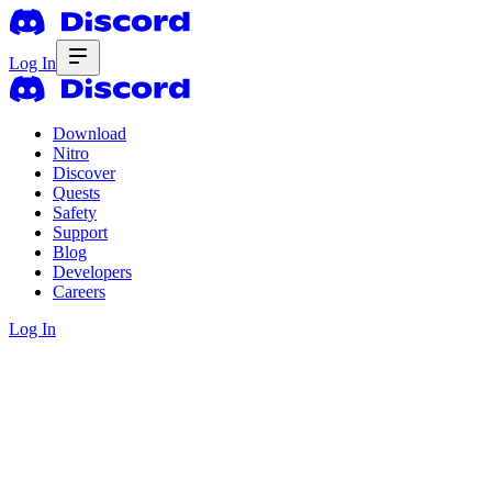
Log In
Download
Nitro
Discover
Quests
Safety
Support
Blog
Developers
Careers
Log In