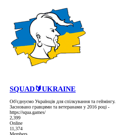
SQUAD🔰UKRAINE
Об'єднуємо Українців для спілкування та геймінгу.
Засновано гравцями та ветеранами у 2016 році -
https://squa.games/
2,399
Online
11,374
Members