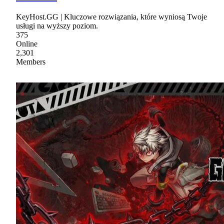
KeyHost.GG | Kluczowe rozwiązania, które wyniosą Twoje
usługi na wyższy poziom.
375
Online
2,301
Members