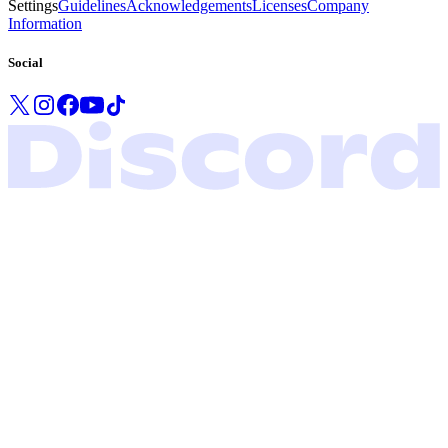
Settings
Guidelines
Acknowledgements
Licenses
Company
Information
Social