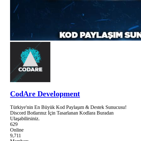
CodAre Development
Türkiye'nin En Büyük Kod Paylaşım & Destek Sunucusu!
Discord Botlarınız İçin Tasarlanan Kodlara Buradan
Ulaşabilirsiniz.
629
Online
9,711