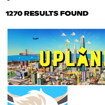
1270 RESULTS FOUND