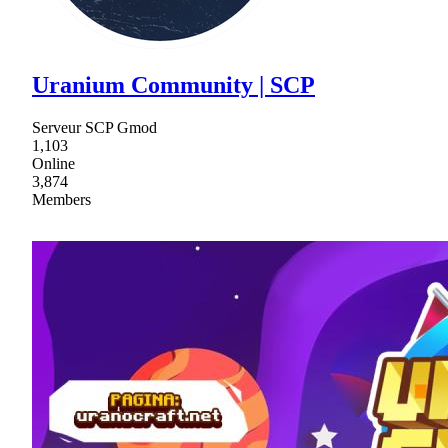
Uranium Community | SCP
Serveur SCP Gmod
1,103
Online
3,874
Members