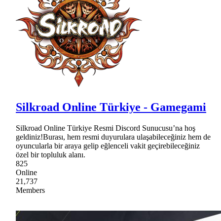
Silkroad Online Türkiye - Gamegami
Silkroad Online Türkiye Resmi Discord Sunucusu’na hoş
geldiniz!Burası, hem resmi duyurulara ulaşabileceğiniz hem de
oyuncularla bir araya gelip eğlenceli vakit geçirebileceğiniz
özel bir topluluk alanı.
825
Online
21,737
Members