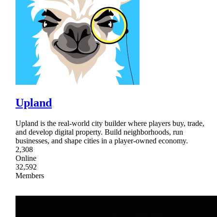
Upland
Upland is the real-world city builder where players buy, trade,
and develop digital property. Build neighborhoods, run
businesses, and shape cities in a player-owned economy.
2,308
Online
32,592
Members