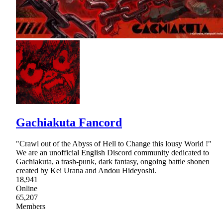
Gachiakuta Fancord
"Crawl out of the Abyss of Hell to Change this lousy World !"
We are an unofficial English Discord community dedicated to
Gachiakuta, a trash-punk, dark fantasy, ongoing battle shonen
created by Kei Urana and Andou Hideyoshi.
18,941
Online
65,207
Members