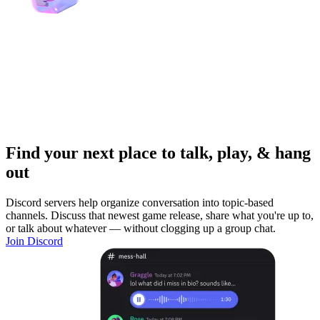
Find your next place to talk, play, & hang
out
Discord servers help organize conversation into topic-based
channels. Discuss that newest game release, share what you're up to,
or talk about whatever — without clogging up a group chat.
Join Discord