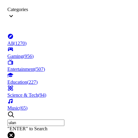
Categories
All
(
1270
)
Gaming
(
956
)
Entertainment
(
507
)
Education
(
227
)
Science & Tech
(
94
)
Music
(
65
)
"ENTER" to Search