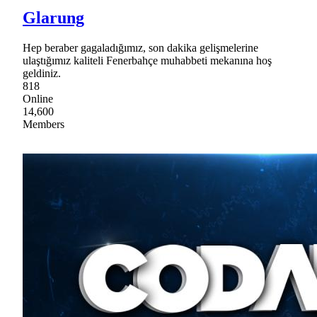
Glarung
Hep beraber gagaladığımız, son dakika gelişmelerine
ulaştığımız kaliteli Fenerbahçe muhabbeti mekanına hoş
geldiniz.
818
Online
14,600
Members