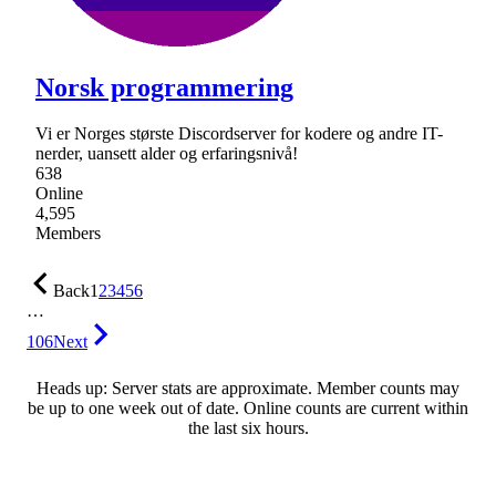
Norsk programmering
Vi er Norges største Discordserver for kodere og andre IT-
nerder, uansett alder og erfaringsnivå!
638
Online
4,595
Members
Back
1
2
3
4
5
6
…
106
Next
Heads up: Server stats are approximate. Member counts may
be up to one week out of date. Online counts are current within
the last six hours.