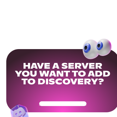
HAVE A SERVER
YOU WANT TO ADD
TO DISCOVERY?
Get Your Community Ready