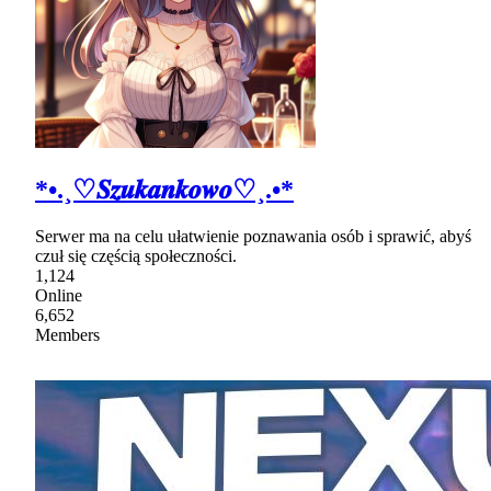
*•.¸♡𝑺𝒛𝒖𝒌𝒂𝒏𝒌𝒐𝒘𝒐♡¸.•*
Serwer ma na celu ułatwienie poznawania osób i sprawić, abyś
czuł się częścią społeczności.
1,124
Online
6,652
Members