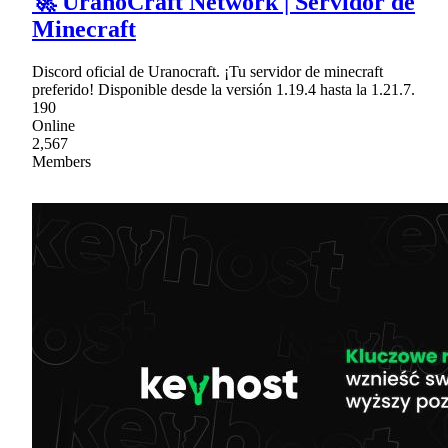
🚀 UranoCraft Network | Servidor de
Minecraft
Discord oficial de Uranocraft. ¡Tu servidor de minecraft
preferido! Disponible desde la versión 1.19.4 hasta la 1.21.7.
190
Online
2,567
Members