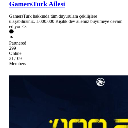
GamersTurk Ailesi
GamersTurk hakkında tüm duyurulara çekilişlere
ulaşabilirsiniz. 1.000.000 Kişilik dev ailemiz büyümeye devam
ediyor <3
Partnered
299
Online
21,109
Members