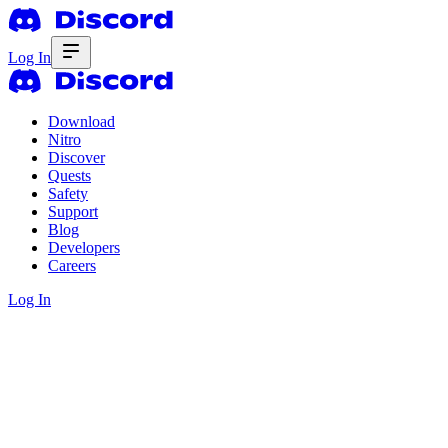
Log In
Download
Nitro
Discover
Quests
Safety
Support
Blog
Developers
Careers
Log In