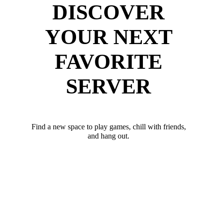
DISCOVER
YOUR NEXT
FAVORITE
SERVER
Find a new space to play games, chill with friends,
and hang out.