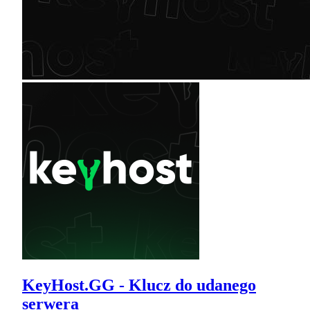
KeyHost.GG - Klucz do udanego
serwera