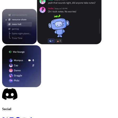
Social