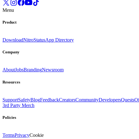
Menu
Product
Download
Nitro
Status
App Directory
Company
About
Jobs
Branding
Newsroom
Resources
Support
Safety
Blog
Feedback
Creators
Community
Developers
Quests
Of
3rd Party Merch
Policies
Terms
Privacy
Cookie