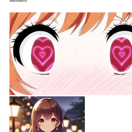
Members