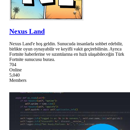
Nexus Land
Nexus Land'e hoş geldin. Sunucuda insanlarla sohbet edebilir,
birlikte oyun oynayabilir ve keyifli vakit geçirebilirsin. Ayrıca
Fortnite haberlerine ve sızıntılarına en hızlı ulaşabileceğin Türk
Fortnite sunucusu burası.
704
Online
5,040
Members