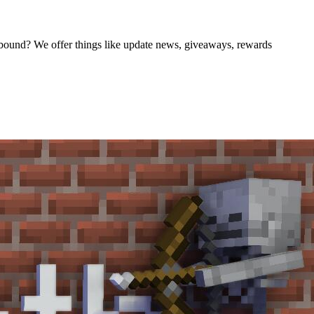
nbound? We offer things like update news, giveaways, rewards