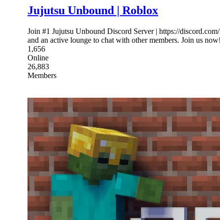
Jujutsu Unbound | Roblox
Join #1 Jujutsu Unbound Discord Server | https://discord.co
and an active lounge to chat with other members. Join us now
1,656
Online
26,883
Members