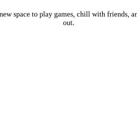
new space to play games, chill with friends, 
out.