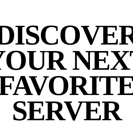
DISCOVE
YOUR NEX
FAVORIT
SERVER