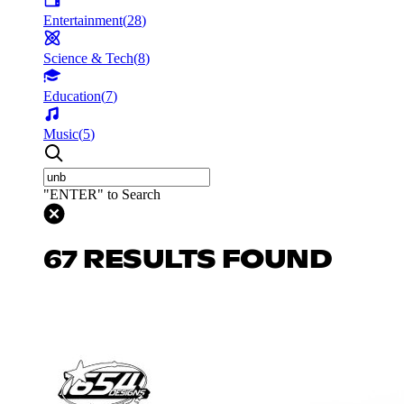
Entertainment
(
28
)
Science & Tech
(
8
)
Education
(
7
)
Music
(
5
)
"ENTER" to Search
67 RESULTS FOUND