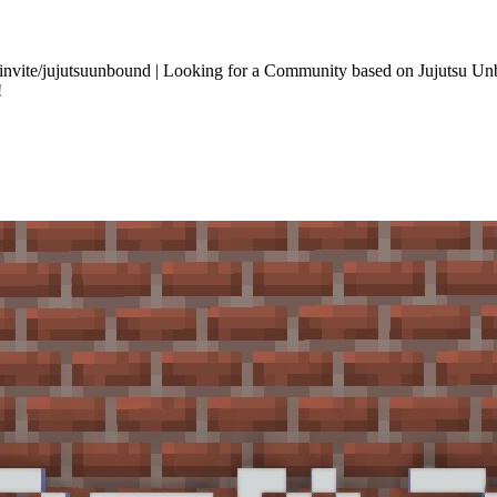
m/invite/jujutsuunbound | Looking for a Community based on Jujutsu U
!