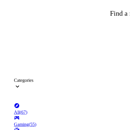
Find a 
Categories
All
(
67
)
Gaming
(
55
)