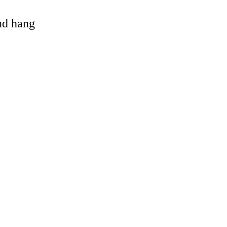
and hang