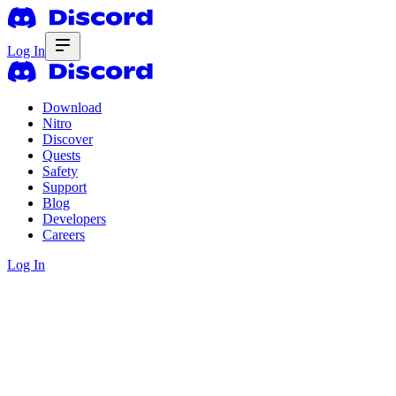
Log In
Download
Nitro
Discover
Quests
Safety
Support
Blog
Developers
Careers
Log In