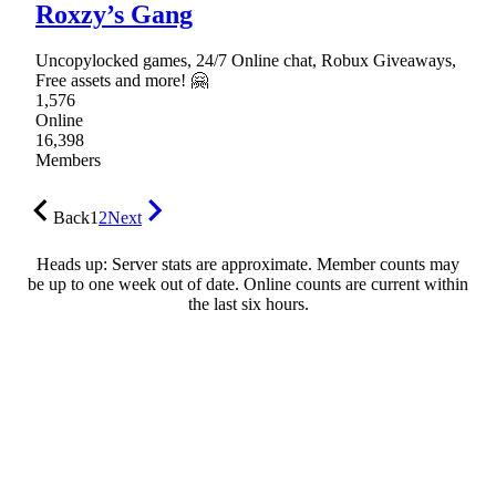
Roxzy’s Gang
Uncopylocked games, 24/7 Online chat, Robux Giveaways,
Free assets and more! 🤗
1,576
Online
16,398
Members
Back
1
2
Next
Heads up: Server stats are approximate. Member counts may
be up to one week out of date. Online counts are current within
the last six hours.