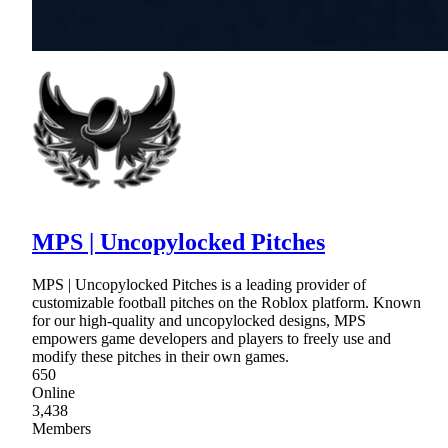
MPS | Uncopylocked Pitches
MPS | Uncopylocked Pitches is a leading provider of
customizable football pitches on the Roblox platform. Known
for our high-quality and uncopylocked designs, MPS
empowers game developers and players to freely use and
modify these pitches in their own games.
650
Online
3,438
Members