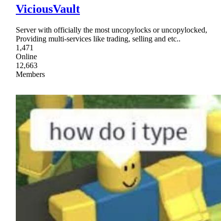
ViciousVault
Server with officially the most uncopylocks or uncopylocked,
Providing multi-services like trading, selling and etc..
1,471
Online
12,663
Members