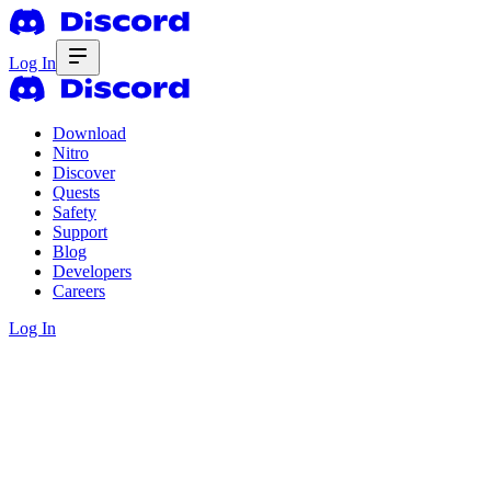
Log In
Download
Nitro
Discover
Quests
Safety
Support
Blog
Developers
Careers
Log In