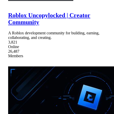
Roblox Uncopylocked | Creator
Community
A Roblox development community for building, earning,
collaborating, and creating.
3,821
Online
26,487
Members