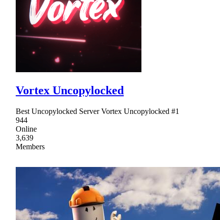
Vortex Uncopylocked
Best Uncopylocked Server Vortex Uncopylocked #1
944
Online
3,639
Members