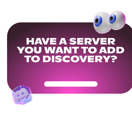
HAVE A SERVER
YOU WANT TO ADD
TO DISCOVERY?
Get Your Community Ready