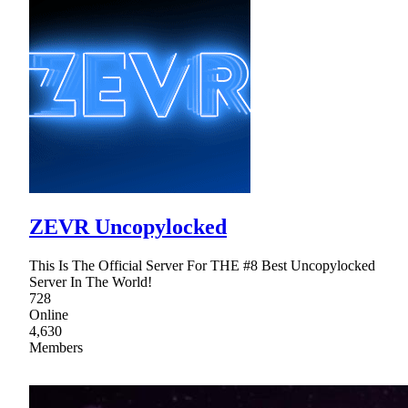
ZEVR Uncopylocked
This Is The Official Server For THE #8 Best Uncopylocked
Server In The World!
728
Online
4,630
Members