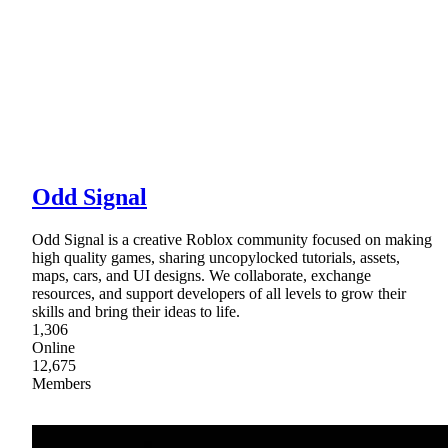
Odd Signal
Odd Signal is a creative Roblox community focused on making
high quality games, sharing uncopylocked tutorials, assets,
maps, cars, and UI designs. We collaborate, exchange
resources, and support developers of all levels to grow their
skills and bring their ideas to life.
1,306
Online
12,675
Members