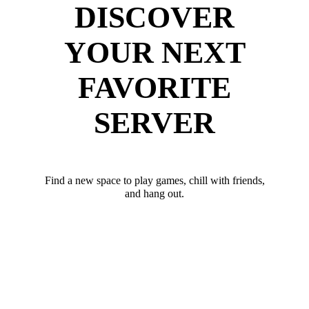
DISCOVER
YOUR NEXT
FAVORITE
SERVER
Find a new space to play games, chill with friends,
and hang out.