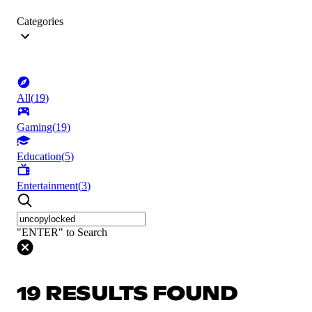
Categories
All
(
19
)
Gaming
(
19
)
Education
(
5
)
Entertainment
(
3
)
"ENTER" to Search
19 RESULTS FOUND