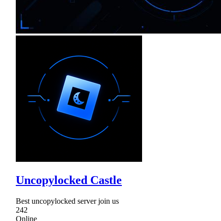
Uncopylocked Castle
Best uncopylocked server join us
242
Online