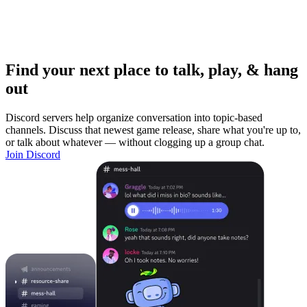
Find your next place to talk, play, & hang
out
Discord servers help organize conversation into topic-based
channels. Discuss that newest game release, share what you're up to,
or talk about whatever — without clogging up a group chat.
Join Discord