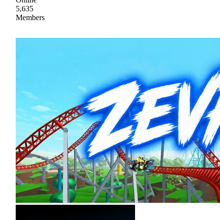
5,635
Members