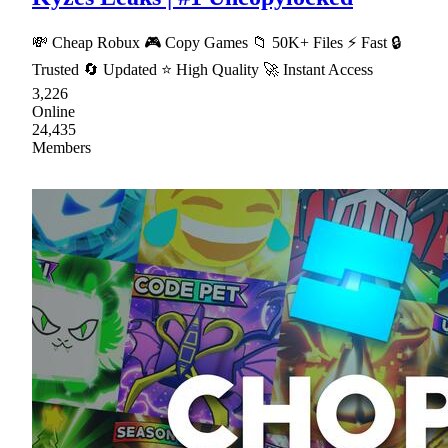
💸 Cheap Robux 🎮 Copy Games 📁 50K+ Files ⚡ Fast 🔒
Trusted 🔄 Updated ⭐ High Quality 🚀 Instant Access
3,226
Online
24,435
Members