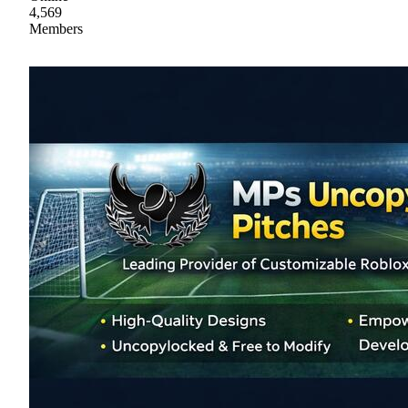
4,569
Members