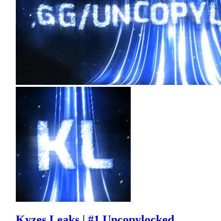
Kyzes Leaks | #1 Uncopylocked