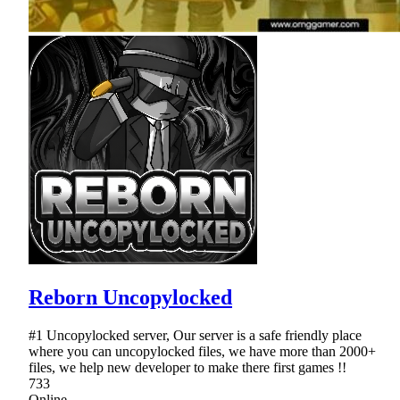
Reborn Uncopylocked
#1 Uncopylocked server, Our server is a safe friendly place
where you can uncopylocked files, we have more than 2000+
files, we help new developer to make there first games !!
733
Online