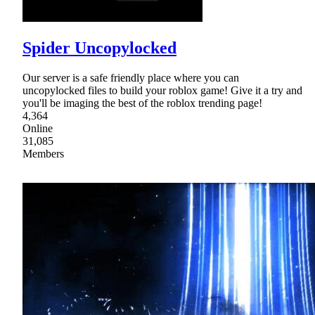
Spider Uncopylocked
Our server is a safe friendly place where you can
uncopylocked files to build your roblox game! Give it a try and
you'll be imaging the best of the roblox trending page!
4,364
Online
31,085
Members