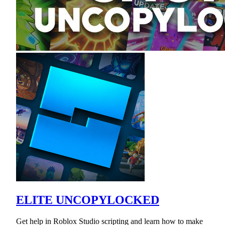
ELITE UNCOPYLOCKED
Get help in Roblox Studio scripting and learn how to make