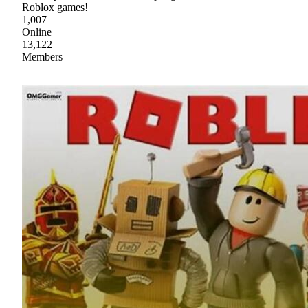
Roblox games!
1,007
Online
13,122
Members