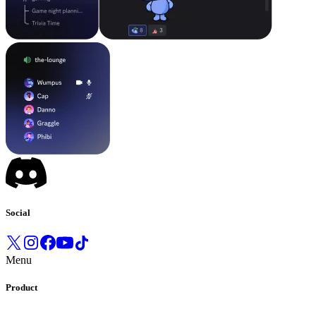
Social
Menu
Product