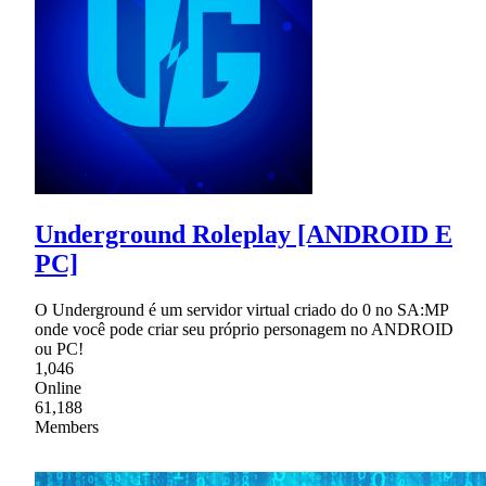
Underground Roleplay [ANDROID E
PC]
O Underground é um servidor virtual criado do 0 no SA:MP
onde você pode criar seu próprio personagem no ANDROID
ou PC!
1,046
Online
61,188
Members