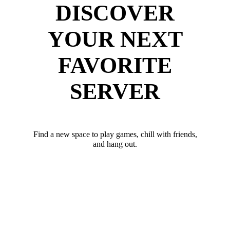
DISCOVER
YOUR NEXT
FAVORITE
SERVER
Find a new space to play games, chill with friends,
and hang out.