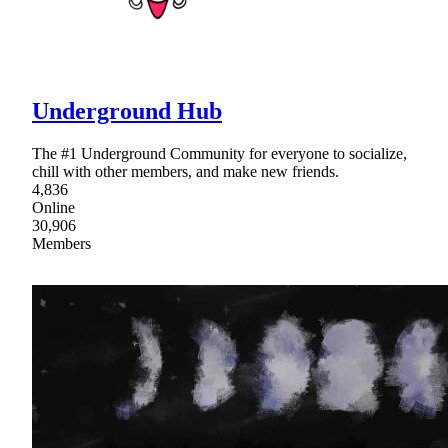
Underground Hub
The #1 Underground Community for everyone to socialize,
chill with other members, and make new friends.
4,836
Online
30,906
Members