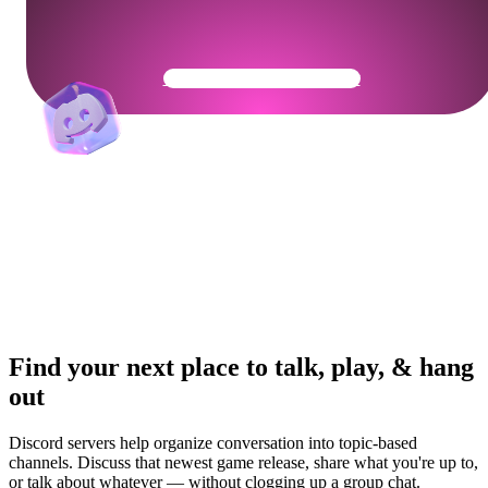
Get Your Community Ready
Find your next place to talk, play, & hang
out
Discord servers help organize conversation into topic-based
channels. Discuss that newest game release, share what you're up to,
or talk about whatever — without clogging up a group chat.