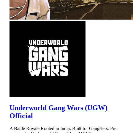
Underworld Gang Wars (UGW)
Official
A Battle Royale Rooted in India, Built for Gangsters. Pre-