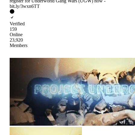
register for Underworld Gang Wars (UGW) now -
bit.ly/3wxn6TT
Verified
159
Online
23,920
Members