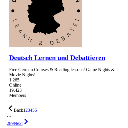
Deutsch Lernen und Debattieren
Free German Courses & Reading lessons! Game Nights &
Movie Nights!
1,265
Online
19,423
Members
Back
1
2
3
4
5
6
…
289
Next