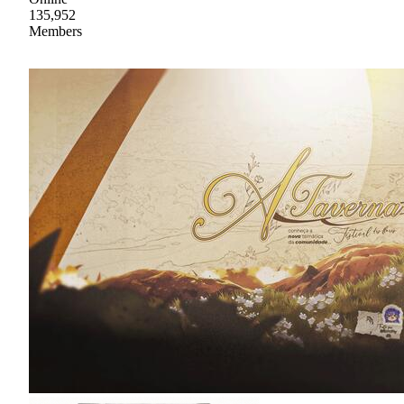
135,952
Members