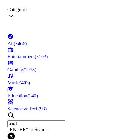
Categories
All
(
3466
)
Entertainment
(
3103
)
Gaming
(
1978
)
Music
(
403
)
Education
(
140
)
Science & Tech
(
93
)
"ENTER" to Search