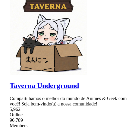
Taverna Underground
Compartilhamos o melhor do mundo de Animes & Geek com
você! Seja bem-vindo(a) a nossa comunidade!
5,962
Online
96,789
Members