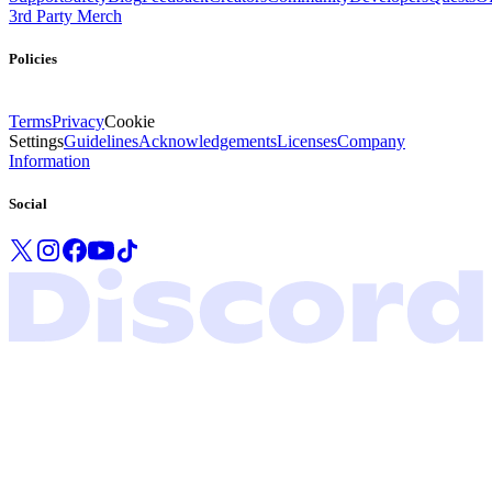
3rd Party Merch
Policies
Terms
Privacy
Cookie
Settings
Guidelines
Acknowledgements
Licenses
Company
Information
Social