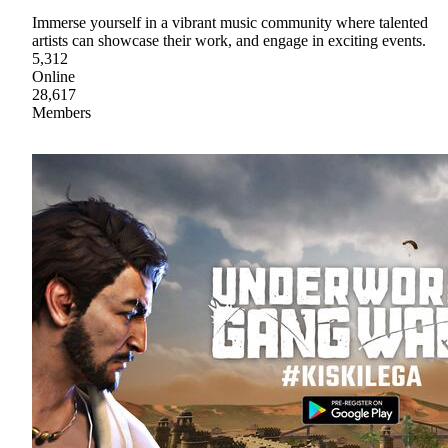
Immerse yourself in a vibrant music community where talented
artists can showcase their work, and engage in exciting events.
5,312
Online
28,617
Members