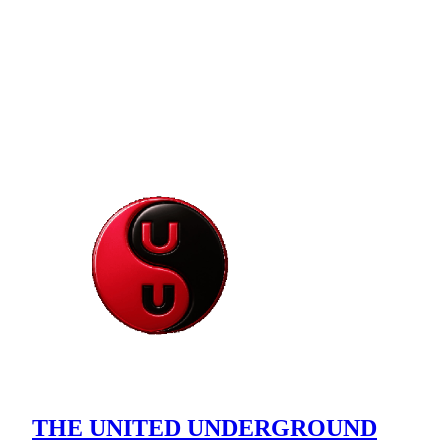
THE UNITED UNDERGROUND