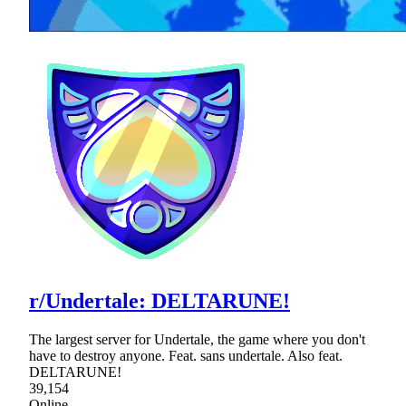
r/Undertale: DELTARUNE!
The largest server for Undertale, the game where you don't
have to destroy anyone. Feat. sans undertale. Also feat.
DELTARUNE!
39,154
Online