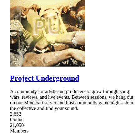
Project Underground
A community for artists and producers to grow through song
wars, reviews, and live events. Between sessions, we hang out
on our Minecraft server and host community game nights. Join
the collective and find your sound.
2,652
Online
21,050
Members