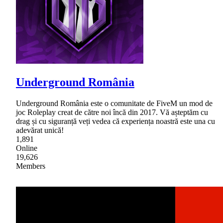
Underground România
Underground România este o comunitate de FiveM un mod de
joc Roleplay creat de către noi încă din 2017. Vă așteptăm cu
drag și cu siguranță veți vedea că experiența noastră este una cu
adevărat unică!
1,891
Online
19,626
Members