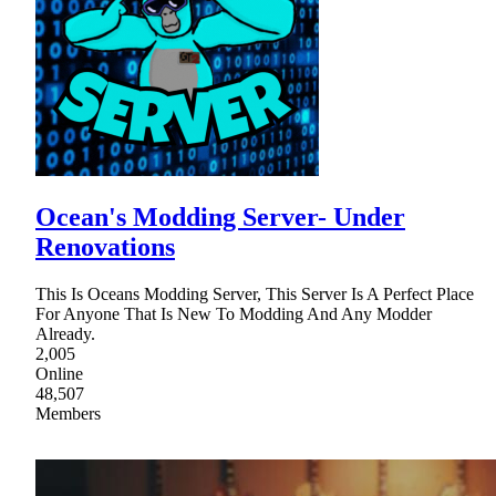
Ocean's Modding Server- Under
Renovations
This Is Oceans Modding Server, This Server Is A Perfect Place
For Anyone That Is New To Modding And Any Modder
Already.
2,005
Online
48,507
Members