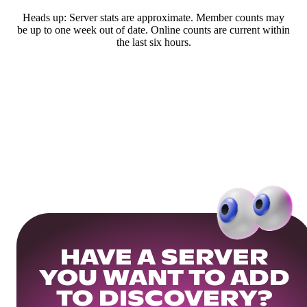
Heads up: Server stats are approximate. Member counts may
be up to one week out of date. Online counts are current within
the last six hours.
HAVE A SERVER
YOU WANT TO ADD
TO DISCOVERY?