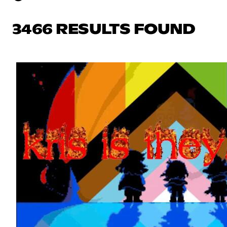
3466 RESULTS FOUND