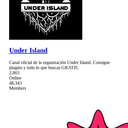
Under Island
Canal oficial de la organización Under Island. Consigue
plugins y todo lo que buscas GRATIS.
2,863
Online
48,343
Members