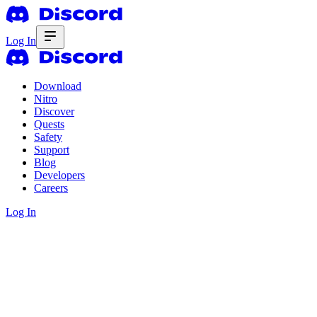
Log In
Download
Nitro
Discover
Quests
Safety
Support
Blog
Developers
Careers
Log In