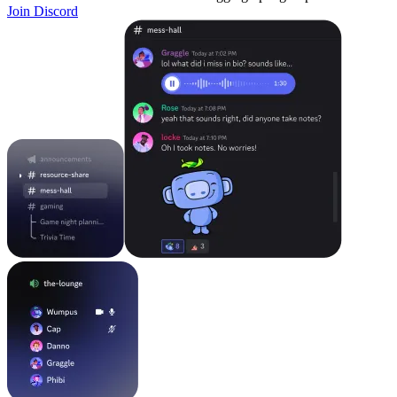
Join Discord