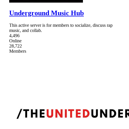
Underground Music Hub
This active server is for members to socialize, discuss rap
music, and collab.
4,496
Online
28,722
Members