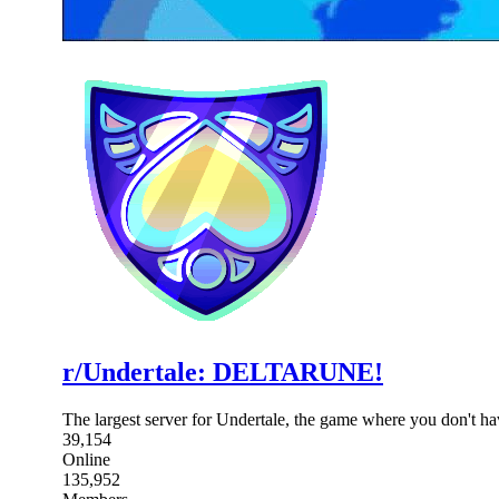
r/Undertale: DELTARUNE!
The largest server for Undertale, the game where you don't 
39,154
Online
135,952