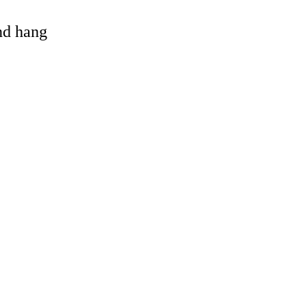
and hang