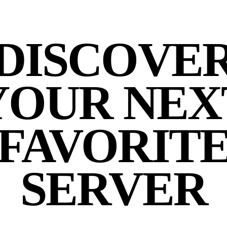
DISCOVE
YOUR NEX
FAVORIT
SERVER