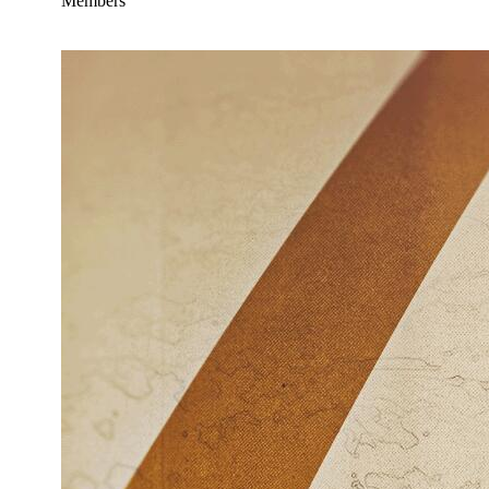
Members