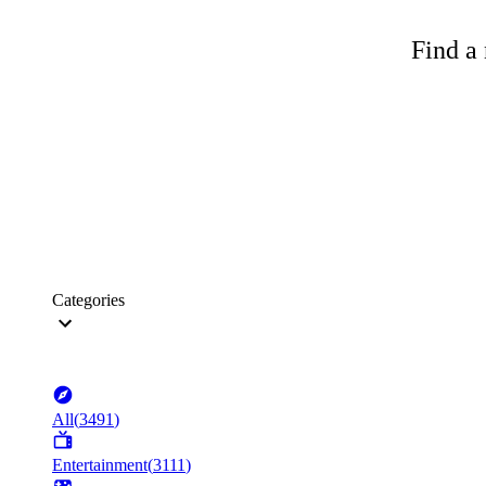
Find a 
Categories
All
(
3491
)
Entertainment
(
3111
)