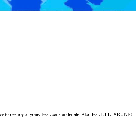
have to destroy anyone. Feat. sans undertale. Also feat. DELTARUNE!