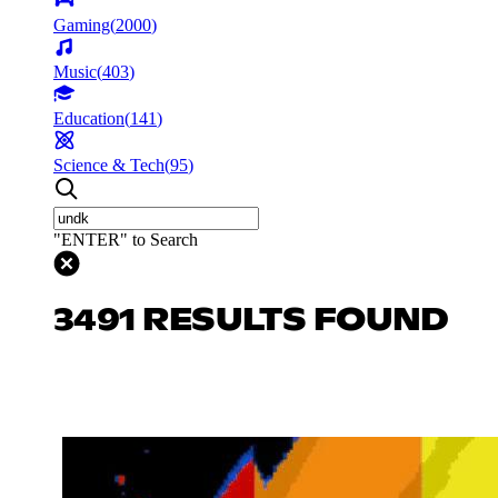
Gaming
(
2000
)
Music
(
403
)
Education
(
141
)
Science & Tech
(
95
)
"ENTER" to Search
3491 RESULTS FOUND