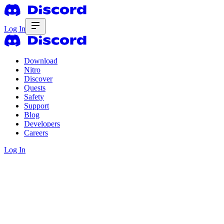
Log In
Download
Nitro
Discover
Quests
Safety
Support
Blog
Developers
Careers
Log In