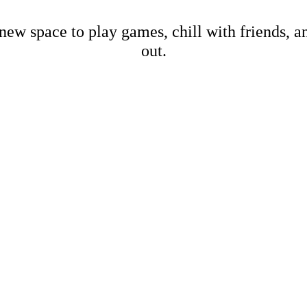
new space to play games, chill with friends, 
out.