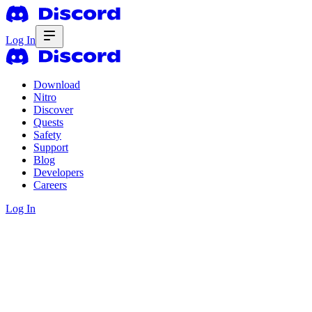
Log In
Download
Nitro
Discover
Quests
Safety
Support
Blog
Developers
Careers
Log In