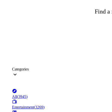
Find a 
Categories
All
(
3945
)
Entertainment
(
3269
)