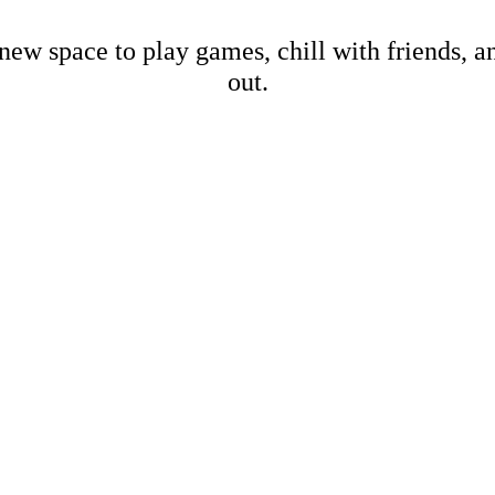
new space to play games, chill with friends, 
out.