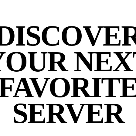
DISCOVE
YOUR NEX
FAVORIT
SERVER