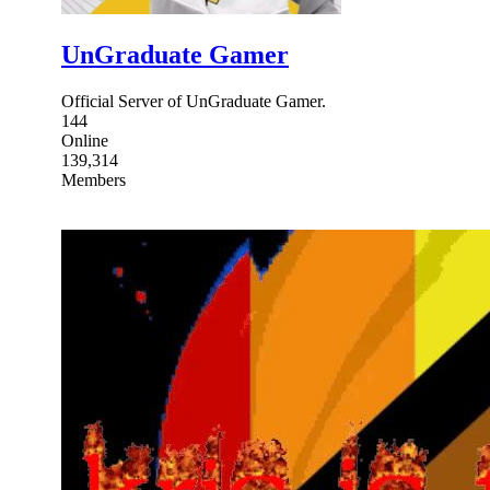
UnGraduate Gamer
Official Server of UnGraduate Gamer.
144
Online
139,314
Members