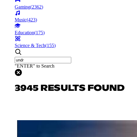
Gaming
(
2362
)
Music
(
423
)
Education
(
175
)
Science & Tech
(
155
)
"ENTER" to Search
3945 RESULTS FOUND