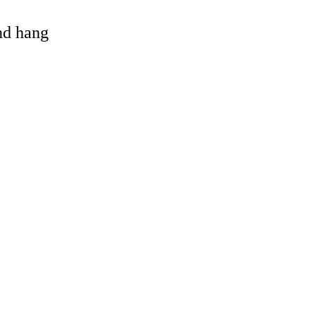
and hang