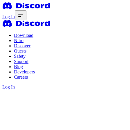
Log In
Download
Nitro
Discover
Quests
Safety
Support
Blog
Developers
Careers
Log In