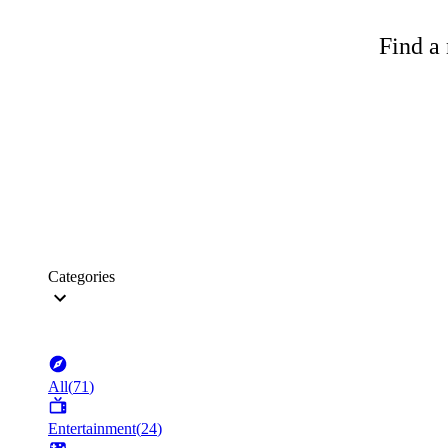
Find a 
Categories
All
(
71
)
Entertainment
(
24
)