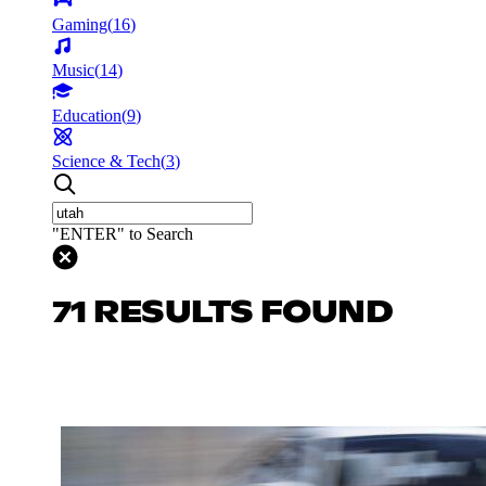
Gaming
(
16
)
Music
(
14
)
Education
(
9
)
Science & Tech
(
3
)
"ENTER" to Search
71 RESULTS FOUND