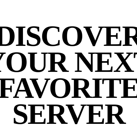
DISCOVE
YOUR NEX
FAVORIT
SERVER