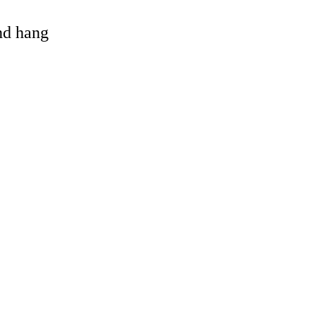
and hang