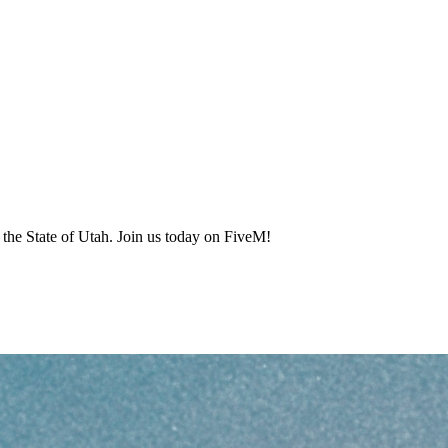
the State of Utah. Join us today on FiveM!