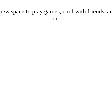
new space to play games, chill with friends, 
out.