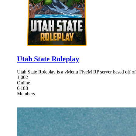
Utah State Roleplay
Utah State Roleplay is a vMenu FiveM RP server based off of 
1,002
Online
6,188
Members