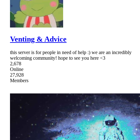
Venting & Advice
this server is for people in need of help :) we are an incredibly
welcoming community! hope to see you here <3
2,678
Online
27,928
Members