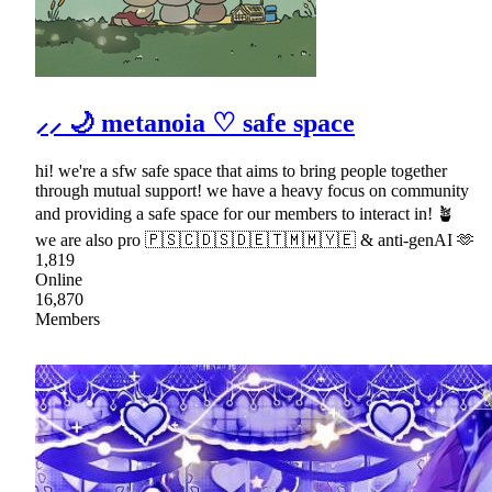
⸝⸝ 🌙 metanoia ♡ safe space
hi! we're a sfw safe space that aims to bring people together
through mutual support! we have a heavy focus on community
and providing a safe space for our members to interact in! 🪴
we are also pro 🇵🇸🇨🇩🇸🇩🇪🇹🇲🇲🇾🇪 & anti-genAI 🫶
1,819
Online
16,870
Members