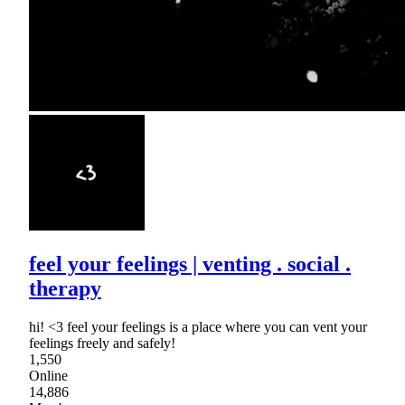
feel your feelings | venting . social .
therapy
hi! <3 feel your feelings is a place where you can vent your
feelings freely and safely!
1,550
Online
14,886