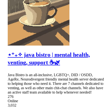
⋆⁺₊✧ java bistro | mental health,
venting, support ☕🌿
Java Bistro is an all-inclusive, LGBTQ+, DID / OSDD,
AgeRe, Neurodivergent friendly mental health server dedicated
to helping those who need it. There are 7 channels dedicated to
venting, as well as other main chit-chat channels. We also have
an active staff team available to help whenever needed!
276
Online
3,032