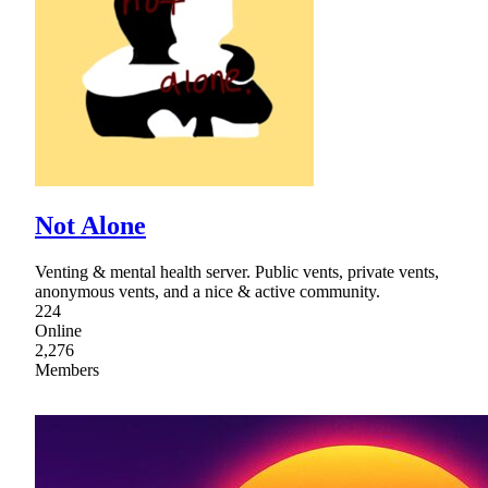
Not Alone
Venting & mental health server. Public vents, private vents,
anonymous vents, and a nice & active community.
224
Online
2,276
Members