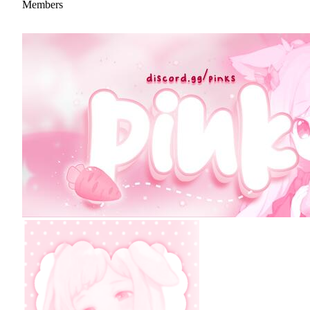
Members