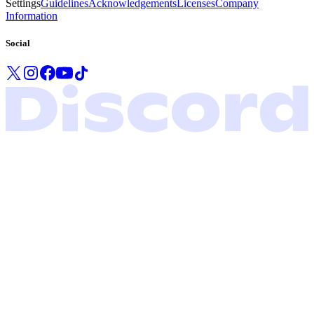
Settings
Guidelines
Acknowledgements
Licenses
Company
Information
Social