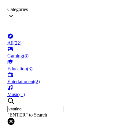
Categories
All
(
22
)
Gaming
(
8
)
Education
(
3
)
Entertainment
(
2
)
Music
(
1
)
"ENTER" to Search