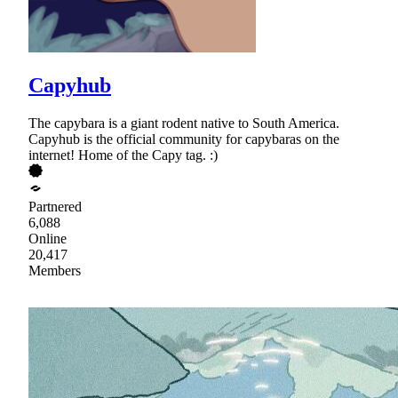
Capyhub
The capybara is a giant rodent native to South America.
Capyhub is the official community for capybaras on the
internet! Home of the Capy tag. :)
Partnered
6,088
Online
20,417
Members