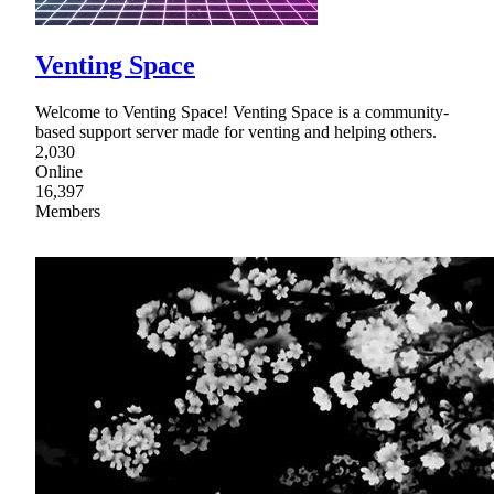
Venting Space
Welcome to Venting Space! Venting Space is a community-
based support server made for venting and helping others.
2,030
Online
16,397
Members