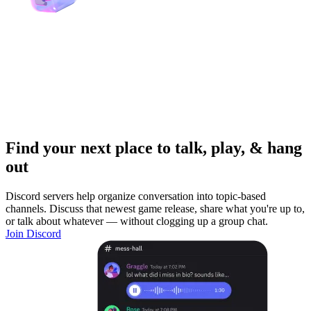
Find your next place to talk, play, & hang
out
Discord servers help organize conversation into topic-based
channels. Discuss that newest game release, share what you're up to,
or talk about whatever — without clogging up a group chat.
Join Discord