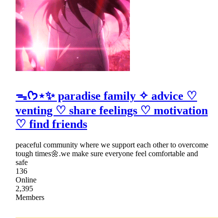
ᯓᡣ𐭩⋆✨ paradise family ✧ advice ♡
venting ♡ share feelings ♡ motivation
♡ find friends
peaceful community where we support each other to overcome
tough times🌼.we make sure everyone feel comfortable and
safe
136
Online
2,395
Members