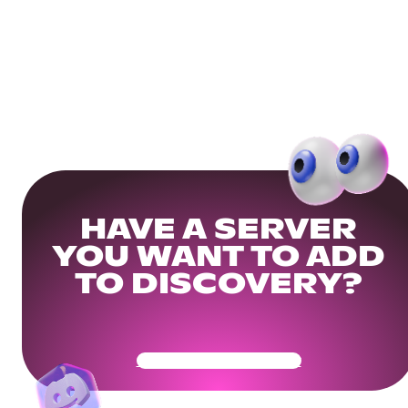
HAVE A SERVER
YOU WANT TO ADD
TO DISCOVERY?
Get Your Community Ready