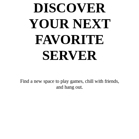
DISCOVER
YOUR NEXT
FAVORITE
SERVER
Find a new space to play games, chill with friends,
and hang out.