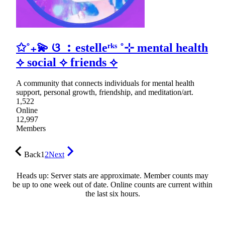
✩˚₊💫 ଓ ︰estelleʳᵏˢ ˚⊹ mental health
⟡ social ⟡ friends ⟡
A community that connects individuals for mental health
support, personal growth, friendship, and meditation/art.
1,522
Online
12,997
Members
Back
1
2
Next
Heads up: Server stats are approximate. Member counts may
be up to one week out of date. Online counts are current within
the last six hours.