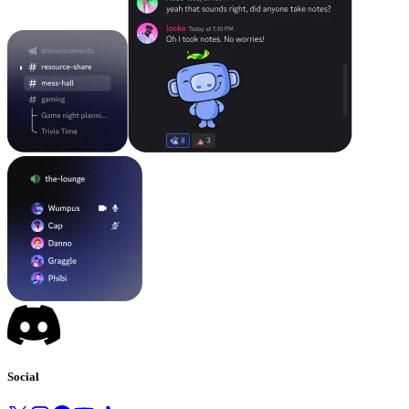
Social