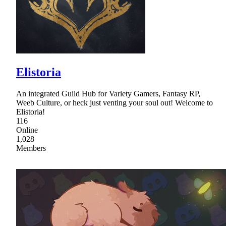
Elistoria
An integrated Guild Hub for Variety Gamers, Fantasy RP,
Weeb Culture, or heck just venting your soul out! Welcome to
Elistoria!
116
Online
1,028
Members