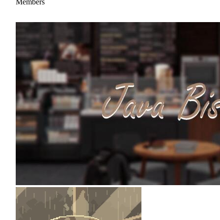
Members