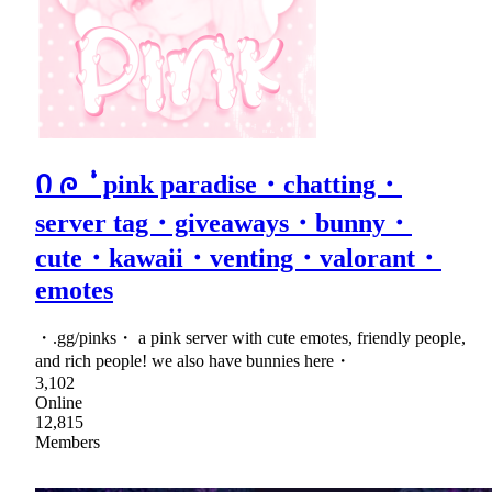
Ი ᰍ ݃ ݁ᣟ݂ pink paradise・chatting・
server tag・giveaways・bunny・
cute・kawaii・venting・valorant・
emotes
・.gg/pinks・ a pink server with cute emotes, friendly people,
and rich people! we also have bunnies here・
3,102
Online
12,815
Members