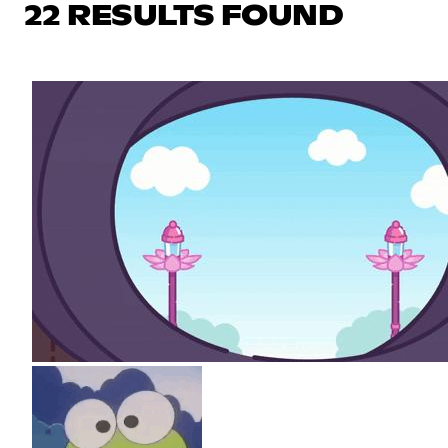
22 RESULTS FOUND