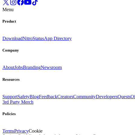
Menu
Product
Download
Nitro
Status
App Directory
Company
About
Jobs
Branding
Newsroom
Resources
Support
Safety
Blog
Feedback
Creators
Community
Developers
Quests
Of
3rd Party Merch
Policies
Terms
Privacy
Cookie