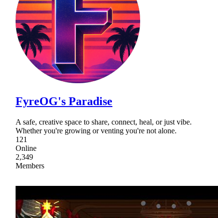
FyreOG's Paradise
A safe, creative space to share, connect, heal, or just vibe.
Whether you're growing or venting you're not alone.
121
Online
2,349
Members