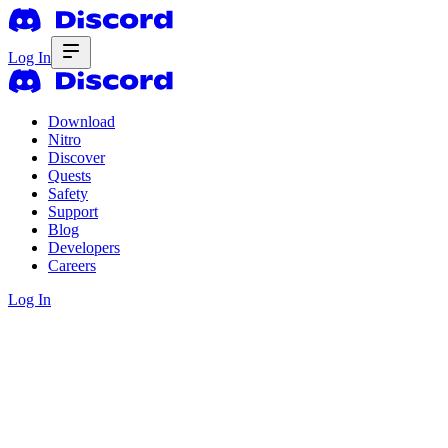
Log In
Download
Nitro
Discover
Quests
Safety
Support
Blog
Developers
Careers
Log In