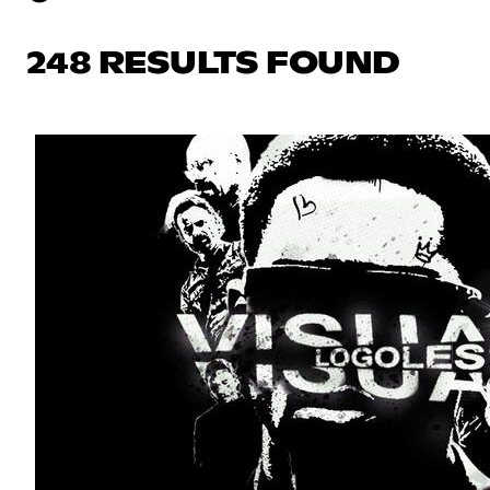
248 RESULTS FOUND