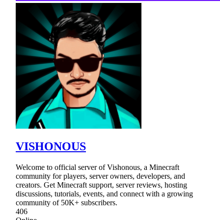
VISHONOUS
Welcome to official server of Vishonous, a Minecraft
community for players, server owners, developers, and
creators. Get Minecraft support, server reviews, hosting
discussions, tutorials, events, and connect with a growing
community of 50K+ subscribers.
406