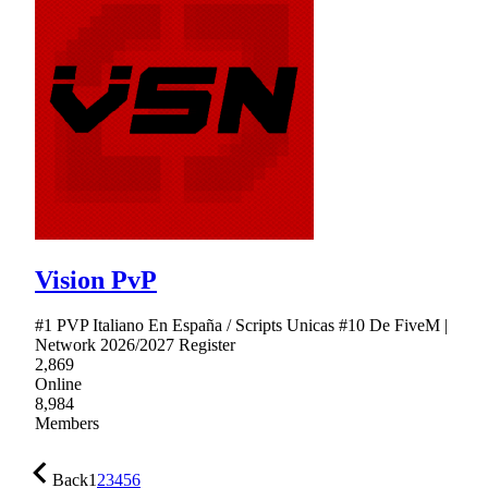
Vision PvP
#1 PVP Italiano En España / Scripts Unicas #10 De FiveM |
Network 2026/2027 Register
2,869
Online
8,984
Members
Back
1
2
3
4
5
6