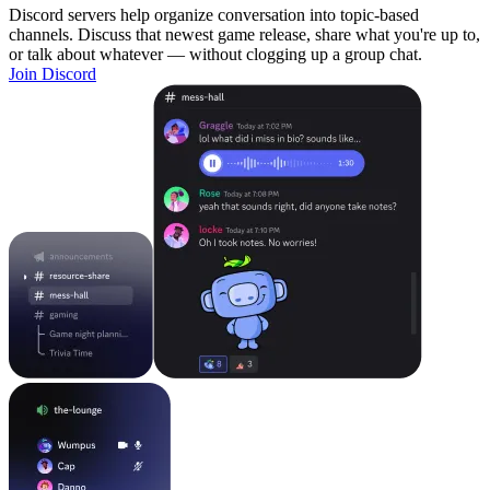
Discord servers help organize conversation into topic-based
channels. Discuss that newest game release, share what you're up to,
or talk about whatever — without clogging up a group chat.
Join Discord