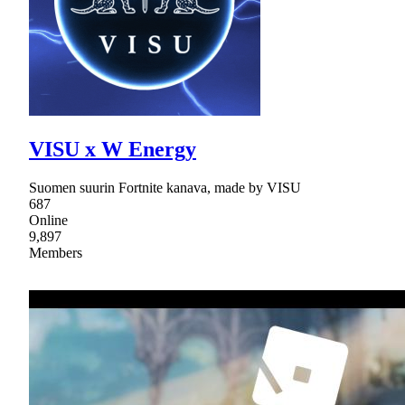
VISU x W Energy
Suomen suurin Fortnite kanava, made by VISU
687
Online
9,897
Members