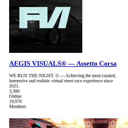
AEGIS VISUALS® — Assetto Corsa
WE RUN THE NIGHT. © — Achieving the most curated,
immersive and realistic virtual street race experience since
2021.
3,300
Online
19,970
Members