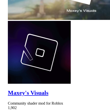
Maxey's Visuals
Community shader mod for Roblox
1,902