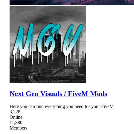
Next Gen Visuals / FiveM Mods
Here you can find everything you need for your FiveM
3,228
Online
11,880
Members