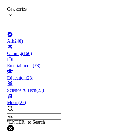
Categories
All
(
248
)
Gaming
(
166
)
Entertainment
(
78
)
Education
(
23
)
Science & Tech
(
23
)
Music
(
22
)
"ENTER" to Search