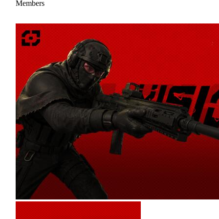
Members