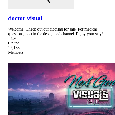
doctor visual
Welcome! Check out our clothing for sale. For medical
questions, post in the designated channel. Enjoy your stay!
1,930
Online
12,138
Members