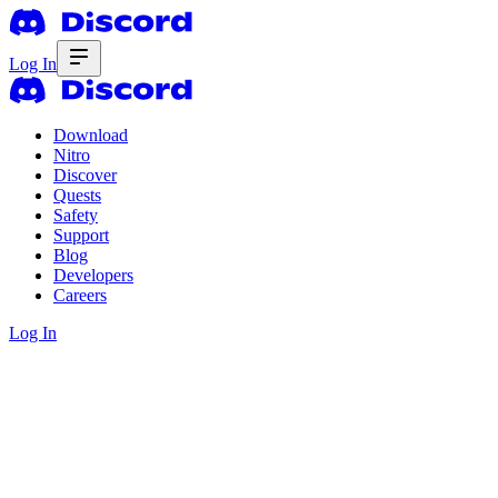
Log In
Download
Nitro
Discover
Quests
Safety
Support
Blog
Developers
Careers
Log In