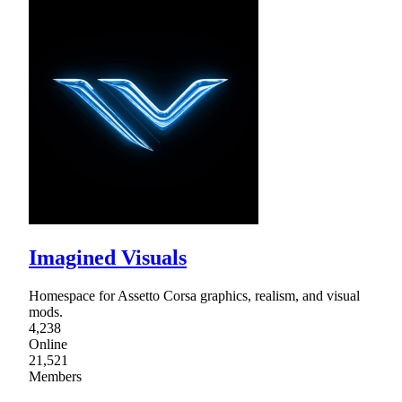
Imagined Visuals
Homespace for Assetto Corsa graphics, realism, and visual
mods.
4,238
Online
21,521
Members