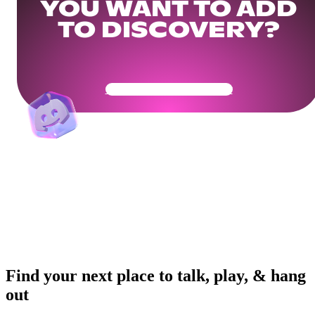
YOU WANT TO ADD
TO DISCOVERY?
Get Your Community Ready
Find your next place to talk, play, & hang
out