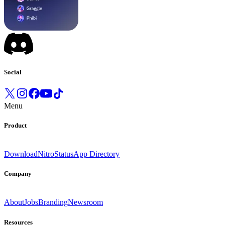
Social
Menu
Product
Download
Nitro
Status
App Directory
Company
About
Jobs
Branding
Newsroom
Resources