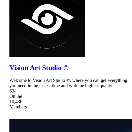
Vision Art Studio ©
Welcome to Vision Art Studio ©, where you can get everything
you need in the fastest time and with the highest quality
694
Online
10,436
Members