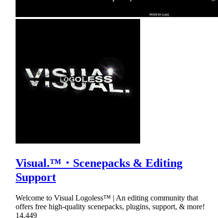
Visual.™・Scenepacks & Editing
Support
Welcome to Visual Logoless™ | An editing community that
offers free high-quality scenepacks, plugins, support, & more!
14,449