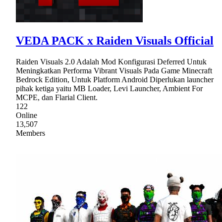
VEDA PACK x Raiden Visuals Official
Raiden Visuals 2.0 Adalah Mod Konfigurasi Deferred Untuk
Meningkatkan Performa Vibrant Visuals Pada Game Minecraft
Bedrock Edition, Untuk Platform Android Diperlukan launcher
pihak ketiga yaitu MB Loader, Levi Launcher, Ambient For
MCPE, dan Flarial Client.
122
Online
13,507
Members