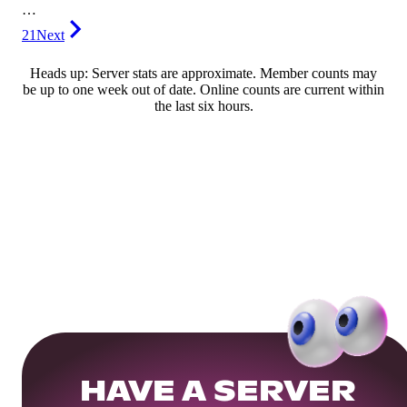
…
21
Next
Heads up: Server stats are approximate. Member counts may
be up to one week out of date. Online counts are current within
the last six hours.
HAVE A SERVER