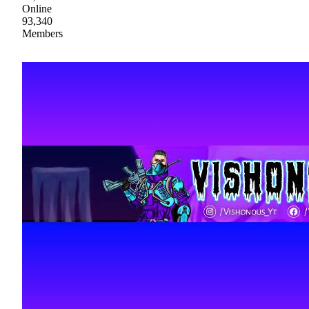
Online
93,340
Members