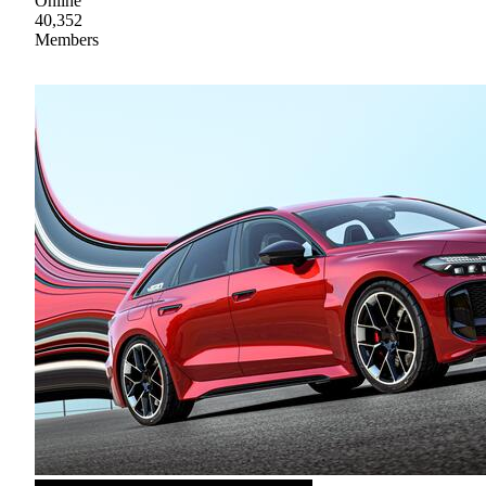
Online
40,352
Members