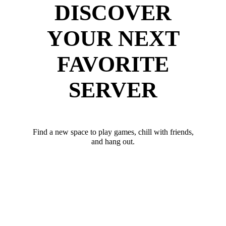
DISCOVER
YOUR NEXT
FAVORITE
SERVER
Find a new space to play games, chill with friends,
and hang out.