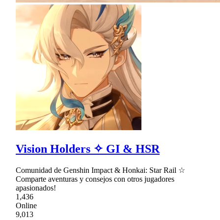
Vision Holders ✧ GI & HSR
Comunidad de Genshin Impact & Honkai: Star Rail ☆
Comparte aventuras y consejos con otros jugadores
apasionados!
1,436
Online
9,013