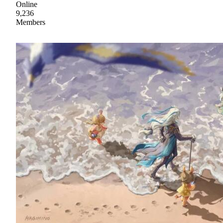
Online
9,236
Members