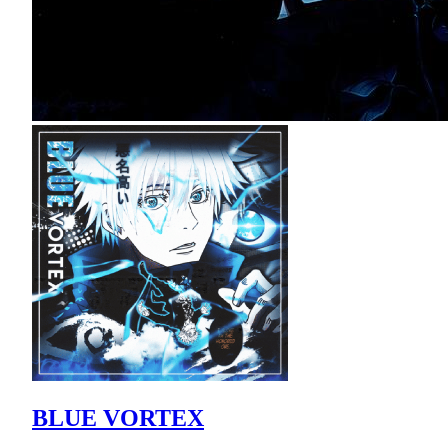
BLUE VORTEX