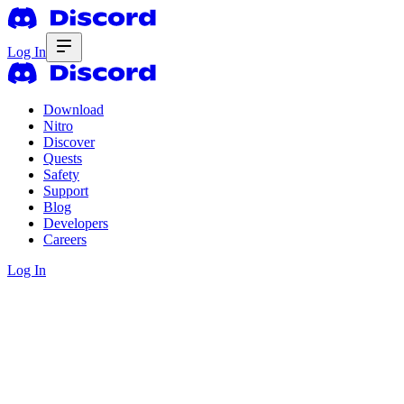
Log In
Download
Nitro
Discover
Quests
Safety
Support
Blog
Developers
Careers
Log In