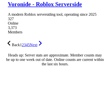
Voronide - Roblox Serverside
A modern Roblox serversiding tool, operating since 2025
327
Online
3,373
Members
Back
1
2
3
4
5
Next
Heads up: Server stats are approximate. Member counts may
be up to one week out of date. Online counts are current within
the last six hours.