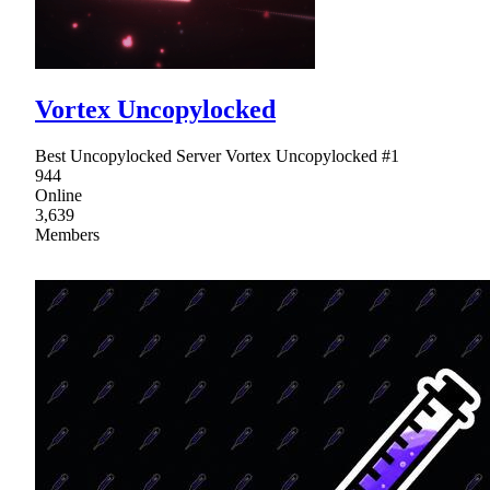
Vortex Uncopylocked
Best Uncopylocked Server Vortex Uncopylocked #1
944
Online
3,639
Members