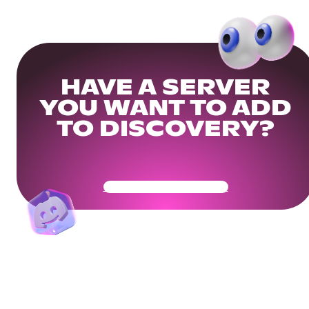
HAVE A SERVER
YOU WANT TO ADD
TO DISCOVERY?
Get Your Community Ready