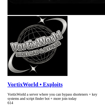
VortixWorld • Exploits
VortixWorld a server where you can bypass shorteners + key
systems and script finder bot + more join today
614