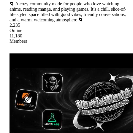
🌀 A cozy community made for people who love watching
anime, reading manga, and playing games. It’s a chill, slice-of-
life styled space filled with good vibes, friendly conversations,
and a warm, welcoming atmosphere 🌀
2,235
Online
11,180
Members