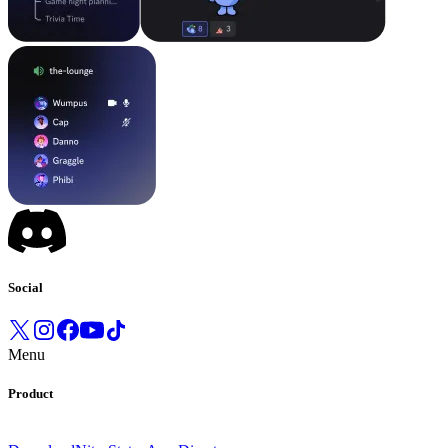
Social
Menu
Product