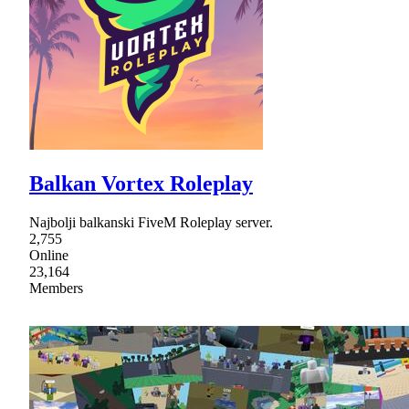
Balkan Vortex Roleplay
Najbolji balkanski FiveM Roleplay server.
2,755
Online
23,164
Members