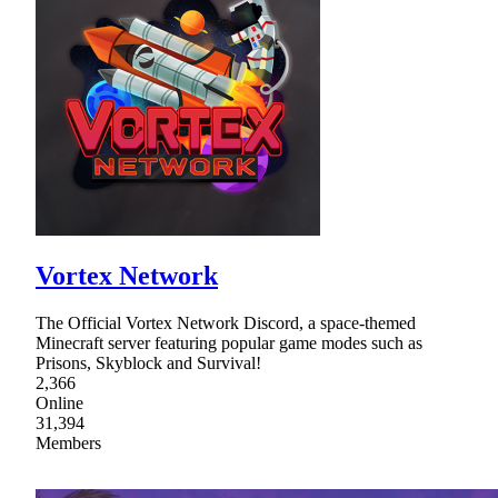
Vortex Network
The Official Vortex Network Discord, a space-themed
Minecraft server featuring popular game modes such as
Prisons, Skyblock and Survival!
2,366
Online
31,394
Members