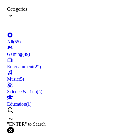
Categories
All
(
55
)
Gaming
(
49
)
Entertainment
(
25
)
Music
(
5
)
Science & Tech
(
5
)
Education
(
1
)
"ENTER" to Search