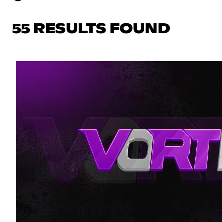
55 RESULTS FOUND