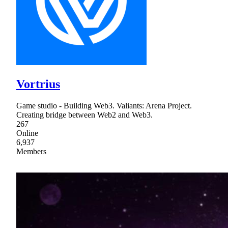
Vortrius
Game studio - Building Web3. Valiants: Arena Project.
Creating bridge between Web2 and Web3.
267
Online
6,937
Members