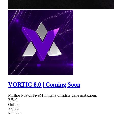
VORTIC 8.0 | Coming Soon
Miglior PvP di FiveM in Italia diffidate dalle imitazioni.
3,549
Online
32,384
Members