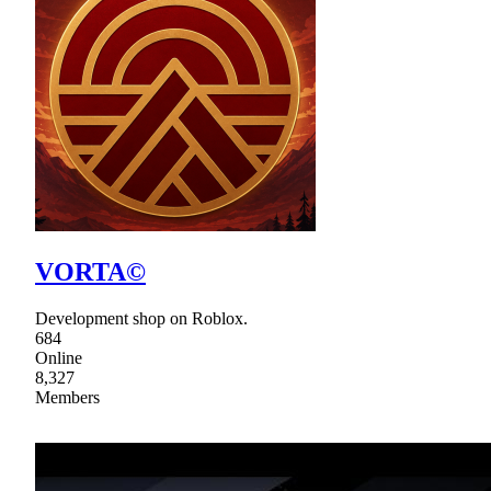
VORTA©
Development shop on Roblox.
684
Online
8,327
Members