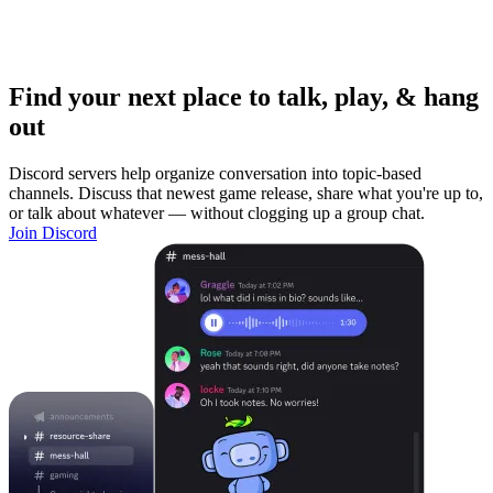
Find your next place to talk, play, & hang
out
Discord servers help organize conversation into topic-based
channels. Discuss that newest game release, share what you're up to,
or talk about whatever — without clogging up a group chat.
Join Discord