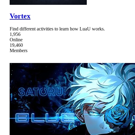
Vortex
Find different activities to learn how LuaU works.
1,956
Online
19,460
Members