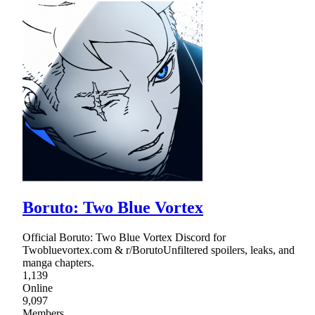
Boruto: Two Blue Vortex
Official Boruto: Two Blue Vortex Discord for
Twobluevortex.com & r/BorutoUnfiltered spoilers, leaks, and
manga chapters.
1,139
Online
9,097
Members