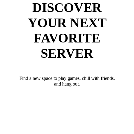
DISCOVER
YOUR NEXT
FAVORITE
SERVER
Find a new space to play games, chill with friends,
and hang out.