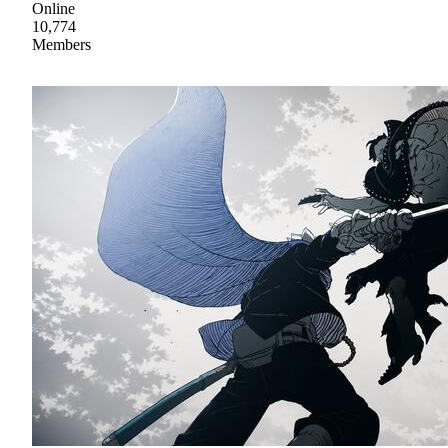
Online
10,774
Members