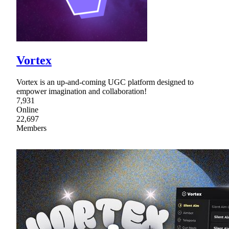
Vortex
Vortex is an up-and-coming UGC platform designed to
empower imagination and collaboration!
7,931
Online
22,697
Members