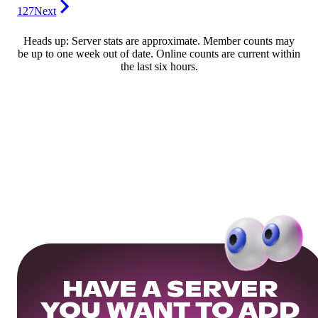
127
Next
Heads up: Server stats are approximate. Member counts may
be up to one week out of date. Online counts are current within
the last six hours.
HAVE A SERVER
YOU WANT TO ADD