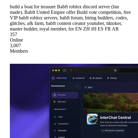
build a boat for treasure Babft roblox discord server (fan
made). Babft United Empire offer Build vote competition, free
VIP babft roblox servers, babft forum, hiring builders, codes,
glitches, afk farm, babft content creator youtuber, tiktoker,
master builder, royal member, for EN ZH HI ES FR AR
357
Online
3,007
Members