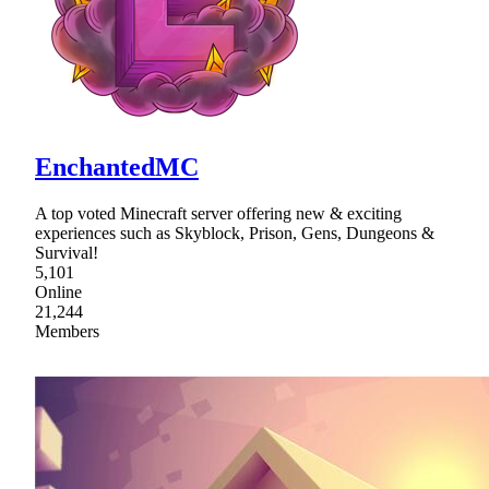
EnchantedMC
A top voted Minecraft server offering new & exciting
experiences such as Skyblock, Prison, Gens, Dungeons &
Survival!
5,101
Online
21,244
Members