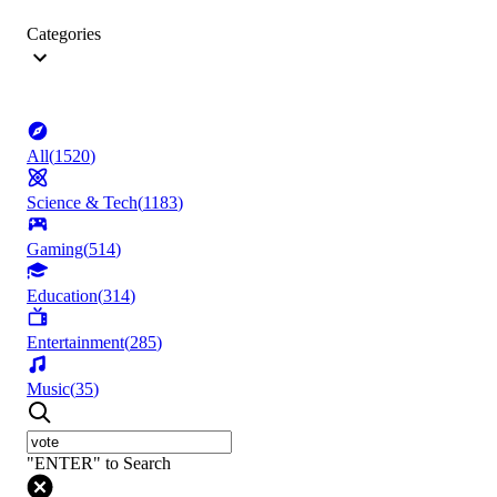
Categories
All
(
1520
)
Science & Tech
(
1183
)
Gaming
(
514
)
Education
(
314
)
Entertainment
(
285
)
Music
(
35
)
"ENTER" to Search