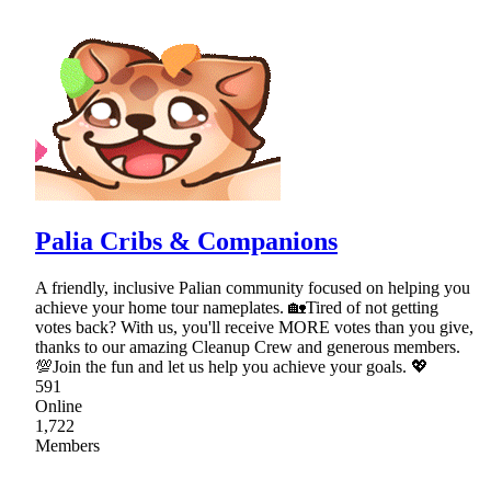
Palia Cribs & Companions
A friendly, inclusive Palian community focused on helping you
achieve your home tour nameplates. 🏡Tired of not getting
votes back? With us, you'll receive MORE votes than you give,
thanks to our amazing Cleanup Crew and generous members.
💯Join the fun and let us help you achieve your goals. 💖
591
Online
1,722
Members