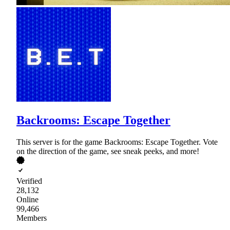
Backrooms: Escape Together
This server is for the game Backrooms: Escape Together. Vote
on the direction of the game, see sneak peeks, and more!
Verified
28,132
Online
99,466
Members