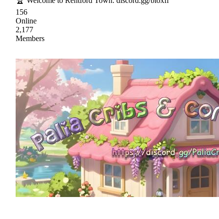
🏆 Welcome to Rentford Town. discord.gg/bloxfl
156
Online
2,177
Members