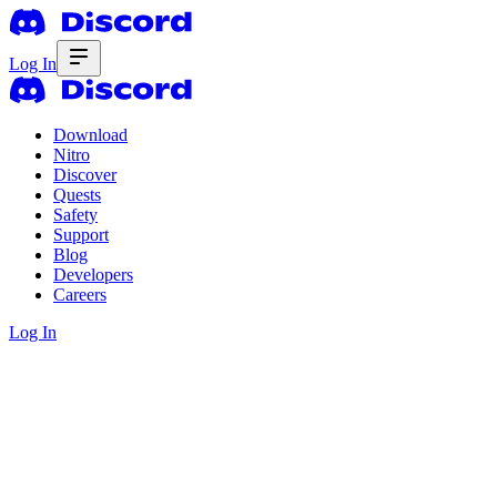
Log In
Download
Nitro
Discover
Quests
Safety
Support
Blog
Developers
Careers
Log In