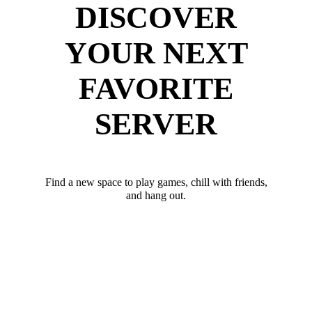
DISCOVER
YOUR NEXT
FAVORITE
SERVER
Find a new space to play games, chill with friends,
and hang out.