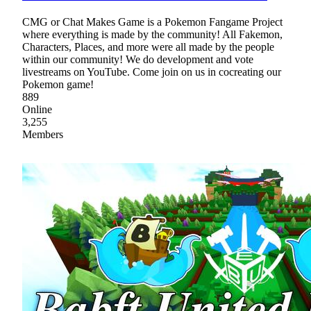
CMG or Chat Makes Game is a Pokemon Fangame Project
where everything is made by the community! All Fakemon,
Characters, Places, and more were all made by the people
within our community! We do development and vote
livestreams on YouTube. Come join on us in cocreating our
Pokemon game!
889
Online
3,255
Members