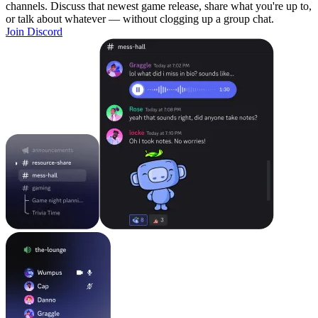
channels. Discuss that newest game release, share what you're up to,
or talk about whatever — without clogging up a group chat.
Join Discord