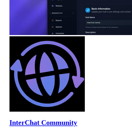
InterChat Community