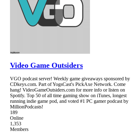
Video Game Outsiders
VGO podcast server! Weekly game giveaways sponsored by
CDkeys.com. Part of YogsCast's PickAxe Network. Come
hang! VideoGameOutsiders.com for more info or listen on
Spotify. Top 50 of all time gaming show on iTunes, longest
running indie game pod, and voted #1 PC gamer podcast by
MillionPodcasts!
189
Online
1,353
Members