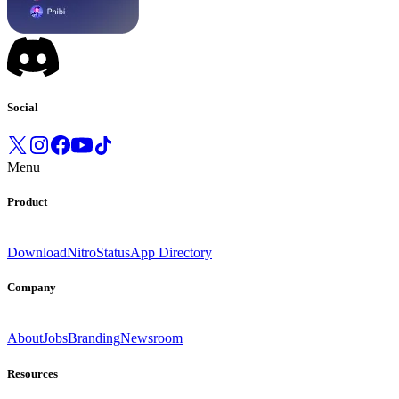
Social
Menu
Product
Download
Nitro
Status
App Directory
Company
About
Jobs
Branding
Newsroom
Resources