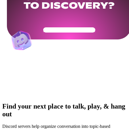
TO DISCOVERY?
Get Your Community Ready
Find your next place to talk, play, & hang
out
Discord servers help organize conversation into topic-based