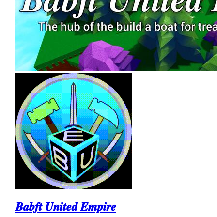
𝑩𝒂𝒃𝒇𝒕 𝑼𝒏𝒊𝒕𝒆𝒅 𝑬𝒎𝒑𝒊𝒓𝒆