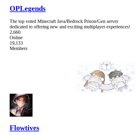
OPLegends
The top voted Minecraft Java/Bedrock Prison/Gen server
dedicated to offering new and exciting multiplayer experiences!
2,660
Online
19,133
Members
Flowtives