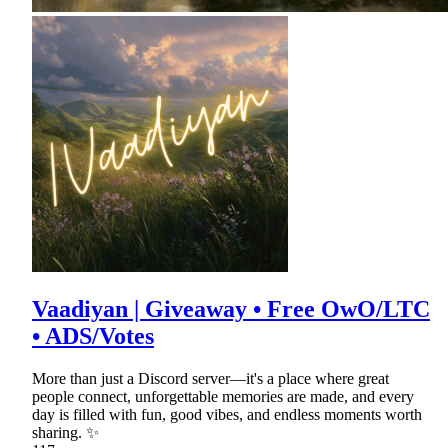
Vaadiyan | Giveaway • Free OwO/LTC
• ADS/Votes
More than just a Discord server—it's a place where great
people connect, unforgettable memories are made, and every
day is filled with fun, good vibes, and endless moments worth
sharing. ✨