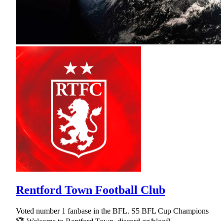
Rentford Town Football Club
Voted number 1 fanbase in the BFL. S5 BFL Cup Champions