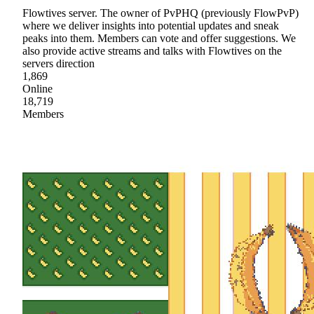
Flowtives server. The owner of PvPHQ (previously FlowPvP)
where we deliver insights into potential updates and sneak
peaks into them. Members can vote and offer suggestions. We
also provide active streams and talks with Flowtives on the
servers direction
1,869
Online
18,719
Members