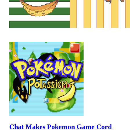
Chat Makes Pokemon Game Cord