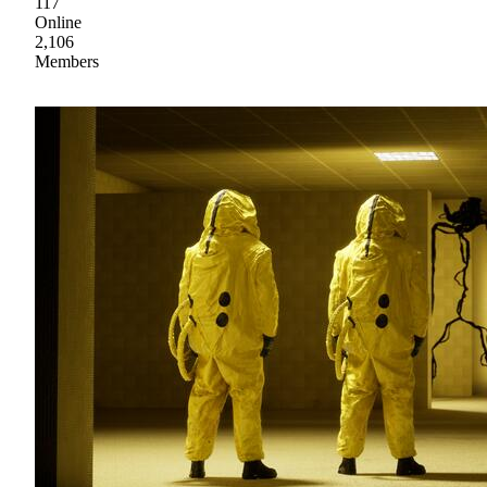
117
Online
2,106
Members