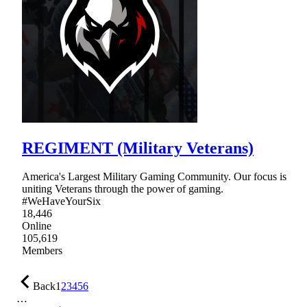
REGIMENT (Military Veterans)
America's Largest Military Gaming Community. Our focus is
uniting Veterans through the power of gaming.
#WeHaveYourSix
18,446
Online
105,619
Members
Back
1
2
3
4
5
6
…