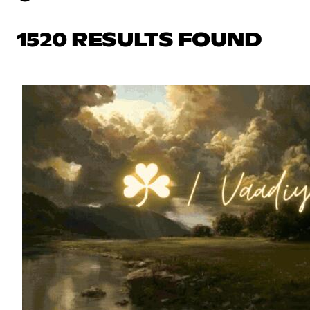
1520 RESULTS FOUND