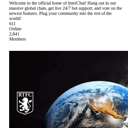
Welcome to the official home of InterChat! Hang out in our
massive global chats, get live 24/7 bot support, and vote on the
newest features. Plug your community into the rest of the
world!
611
Online
2,841
Members