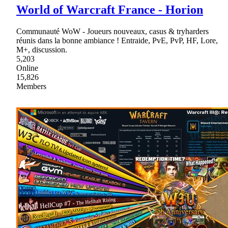
World of Warcraft France - Horion
Communauté WoW - Joueurs nouveaux, casus & tryharders
réunis dans la bonne ambiance ! Entraide, PvE, PvP, HF, Lore,
M+, discussion.
5,203
Online
15,826
Members