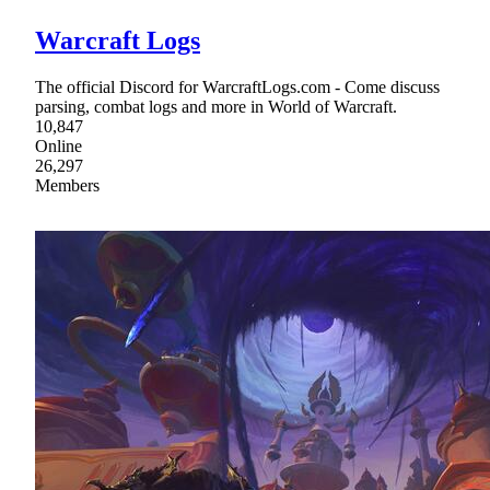
Warcraft Logs
The official Discord for WarcraftLogs.com - Come discuss
parsing, combat logs and more in World of Warcraft.
10,847
Online
26,297
Members