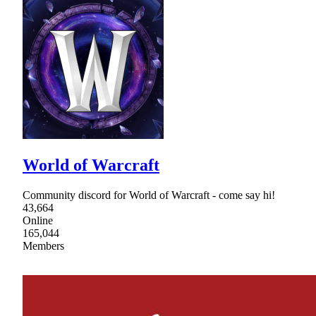
World of Warcraft
Community discord for World of Warcraft - come say hi!
43,664
Online
165,044
Members