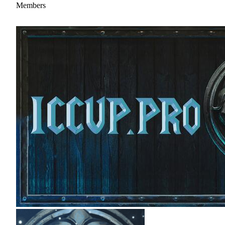
Members