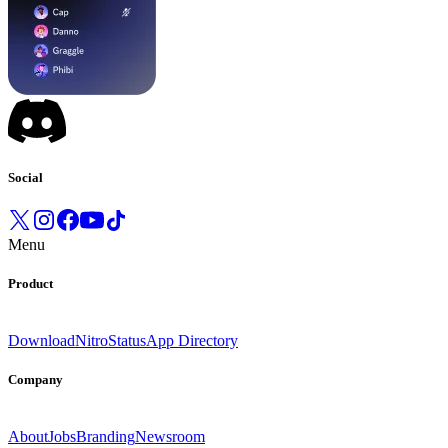
Social
Menu
Product
Download
Nitro
Status
App Directory
Company
About
Jobs
Branding
Newsroom