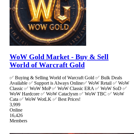
WoW Gold Market - Buy & Sell
World of Warcraft Gold
✅ Buying & Selling World of Warcraft Gold ✅ Bulk Deals
Available ✅ Support is Always Online✅ WoW Retail ✅ WoW
Classic ✅ WoW MoP ✅ WoW Classic ERA ✅ WoW SoD ✅
WoW Hardcore ✅ WoW Cataclysm ✅ WoW TBC ✅ WoW
Cata ✅ WoW WotLK ✅ Best Prices!
3,999
Online
16,426
Members