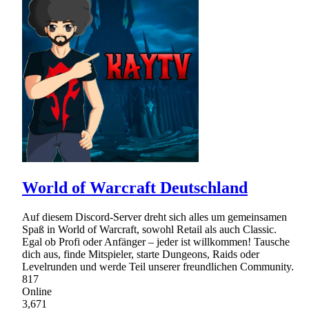
World of Warcraft Deutschland
Auf diesem Discord-Server dreht sich alles um gemeinsamen
Spaß in World of Warcraft, sowohl Retail als auch Classic.
Egal ob Profi oder Anfänger – jeder ist willkommen! Tausche
dich aus, finde Mitspieler, starte Dungeons, Raids oder
Levelrunden und werde Teil unserer freundlichen Community.
817
Online
3,671