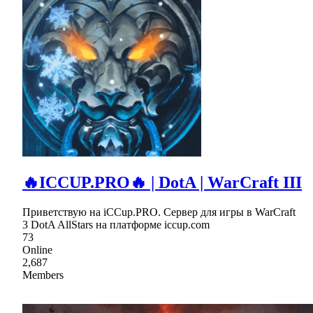
🔥ICCUP.PRO🔥 | DotA | WarCraft III
Приветствую на iCCup.PRO. Сервер для игры в WarCraft
3 DotA AllStars на платформе iccup.com
73
Online
2,687
Members