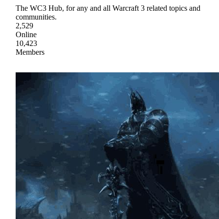
The WC3 Hub, for any and all Warcraft 3 related topics and
communities.
2,529
Online
10,423
Members