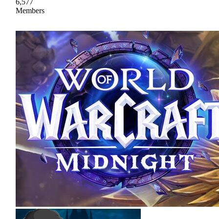
6,577
Members