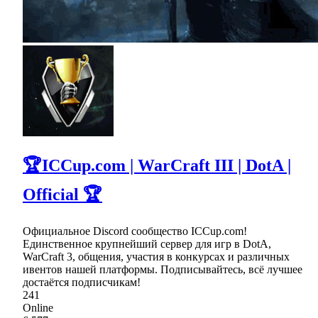
🏆ICCup.com | WarCraft III | DotA |
Official 🏆
Официальное Discord сообщество ICCup.com!
Единственное крупнейший сервер для игр в DotA,
WarCraft 3, общения, участия в конкурсах и различных
ивентов нашей платформы. Подписывайтесь, всё лучшее
достаётся подписчикам!
241
Online