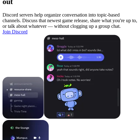
out
Discord servers help organize conversation into topic-based
channels. Discuss that newest game release, share what you're up to,
or talk about whatever — without clogging up a group chat.
Join Discord