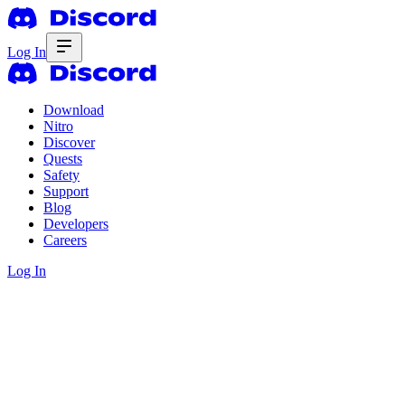
Log In
Download
Nitro
Discover
Quests
Safety
Support
Blog
Developers
Careers
Log In