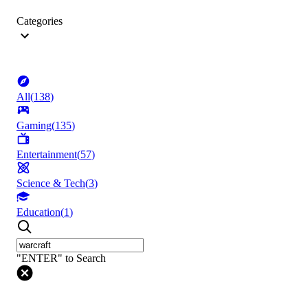
Categories
All
(
138
)
Gaming
(
135
)
Entertainment
(
57
)
Science & Tech
(
3
)
Education
(
1
)
"ENTER" to Search