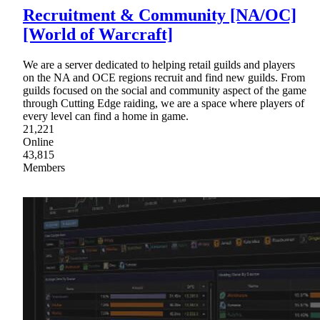
Recruitment & Community [NA/OC]
[World of Warcraft]
We are a server dedicated to helping retail guilds and players
on the NA and OCE regions recruit and find new guilds. From
guilds focused on the social and community aspect of the game
through Cutting Edge raiding, we are a space where players of
every level can find a home in game.
21,221
Online
43,815
Members