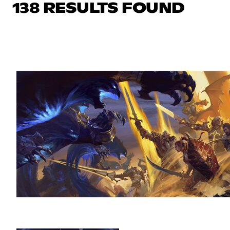
138 RESULTS FOUND