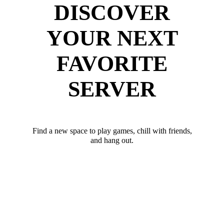
DISCOVER
YOUR NEXT
FAVORITE
SERVER
Find a new space to play games, chill with friends,
and hang out.