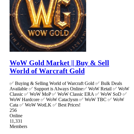
WoW Gold Market || Buy & Sell
World of Warcraft Gold
✅ Buying & Selling World of Warcraft Gold ✅ Bulk Deals
Available ✅ Support is Always Online✅ WoW Retail ✅ WoW
Classic ✅ WoW MoP ✅ WoW Classic ERA ✅ WoW SoD ✅
WoW Hardcore ✅ WoW Cataclysm ✅ WoW TBC ✅ WoW
Cata ✅ WoW WotLK ✅ Best Prices!
256
Online
11,331
Members