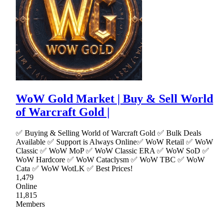
WoW Gold Market | Buy & Sell World
of Warcraft Gold |
✅ Buying & Selling World of Warcraft Gold ✅ Bulk Deals
Available ✅ Support is Always Online✅ WoW Retail ✅ WoW
Classic ✅ WoW MoP ✅ WoW Classic ERA ✅ WoW SoD ✅
WoW Hardcore ✅ WoW Cataclysm ✅ WoW TBC ✅ WoW
Cata ✅ WoW WotLK ✅ Best Prices!
1,479
Online
11,815
Members