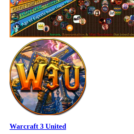
Warcraft 3 United