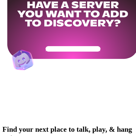
HAVE A SERVER
YOU WANT TO ADD
TO DISCOVERY?
Get Your Community Ready
Find your next place to talk, play, & hang