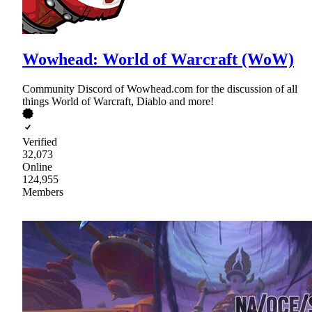
Wowhead: World of Warcraft (WoW)
Community Discord of Wowhead.com for the discussion of all
things World of Warcraft, Diablo and more!
Verified
32,073
Online
124,955
Members