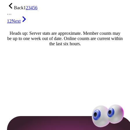
Back
1
2
3
4
5
6
…
12
Next
Heads up: Server stats are approximate. Member counts may
be up to one week out of date. Online counts are current within
the last six hours.