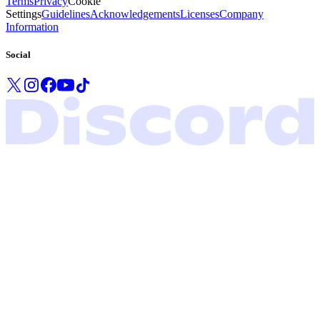
Terms
Privacy
Cookie
Settings
Guidelines
Acknowledgements
Licenses
Company
Information
Social