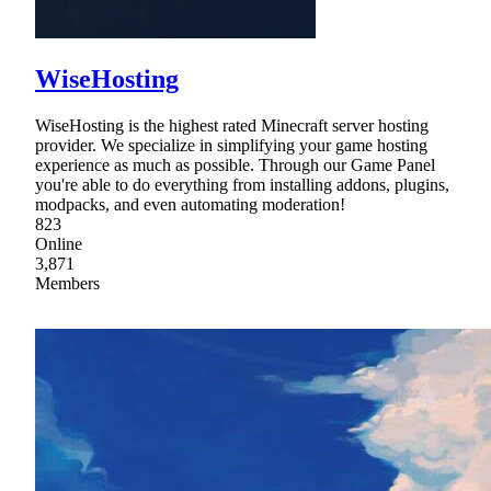
WiseHosting
WiseHosting is the highest rated Minecraft server hosting
provider. We specialize in simplifying your game hosting
experience as much as possible. Through our Game Panel
you're able to do everything from installing addons, plugins,
modpacks, and even automating moderation!
823
Online
3,871
Members