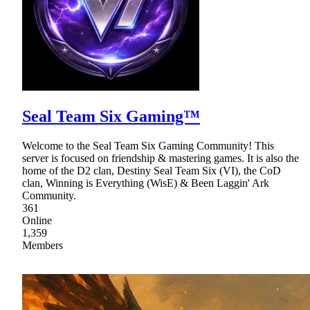
Seal Team Six Gaming™
Welcome to the Seal Team Six Gaming Community! This
server is focused on friendship & mastering games. It is also the
home of the D2 clan, Destiny Seal Team Six (VI), the CoD
clan, Winning is Everything (WisE) & Been Laggin' Ark
Community.
361
Online
1,359
Members