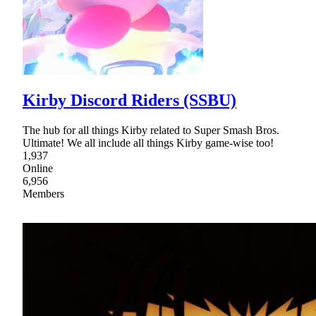
Kirby Discord Riders (SSBU)
The hub for all things Kirby related to Super Smash Bros.
Ultimate! We all include all things Kirby game-wise too!
1,937
Online
6,956
Members