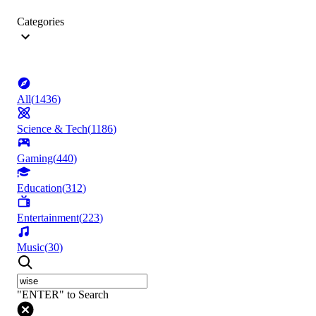
Categories
All
(
1436
)
Science & Tech
(
1186
)
Gaming
(
440
)
Education
(
312
)
Entertainment
(
223
)
Music
(
30
)
"ENTER" to Search