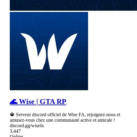
🌊 Wise | GTA RP
🔱 Serveur discord officiel de Wise FA, rejoignez-nous et
amusez-vous chez une communauté active et amicale !
discord.gg/wisefa
3,447
Online