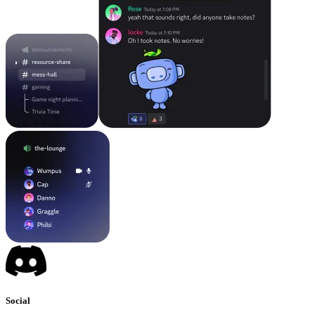
Social