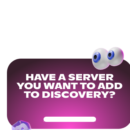
HAVE A SERVER
YOU WANT TO ADD
TO DISCOVERY?
Get Your Community Ready