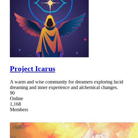
Project Icarus
A warm and wise community for dreamers exploring lucid
dreaming and inner experience and alchemical changes.
90
Online
1,168
Members