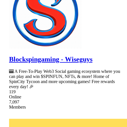
Blockspingaming - Wiseguys
🎰 A Free-To-Play Web3 Social gaming ecosystem where you
can play and win $SPINFUN, NFTs, & more! Home of
SpinCity Tycoon and more upcoming games! Free rewards
every day! 🎉
119
Online
7,097
Members