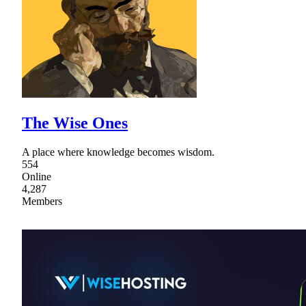
The Wise Ones
A place where knowledge becomes wisdom.
554
Online
4,287
Members