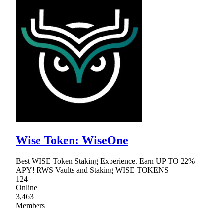
Wise Token: WiseOne
Best WISE Token Staking Experience. Earn UP TO 22%
APY! RWS Vaults and Staking WISE TOKENS
124
Online
3,463
Members