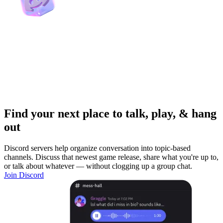
Find your next place to talk, play, & hang
out
Discord servers help organize conversation into topic-based
channels. Discuss that newest game release, share what you're up to,
or talk about whatever — without clogging up a group chat.
Join Discord