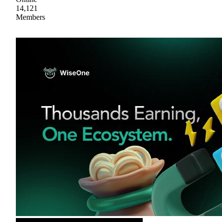
14,121
Members