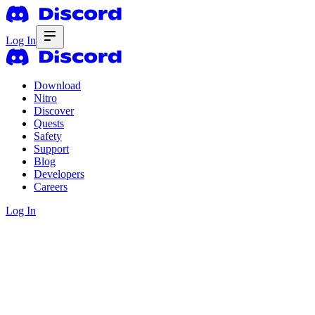
Log In
Download
Nitro
Discover
Quests
Safety
Support
Blog
Developers
Careers
Log In