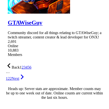
GTAWiseGuy
Community discord for all things relating to GTAWiseGuy; a
twitch streamer, content creator & lead developer for ONX!
2,691
Online
10,883
Members
Back
1
2
3
4
5
6
…
122
Next
Heads up: Server stats are approximate. Member counts may
be up to one week out of date. Online counts are current within
the last six hours.