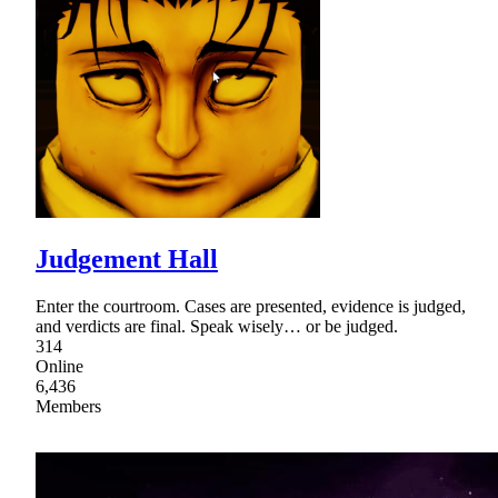
Judgement Hall
Enter the courtroom. Cases are presented, evidence is judged,
and verdicts are final. Speak wisely… or be judged.
314
Online
6,436
Members