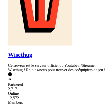
Wisethug
Ce serveur est le serveur officiel du Youtubeur/Streamer
Wisethug ! Rejoins-nous pour trouver des coéquipiers de jeu !
Partnered
2,717
Online
12,572
Members