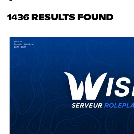
1436 RESULTS FOUND