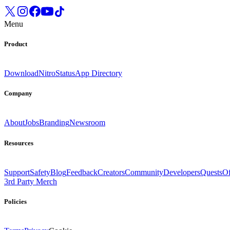
Menu
Product
Download
Nitro
Status
App Directory
Company
About
Jobs
Branding
Newsroom
Resources
Support
Safety
Blog
Feedback
Creators
Community
Developers
Quests
Of
3rd Party Merch
Policies