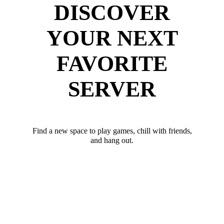
DISCOVER
YOUR NEXT
FAVORITE
SERVER
Find a new space to play games, chill with friends,
and hang out.