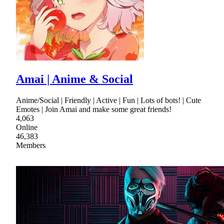
Amai | Anime & Social
Anime/Social | Friendly | Active | Fun | Lots of bots! | Cute
Emotes | Join Amai and make some great friends!
4,063
Online
46,383
Members