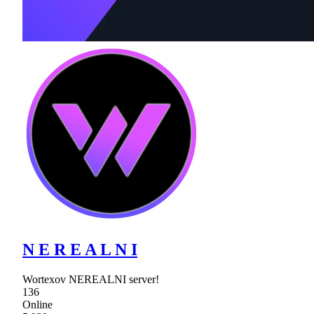
N E R E A L N I
Wortexov NEREALNI server!
136
Online