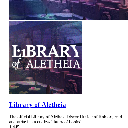
Library of Aletheia
The official Library of Aletheia Discord inside of Roblox, read
and write in an endless library of books!
1,445