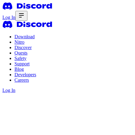
Log In
Download
Nitro
Discover
Quests
Safety
Support
Blog
Developers
Careers
Log In