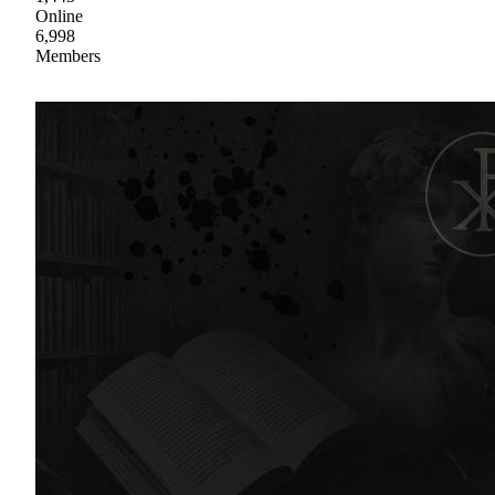
Online
6,998
Members