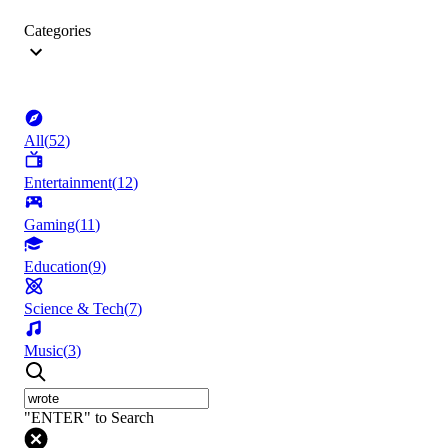
Categories
All
(
52
)
Entertainment
(
12
)
Gaming
(
11
)
Education
(
9
)
Science & Tech
(
7
)
Music
(
3
)
"ENTER" to Search