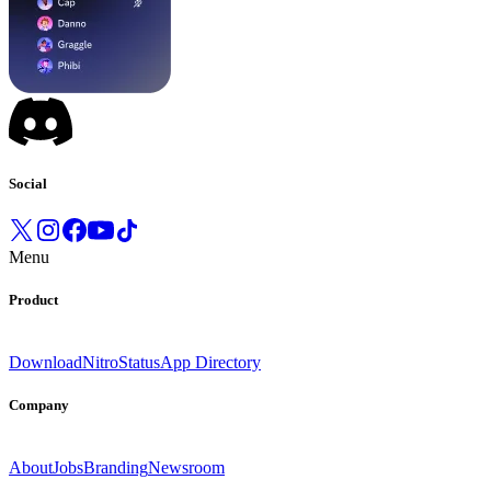
Social
Menu
Product
Download
Nitro
Status
App Directory
Company
About
Jobs
Branding
Newsroom