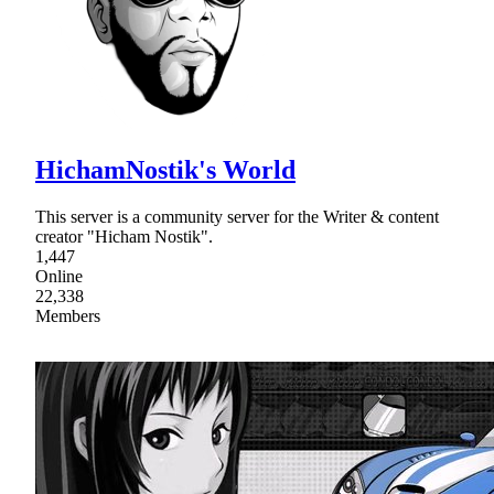
HichamNostik's World
This server is a community server for the Writer & content
creator "Hicham Nostik".
1,447
Online
22,338
Members