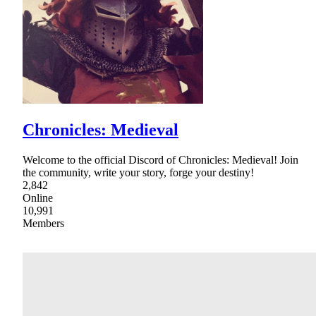
Chronicles: Medieval
Welcome to the official Discord of Chronicles: Medieval! Join
the community, write your story, forge your destiny!
2,842
Online
10,991
Members