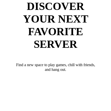
DISCOVER
YOUR NEXT
FAVORITE
SERVER
Find a new space to play games, chill with friends,
and hang out.