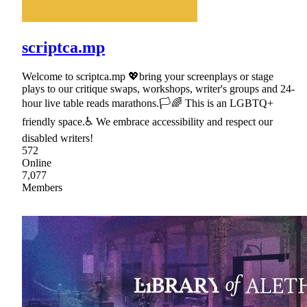
scriptca.mp
Welcome to scriptca.mp 💖bring your screenplays or stage
plays to our critique swaps, workshops, writer's groups and 24-
hour live table reads marathons.🏳🌈 This is an LGBTQ+
friendly space.♿ We embrace accessibility and respect our
disabled writers!
572
Online
7,077
Members