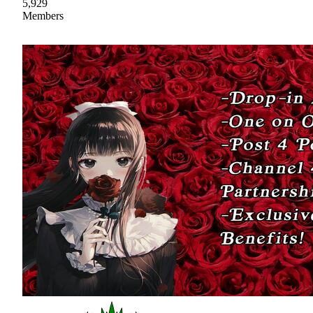
5,929
Members