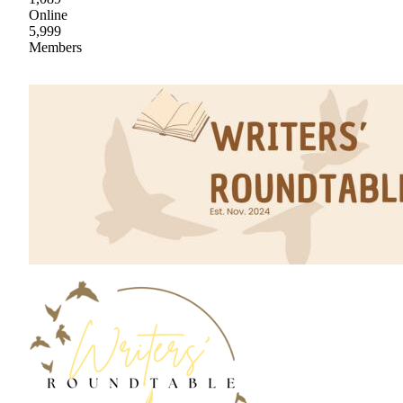
Online
5,999
Members