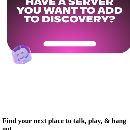
HAVE A SERVER
YOU WANT TO ADD
TO DISCOVERY?
Get Your Community Ready
Find your next place to talk, play, & hang
out