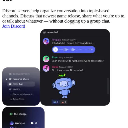
Discord servers help organize conversation into topic-based
channels. Discuss that newest game release, share what you're up to,
or talk about whatever — without clogging up a group chat.
Join Discord