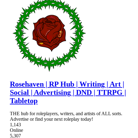
Rosehaven | RP Hub | Writing | Art |
Social | Advertising | DND | TTRPG |
Tabletop
THE hub for roleplayers, writers, and artists of ALL sorts.
Advertise or find your next roleplay today!
1,143
Online
5,307