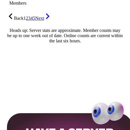
Members
Back
1
2
3
4
5
Next
Heads up: Server stats are approximate. Member counts may
be up to one week out of date. Online counts are current within
the last six hours.