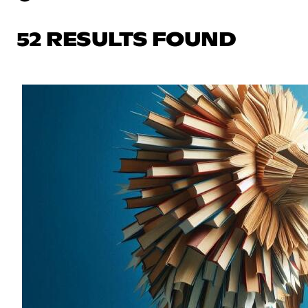
52 RESULTS FOUND