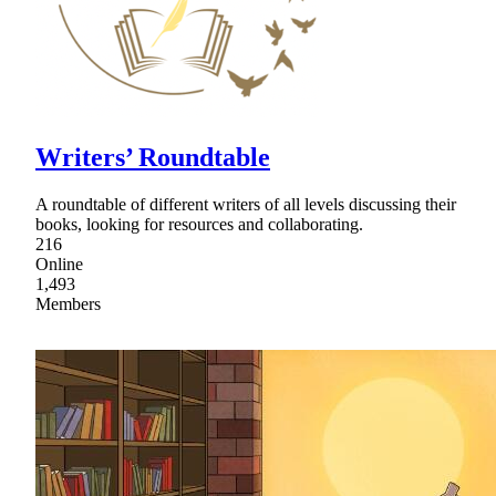
Writers’ Roundtable
A roundtable of different writers of all levels discussing their
books, looking for resources and collaborating.
216
Online
1,493
Members