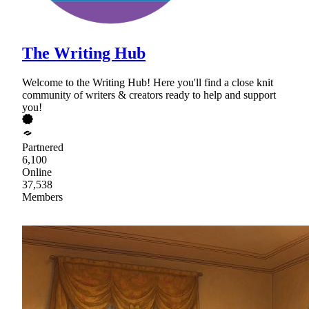
The Writing Hub
Welcome to the Writing Hub! Here you'll find a close knit
community of writers & creators ready to help and support
you!
Partnered
6,100
Online
37,538
Members