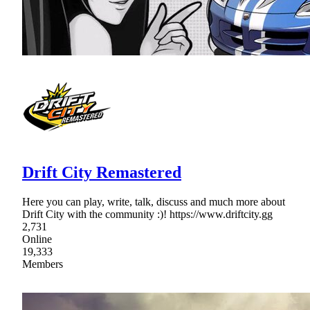
Drift City Remastered
Here you can play, write, talk, discuss and much more about
Drift City with the community :)! https://www.driftcity.gg
2,731
Online
19,333
Members