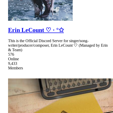
Erin LeCount ♡ · °✩
This is the Official Discord Server for singer/song-
writer/producer/composer, Erin LeCount 🤍 (Managed by Erin
& Team)
576
Online
9,433
Members