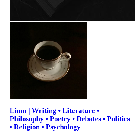
Limn | Writing • Literature •
Philosophy • Poetry • Debates • Politics
• Religion • Psychology