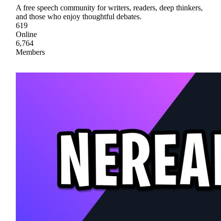
A free speech community for writers, readers, deep thinkers,
and those who enjoy thoughtful debates.
619
Online
6,764
Members