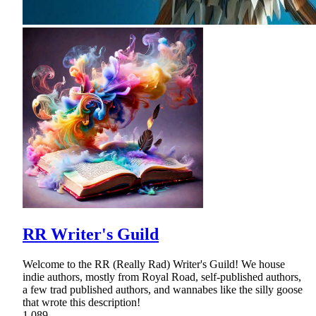
RR Writer's Guild
Welcome to the RR (Really Rad) Writer's Guild! We house
indie authors, mostly from Royal Road, self-published authors,
a few trad published authors, and wannabes like the silly goose
that wrote this description!
1,089