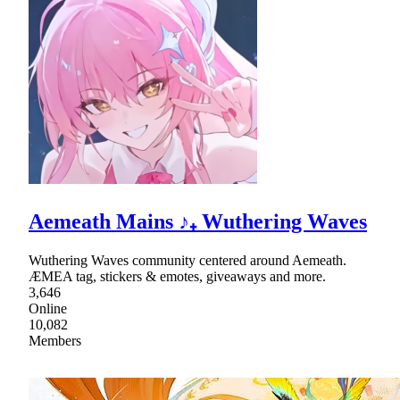
Aemeath Mains ♪₊ Wuthering Waves
Wuthering Waves community centered around Aemeath.
ÆMEA tag, stickers & emotes, giveaways and more.
3,646
Online
10,082
Members