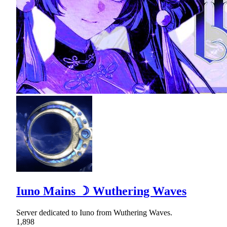
Iuno Mains ☽ Wuthering Waves
Server dedicated to Iuno from Wuthering Waves.
1,898