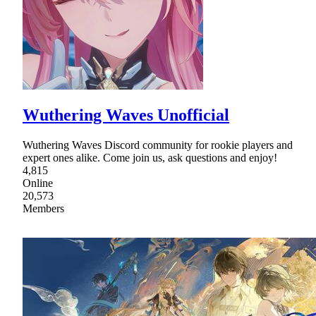
Wuthering Waves Unofficial
Wuthering Waves Discord community for rookie players and
expert ones alike. Come join us, ask questions and enjoy!
4,815
Online
20,573
Members