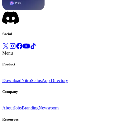
Social
Menu
Product
Download
Nitro
Status
App Directory
Company
About
Jobs
Branding
Newsroom
Resources