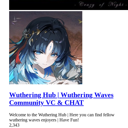
Wuthering Hub | Wuthering Waves
Community VC & CHAT
Welcome to the Wuthering Hub | Here you can find fellow
wuthering waves enjoyers | Have Fun!
2,343