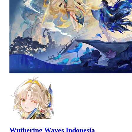
Wuthering Waves Indonesia