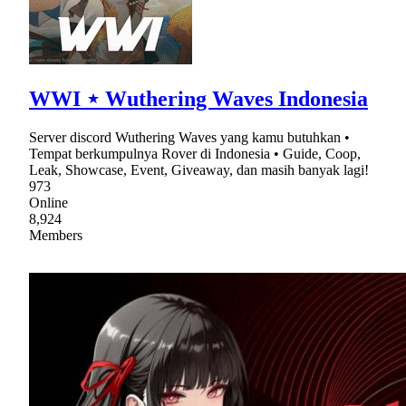
WWI ⋆ Wuthering Waves Indonesia
Server discord Wuthering Waves yang kamu butuhkan •
Tempat berkumpulnya Rover di Indonesia • Guide, Coop,
Leak, Showcase, Event, Giveaway, dan masih banyak lagi!
973
Online
8,924
Members