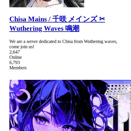
Chisa Mains / 千咲 メインズ ✂
Wuthering Waves 鳴潮
We are a server dedicated to Chisa from Wuthering waves,
come join us!
2,647
Online
6,793
Members