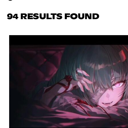
94 RESULTS FOUND