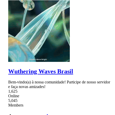
Wuthering Waves Brasil
Bem-vindo(a) à nossa comunidade! Participe de nosso servidor
e faça novas amizades!
1,625
Online
5,045
Members