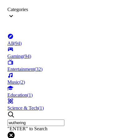
Categories
All
(
94
)
Gaming
(
94
)
Entertainment
(
32
)
Music
(
2
)
Education
(
1
)
Science & Tech
(
1
)
"ENTER" to Search