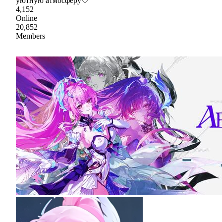
уютную атмосферу🤍
4,152
Online
20,852
Members