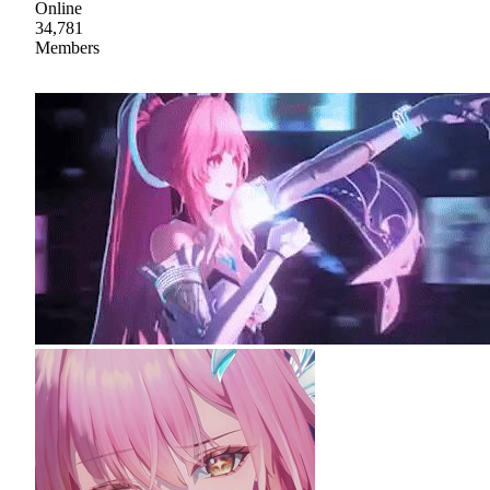
Online
34,781
Members