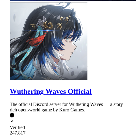
Wuthering Waves Official
The official Discord server for Wuthering Waves — a story-
rich open-world game by Kuro Games.
Verified
247,817