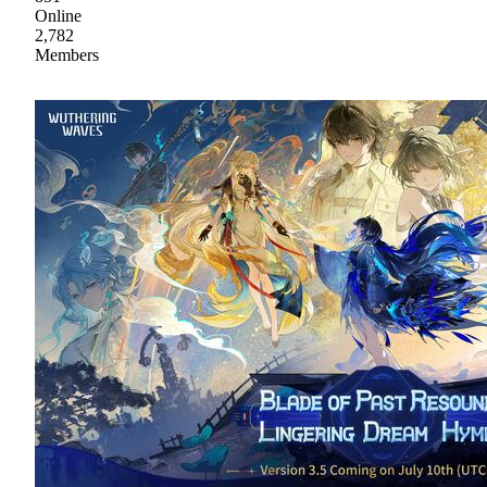
Online
2,782
Members