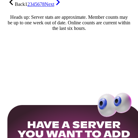
Back
1
2
3
4
5
6
7
8
Next
Heads up: Server stats are approximate. Member counts may
be up to one week out of date. Online counts are current within
the last six hours.
HAVE A SERVER
YOU WANT TO ADD