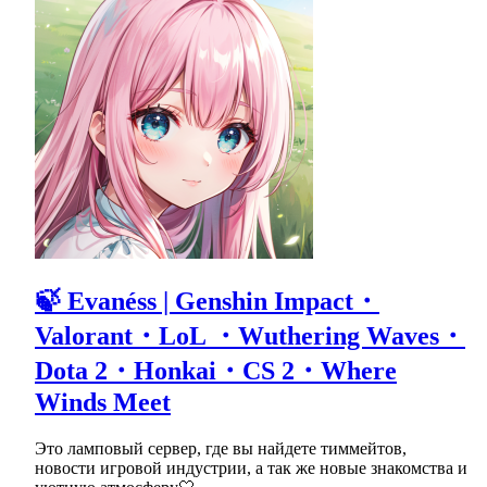
🍃 Evanéss | Genshin Impact・
Valorant・LoL ・Wuthering Waves・
Dota 2・Honkai・CS 2・Where
Winds Meet
Это ламповый сервер, где вы найдете тиммейтов,
новости игровой индустрии, а так же новые знакомства и