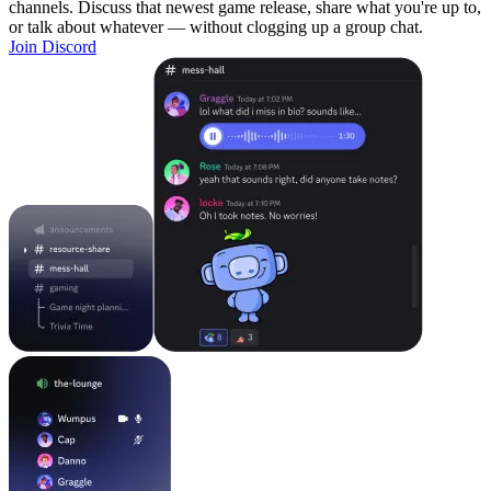
channels. Discuss that newest game release, share what you're up to,
or talk about whatever — without clogging up a group chat.
Join Discord