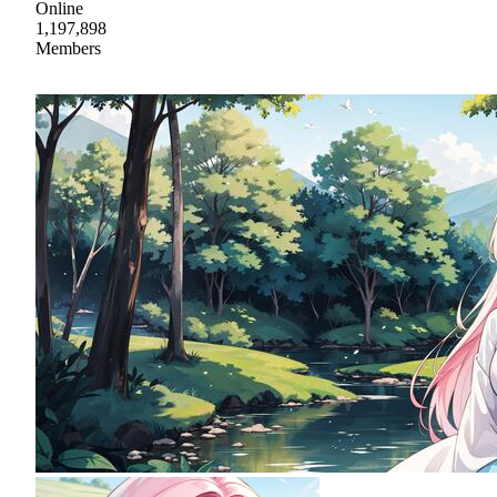
Online
1,197,898
Members