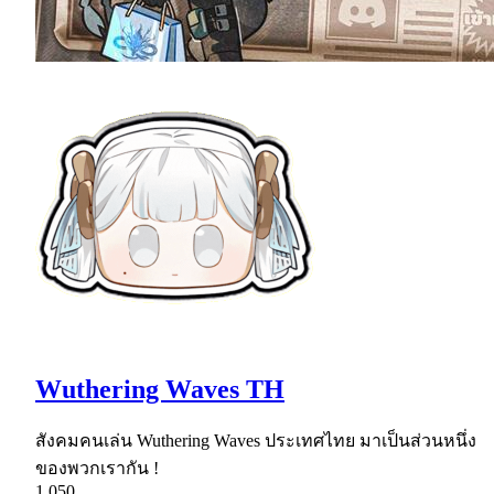
Wuthering Waves TH
สังคมคนเล่น Wuthering Waves ประเทศไทย มาเป็นส่วนหนึ่ง
ของพวกเรากัน !
1,050