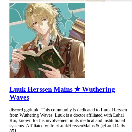
Luuk Herssen Mains ✮ Wuthering
Waves
discord.gg/luuk | This community is dedicated to Luuk Herssen
from Wuthering Waves. Luuk is a doctor affiliated with Lahai
Roi, known for his involvement in its medical and institutional
systems. Affiliated with: r/LuukHerssenMains & @LuukDaily
851