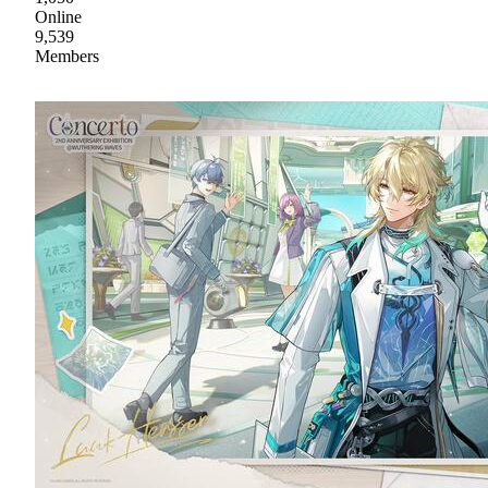
Online
9,539
Members