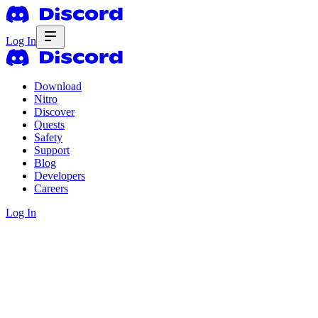
Log In
Download
Nitro
Discover
Quests
Safety
Support
Blog
Developers
Careers
Log In