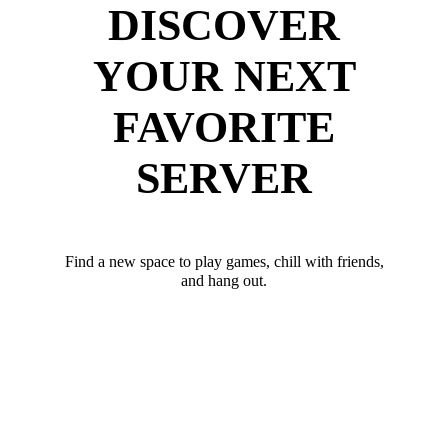
DISCOVER
YOUR NEXT
FAVORITE
SERVER
Find a new space to play games, chill with friends,
and hang out.