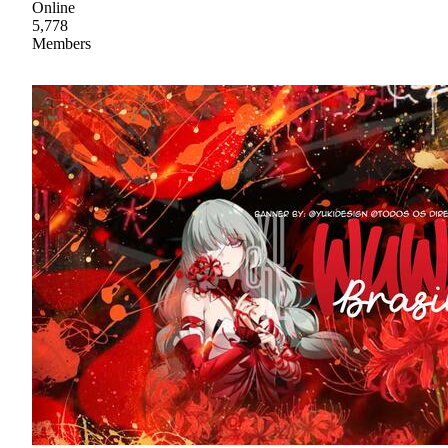
Online
5,778
Members