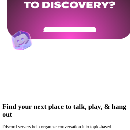
TO DISCOVERY?
Get Your Community Ready
Find your next place to talk, play, & hang
out
Discord servers help organize conversation into topic-based