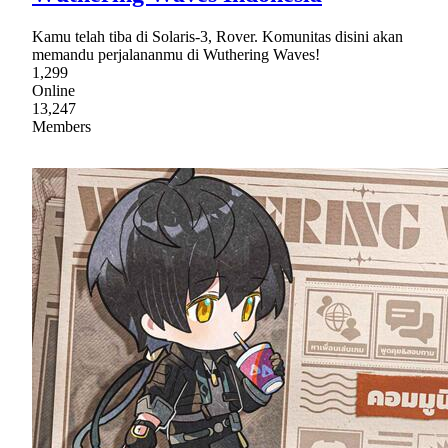
Kamu telah tiba di Solaris-3, Rover. Komunitas disini akan
memandu perjalananmu di Wuthering Waves!
1,299
Online
13,247
Members