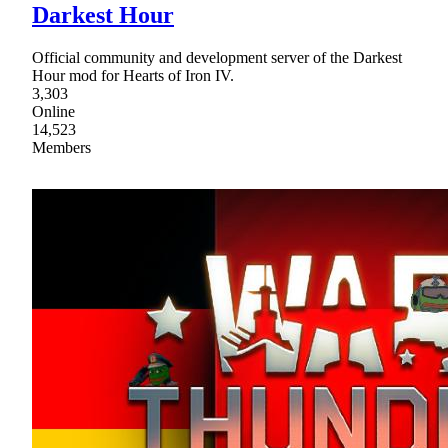
Darkest Hour
Official community and development server of the Darkest
Hour mod for Hearts of Iron IV.
3,303
Online
14,523
Members