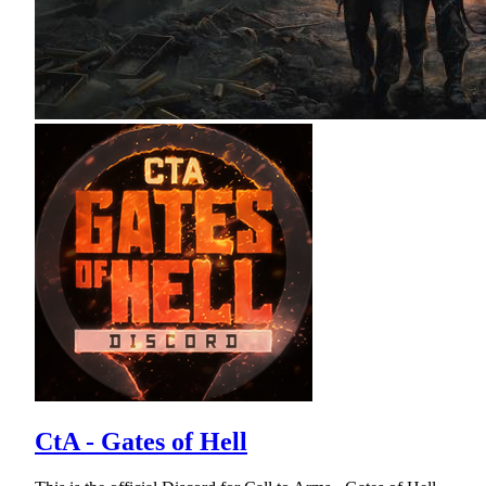
CtA - Gates of Hell