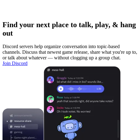
Find your next place to talk, play, & hang
out
Discord servers help organize conversation into topic-based
channels. Discuss that newest game release, share what you're up to,
or talk about whatever — without clogging up a group chat.
Join Discord