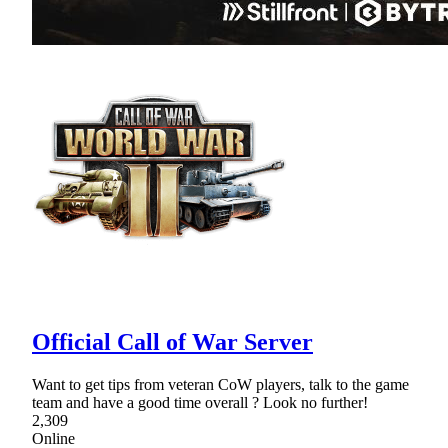
Official Call of War Server
Want to get tips from veteran CoW players, talk to the game
team and have a good time overall ? Look no further!
2,309
Online