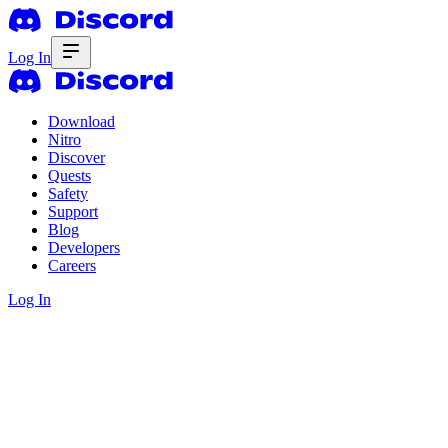
Log In
Download
Nitro
Discover
Quests
Safety
Support
Blog
Developers
Careers
Log In