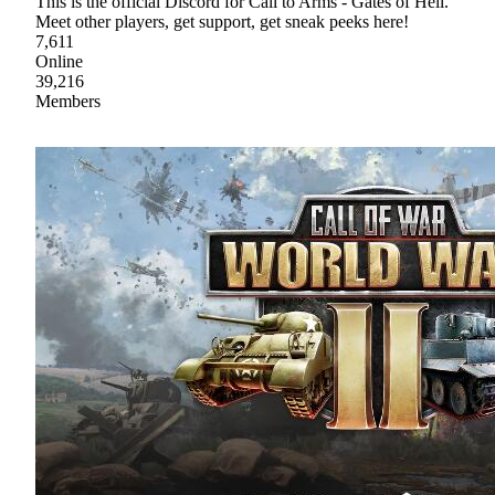
This is the official Discord for Call to Arms - Gates of Hell.
Meet other players, get support, get sneak peeks here!
7,611
Online
39,216
Members