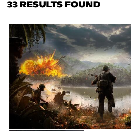
33 RESULTS FOUND