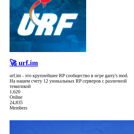
🚀 urf.im
urf.im - это крупнейшее RP сообщество в игре garry's mod.
На нашем счету 12 уникальных RP серверов с различной
тематикой
1,620
Online
24,835
Members