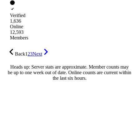
Verified
1,636
Online
12,593
Members
Back
1
2
3
Next
Heads up: Server stats are approximate. Member counts may
be up to one week out of date. Online counts are current within
the last six hours.