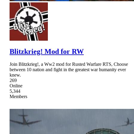
Blitzkrieg! Mod for RW
Join Blitzkrieg!, a Ww2 mod for Rusted Warfare RTS, Choose
between 10 nation and fight in the greatest war humanity ever
knew.
269
Online
5,344
Members