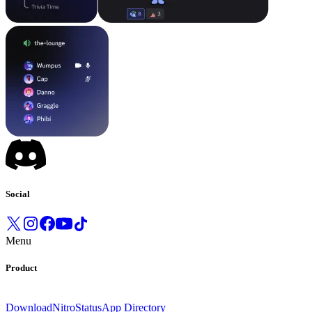
Social
Menu
Product
Download
Nitro
Status
App Directory