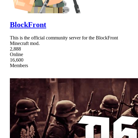
BlockFront
This is the official community server for the BlockFront
Minecraft mod.
2,888
Online
16,600
Members