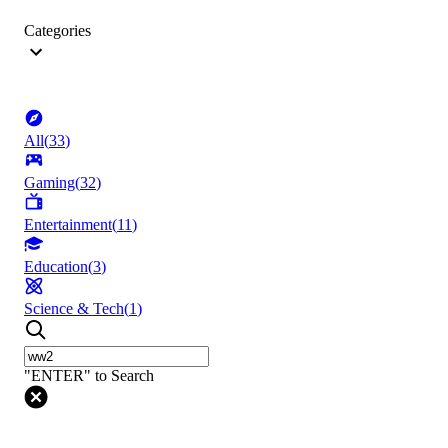
Categories
All
(
33
)
Gaming
(
32
)
Entertainment
(
11
)
Education
(
3
)
Science & Tech
(
1
)
"ENTER" to Search