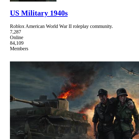
US Military 1940s
Roblox American World War II roleplay community.
7,287
Online
84,109
Members