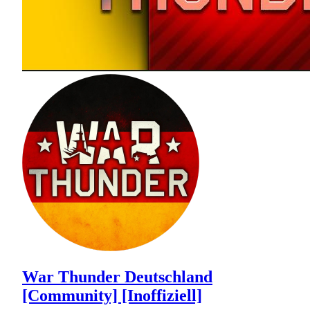
War Thunder Deutschland
[Community] [Inoffiziell]