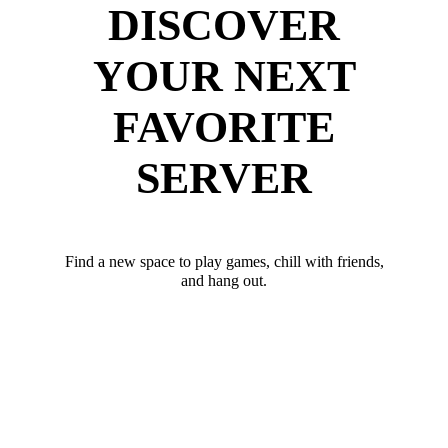
DISCOVER
YOUR NEXT
FAVORITE
SERVER
Find a new space to play games, chill with friends,
and hang out.