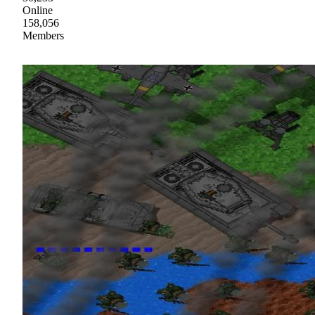
Online
158,056
Members