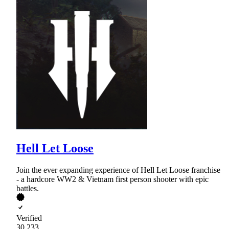
Hell Let Loose
Join the ever expanding experience of Hell Let Loose franchise
- a hardcore WW2 & Vietnam first person shooter with epic
battles.
Verified
30,233