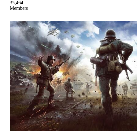
35,464
Members