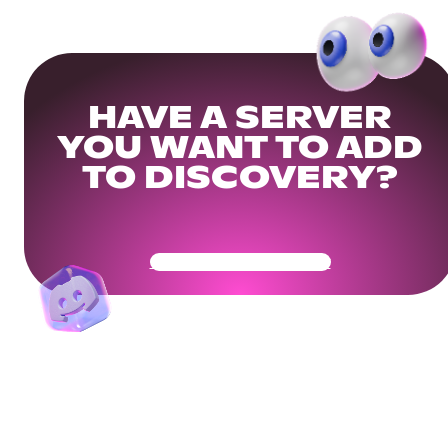
HAVE A SERVER
YOU WANT TO ADD
TO DISCOVERY?
Get Your Community Ready