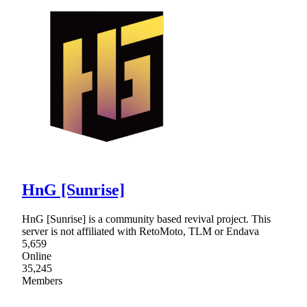
HnG [Sunrise]
HnG [Sunrise] is a community based revival project. This
server is not affiliated with RetoMoto, TLM or Endava
5,659
Online
35,245
Members