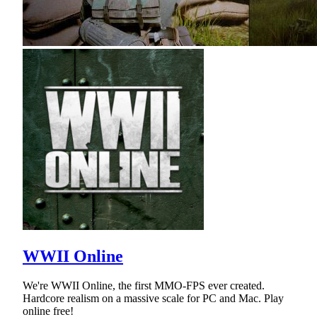
WWII Online
We're WWII Online, the first MMO-FPS ever created.
Hardcore realism on a massive scale for PC and Mac. Play
online free!