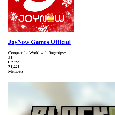
JoyNow Games Official
Conquer the World with fingertips~
315
Online
21,441
Members