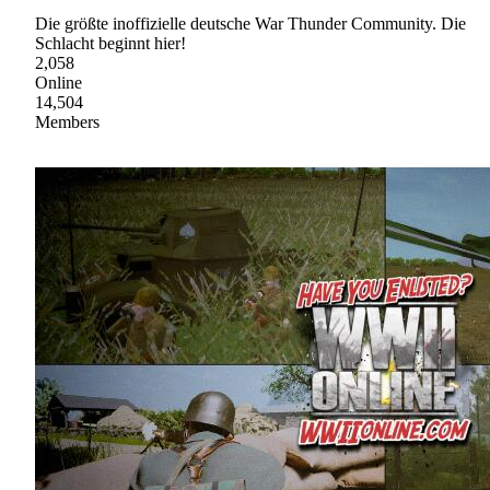
Die größte inoffizielle deutsche War Thunder Community. Die
Schlacht beginnt hier!
2,058
Online
14,504
Members