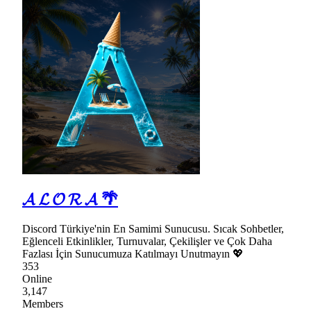
𝓐 𝓛 𝓞 𝓡 𝓐 🌴
Discord Türkiye'nin En Samimi Sunucusu. Sıcak Sohbetler,
Eğlenceli Etkinlikler, Turnuvalar, Çekilişler ve Çok Daha
Fazlası İçin Sunucumuza Katılmayı Unutmayın 💖
353
Online
3,147
Members