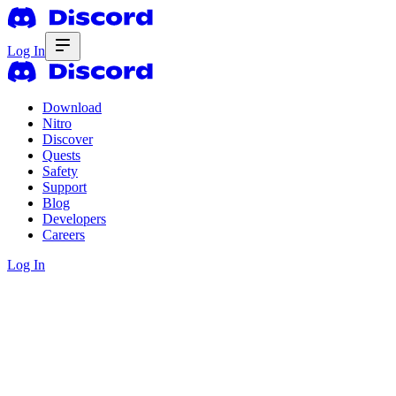
Log In
Download
Nitro
Discover
Quests
Safety
Support
Blog
Developers
Careers
Log In