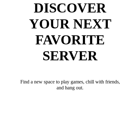
DISCOVER
YOUR NEXT
FAVORITE
SERVER
Find a new space to play games, chill with friends,
and hang out.