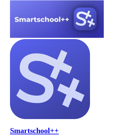
Smartschool++