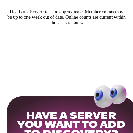
Heads up: Server stats are approximate. Member counts may
be up to one week out of date. Online counts are current within
the last six hours.
HAVE A SERVER
YOU WANT TO ADD