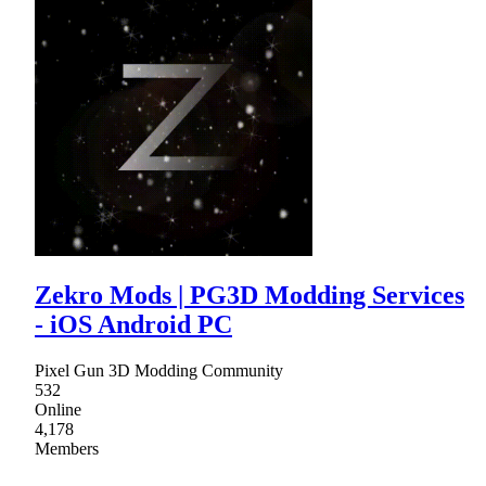
Zekro Mods | PG3D Modding Services
- iOS Android PC
Pixel Gun 3D Modding Community
532
Online
4,178
Members