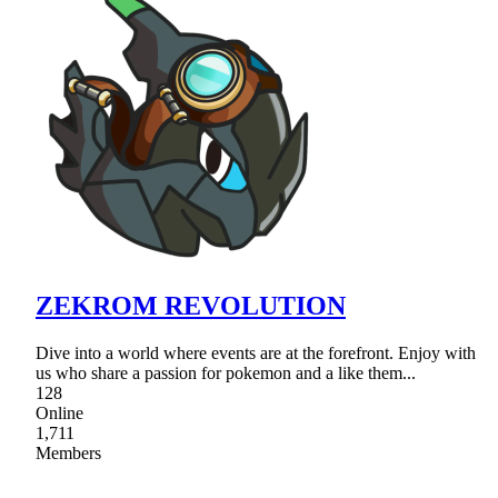
ZEKROM REVOLUTION
Dive into a world where events are at the forefront. Enjoy with
us who share a passion for pokemon and a like them...
128
Online
1,711
Members