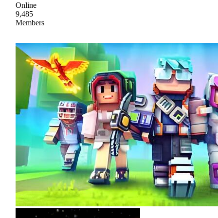
Online
9,485
Members