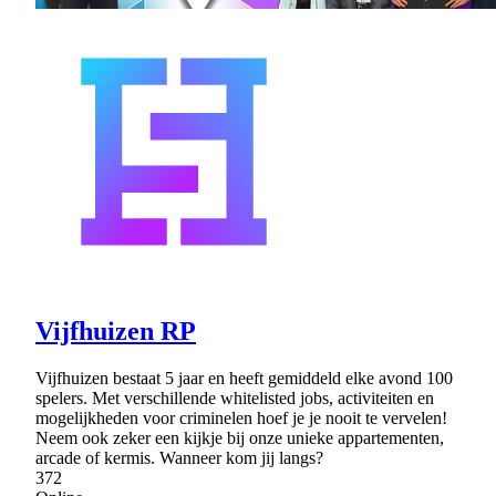
Vijfhuizen RP
Vijfhuizen bestaat 5 jaar en heeft gemiddeld elke avond 100
spelers. Met verschillende whitelisted jobs, activiteiten en
mogelijkheden voor criminelen hoef je je nooit te vervelen!
Neem ook zeker een kijkje bij onze unieke appartementen,
arcade of kermis. Wanneer kom jij langs?
372