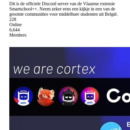
Dit is de officiele Discord server van de Vlaamse extensie
Smartschool++. Neem zeker eens een kijkje in een van de
grootste communities voor middelbare studenten uit België.
228
Online
6,644
Members