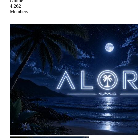
Online
4,262
Members