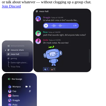
or talk about whatever — without clogging up a group chat.
Join Discord