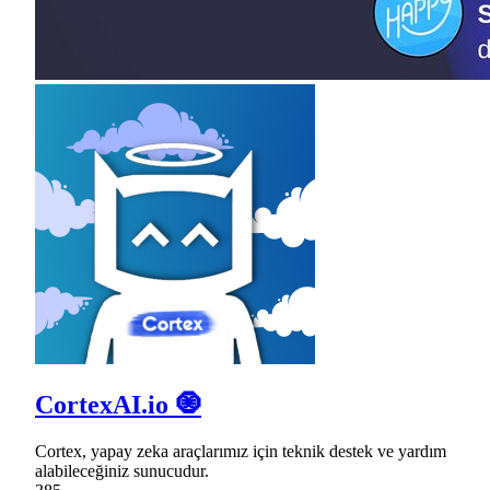
CortexAI.io 🧿
Cortex, yapay zeka araçlarımız için teknik destek ve yardım
alabileceğiniz sunucudur.