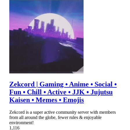
Zekcord | Gaming • Anime • Social •
Fun • Chill • Active • JJK • Jujutsu
Kaisen • Memes • Emojis
Zekcord is a super active community server with members
from all around the globe, fewer rules & enjoyable
environment!
1,116