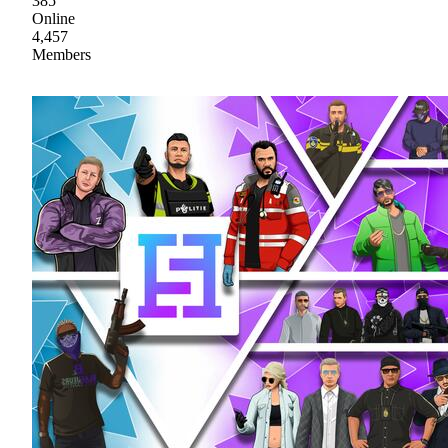
385
Online
4,457
Members