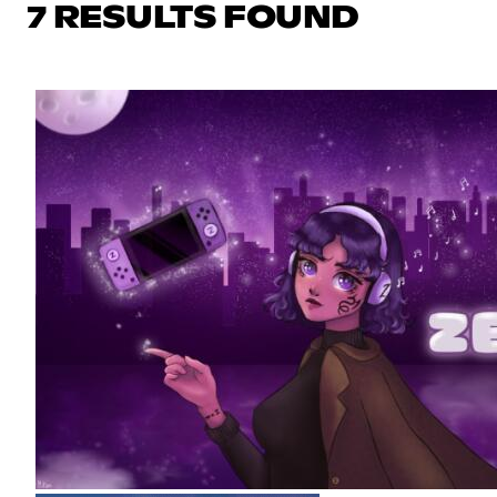
7 RESULTS FOUND