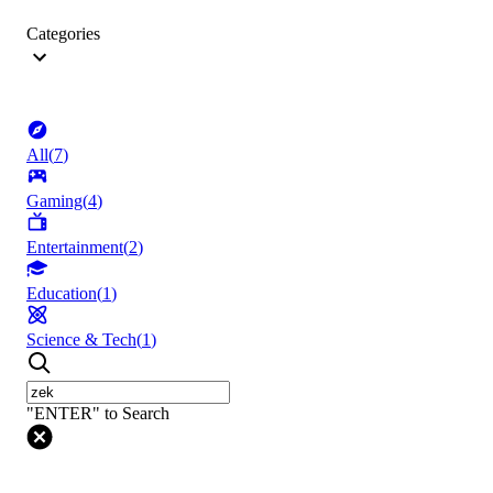
Categories
All
(
7
)
Gaming
(
4
)
Entertainment
(
2
)
Education
(
1
)
Science & Tech
(
1
)
"ENTER" to Search