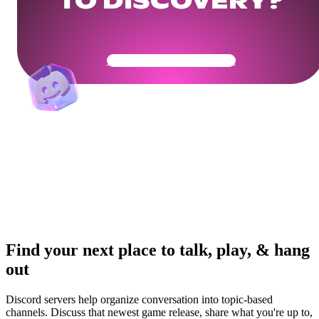
TO DISCOVERY?
Get Your Community Ready
Find your next place to talk, play, & hang
out
Discord servers help organize conversation into topic-based
channels. Discuss that newest game release, share what you're up to,