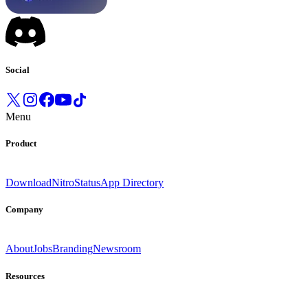
Social
Menu
Product
Download
Nitro
Status
App Directory
Company
About
Jobs
Branding
Newsroom
Resources