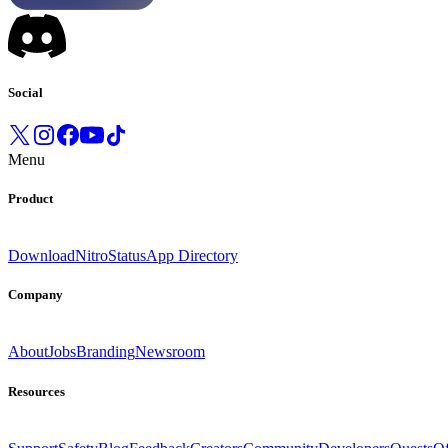
Social
Menu
Product
Download
Nitro
Status
App Directory
Company
About
Jobs
Branding
Newsroom
Resources