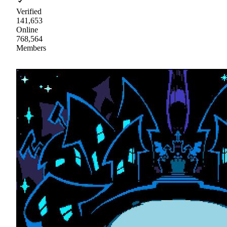
Verified
141,653
Online
768,564
Members