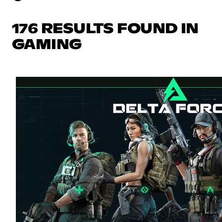
176 RESULTS FOUND IN
GAMING