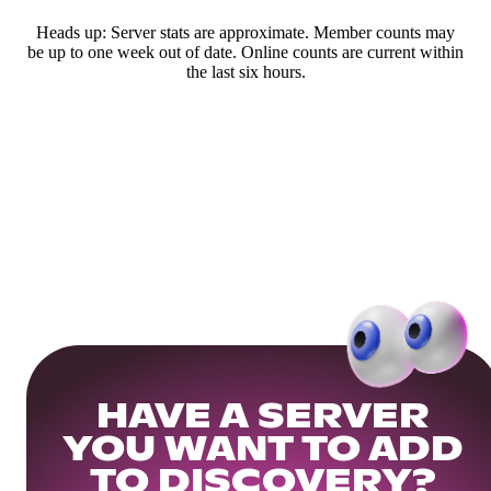
Heads up: Server stats are approximate. Member counts may
be up to one week out of date. Online counts are current within
the last six hours.
HAVE A SERVER
YOU WANT TO ADD
TO DISCOVERY?