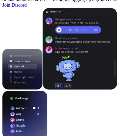
Join Discord