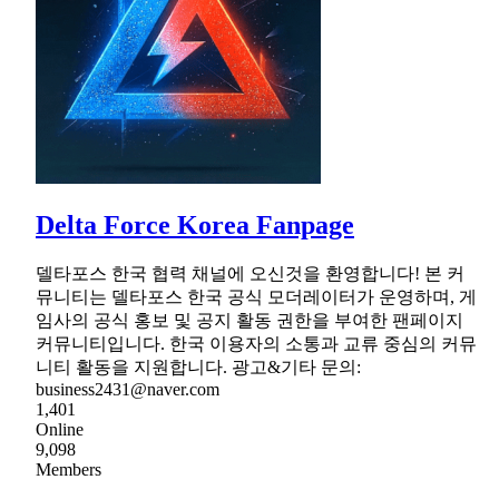
Delta Force Korea Fanpage
델타포스 한국 협력 채널에 오신것을 환영합니다! 본 커
뮤니티는 델타포스 한국 공식 모더레이터가 운영하며, 게
임사의 공식 홍보 및 공지 활동 권한을 부여한 팬페이지
커뮤니티입니다. 한국 이용자의 소통과 교류 중심의 커뮤
니티 활동을 지원합니다. 광고&기타 문의:
business2431@naver.com
1,401
Online
9,098
Members