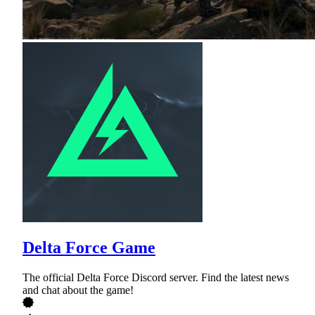
Delta Force Game
The official Delta Force Discord server. Find the latest news
and chat about the game!