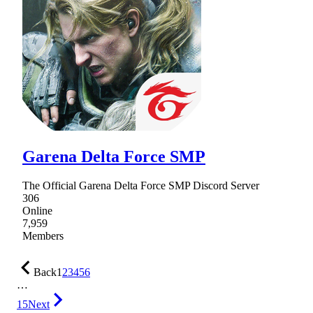
Garena Delta Force SMP
The Official Garena Delta Force SMP Discord Server
306
Online
7,959
Members
Back
1
2
3
4
5
6
…
15
Next