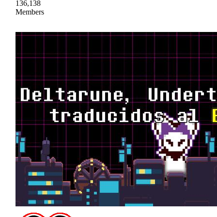
136,138
Members