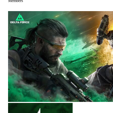
Members