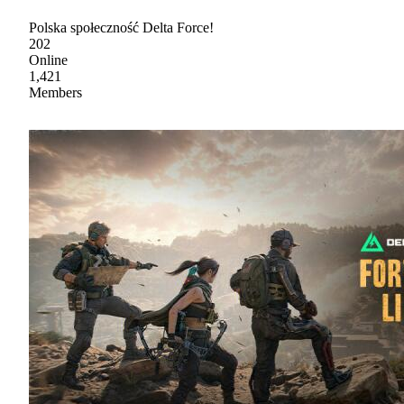
Polska społeczność Delta Force!
202
Online
1,421
Members