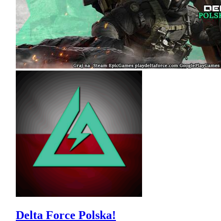
Delta Force Polska!