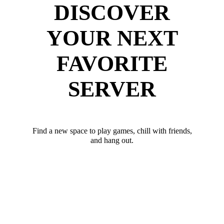
DISCOVER
YOUR NEXT
FAVORITE
SERVER
Find a new space to play games, chill with friends,
and hang out.