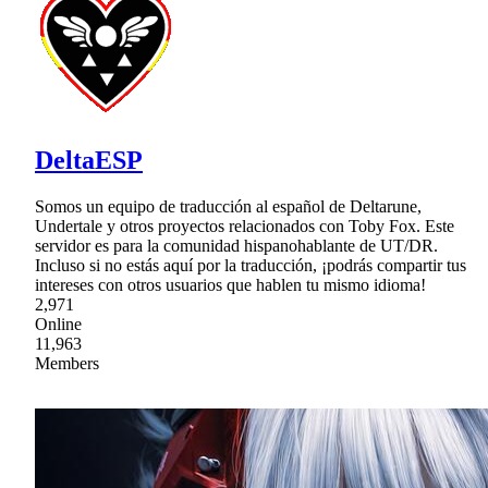
DeltaESP
Somos un equipo de traducción al español de Deltarune,
Undertale y otros proyectos relacionados con Toby Fox. Este
servidor es para la comunidad hispanohablante de UT/DR.
Incluso si no estás aquí por la traducción, ¡podrás compartir tus
intereses con otros usuarios que hablen tu mismo idioma!
2,971
Online
11,963
Members