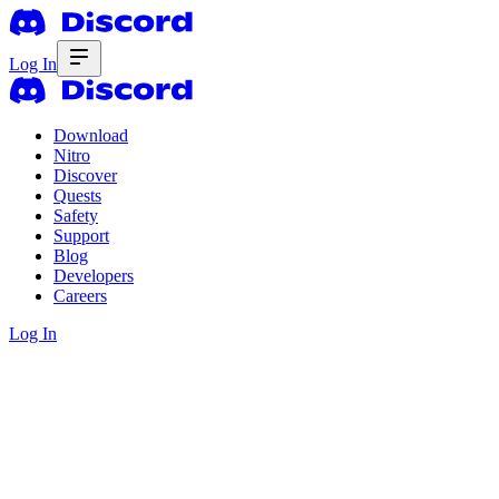
Log In
Download
Nitro
Discover
Quests
Safety
Support
Blog
Developers
Careers
Log In