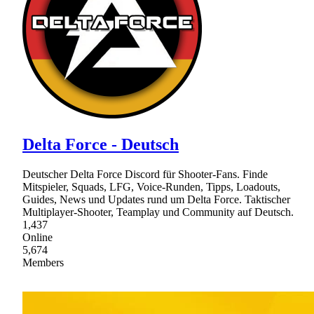
Delta Force - Deutsch
Deutscher Delta Force Discord für Shooter-Fans. Finde
Mitspieler, Squads, LFG, Voice-Runden, Tipps, Loadouts,
Guides, News und Updates rund um Delta Force. Taktischer
Multiplayer-Shooter, Teamplay und Community auf Deutsch.
1,437
Online
5,674
Members