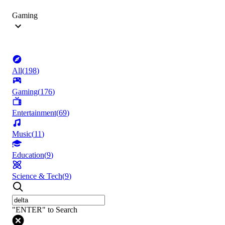
Gaming
All
(
198
)
Gaming
(
176
)
Entertainment
(
69
)
Music
(
11
)
Education
(
9
)
Science & Tech
(
9
)
"ENTER" to Search