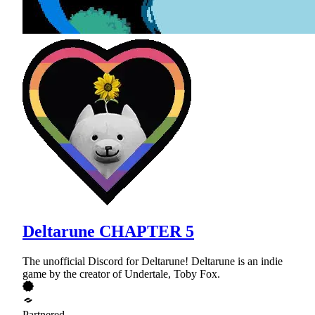
Deltarune CHAPTER 5
The unofficial Discord for Deltarune! Deltarune is an indie
game by the creator of Undertale, Toby Fox.
Partnered