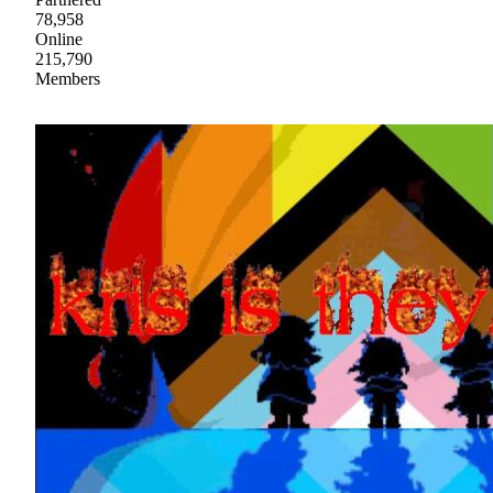
78,958
Online
215,790
Members