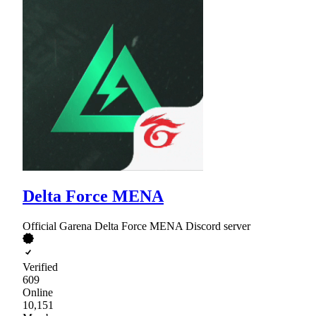
Delta Force MENA
Official Garena Delta Force MENA Discord server
Verified
609
Online
10,151