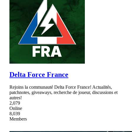
Delta Force France
Rejoins la communauté Delta Force France! Actualités,
patchnotes, giveaways, recherche de joueur, discussions et
autres!
2,079
Online
8,039
Members