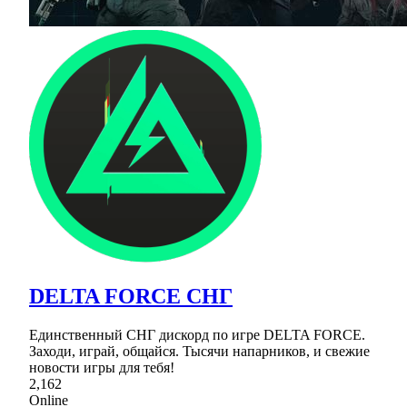
DELTA FORCE СНГ
Единственный СНГ дискорд по игре DELTA FORCE.
Заходи, играй, общайся. Тысячи напарников, и свежие
новости игры для тебя!
2,162
Online