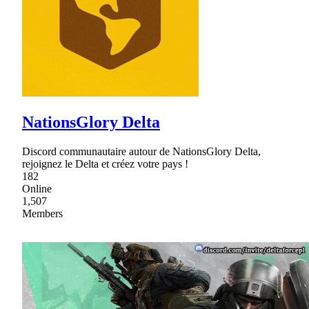
NationsGlory Delta
Discord communautaire autour de NationsGlory Delta,
rejoignez le Delta et créez votre pays !
182
Online
1,507
Members