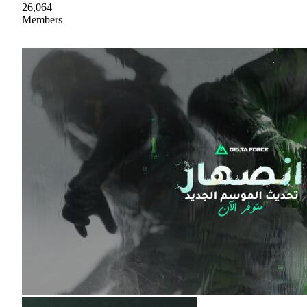
26,064
Members