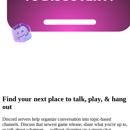
Get Your Community Ready
Find your next place to talk, play, & hang
out
Discord servers help organize conversation into topic-based
channels. Discuss that newest game release, share what you're up to,
or talk about whatever — without clogging up a group chat.