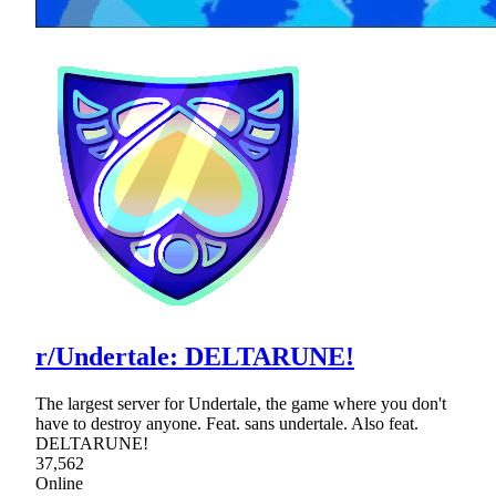
r/Undertale: DELTARUNE!
The largest server for Undertale, the game where you don't
have to destroy anyone. Feat. sans undertale. Also feat.
DELTARUNE!
37,562
Online