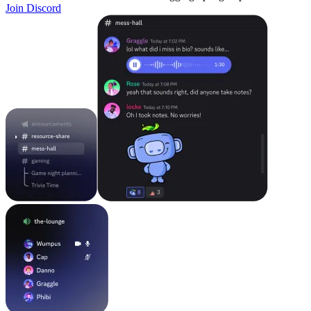
Join Discord