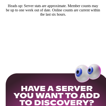
Heads up: Server stats are approximate. Member counts may
be up to one week out of date. Online counts are current within
the last six hours.
HAVE A SERVER
YOU WANT TO ADD
TO DISCOVERY?