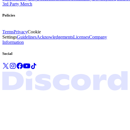
3rd Party Merch
Policies
Terms
Privacy
Cookie
Settings
Guidelines
Acknowledgements
Licenses
Company
Information
Social