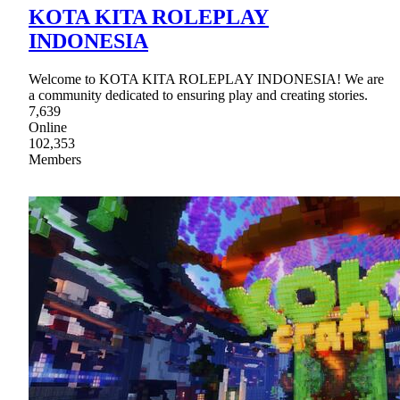
KOTA KITA ROLEPLAY
INDONESIA
Welcome to KOTA KITA ROLEPLAY INDONESIA! We are
a community dedicated to ensuring play and creating stories.
7,639
Online
102,353
Members