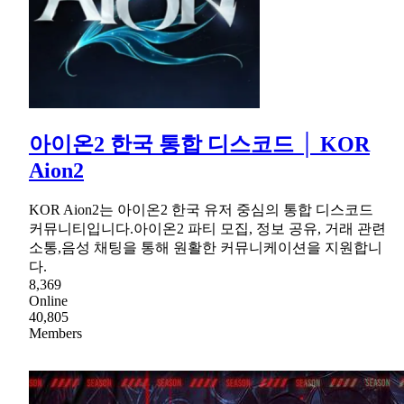
아이온2 한국 통합 디스코드 │ KOR
Aion2
KOR Aion2는 아이온2 한국 유저 중심의 통합 디스코드
커뮤니티입니다.아이온2 파티 모집, 정보 공유, 거래 관련
소통,음성 채팅을 통해 원활한 커뮤니케이션을 지원합니
다.
8,369
Online
40,805
Members