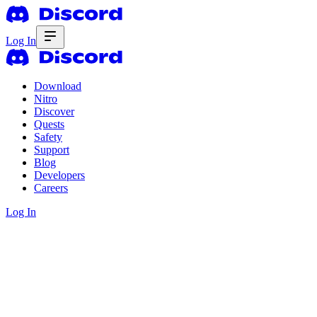
Log In
Download
Nitro
Discover
Quests
Safety
Support
Blog
Developers
Careers
Log In