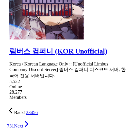
림버스 컴퍼니 (KOR Unofficial)
Korea / Korean Language Only :: [Unofficial Limbus
Company Discord Server] 림버스 컴퍼니 디스코드 서버, 한
국어 전용 서버입니다.
5,522
Online
28,277
Members
Back
1
2
3
4
5
6
…
731
Next