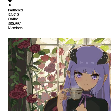
Partnered
32,310
Online
386,997
Members