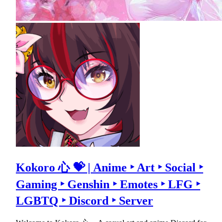
Kokoro 心 💝 | Anime ‣ Art ‣ Social ‣
Gaming ‣ Genshin ‣ Emotes ‣ LFG ‣
LGBTQ ‣ Discord ‣ Server