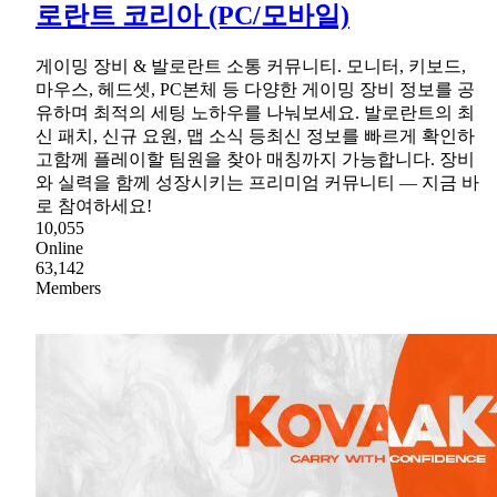
로란트 코리아 (PC/모바일)
게이밍 장비 & 발로란트 소통 커뮤니티. 모니터, 키보드,
마우스, 헤드셋, PC본체 등 다양한 게이밍 장비 정보를 공
유하며 최적의 세팅 노하우를 나눠보세요. 발로란트의 최
신 패치, 신규 요원, 맵 소식 등최신 정보를 빠르게 확인하
고함께 플레이할 팀원을 찾아 매칭까지 가능합니다. 장비
와 실력을 함께 성장시키는 프리미엄 커뮤니티 — 지금 바
로 참여하세요!
10,055
Online
63,142
Members