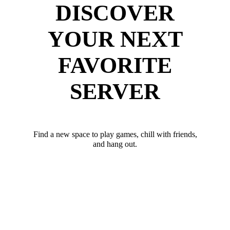
DISCOVER
YOUR NEXT
FAVORITE
SERVER
Find a new space to play games, chill with friends,
and hang out.