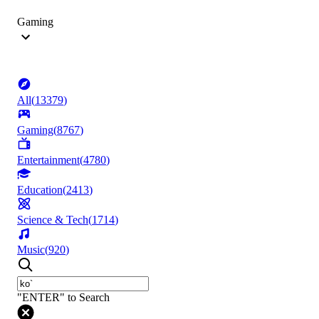
Gaming
All
(
13379
)
Gaming
(
8767
)
Entertainment
(
4780
)
Education
(
2413
)
Science & Tech
(
1714
)
Music
(
920
)
"ENTER" to Search