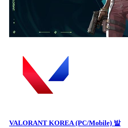
VALORANT KOREA (PC/Mobile) 발