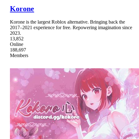
Korone
Korone is the largest Roblox alternative. Bringing back the
2017–2021 experience for free. Repowering imagination since
2023.
13,852
Online
188,697
Members