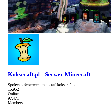
Kokscraft.pl - Serwer Minecraft
Społeczność serwera minecraft kokscraft.pl
15,952
Online
97,471
Members