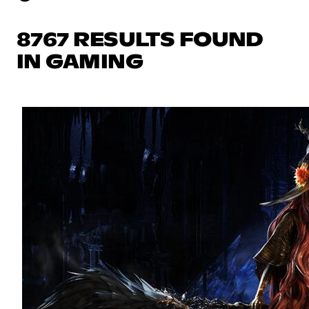
8767 RESULTS FOUND
IN GAMING