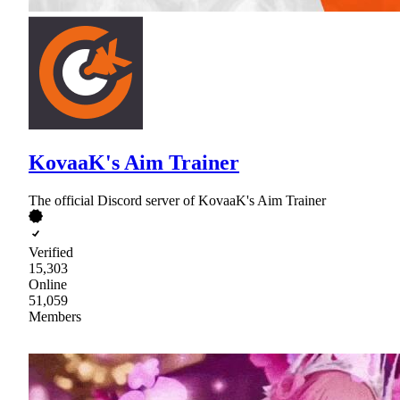
KovaaK's Aim Trainer
The official Discord server of KovaaK's Aim Trainer
Verified
15,303
Online
51,059
Members