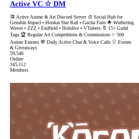
Active VC ☆ DM
🎏 Active Anime & Art Discord Server 🎨 Social Hub for
Genshin Impact • Honkai Star Rail • Gacha Fans 🌟 Wuthering
Waves • ZZZ • Endfield • Hololive • VTubers 🔖 15+ Guild
Tags 🏆 Regular Art Competitions & Commissions ✨ 500
Anime Emotes 💬 Daily Active Chat & Voice Calls 🎈 Events
& Giveaways
59,546
Online
345,112
Members