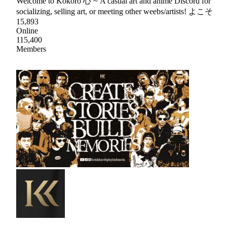
Welcome to Kokoro 心 ~ A casual art and anime Discord for
socializing, selling art, or meeting other weebs/artists! よこそ
15,893
Online
115,400
Members