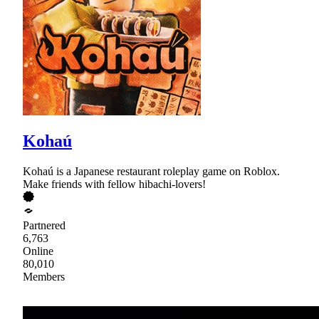
Kohaú
Kohaú is a Japanese restaurant roleplay game on Roblox.
Make friends with fellow hibachi-lovers!
Partnered
6,763
Online
80,010
Members