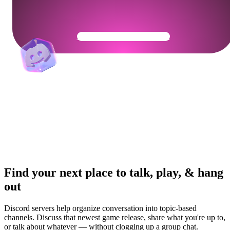
Get Your Community Ready
Find your next place to talk, play, & hang
out
Discord servers help organize conversation into topic-based
channels. Discuss that newest game release, share what you're up to,
or talk about whatever — without clogging up a group chat.