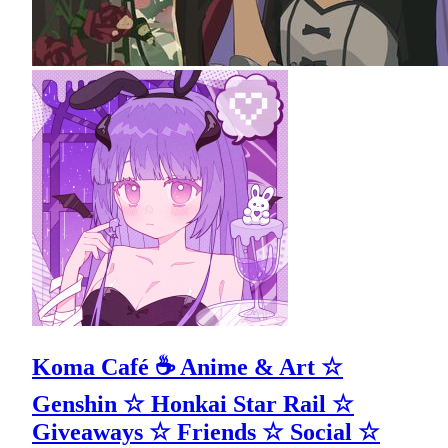
Koma Café ☕ Anime & Art ☆
Genshin ☆ Honkai Star Rail ☆
Giveaways ☆ Friends ☆ Social ☆