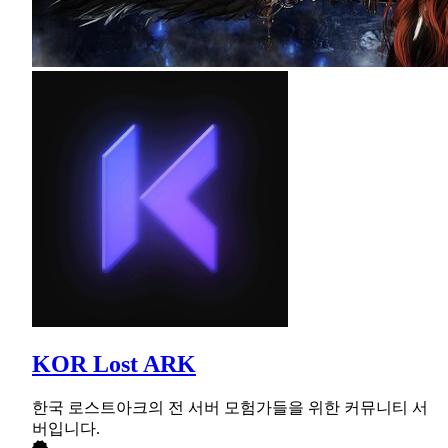
KOR Lost ARK
한국 로스트아크의 전 서버 모험가들을 위한 커뮤니티 서
버입니다.