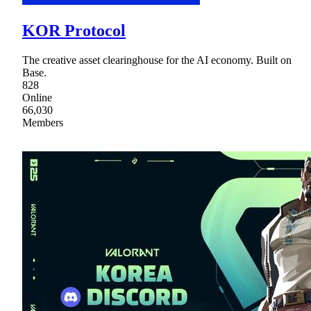
KOR Protocol
The creative asset clearinghouse for the AI economy. Built on
Base.
828
Online
66,030
Members