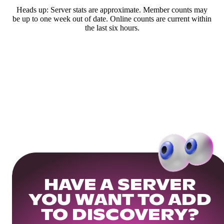
Heads up: Server stats are approximate. Member counts may
be up to one week out of date. Online counts are current within
the last six hours.
HAVE A SERVER
YOU WANT TO ADD
TO DISCOVERY?