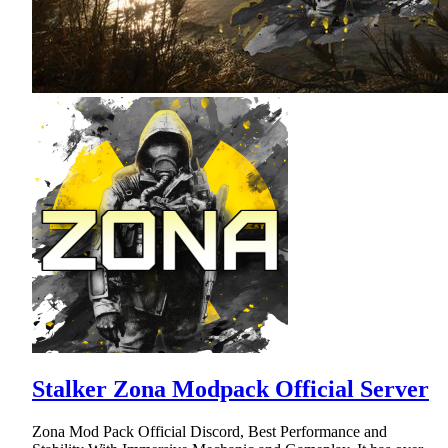
Stalker Zona Modpack Official Server
Zona Mod Pack Official Discord, Best Performance and