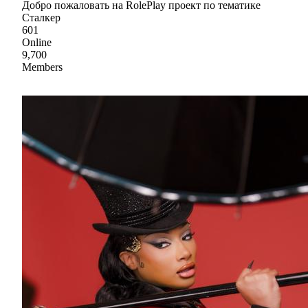
Добро пожаловать на RolePlay проект по тематике
Сталкер
601
Online
9,700
Members