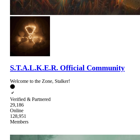
S.T.A.L.K.E.R. Official Community
Welcome to the Zone, Stalker!
Verified & Partnered
29,186
Online
128,951
Members