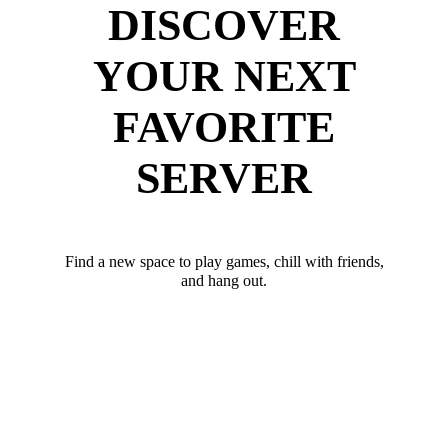
DISCOVER
YOUR NEXT
FAVORITE
SERVER
Find a new space to play games, chill with friends,
and hang out.