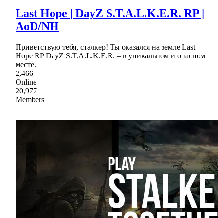
Last Hope | DayZ S.T.A.L.K.E.R. RP |
AoD/NH
Приветствую тебя, сталкер! Ты оказался на земле Last
Hope RP DayZ S.T.A.L.K.E.R. – в уникальном и опасном
месте.
2,466
Online
20,977
Members