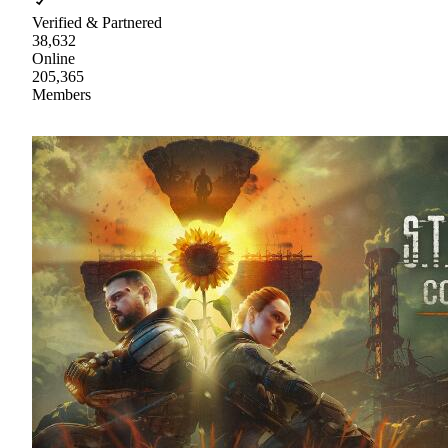
Verified & Partnered
38,632
Online
205,365
Members