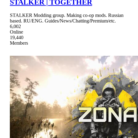
STALKER | TOGETHER
STALKER Modding group. Making co-op mods. Russian
based. RU/ENG. Guides/News/Chatting/Premium/etc.
6,002
Online
19,440
Members