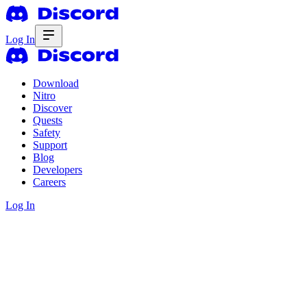
Log In
Download
Nitro
Discover
Quests
Safety
Support
Blog
Developers
Careers
Log In