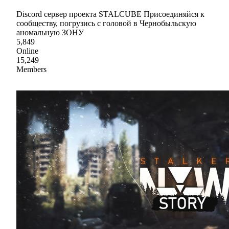
Discord сервер проекта STALCUBE Присоединяйся к
сообществу, погрузись с головой в Чернобыльскую
аномальную ЗОНУ
5,849
Online
15,249
Members