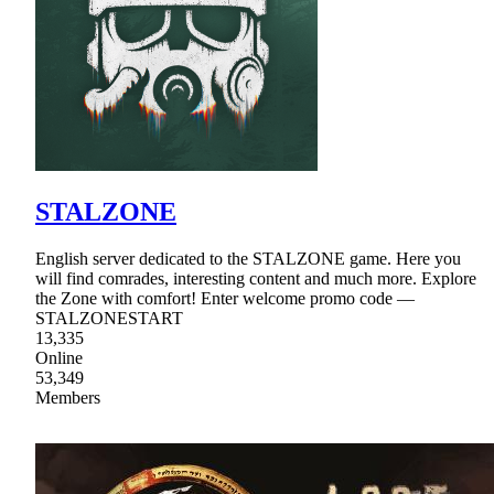
STALZONE
English server dedicated to the STALZONE game. Here you
will find comrades, interesting content and much more. Explore
the Zone with comfort! Enter welcome promo code —
STALZONESTART
13,335
Online
53,349
Members