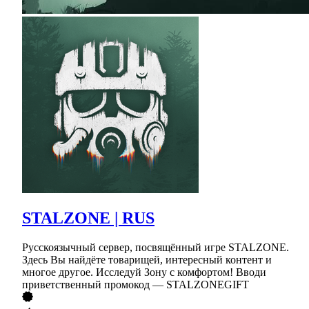
STALZONE | RUS
Русскоязычный сервер, посвящённый игре STALZONE.
Здесь Вы найдёте товарищей, интересный контент и
многое другое. Исследуй Зону с комфортом! Вводи
приветственный промокод — STALZONEGIFT