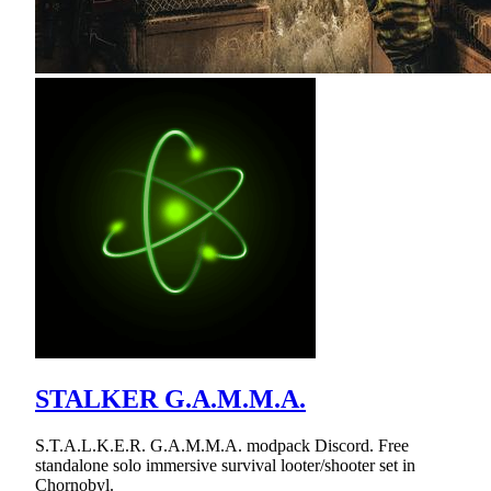
STALKER G.A.M.M.A.
S.T.A.L.K.E.R. G.A.M.M.A. modpack Discord. Free
standalone solo immersive survival looter/shooter set in
Chornobyl.