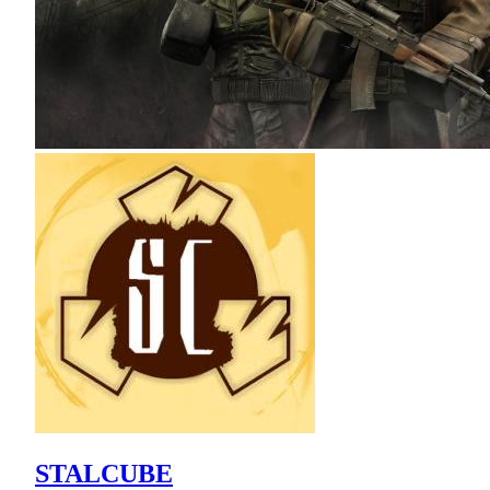
STALCUBE