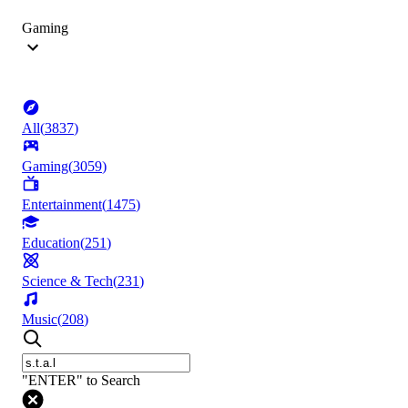
Gaming
All
(
3837
)
Gaming
(
3059
)
Entertainment
(
1475
)
Education
(
251
)
Science & Tech
(
231
)
Music
(
208
)
"ENTER" to Search