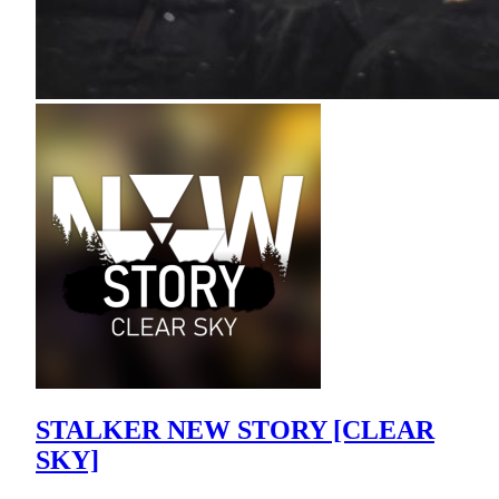
STALKER NEW STORY [CLEAR
SKY]