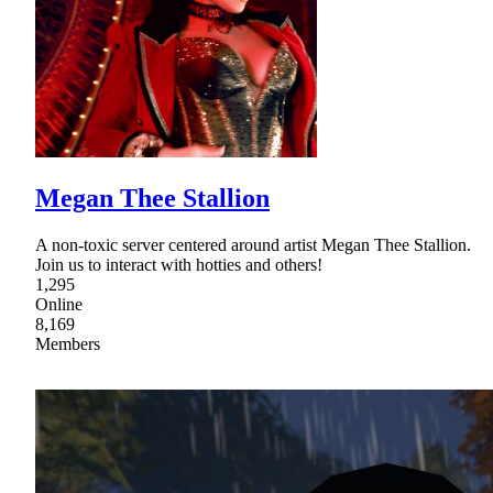
Megan Thee Stallion
A non-toxic server centered around artist Megan Thee Stallion.
Join us to interact with hotties and others!
1,295
Online
8,169
Members