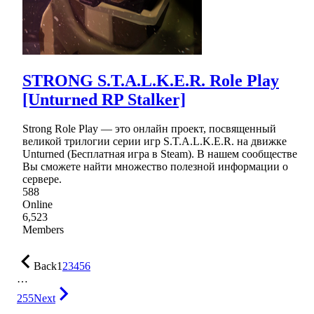
STRONG S.T.A.L.K.E.R. Role Play
[Unturned RP Stalker]
Strong Role Play — это онлайн проект, посвященный
великой трилогии серии игр S.T.A.L.K.E.R. на движке
Unturned (Бесплатная игра в Steam). В нашем сообществе
Вы сможете найти множество полезной информации о
сервере.
588
Online
6,523
Members
Back
1
2
3
4
5
6
…
255
Next