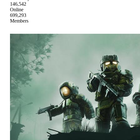
146,542
Online
699,293
Members