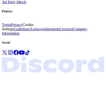
3rd Party Merch
Policies
Terms
Privacy
Cookie
Settings
Guidelines
Acknowledgements
Licenses
Company
Information
Social