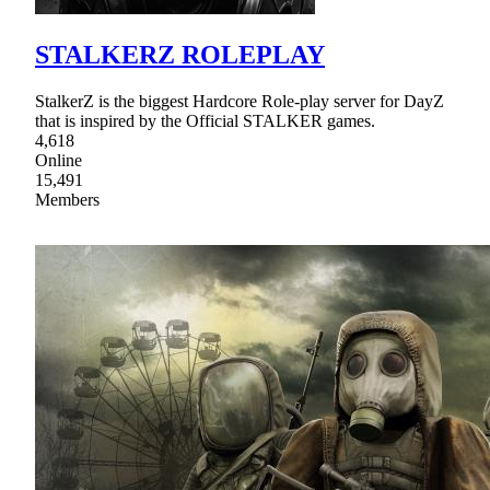
STALKERZ ROLEPLAY
StalkerZ is the biggest Hardcore Role-play server for DayZ
that is inspired by the Official STALKER games.
4,618
Online
15,491
Members