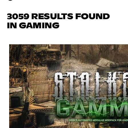
3059 RESULTS FOUND
IN GAMING