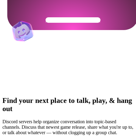
Get Your Community Ready
Find your next place to talk, play, & hang
out
Discord servers help organize conversation into topic-based
channels. Discuss that newest game release, share what you're up to,
or talk about whatever — without clogging up a group chat.