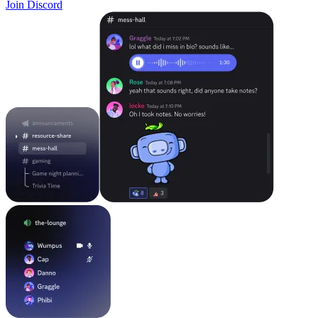
Join Discord