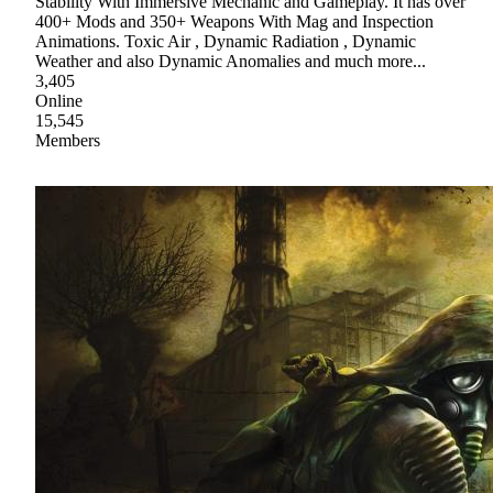
Stability With Immersive Mechanic and Gameplay. It has over
400+ Mods and 350+ Weapons With Mag and Inspection
Animations. Toxic Air , Dynamic Radiation , Dynamic
Weather and also Dynamic Anomalies and much more...
3,405
Online
15,545
Members