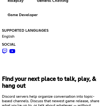
Roleplay
General Chatting
Game Developer
SUPPORTED LANGUAGES
English
SOCIAL
Find your next place to talk, play, &
hang out
Discord servers help organize conversation into topic-
based channels. Discuss that newest game release, share
what you're up to, or talk about whatever — without