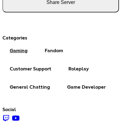
Share Server
Categories
Gaming
Fandom
Customer Support
Roleplay
General Chatting
Game Developer
Social