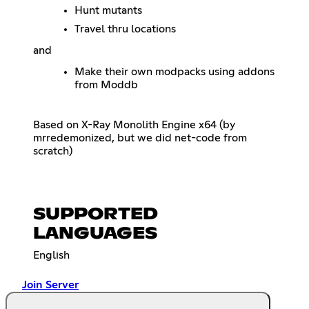
Hunt mutants
Travel thru locations
and
Make their own modpacks using addons
from Moddb
Based on X-Ray Monolith Engine x64 (by
mrredemonized, but we did net-code from
scratch)
SUPPORTED
LANGUAGES
English
Join Server