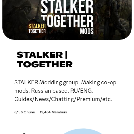
STALKER |
TOGETHER
STALKER Modding group. Making co-op
mods. Russian based. RU/ENG.
Guides/News/Chatting/Premium/etc.
6,156 Online
19,464 Members