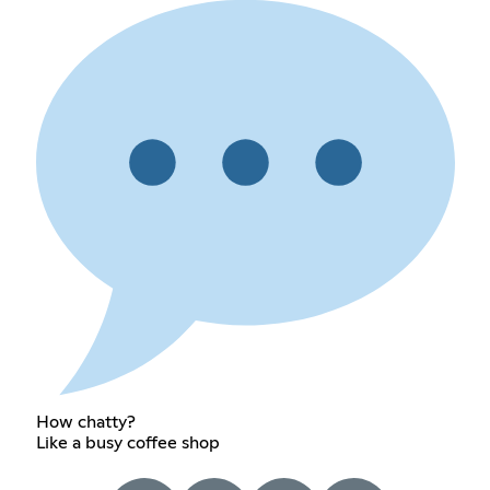
How chatty?
Like a busy coffee shop