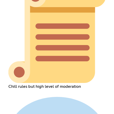
Chill rules but high level of moderation