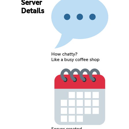
Server
Details
How chatty?
Like a busy coffee shop