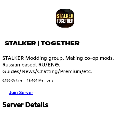
STALKER | TOGETHER
STALKER Modding group. Making co-op mods.
Russian based. RU/ENG.
Guides/News/Chatting/Premium/etc.
6,156 Online
19,464 Members
Join Server
Server Details