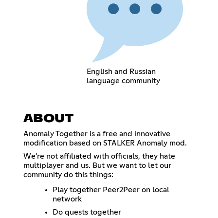
English and Russian
language community
ABOUT
Anomaly Together is a free and innovative
modification based on STALKER Anomaly mod.
We're not affiliated with officials, they hate
multiplayer and us. But we want to let our
community do this things:
Play together Peer2Peer on local
network
Do quests together