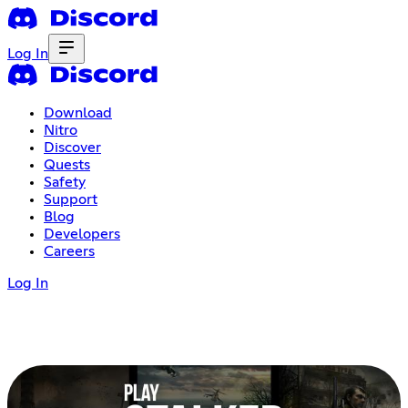
Log In
Download
Nitro
Discover
Quests
Safety
Support
Blog
Developers
Careers
Log In