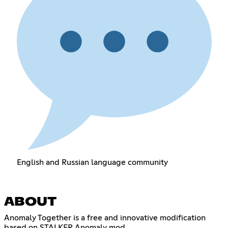
English and Russian language community
ABOUT
Anomaly Together is a free and innovative modification
based on STALKER Anomaly mod.