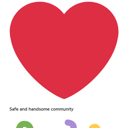
Safe and handsome community