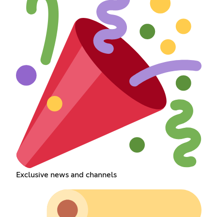
Exclusive news and channels