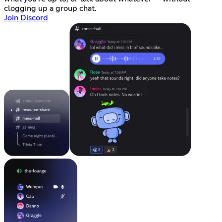
clogging up a group chat.
Join Discord