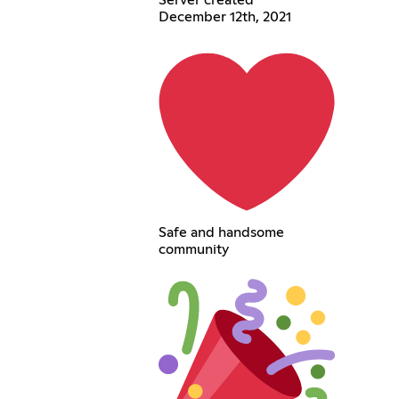
Server created
December 12th, 2021
Safe and handsome
community