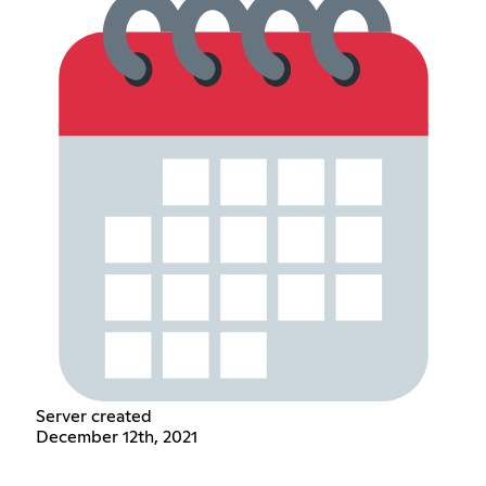
Server created
December 12th, 2021