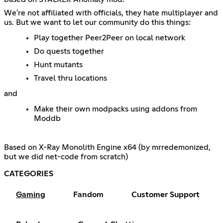
We're not affiliated with officials, they hate multiplayer and
us. But we want to let our community do this things:
Play together Peer2Peer on local network
Do quests together
Hunt mutants
Travel thru locations
and
Make their own modpacks using addons from
Moddb
Based on X-Ray Monolith Engine x64 (by mrredemonized,
but we did net-code from scratch)
CATEGORIES
Gaming
Fandom
Customer Support