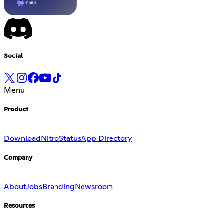
Social
Menu
Product
Download
Nitro
Status
App Directory
Company
About
Jobs
Branding
Newsroom
Resources