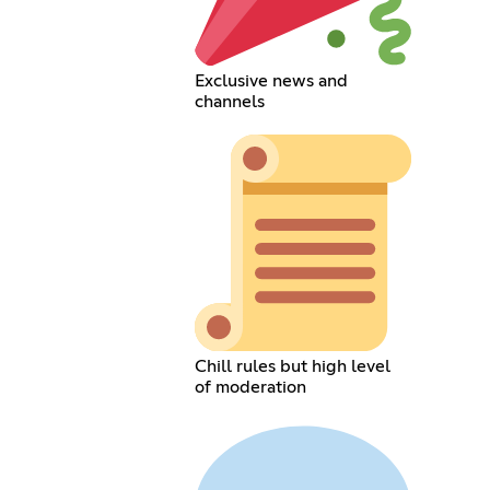
Exclusive news and
channels
Chill rules but high level
of moderation