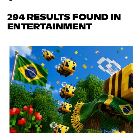
294 RESULTS FOUND IN
ENTERTAINMENT