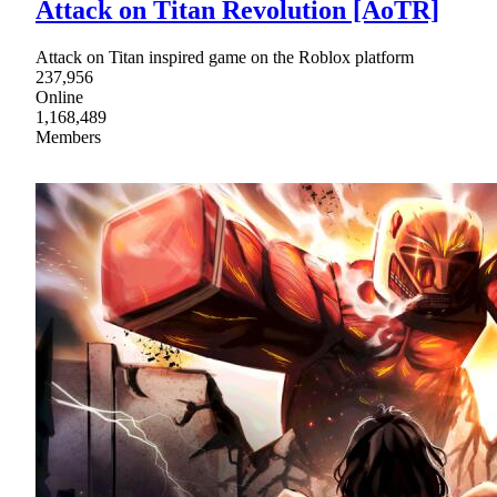
Attack on Titan Revolution [AoTR]
Attack on Titan inspired game on the Roblox platform
237,956
Online
1,168,489
Members