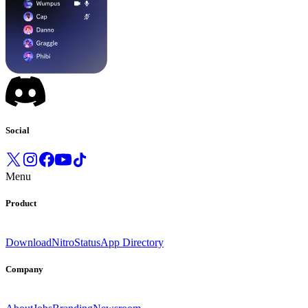
Social
Menu
Product
Download
Nitro
Status
App Directory
Company