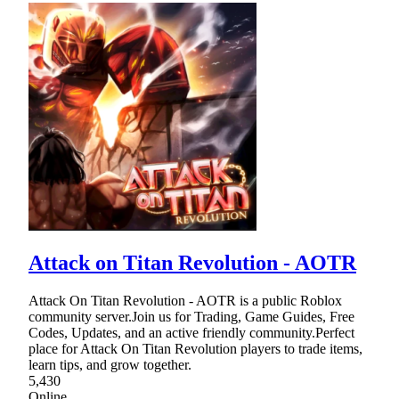
Attack on Titan Revolution - AOTR
Attack On Titan Revolution - AOTR is a public Roblox
community server.Join us for Trading, Game Guides, Free
Codes, Updates, and an active friendly community.Perfect
place for Attack On Titan Revolution players to trade items,
learn tips, and grow together.
5,430
Online