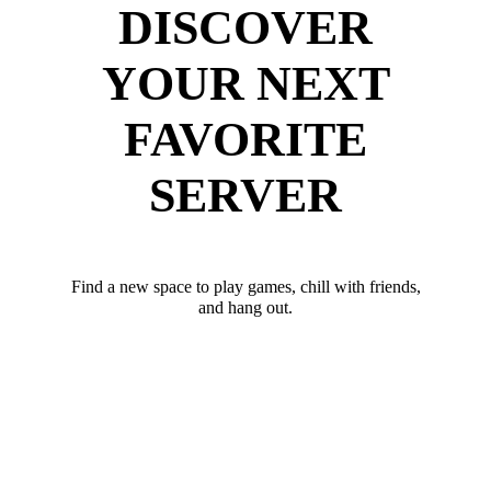
DISCOVER
YOUR NEXT
FAVORITE
SERVER
Find a new space to play games, chill with friends,
and hang out.