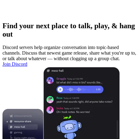
Find your next place to talk, play, & hang
out
Discord servers help organize conversation into topic-based
channels. Discuss that newest game release, share what you're up to,
or talk about whatever — without clogging up a group chat.
Join Discord