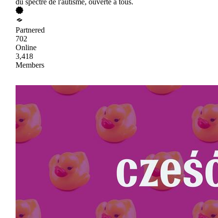
du spectre de l'autisme, ouverte à tous.
Partnered
702
Online
3,418
Members