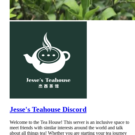
Jesse's Teahouse Discord
Welcome to the Tea House! This server is an inclusive space to
meet friends with similar interests around the world and talk
about all things tea! Whether you are starting your tea journey