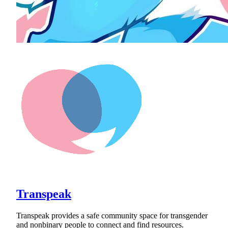
Transpeak
Transpeak provides a safe community space for transgender
and nonbinary people to connect and find resources.