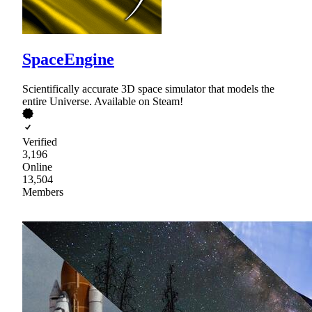
SpaceEngine
Scientifically accurate 3D space simulator that models the
entire Universe. Available on Steam!
Verified
3,196
Online
13,504
Members