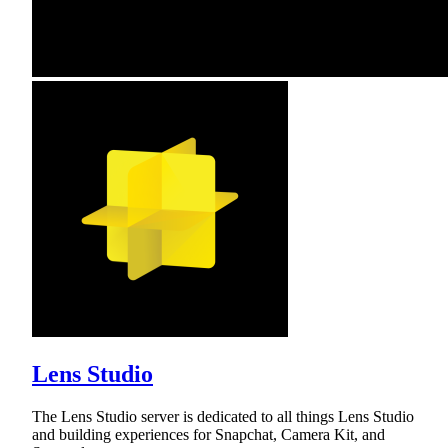
Lens Studio
The Lens Studio server is dedicated to all things Lens Studio
and building experiences for Snapchat, Camera Kit, and