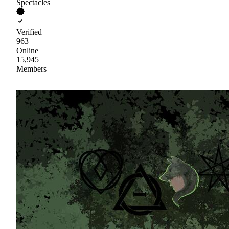
Spectacles
Verified
963
Online
15,945
Members