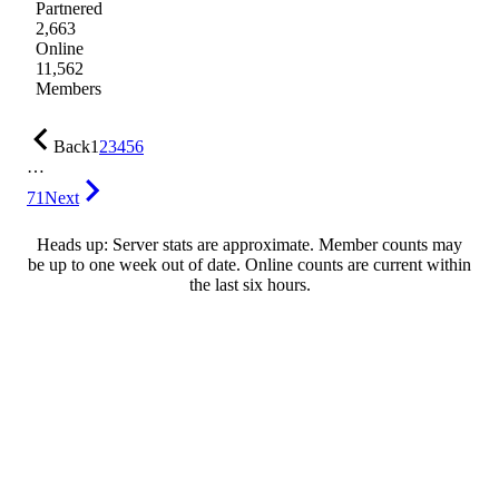
Partnered
2,663
Online
11,562
Members
Back
1
2
3
4
5
6
…
71
Next
Heads up: Server stats are approximate. Member counts may
be up to one week out of date. Online counts are current within
the last six hours.