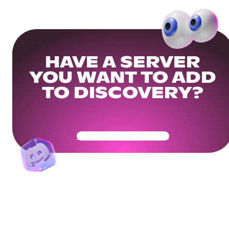
HAVE A SERVER
YOU WANT TO ADD
TO DISCOVERY?
Get Your Community Ready