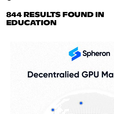
844 RESULTS FOUND IN
EDUCATION