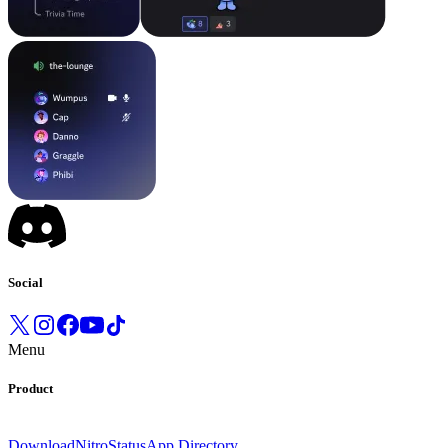
Social
Menu
Product
Download
Nitro
Status
App Directory