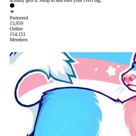
actually gets it. Jump in and earn your OvO tag.
Partnered
15,959
Online
154,151
Members