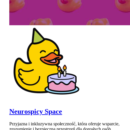
Neurospicy Space
Przyjazna i inkluzywna społeczność, która oferuje wsparcie,
zrozumienie i bezpieczną przestrzeń dla dorosłych osób