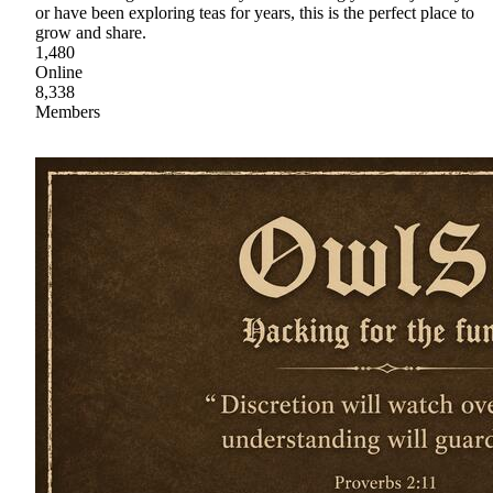
or have been exploring teas for years, this is the perfect place to
grow and share.
1,480
Online
8,338
Members