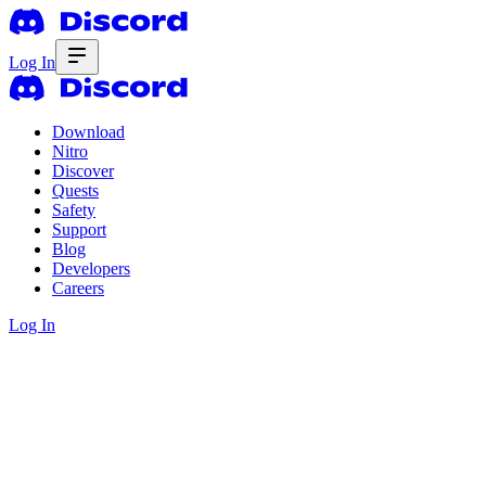
Log In
Download
Nitro
Discover
Quests
Safety
Support
Blog
Developers
Careers
Log In