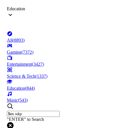
Education
All
(
8893
)
Gaming
(
7372
)
Entertainment
(
3427
)
Science & Tech
(
1337
)
Education
(
844
)
Music
(
543
)
"ENTER" to Search