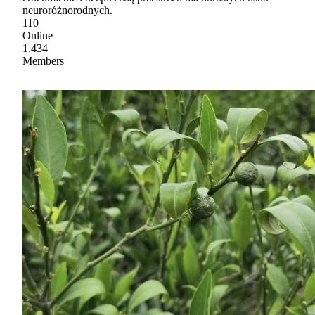
neuroróżnorodnych.
110
Online
1,434
Members