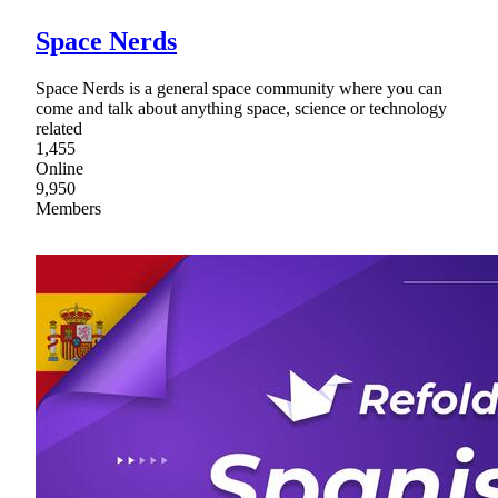
Space Nerds
Space Nerds is a general space community where you can
come and talk about anything space, science or technology
related
1,455
Online
9,950
Members