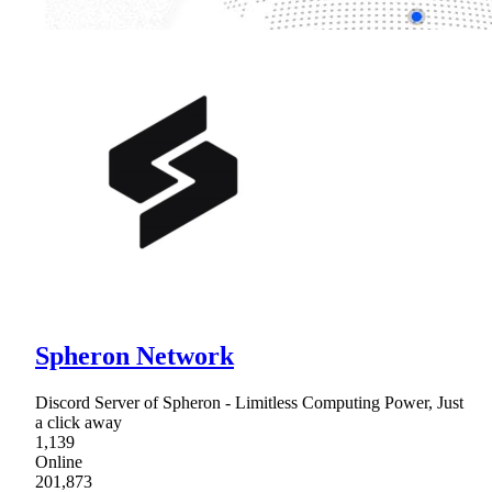
Spheron Network
Discord Server of Spheron - Limitless Computing Power, Just
a click away
1,139
Online
201,873