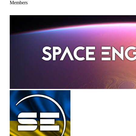
Members