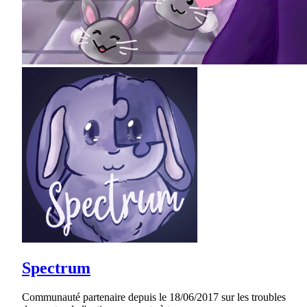
Spectrum
Communauté partenaire depuis le 18/06/2017 sur les troubles