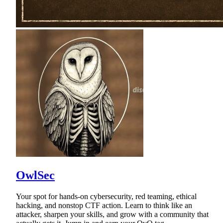
OwlSec
Your spot for hands-on cybersecurity, red teaming, ethical
hacking, and nonstop CTF action. Learn to think like an
attacker, sharpen your skills, and grow with a community that