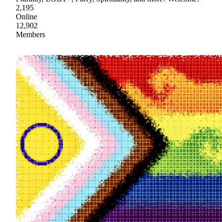
2,195
Online
12,902
Members