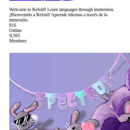
Welcome to Refold! Learn languages through immersion.
¡Bienvenido a Refold! Aprende idiomas a través de la
inmersión.
816
Online
9,593
Members