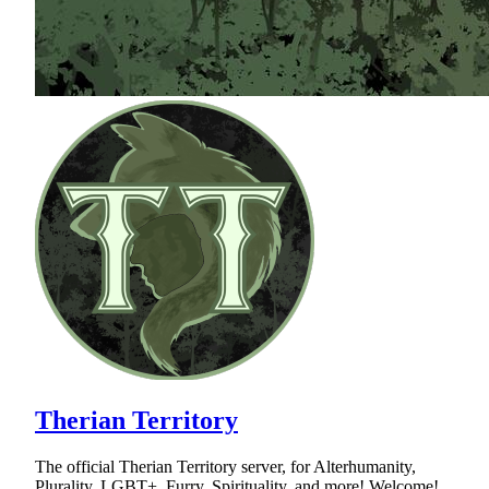
Therian Territory
The official Therian Territory server, for Alterhumanity,
Plurality, LGBT+, Furry, Spirituality, and more! Welcome!