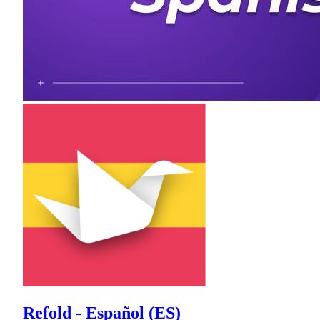
Refold - Español (ES)