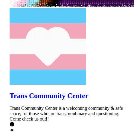
Trans Community Center
Trans Community Center is a welcoming community & safe
space, for those who are trans, nonbinary and questioning.
Come check us out!!