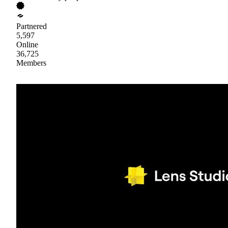
Partnered
5,597
Online
36,725
Members