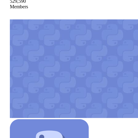
529,590
Members