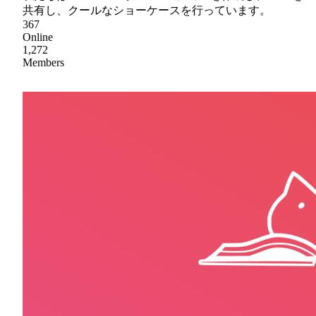
共有し、クールなショーケースを行っています。
367
Online
1,272
Members