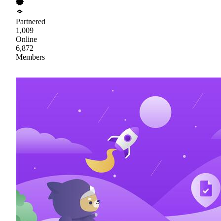
Partnered
1,009
Online
6,872
Members