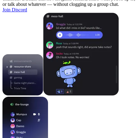
or talk about whatever — without clogging up a group chat.
Join Discord