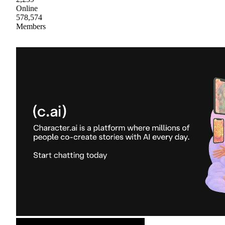
Online
578,574
Members