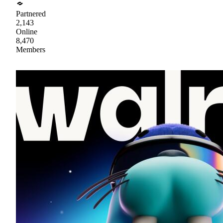
Partnered
2,143
Online
8,470
Members