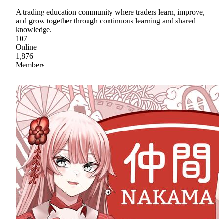
A trading education community where traders learn, improve,
and grow together through continuous learning and shared
knowledge.
107
Online
1,876
Members