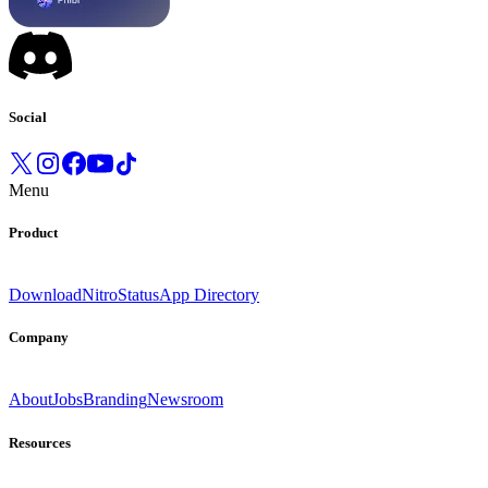
Social
Menu
Product
Download
Nitro
Status
App Directory
Company
About
Jobs
Branding
Newsroom
Resources