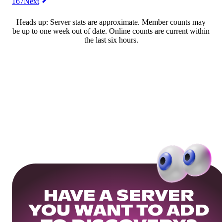
167
Next
Heads up: Server stats are approximate. Member counts may
be up to one week out of date. Online counts are current within
the last six hours.
HAVE A SERVER
YOU WANT TO ADD