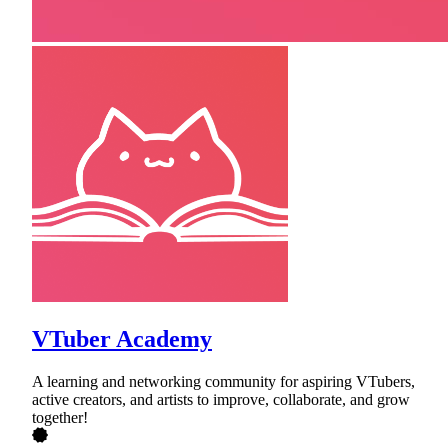
VTuber Academy
A learning and networking community for aspiring VTubers,
active creators, and artists to improve, collaborate, and grow
together!