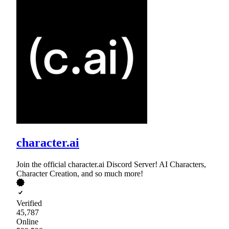
character.ai
Join the official character.ai Discord Server! AI Characters,
Character Creation, and so much more!
Verified
45,787
Online