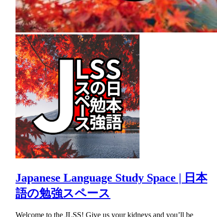
Japanese Language Study Space | 日本
語の勉強スペース
Welcome to the JLSS! Give us your kidneys and you’ll be