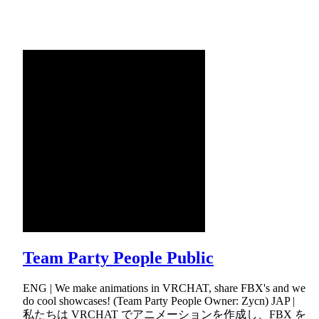
Team Party People Public
ENG | We make animations in VRCHAT, share FBX's and we
do cool showcases! (Team Party People Owner: Zycn) JAP |
私たちは VRCHAT でアニメーションを作成し、FBX を