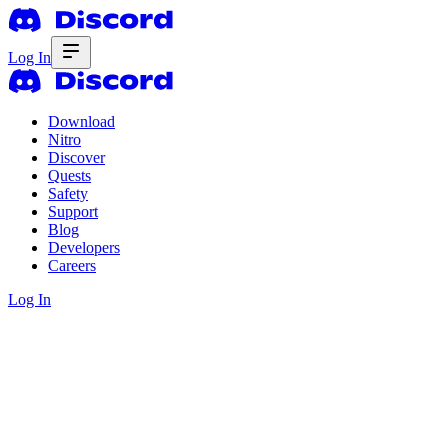
Log In
Download
Nitro
Discover
Quests
Safety
Support
Blog
Developers
Careers
Log In