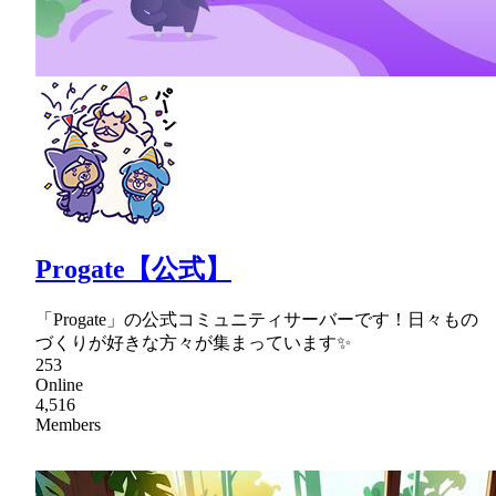
Progate【公式】
「Progate」の公式コミュニティサーバーです！日々もの
づくりが好きな方々が集まっています✨
253
Online
4,516
Members