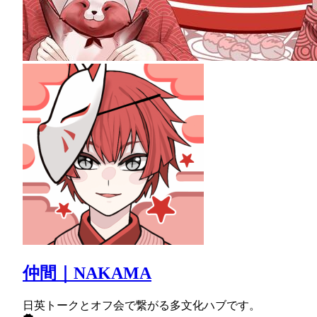
仲間｜NAKAMA
日英トークとオフ会で繋がる多文化ハブです。