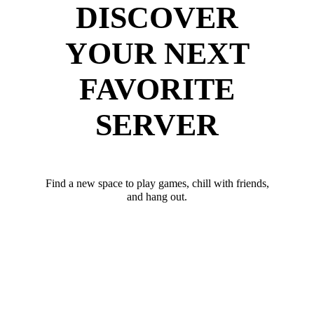
DISCOVER
YOUR NEXT
FAVORITE
SERVER
Find a new space to play games, chill with friends,
and hang out.