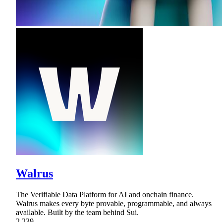
Walrus
The Verifiable Data Platform for AI and onchain finance.
Walrus makes every byte provable, programmable, and always
available. Built by the team behind Sui.
2,239