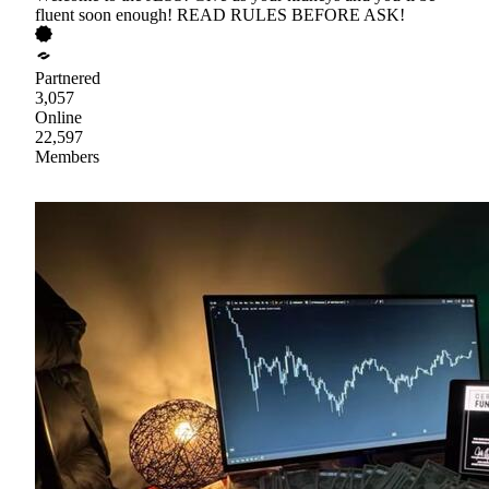
fluent soon enough! READ RULES BEFORE ASK!
Partnered
3,057
Online
22,597
Members