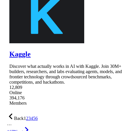
Kaggle
Discover what actually works in AI with Kaggle. Join 30M+
builders, researchers, and labs evaluating agents, models, and
frontier technology through crowdsourced benchmarks,
competitions, and hackathons.
12,809
Online
394,176
Members
Back
1
2
3
4
5
6
…