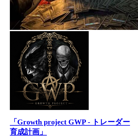
「Growth project GWP - トレーダー
育成計画」