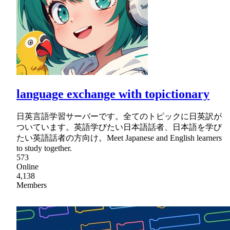
language exchange with topictionary
日英言語学習サーバーです。全てのトピックに日英訳が
ついています。英語学びたい日本語話者、日本語を学び
たい英語話者の方向け。Meet Japanese and English learners
to study together.
573
Online
4,138
Members