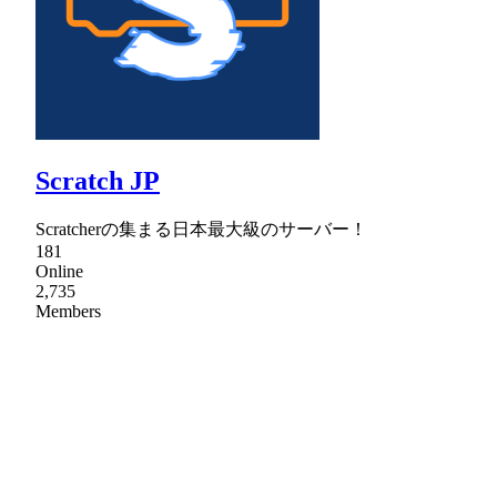
Scratch JP
Scratcherの集まる日本最大級のサーバー！
181
Online
2,735
Members