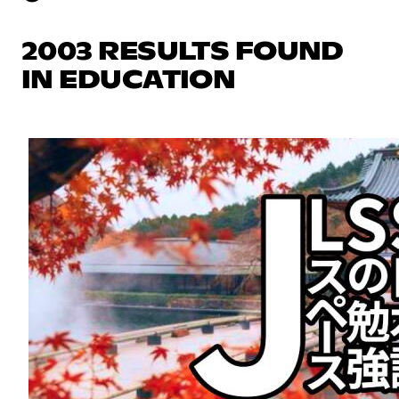
2003 RESULTS FOUND
IN EDUCATION