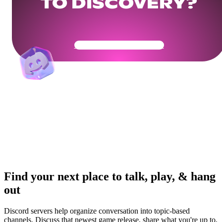
TO DISCOVERY?
Get Your Community Ready
Find your next place to talk, play, & hang
out
Discord servers help organize conversation into topic-based
channels. Discuss that newest game release, share what you're up to,