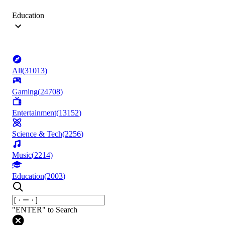
Education
All
(
31013
)
Gaming
(
24708
)
Entertainment
(
13152
)
Science & Tech
(
2256
)
Music
(
2214
)
Education
(
2003
)
"ENTER" to Search