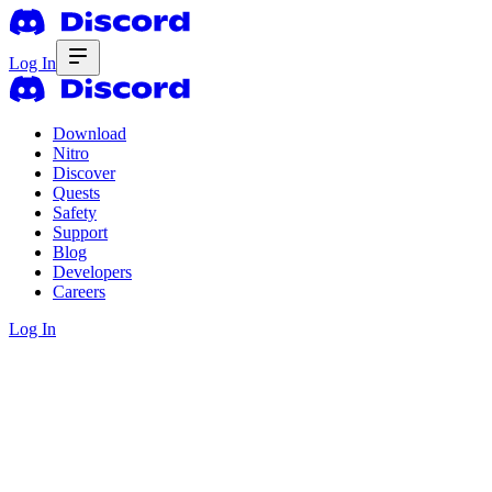
Log In
Download
Nitro
Discover
Quests
Safety
Support
Blog
Developers
Careers
Log In