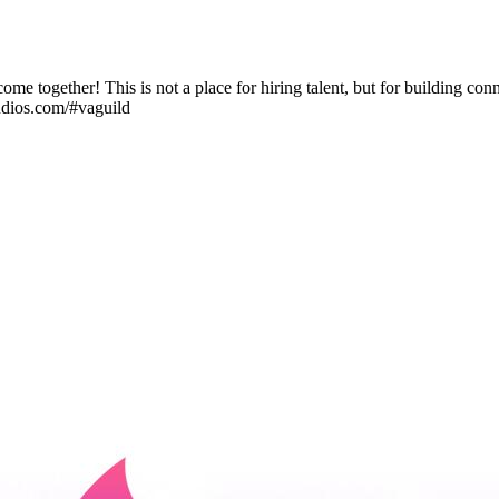
come together! This is not a place for hiring talent, but for building 
udios.com/#vaguild