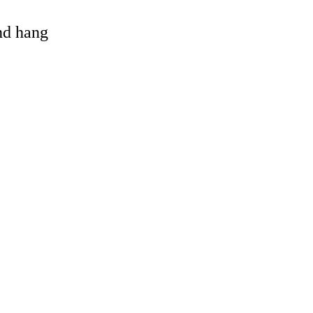
and hang