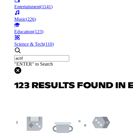
Entertainment
(
1141
)
Music
(
226
)
Education
(
123
)
Science & Tech
(
110
)
"ENTER" to Search
123 RESULTS FOUND IN