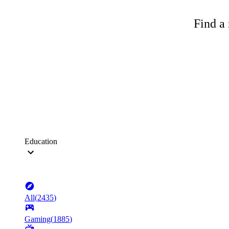
Find a 
Education
All
(
2435
)
Gaming
(
1885
)