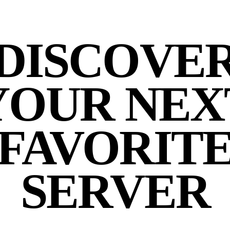
DISCOVE
YOUR NEX
FAVORIT
SERVER