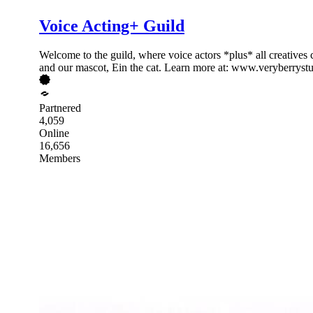
Voice Acting+ Guild
Welcome to the guild, where voice actors *plus* all creatives 
and our mascot, Ein the cat. Learn more at: www.veryberryst
Partnered
4,059
Online
16,656
Members