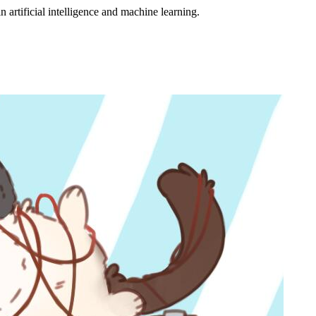
 artificial intelligence and machine learning.