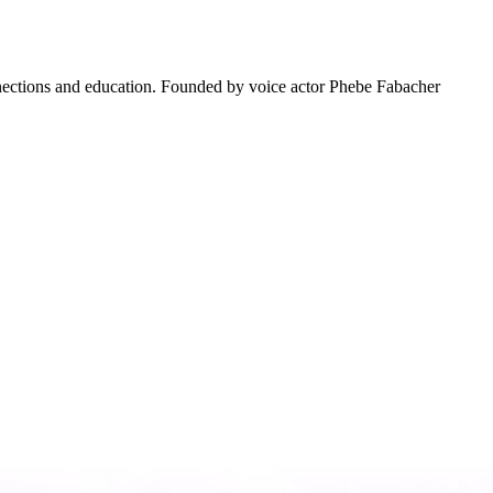
connections and education. Founded by voice actor Phebe Fabacher