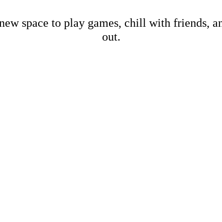
new space to play games, chill with friends, 
out.