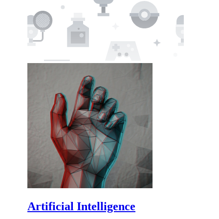
Artificial Intelligence