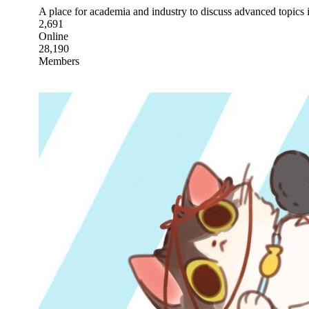
A place for academia and industry to discuss advanced topics in
2,691
Online
28,190
Members