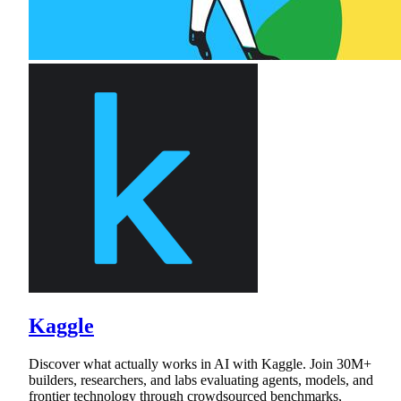
Kaggle
Discover what actually works in AI with Kaggle. Join 30M+
builders, researchers, and labs evaluating agents, models, and
frontier technology through crowdsourced benchmarks,