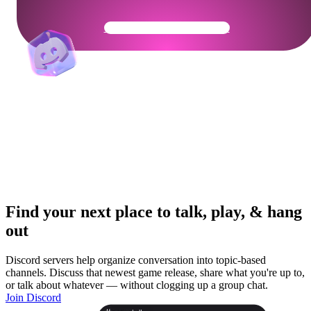
Get Your Community Ready
Find your next place to talk, play, & hang
out
Discord servers help organize conversation into topic-based
channels. Discuss that newest game release, share what you're up to,
or talk about whatever — without clogging up a group chat.
Join Discord