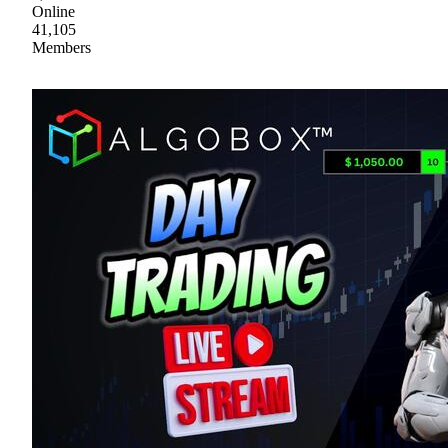
Online
41,105
Members