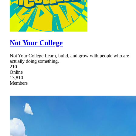
Not Your College
Not Your College Learn, build, and grow with people who are
actually doing something.
210
Online
13,810
Members