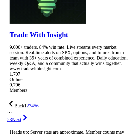
Trade With Insight
9,000+ traders. 84% win rate. Live streams every market
session. Real-time alerts on SPX, options, and futures from a
team with 35+ years of combined experience. Daily education,
weekly Q&A, and a community that actually wins together.
www.tradewithinsight.com
1,707
Online
9,796
Members
Back
1
2
3
4
5
6
…
23
Next
Heads up: Server stats are approximate. Member counts may