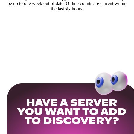
be up to one week out of date. Online counts are current within
the last six hours.
HAVE A SERVER
YOU WANT TO ADD
TO DISCOVERY?