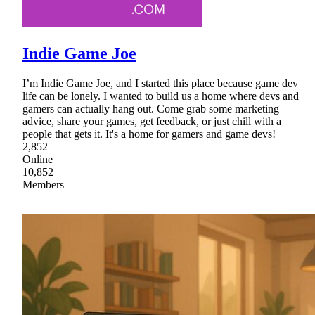
Indie Game Joe
I’m Indie Game Joe, and I started this place because game dev
life can be lonely. I wanted to build us a home where devs and
gamers can actually hang out. Come grab some marketing
advice, share your games, get feedback, or just chill with a
people that gets it. It's a home for gamers and game devs!
2,852
Online
10,852
Members