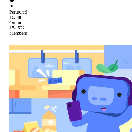
Partnered
16,588
Online
154,522
Members