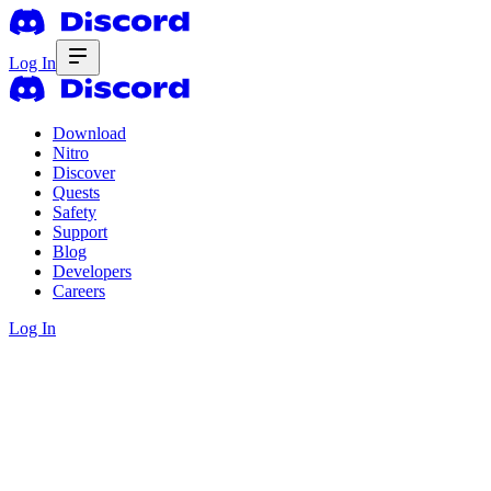
Log In
Download
Nitro
Discover
Quests
Safety
Support
Blog
Developers
Careers
Log In