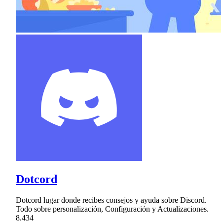
Dotcord
Dotcord lugar donde recibes consejos y ayuda sobre Discord.
Todo sobre personalización, Configuración y Actualizaciones.
8,434