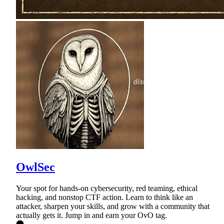
OwlSec
Your spot for hands-on cybersecurity, red teaming, ethical
hacking, and nonstop CTF action. Learn to think like an
attacker, sharpen your skills, and grow with a community that
actually gets it. Jump in and earn your OvO tag.