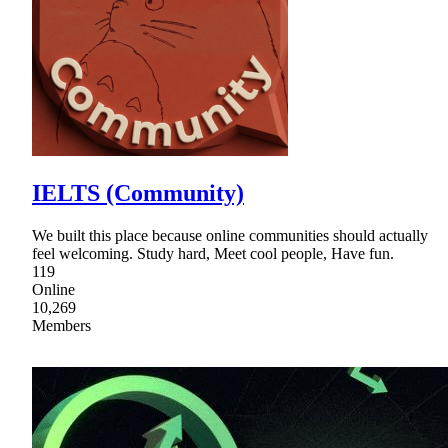
IELTS (Community)
We built this place because online communities should actually
feel welcoming. Study hard, Meet cool people, Have fun.
119
Online
10,269
Members