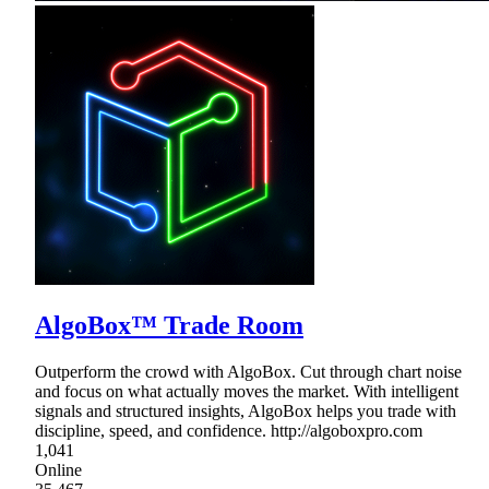
AlgoBox™ Trade Room
Outperform the crowd with AlgoBox. Cut through chart noise
and focus on what actually moves the market. With intelligent
signals and structured insights, AlgoBox helps you trade with
discipline, speed, and confidence. http://algoboxpro.com
1,041
Online