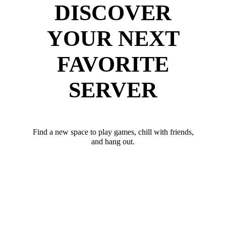
DISCOVER
YOUR NEXT
FAVORITE
SERVER
Find a new space to play games, chill with friends,
and hang out.