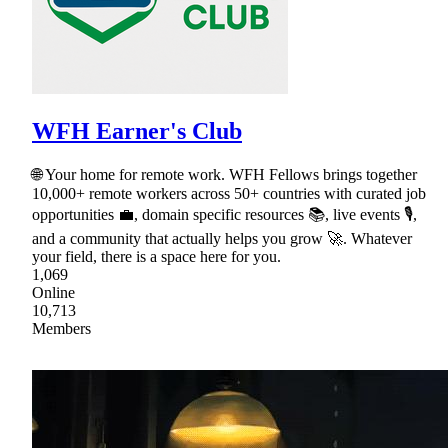
WFH Earner's Club
🌐 Your home for remote work. WFH Fellows brings together
10,000+ remote workers across 50+ countries with curated job
opportunities 💼, domain specific resources 📚, live events 🎙,
and a community that actually helps you grow 🚀. Whatever
your field, there is a space here for you.
1,069
Online
10,713
Members