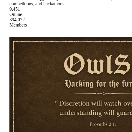
competitions, and hackathons.
9,451
Online
394,072
Members