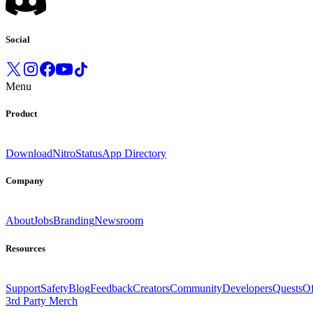
Social
Menu
Product
Download
Nitro
Status
App Directory
Company
About
Jobs
Branding
Newsroom
Resources
Support
Safety
Blog
Feedback
Creators
Community
Developers
Quests
Of
3rd Party Merch