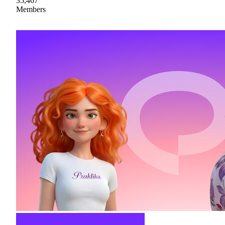
35,467
Members