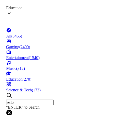
Education
All
(
3455
)
Gaming
(
2499
)
Entertainment
(
1540
)
Music
(
312
)
Education
(
270
)
Science & Tech
(
173
)
"ENTER" to Search