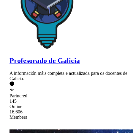
Profesorado de Galicia
A información máis completa e actualizada para os docentes de
Galicia.
Partnered
145
Online
16,606
Members