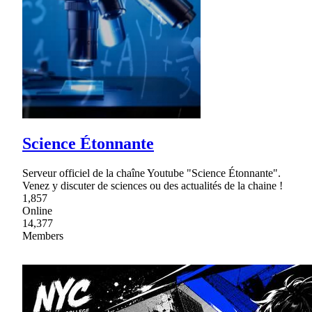
Science Étonnante
Serveur officiel de la chaîne Youtube "Science Étonnante".
Venez y discuter de sciences ou des actualités de la chaine !
1,857
Online
14,377
Members