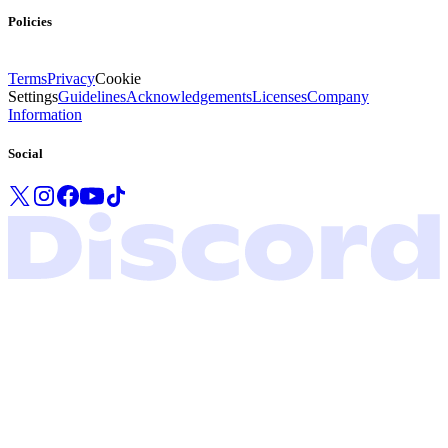
Policies
Terms
Privacy
Cookie
Settings
Guidelines
Acknowledgements
Licenses
Company
Information
Social