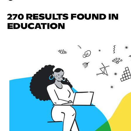
270 RESULTS FOUND IN
EDUCATION