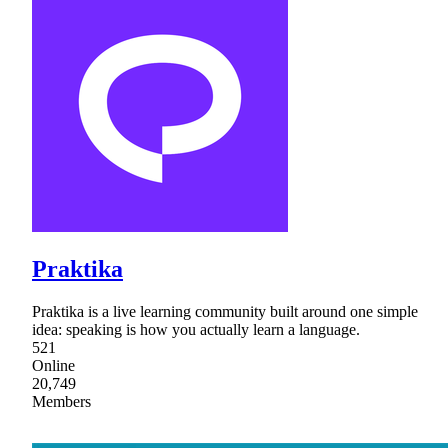
Praktika
Praktika is a live learning community built around one simple
idea: speaking is how you actually learn a language.
521
Online
20,749
Members