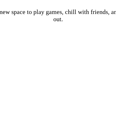
new space to play games, chill with friends, 
out.