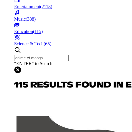
Entertainment
(
2118
)
Music
(
388
)
Education
(
115
)
Science & Tech
(
65
)
"ENTER" to Search
115 RESULTS FOUND IN