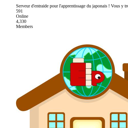
Serveur d'entraide pour l'apprentissage du japonais ! Vous y t
591
Online
4,330
Members