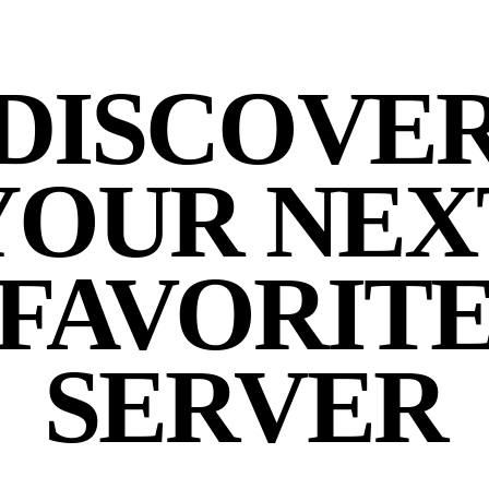
DISCOVE
YOUR NEX
FAVORIT
SERVER