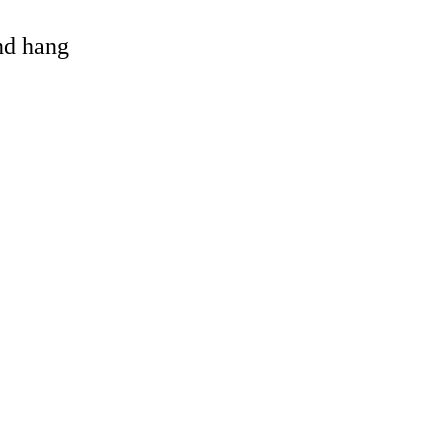
and hang