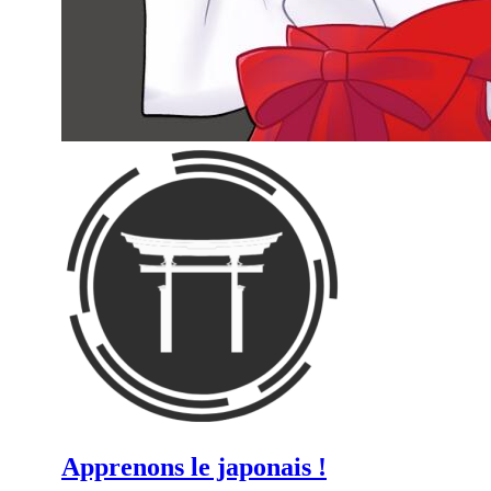
Apprenons le japonais !