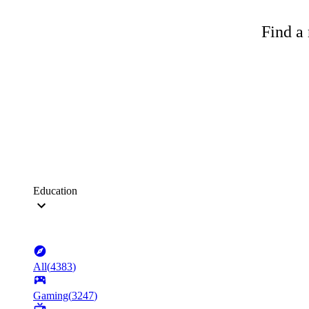
Find a 
Education
All
(
4383
)
Gaming
(
3247
)