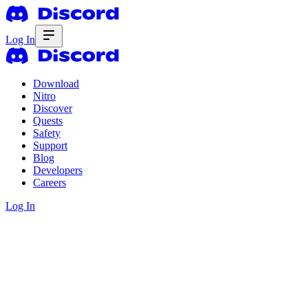
Log In
Download
Nitro
Discover
Quests
Safety
Support
Blog
Developers
Careers
Log In