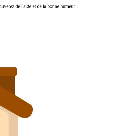
rouverez de l'aide et de la bonne humeur !