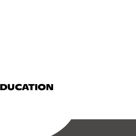
 EDUCATION