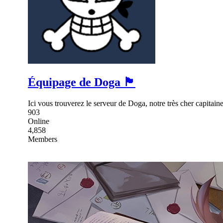
Équipage de Doga 🏴
Ici vous trouverez le serveur de Doga, notre très cher capita
903
Online
4,858
Members