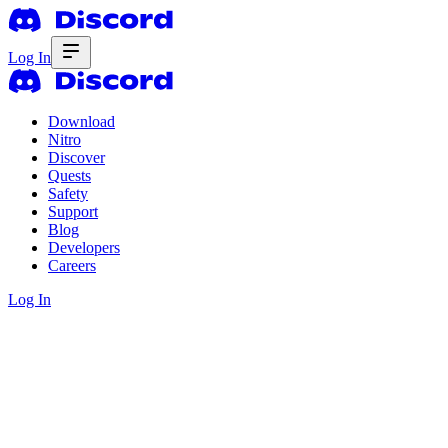
Log In
Download
Nitro
Discover
Quests
Safety
Support
Blog
Developers
Careers
Log In