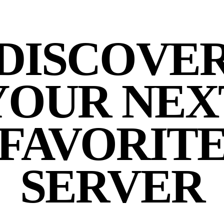
DISCOVE
YOUR NEX
FAVORIT
SERVER