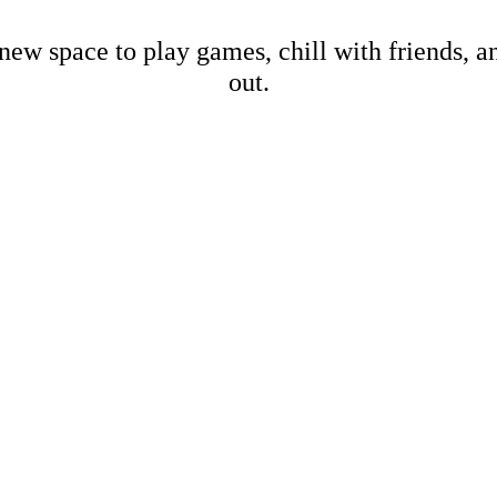
new space to play games, chill with friends, 
out.