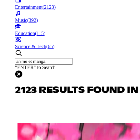
Entertainment
(
2123
)
Music
(
392
)
Education
(
115
)
Science & Tech
(
65
)
"ENTER" to Search
2123 RESULTS FOUND I