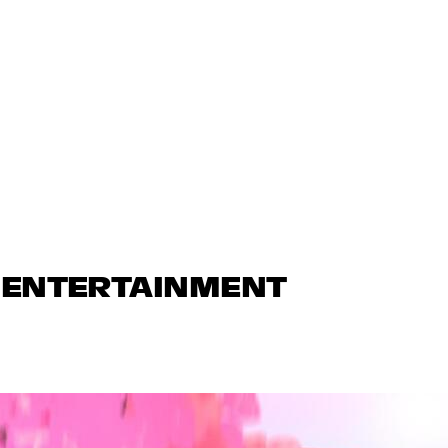
N ENTERTAINMENT