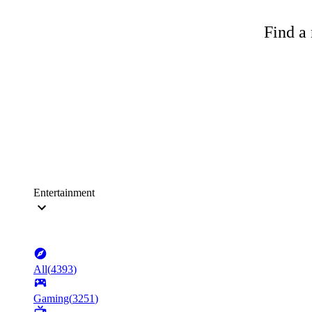
Find a 
Entertainment
All
(
4393
)
Gaming
(
3251
)