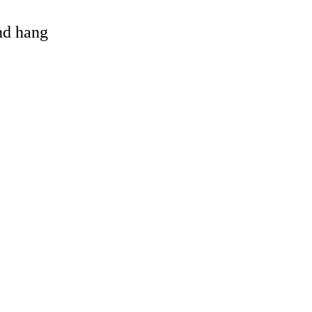
and hang