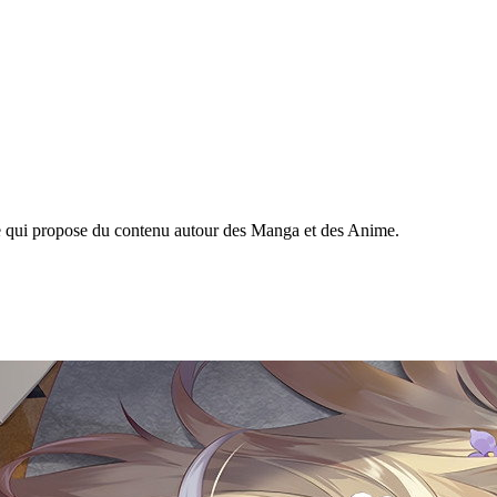
ine qui propose du contenu autour des Manga et des Anime.