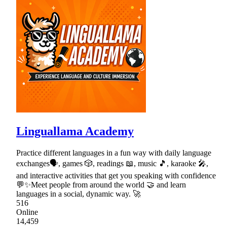
Linguallama Academy
Practice different languages in a fun way with daily language
exchanges🗣, games 🎲, readings 📖, music 🎵, karaoke 🎤,
and interactive activities that get you speaking with confidence
💬✨Meet people from around the world 🤝 and learn
languages in a social, dynamic way. 🚀
516
Online
14,459