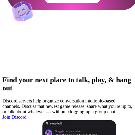
Find your next place to talk, play, & hang
out
Discord servers help organize conversation into topic-based
channels. Discuss that newest game release, share what you're up to,
or talk about whatever — without clogging up a group chat.
Join Discord