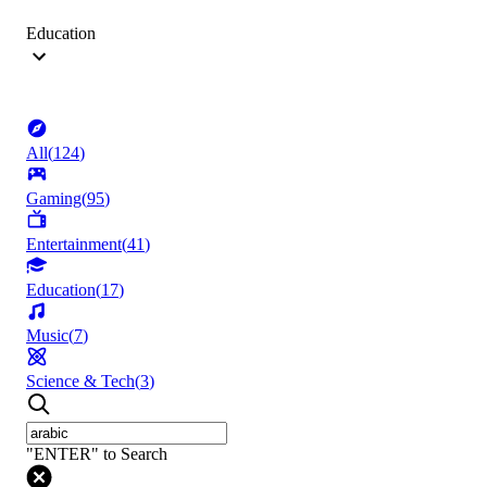
Education
All
(
124
)
Gaming
(
95
)
Entertainment
(
41
)
Education
(
17
)
Music
(
7
)
Science & Tech
(
3
)
"ENTER" to Search