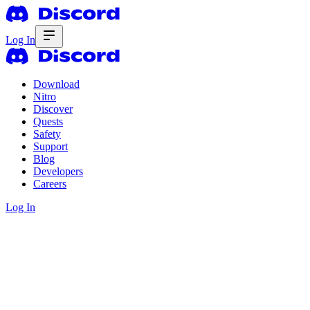
Log In
Download
Nitro
Discover
Quests
Safety
Support
Blog
Developers
Careers
Log In