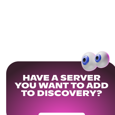
HAVE A SERVER
YOU WANT TO ADD
TO DISCOVERY?
Get Your Community Ready