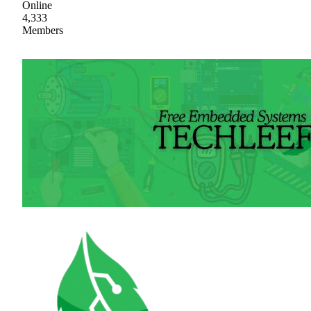
Online
4,333
Members