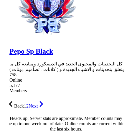
Pepo Sp Black
كل التحديثات والمحتوى الجديد في الديسكورد ومتابعة كل ما
يتعلق بتحديثات و الاشياء الجديدة و ( كلانات - تصاميم -بوتات )
758
Online
5,177
Members
Back
1
2
Next
Heads up: Server stats are approximate. Member counts may
be up to one week out of date. Online counts are current within
the last six hours.