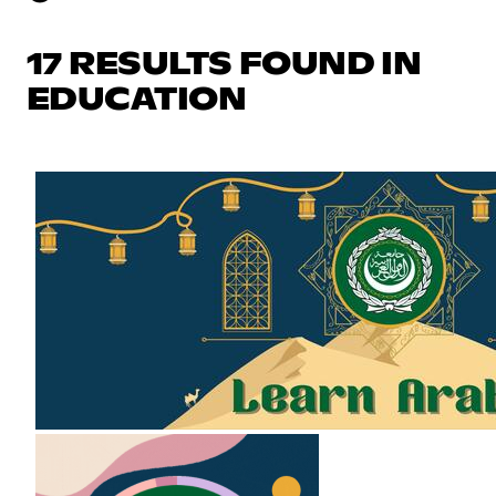
17 RESULTS FOUND IN
EDUCATION