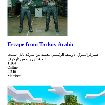
Escape from Tarkov Arabic
سيرفرالشرق الاوسط الرئيسي معتمد من شركة باتل استيت
للعبة الهروب من تاركوف
1,264
Online
4,540
Members