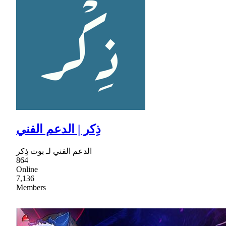
ذِكر | الدعم الفني
الدعم الفني لـ بوت ذِكر
864
Online
7,136
Members