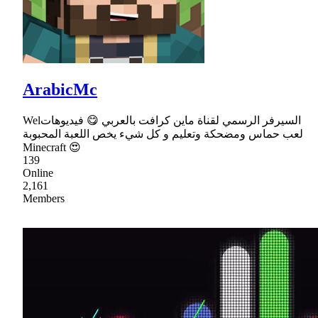
ArabicMc
Welالسيرفر الرسمي لقناة ماين كرافت بالعربي 😋 فيديوهات
لعب حماس ومضحكة وتعليم و كل شيء يخص اللعبة المحبوبة
Minecraft 😍
139
Online
2,161
Members