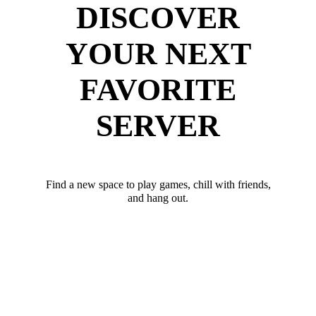
DISCOVER
YOUR NEXT
FAVORITE
SERVER
Find a new space to play games, chill with friends,
and hang out.