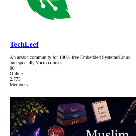
TechLeef
An arabic community for 100% free Embedded Systems/Linux
and specially Yocto courses
80
Online
2,773
Members