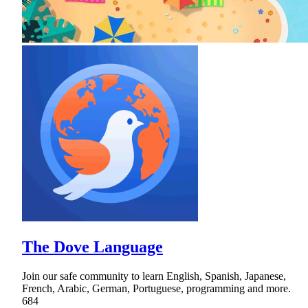
The Dove Language
Join our safe community to learn English, Spanish, Japanese,
French, Arabic, German, Portuguese, programming and more.
684