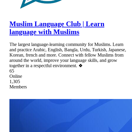
Muslim Language Club | Learn
language with Muslims
The largest language-learning community for Muslims. Learn
and practice Arabic, English, Bangla, Urdu, Turkish, Japanese,
Korean, french and more. Connect with fellow Muslims from
around the world, improve your language skills, and grow
together in a respectful environment. 🍀
65
Online
1,305
Members