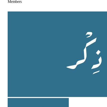
Members