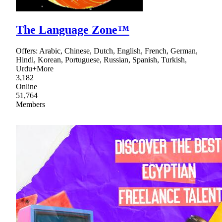
The Language Zone™
Offers: Arabic, Chinese, Dutch, English, French, German,
Hindi, Korean, Portuguese, Russian, Spanish, Turkish,
Urdu+More
3,182
Online
51,764
Members