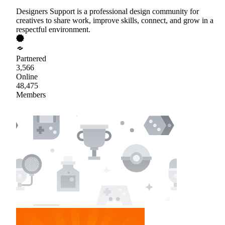
Designers Support is a professional design community for
creatives to share work, improve skills, connect, and grow in a
respectful environment.
Partnered
3,566
Online
48,475
Members