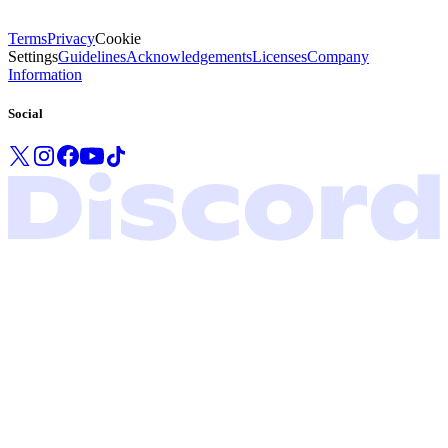
Terms
Privacy
Cookie
Settings
Guidelines
Acknowledgements
Licenses
Company
Information
Social