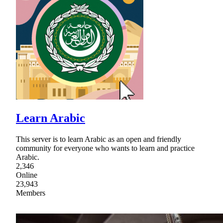
Learn Arabic
This server is to learn Arabic as an open and friendly
community for everyone who wants to learn and practice
Arabic.
2,346
Online
23,943
Members