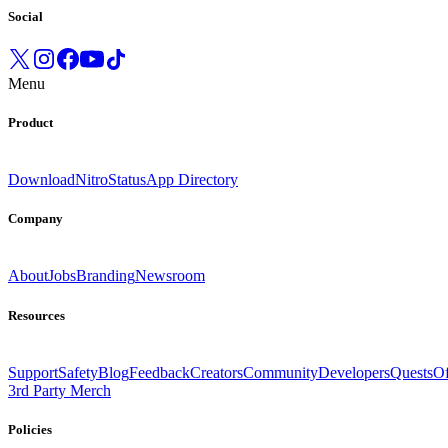
Social
Menu
Product
Download
Nitro
Status
App Directory
Company
About
Jobs
Branding
Newsroom
Resources
Support
Safety
Blog
Feedback
Creators
Community
Developers
Quests
Of
3rd Party Merch
Policies