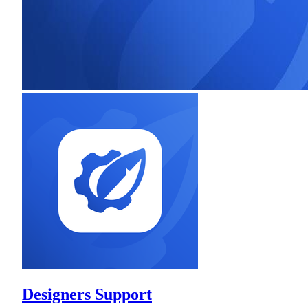
Designers Support