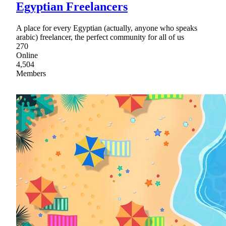
Egyptian Freelancers
A place for every Egyptian (actually, anyone who speaks
arabic) freelancer, the perfect community for all of us
270
Online
4,504
Members