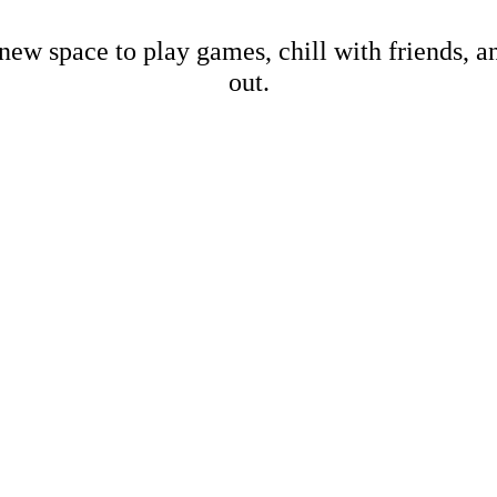
new space to play games, chill with friends, 
out.