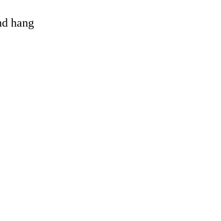
and hang