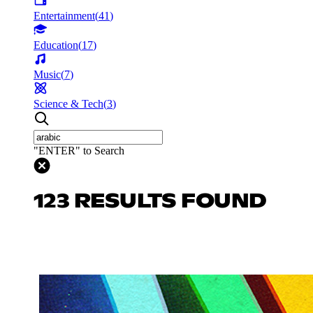
Entertainment
(
41
)
Education
(
17
)
Music
(
7
)
Science & Tech
(
3
)
"ENTER" to Search
123 RESULTS FOUND