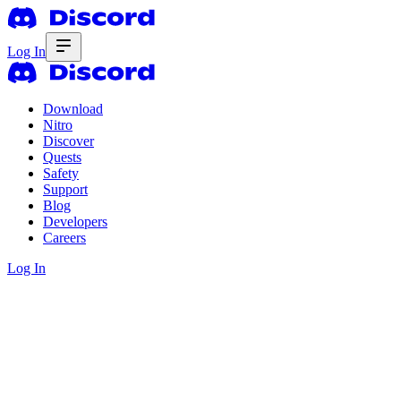
Log In
Download
Nitro
Discover
Quests
Safety
Support
Blog
Developers
Careers
Log In