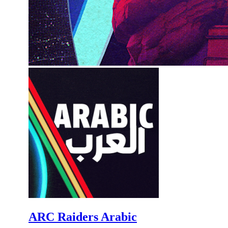
ARC Raiders Arabic