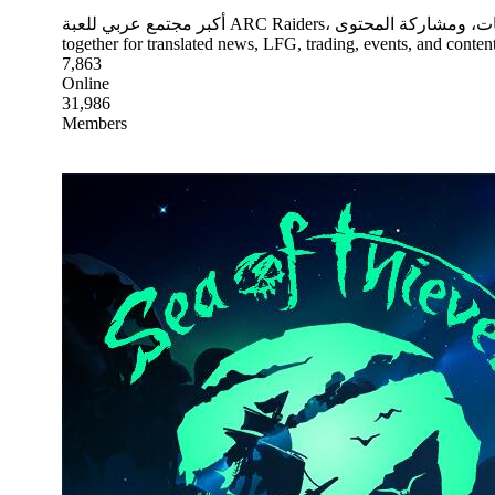
أكبر مجتمع عربي للعبة ARC Raiders، يجمع اللاعبين للأخبار المترجمة، والبحث عن فريق، والتريد، والفعاليات، ومشاركة المحتوى. The largest Arabic community for ARC Raiders, bringing players
together for translated news, LFG, trading, events, and content
7,863
Online
31,986
Members