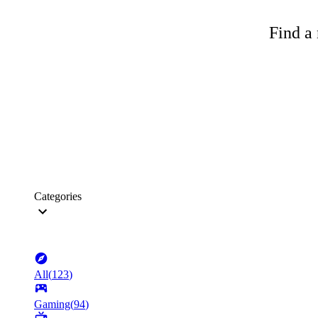
Find a 
Categories
All
(
123
)
Gaming
(
94
)