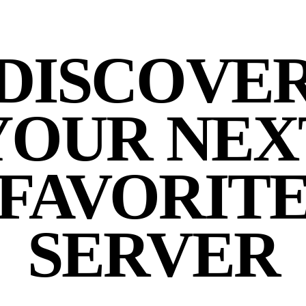
DISCOVE
YOUR NEX
FAVORIT
SERVER