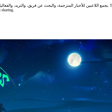
 sharing.