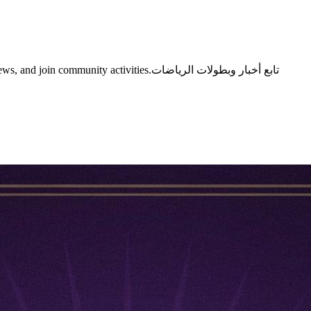
y activities.تابع أخبار وبطولات الرياضات