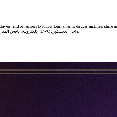
 organizers to follow tournaments, discuss matches, share news, and join communit
الإلكترونية، ناقش المباريات مع المجتمع، وشارك في فعاليات وتوقعات البطولات مثل EWC داخل الديسكورد.