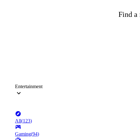
Find a 
Entertainment
All
(
123
)
Gaming
(
94
)