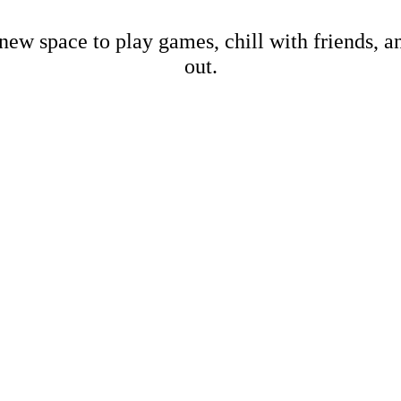
new space to play games, chill with friends, 
out.