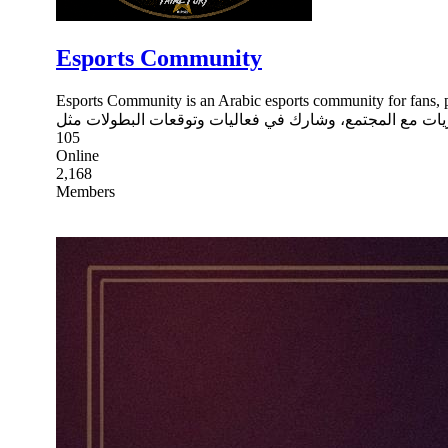
Esports Community
Esports Community is an Arabic esports community for fans, players, and
105
Online
2,168
Members