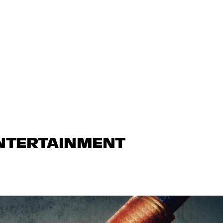
ENTERTAINMENT