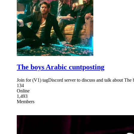
The boys Arabic cuntposting
134
Online
1,493
Members