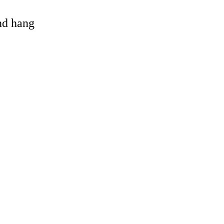
and hang