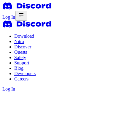
Log In
Download
Nitro
Discover
Quests
Safety
Support
Blog
Developers
Careers
Log In