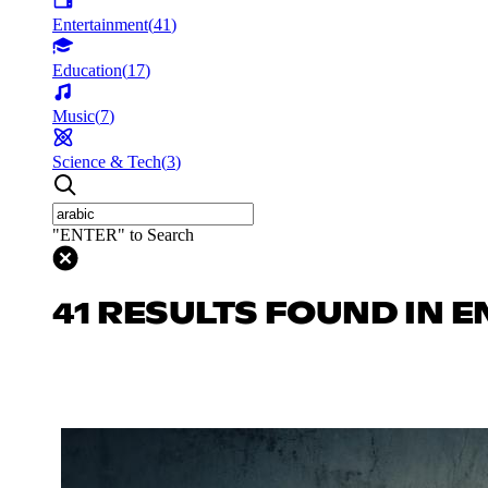
Entertainment
(
41
)
Education
(
17
)
Music
(
7
)
Science & Tech
(
3
)
"ENTER" to Search
41 RESULTS FOUND IN 