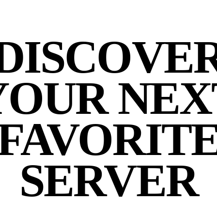
DISCOVE
YOUR NEX
FAVORIT
SERVER