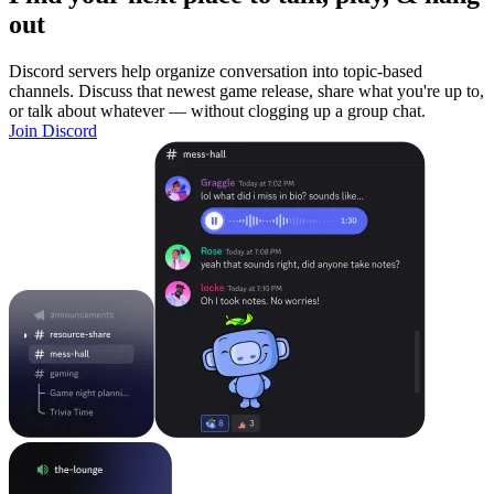
out
Discord servers help organize conversation into topic-based
channels. Discuss that newest game release, share what you're up to,
or talk about whatever — without clogging up a group chat.
Join Discord