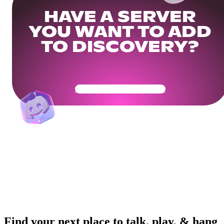
HAVE A SERVER
YOU WANT TO ADD
TO DISCOVERY?
Get Your Community Ready
Find your next place to talk, play, & hang