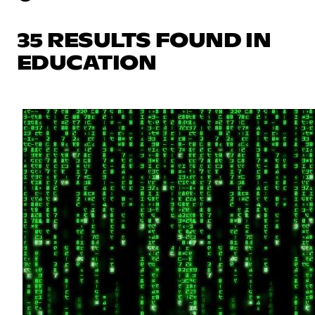
35 RESULTS FOUND IN
EDUCATION