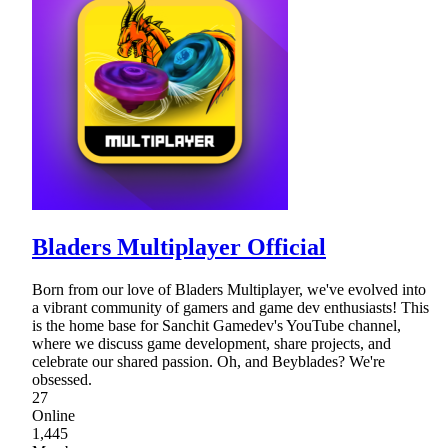
Bladers Multiplayer Official
Born from our love of Bladers Multiplayer, we've evolved into
a vibrant community of gamers and game dev enthusiasts! This
is the home base for Sanchit Gamedev's YouTube channel,
where we discuss game development, share projects, and
celebrate our shared passion. Oh, and Beyblades? We're
obsessed.
27
Online
1,445