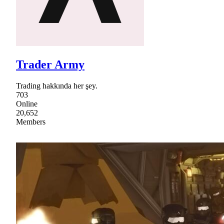
Trader Army
Trading hakkında her şey.
703
Online
20,652
Members