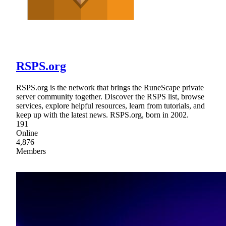
RSPS.org
RSPS.org is the network that brings the RuneScape private
server community together. Discover the RSPS list, browse
services, explore helpful resources, learn from tutorials, and
keep up with the latest news. RSPS.org, born in 2002.
191
Online
4,876
Members