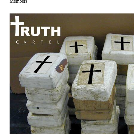
Members