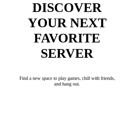
DISCOVER
YOUR NEXT
FAVORITE
SERVER
Find a new space to play games, chill with friends,
and hang out.