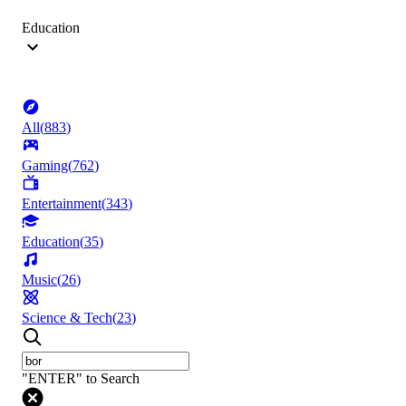
Education
All
(
883
)
Gaming
(
762
)
Entertainment
(
343
)
Education
(
35
)
Music
(
26
)
Science & Tech
(
23
)
"ENTER" to Search