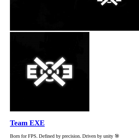
Team EXE
Born for FPS. Defined by precision. Driven by unity 🎯