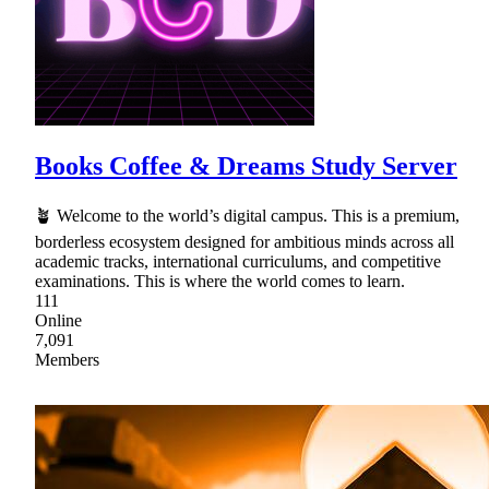
Books Coffee & Dreams Study Server
🪴 Welcome to the world’s digital campus. This is a premium,
borderless ecosystem designed for ambitious minds across all
academic tracks, international curriculums, and competitive
examinations. This is where the world comes to learn.
111
Online
7,091
Members