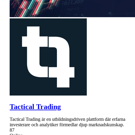
Tactical Trading
Tactical Trading är en utbildningsdriven plattform där erfarna
investerare och analytiker förmedlar djup marknadskunskap.
87