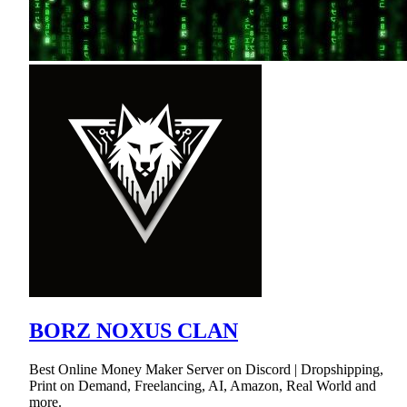
BORZ NOXUS CLAN
Best Online Money Maker Server on Discord | Dropshipping,
Print on Demand, Freelancing, AI, Amazon, Real World and
more.