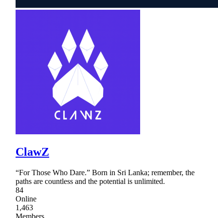
ClawZ
“For Those Who Dare.” Born in Sri Lanka; remember, the
paths are countless and the potential is unlimited.
84
Online
1,463
Members