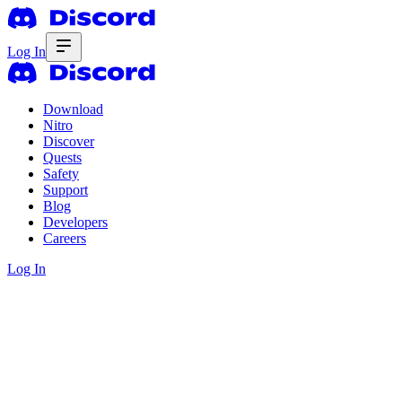
Log In
Download
Nitro
Discover
Quests
Safety
Support
Blog
Developers
Careers
Log In