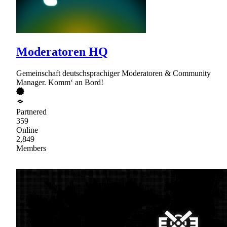
Moderatoren HQ
Gemeinschaft deutschsprachiger Moderatoren & Community
Manager. Komm‘ an Bord!
Partnered
359
Online
2,849
Members