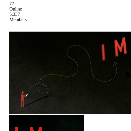
77
Online
5,337
Members