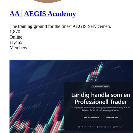
AA | AEGIS Academy
The training ground for the finest AEGIS Servicemen.
1,870
Online
11,465
Members