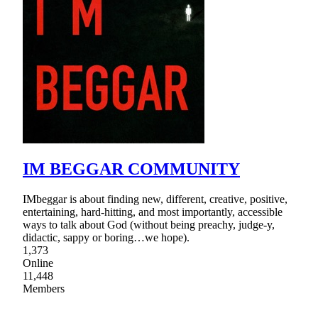
IM BEGGAR COMMUNITY
IMbeggar is about finding new, different, creative, positive,
entertaining, hard-hitting, and most importantly, accessible
ways to talk about God (without being preachy, judge-y,
didactic, sappy or boring…we hope).
1,373
Online
11,448
Members