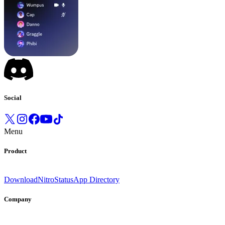
Social
Menu
Product
Download
Nitro
Status
App Directory
Company