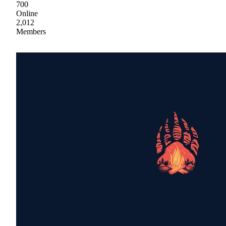
700
Online
2,012
Members