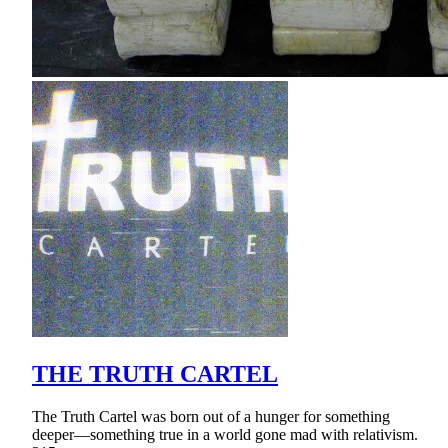
THE TRUTH CARTEL
The Truth Cartel was born out of a hunger for something
deeper—something true in a world gone mad with relativism.