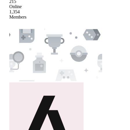
215
Online
1,354
Members