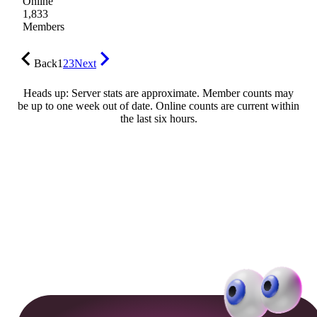
Online
1,833
Members
Back
1
2
3
Next
Heads up: Server stats are approximate. Member counts may
be up to one week out of date. Online counts are current within
the last six hours.