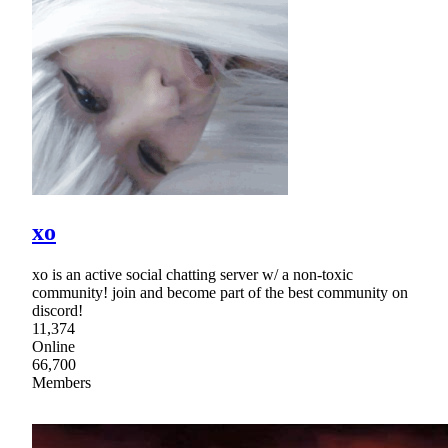
xo
xo is an active social chatting server w/ a non-toxic
community! join and become part of the best community on
discord!
11,374
Online
66,700
Members