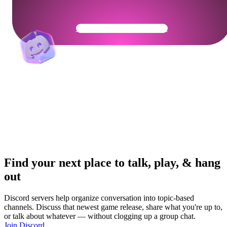
Get Your Community Ready
Find your next place to talk, play, & hang
out
Discord servers help organize conversation into topic-based
channels. Discuss that newest game release, share what you're up to,
or talk about whatever — without clogging up a group chat.
Join Discord