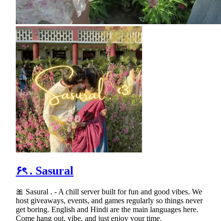
۶ৎ . Sasural
🎀 Sasural . - A chill server built for fun and good vibes. We
host giveaways, events, and games regularly so things never
get boring. English and Hindi are the main languages here.
Come hang out, vibe, and just enjoy your time.