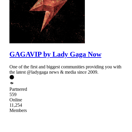
GAGAVIP by Lady Gaga Now
One of the first and biggest communities providing you with
the latest @ladygaga news & media since 2009.
Partnered
559
Online
11,254
Members