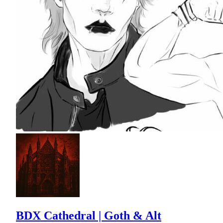
BDX Cathedral | Goth & Alt