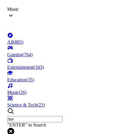
Music
All
(
885
)
Gaming
(
764
)
Entertainment
(
343
)
Education
(
35
)
Music
(
26
)
Science & Tech
(
23
)
"ENTER" to Search