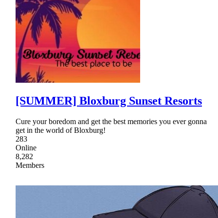
[SUMMER] Bloxburg Sunset Resorts
Cure your boredom and get the best memories you ever gonna
get in the world of Bloxburg!
283
Online
8,282
Members