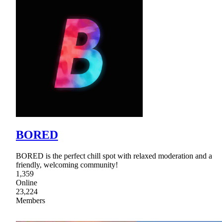
BORED
BORED is the perfect chill spot with relaxed moderation and a
friendly, welcoming community!
1,359
Online
23,224
Members