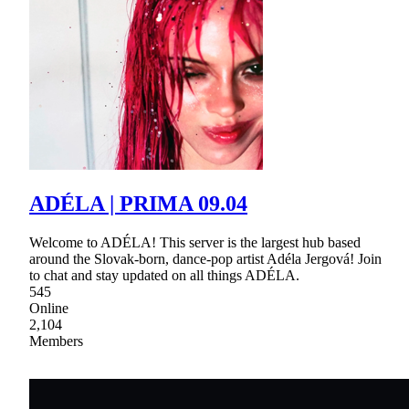
ADÉLA | PRIMA 09.04
Welcome to ADÉLA! This server is the largest hub based
around the Slovak-born, dance-pop artist Adéla Jergová! Join
to chat and stay updated on all things ADÉLA.
545
Online
2,104
Members