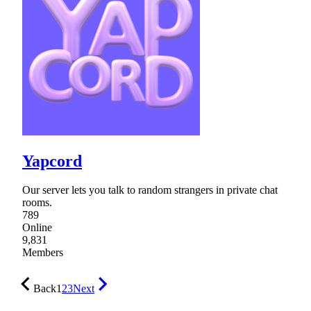
Yapcord
Our server lets you talk to random strangers in private chat
rooms.
789
Online
9,831
Members
Back
1
2
3
Next