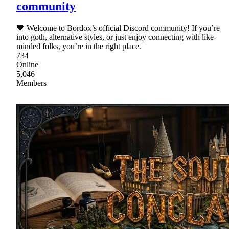
community
🖤 Welcome to Bordox’s official Discord community! If you’re
into goth, alternative styles, or just enjoy connecting with like-
minded folks, you’re in the right place.
734
Online
5,046
Members