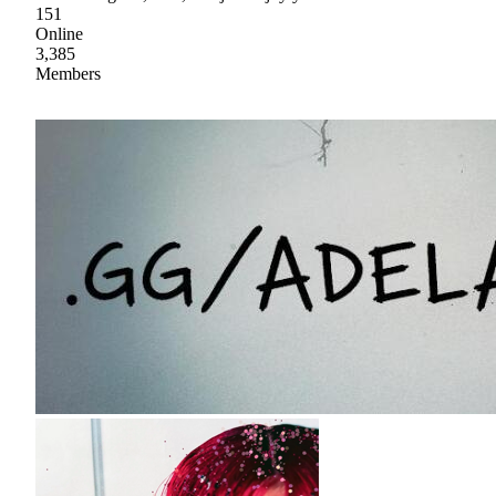
151
Online
3,385
Members