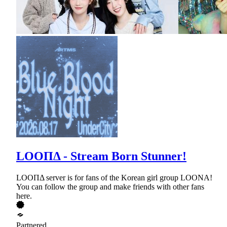
LOOΠΔ - Stream Born Stunner!
LOOΠΔ server is for fans of the Korean girl group LOONA!
You can follow the group and make friends with other fans
here.
Partnered