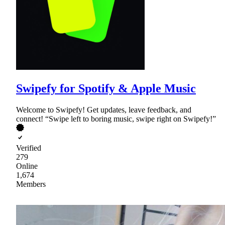
Swipefy for Spotify & Apple Music
Welcome to Swipefy! Get updates, leave feedback, and
connect! “Swipe left to boring music, swipe right on Swipefy!”
Verified
279
Online
1,674
Members