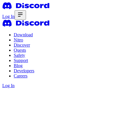
Log In
Download
Nitro
Discover
Quests
Safety
Support
Blog
Developers
Careers
Log In