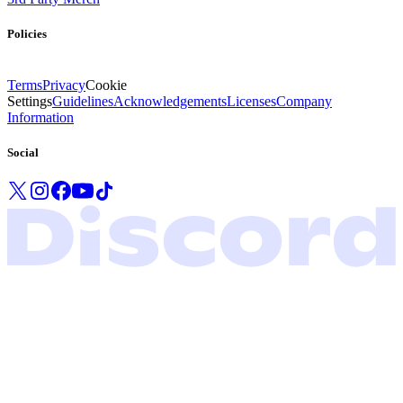
Policies
Terms
Privacy
Cookie
Settings
Guidelines
Acknowledgements
Licenses
Company
Information
Social