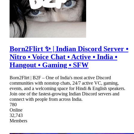
Born2Flirt ✨ | Indian Discord Server •
Nitro • Voice Chat • Active • India •
Hangout • Gaming • SFW
Born2Flirt | B2F – One of India's most active Discord
communities with nonstop chats, 24/7 active VC, gaming,
events, and a welcoming space for Hindi & English speakers.
Join one of the fastest-growing Indian Discord servers and
connect with people from across India.
780
Online
32,743
Members