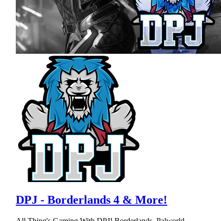
DPJ - Borderlands 4 & More!
All Thing's Gaming With DPJ! Borderlands, Palworld,