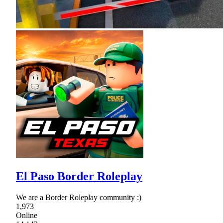
El Paso Border Roleplay
We are a Border Roleplay community :)
1,973
Online