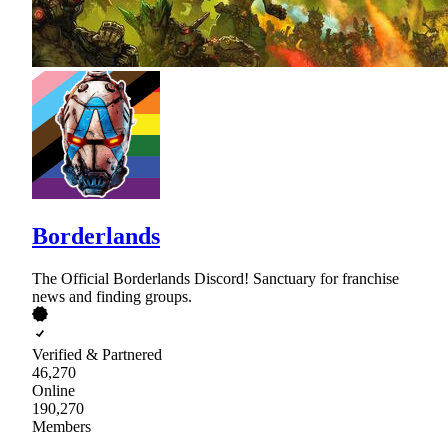
Borderlands
The Official Borderlands Discord! Sanctuary for franchise
news and finding groups.
Verified & Partnered
46,270
Online
190,270
Members