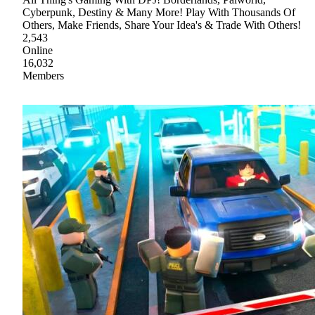
Cyberpunk, Destiny & Many More! Play With Thousands Of
Others, Make Friends, Share Your Idea's & Trade With Others!
2,543
Online
16,032
Members