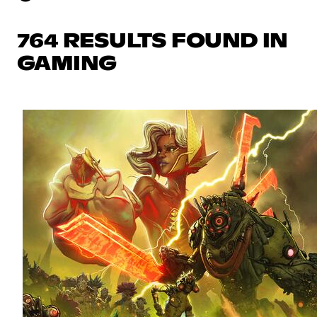
764 RESULTS FOUND IN
GAMING