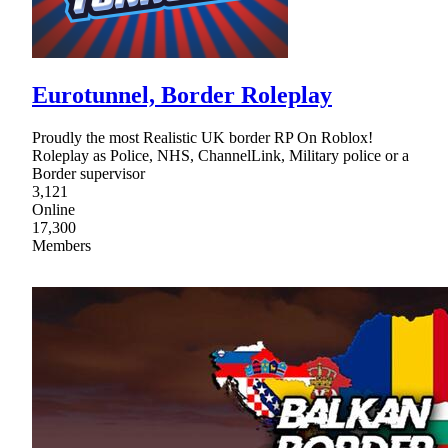
Eurotunnel, Border Roleplay
Proudly the most Realistic UK border RP On Roblox!
Roleplay as Police, NHS, ChannelLink, Military police or a
Border supervisor
3,121
Online
17,300
Members