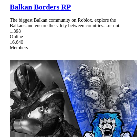
Balkan Borders RP
The biggest Balkan community on Roblox, explore the
Balkans and ensure the safety between countries....or not.
1,398
Online
16,640
Members