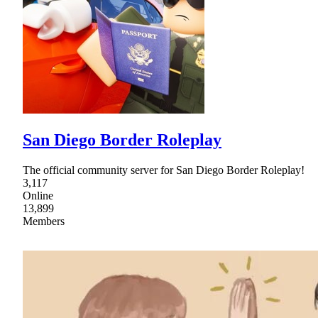
San Diego Border Roleplay
The official community server for San Diego Border Roleplay!
3,117
Online
13,899
Members