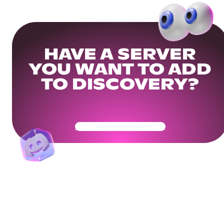
HAVE A SERVER
YOU WANT TO ADD
TO DISCOVERY?
Get Your Community Ready