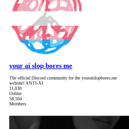
your ai slop bores me
The official Discord community for the youraislopbores.me
website! ANTI-AI
11,030
Online
58,104
Members