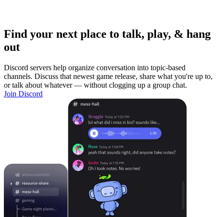
Find your next place to talk, play, & hang
out
Discord servers help organize conversation into topic-based
channels. Discuss that newest game release, share what you're up to,
or talk about whatever — without clogging up a group chat.
Join Discord