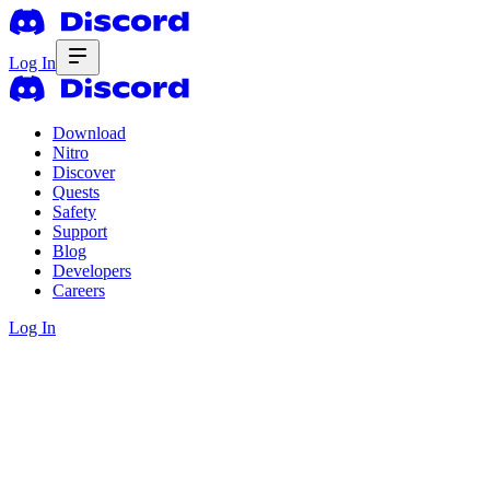
Log In
Download
Nitro
Discover
Quests
Safety
Support
Blog
Developers
Careers
Log In