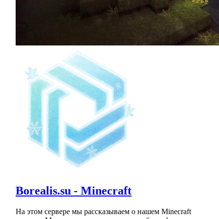
Borealis.su - Minecraft
На этом сервере мы рассказываем о нашем Minecraft