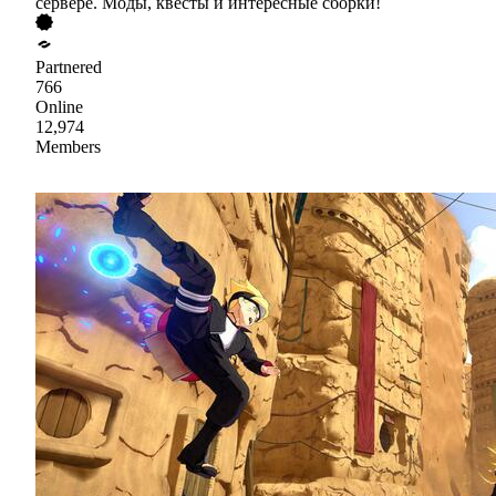
сервере. Моды, квесты и интересные сборки!
Partnered
766
Online
12,974
Members