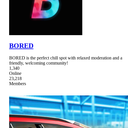
BORED
BORED is the perfect chill spot with relaxed moderation and a
friendly, welcoming community!
1,340
Online
23,218
Members