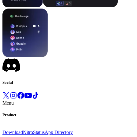
Social
Menu
Product
Download
Nitro
Status
App Directory