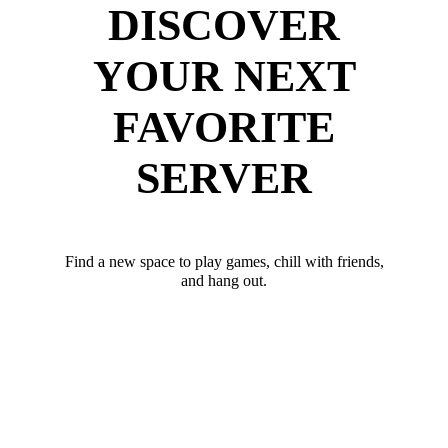
DISCOVER
YOUR NEXT
FAVORITE
SERVER
Find a new space to play games, chill with friends,
and hang out.