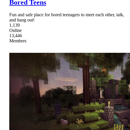
Bored Teens
Fun and safe place for bored teenagers to meet each other, talk,
and hang out!
1,139
Online
13,446
Members