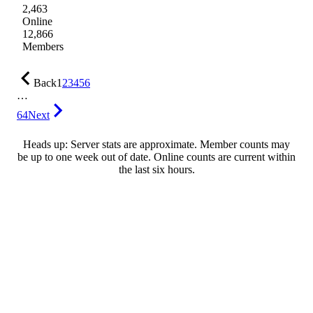
2,463
Online
12,866
Members
Back
1
2
3
4
5
6
…
64
Next
Heads up: Server stats are approximate. Member counts may
be up to one week out of date. Online counts are current within
the last six hours.