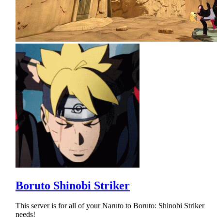
Boruto Shinobi Striker
This server is for all of your Naruto to Boruto: Shinobi Striker
needs!