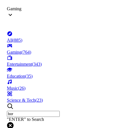
Gaming
All
(
885
)
Gaming
(
764
)
Entertainment
(
343
)
Education
(
35
)
Music
(
26
)
Science & Tech
(
23
)
"ENTER" to Search