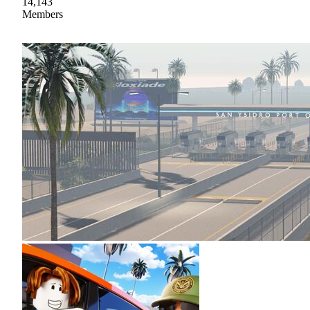
14,143
Members