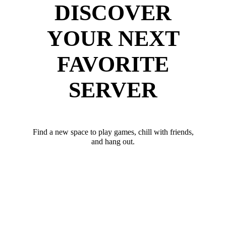
DISCOVER
YOUR NEXT
FAVORITE
SERVER
Find a new space to play games, chill with friends,
and hang out.