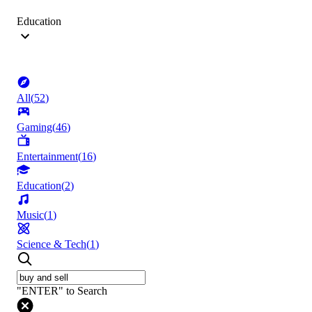
Education
All
(
52
)
Gaming
(
46
)
Entertainment
(
16
)
Education
(
2
)
Music
(
1
)
Science & Tech
(
1
)
"ENTER" to Search