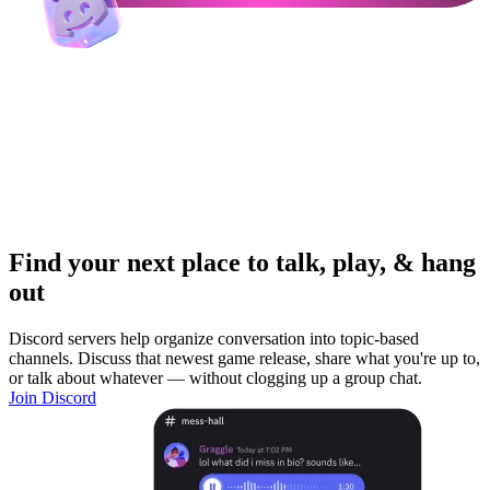
Find your next place to talk, play, & hang
out
Discord servers help organize conversation into topic-based
channels. Discuss that newest game release, share what you're up to,
or talk about whatever — without clogging up a group chat.
Join Discord