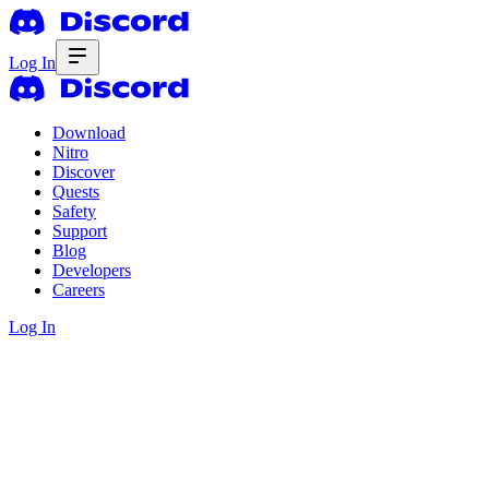
Log In
Download
Nitro
Discover
Quests
Safety
Support
Blog
Developers
Careers
Log In