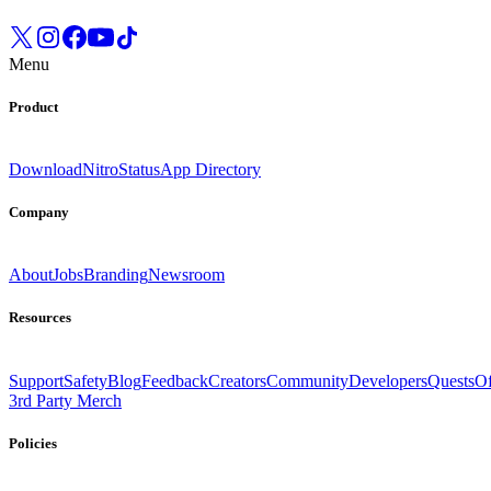
Menu
Product
Download
Nitro
Status
App Directory
Company
About
Jobs
Branding
Newsroom
Resources
Support
Safety
Blog
Feedback
Creators
Community
Developers
Quests
Of
3rd Party Merch
Policies