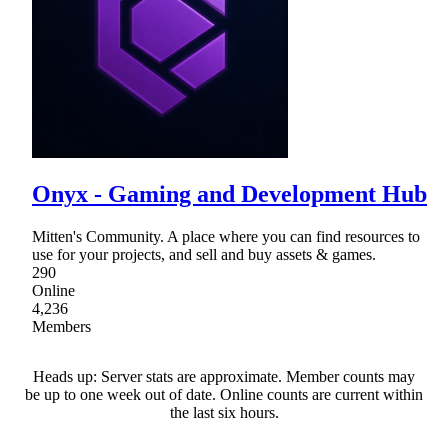
Onyx - Gaming and Development Hub
Mitten's Community. A place where you can find resources to
use for your projects, and sell and buy assets & games.
290
Online
4,236
Members
Heads up: Server stats are approximate. Member counts may
be up to one week out of date. Online counts are current within
the last six hours.