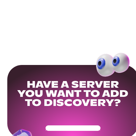
HAVE A SERVER
YOU WANT TO ADD
TO DISCOVERY?
Get Your Community Ready