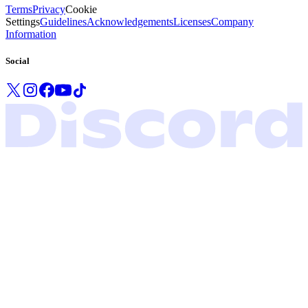
Terms
Privacy
Cookie
Settings
Guidelines
Acknowledgements
Licenses
Company
Information
Social