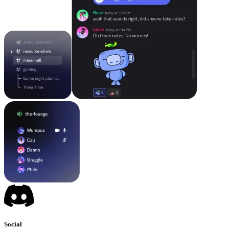
Social