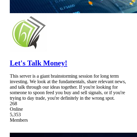
Let's Talk Money!
This server is a giant brainstorming session for long term
investing. We look at the fundamentals, share relevant news,
and talk through our ideas together. If you're looking for
someone to spoon feed you buy and sell signals, or if you're
trying to day trade, you're definitely in the wrong spot.
268
Online
5,353
Members