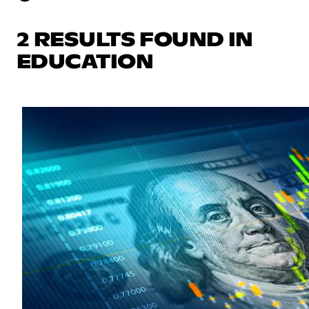
2 RESULTS FOUND IN
EDUCATION