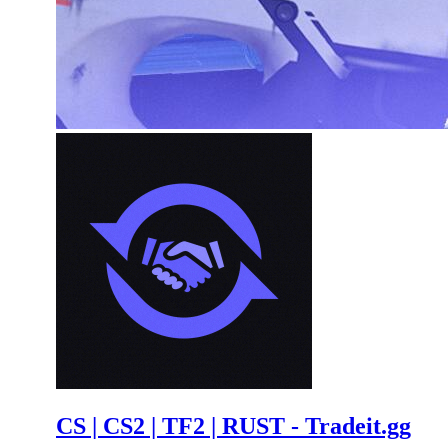
CS | CS2 | TF2 | RUST - Tradeit.gg