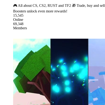
🎮 All about CS, CS2, RUST and TF2 🎁 Trade, buy and sell s
Boosters unlock even more rewards!
15,545
Online
69,348
Members