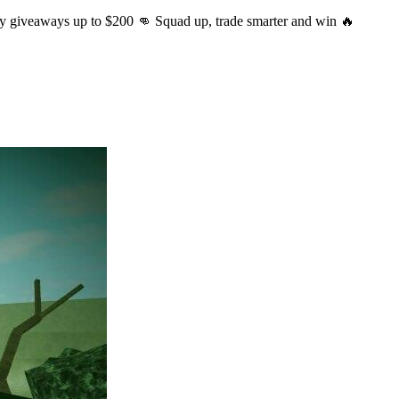
ly giveaways up to $200 👊 Squad up, trade smarter and win 🔥