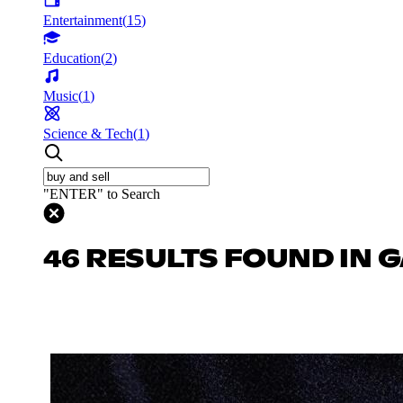
Entertainment
(
15
)
Education
(
2
)
Music
(
1
)
Science & Tech
(
1
)
"ENTER" to Search
46 RESULTS FOUND IN 