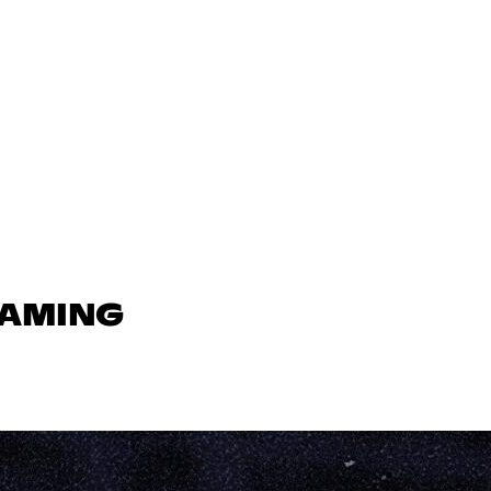
GAMING