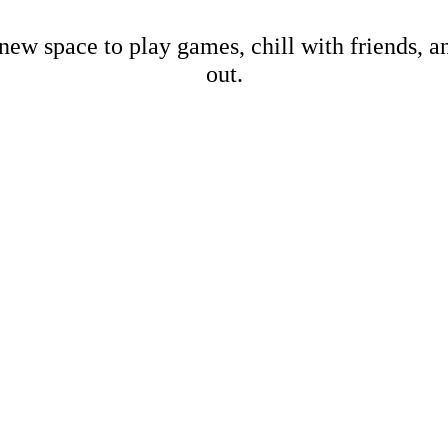
new space to play games, chill with friends, 
out.