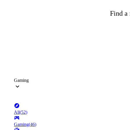
Find a 
Gaming
All
(
52
)
Gaming
(
46
)