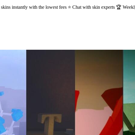
kins instantly with the lowest fees ⭐ Chat with skin experts 🏆 Week