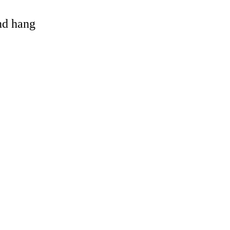
and hang