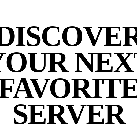
DISCOVE
YOUR NEX
FAVORIT
SERVER