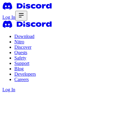
Log In
Download
Nitro
Discover
Quests
Safety
Support
Blog
Developers
Careers
Log In