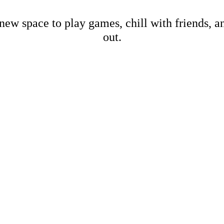
new space to play games, chill with friends, 
out.