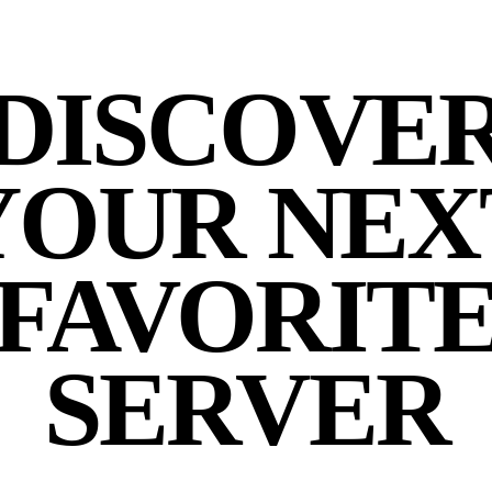
DISCOVE
YOUR NEX
FAVORIT
SERVER