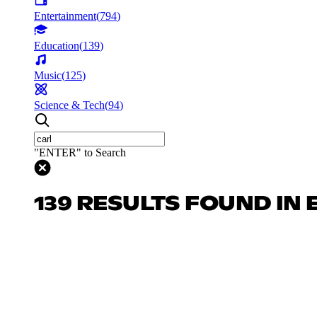
Entertainment
(
794
)
Education
(
139
)
Music
(
125
)
Science & Tech
(
94
)
"ENTER" to Search
139 RESULTS FOUND IN