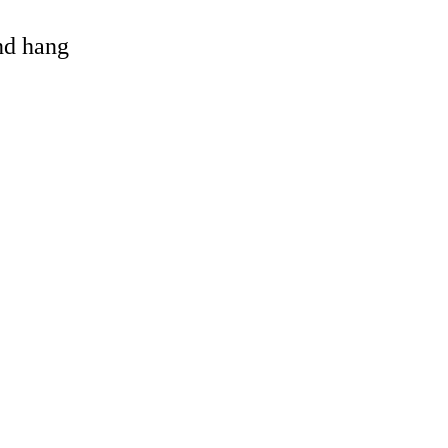
and hang