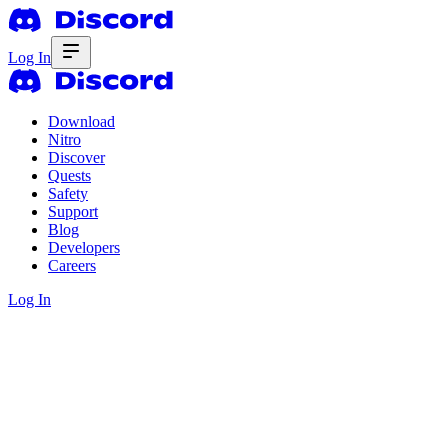
Log In
Download
Nitro
Discover
Quests
Safety
Support
Blog
Developers
Careers
Log In