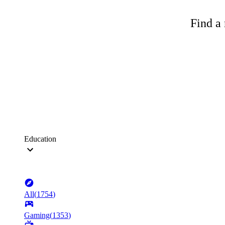
Find a 
Education
All
(
1754
)
Gaming
(
1353
)