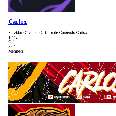
Carlox
Servidor Oficial do Criador de Conteúdo Carlox
1,442
Online
8,044
Members