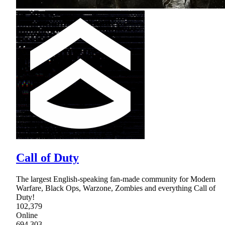
Call of Duty
The largest English-speaking fan-made community for Modern
Warfare, Black Ops, Warzone, Zombies and everything Call of
Duty!
102,379
Online
694,303