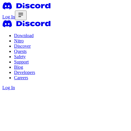
Log In
Download
Nitro
Discover
Quests
Safety
Support
Blog
Developers
Careers
Log In