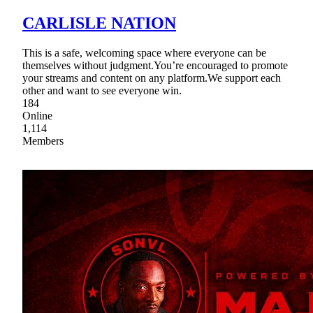
CARLISLE NATION
This is a safe, welcoming space where everyone can be
themselves without judgment.You’re encouraged to promote
your streams and content on any platform.We support each
other and want to see everyone win.
184
Online
1,114
Members