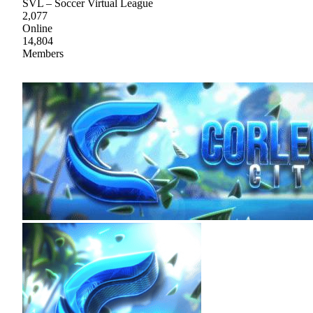
SVL – Soccer Virtual League
2,077
Online
14,804
Members