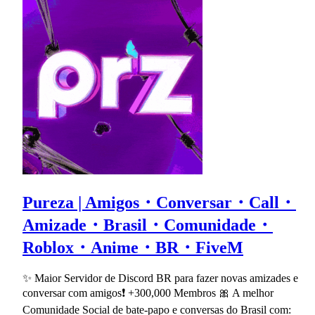
Pureza | Amigos・Conversar・Call・
Amizade・Brasil・Comunidade・
Roblox・Anime・BR・FiveM
✨ Maior Servidor de Discord BR para fazer novas amizades e
conversar com amigos❗ +300,000 Membros 🎀 A melhor
Comunidade Social de bate-papo e conversas do Brasil com: