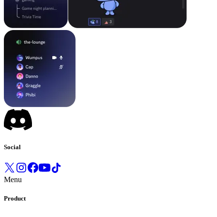
Social
Menu
Product