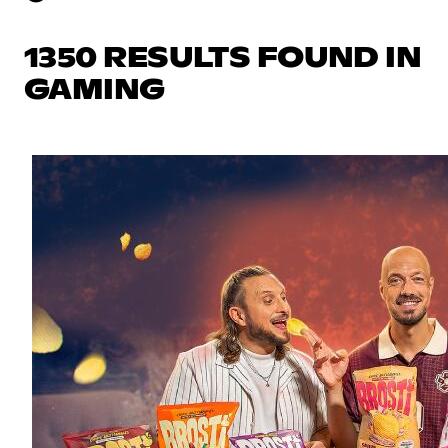
1350 RESULTS FOUND IN
GAMING