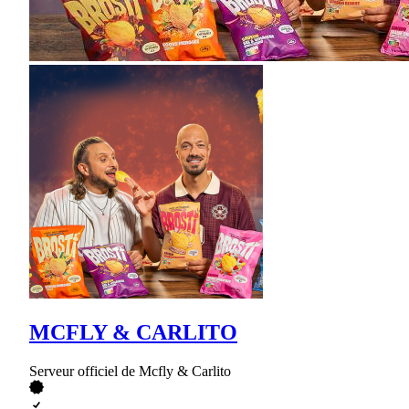
MCFLY & CARLITO
Serveur officiel de Mcfly & Carlito