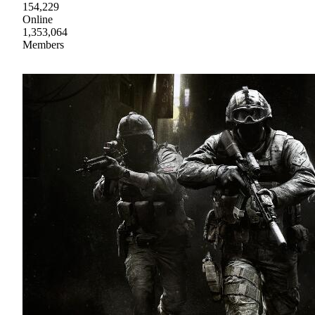
154,229
Online
1,353,064
Members