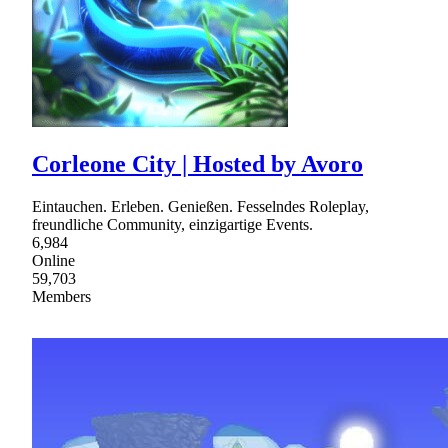
Corleone City | Hosted by Avoro
Eintauchen. Erleben. Genießen. Fesselndes Roleplay,
freundliche Community, einzigartige Events.
6,984
Online
59,703
Members