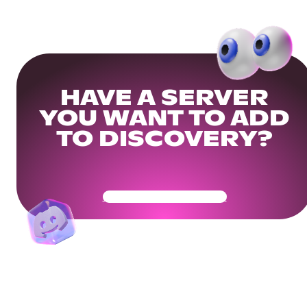
HAVE A SERVER
YOU WANT TO ADD
TO DISCOVERY?
Get Your Community Ready