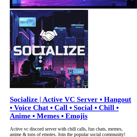
Socialize | Active VC Server • Hangout
• Voice Chat • Call • Social • Chill •
Anime • Memes • Emojis
Active vc discord server with chill calls, fun chats, memes,
anime & tons of emotes. Join the popular social community!