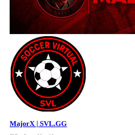
MajorX | SVL.GG