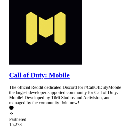
Call of Duty: Mobile
The official Reddit dedicated Discord for r/CallOfDutyMobile
the largest developer-supported community for Call of Duty:
Mobile! Developed by TiMi Studios and Activision, and
managed by the community. Join now!
Partnered
15,273