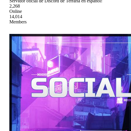
Servidor oficial de Discord de Terraria en español!
2,268
Online
14,014
Members