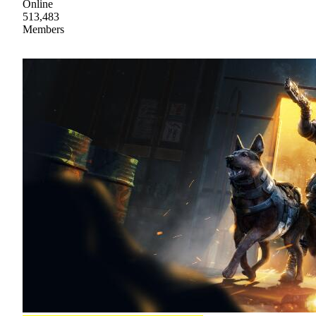
Online
513,483
Members