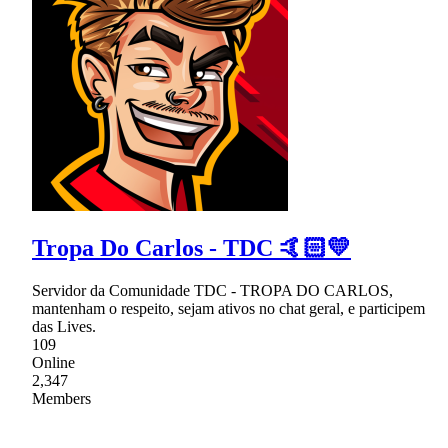
Tropa Do Carlos - TDC 🤙🏻💛
Servidor da Comunidade TDC - TROPA DO CARLOS,
mantenham o respeito, sejam ativos no chat geral, e participem
das Lives.
109
Online
2,347
Members