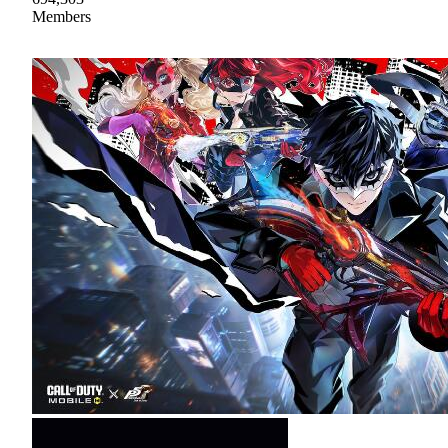
Members