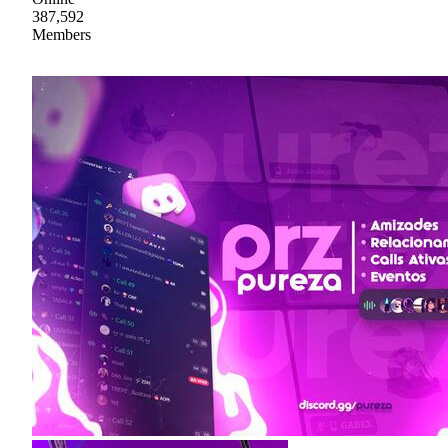
387,592
Members