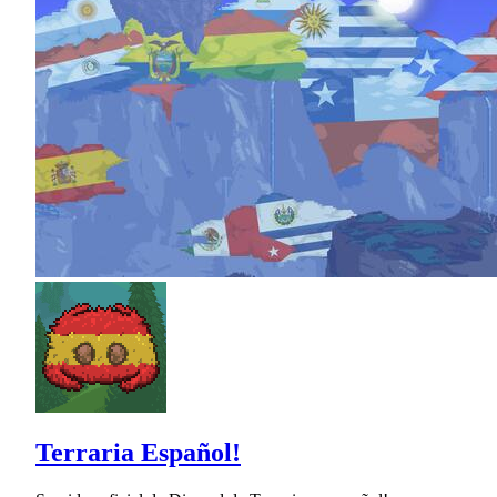
Terraria Español!