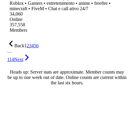
Roblox • Gamers • entretenimento • anime • freefire •
minecraft • FiveM • Chat e call ativo 24/7
34,060
Online
357,558
Members
Back
1
2
3
4
5
6
…
114
Next
Heads up: Server stats are approximate. Member counts may
be up to one week out of date. Online counts are current within
the last six hours.