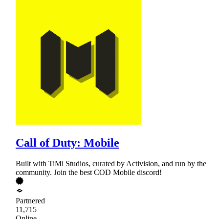
Call of Duty: Mobile
Built with TiMi Studios, curated by Activision, and run by the
community. Join the best COD Mobile discord!
Partnered
11,715
Online