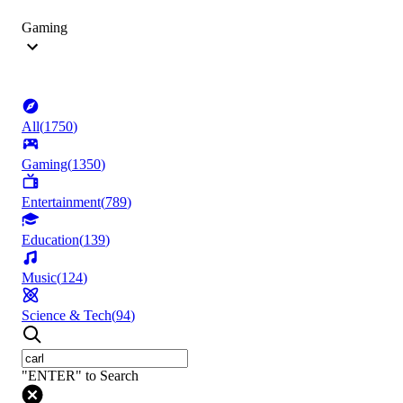
Gaming
All
(
1750
)
Gaming
(
1350
)
Entertainment
(
789
)
Education
(
139
)
Music
(
124
)
Science & Tech
(
94
)
"ENTER" to Search