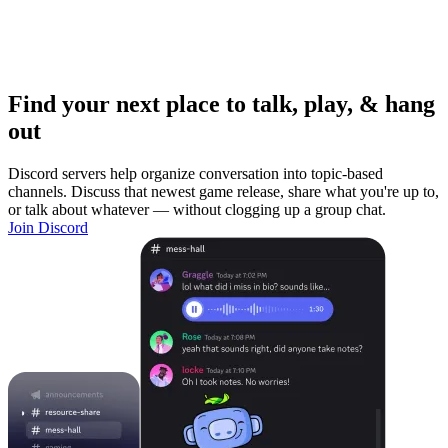
Find your next place to talk, play, & hang
out
Discord servers help organize conversation into topic-based
channels. Discuss that newest game release, share what you're up to,
or talk about whatever — without clogging up a group chat.
Join Discord