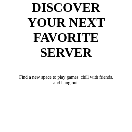
DISCOVER
YOUR NEXT
FAVORITE
SERVER
Find a new space to play games, chill with friends,
and hang out.