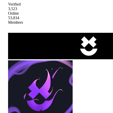
Verified
3,523
Online
53,834
Members