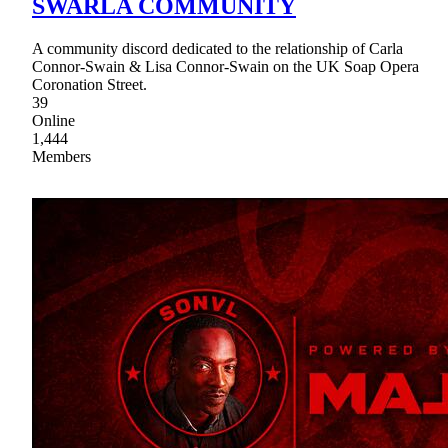
SWARLA COMMUNITY
A community discord dedicated to the relationship of Carla
Connor-Swain & Lisa Connor-Swain on the UK Soap Opera
Coronation Street.
39
Online
1,444
Members