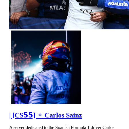
| [CS𝟱𝟱] ✧ Carlos Sainz
A server dedicated to the Spanish Formula 1 driver Carlos