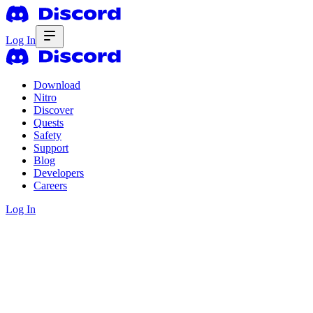
Log In
Download
Nitro
Discover
Quests
Safety
Support
Blog
Developers
Careers
Log In