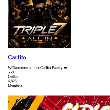
Carlito
Willkommen bei der Carlito Family 👑
558
Online
4,825
Members