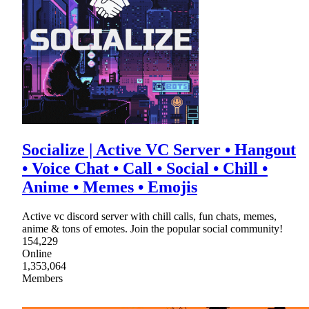
Socialize | Active VC Server • Hangout
• Voice Chat • Call • Social • Chill •
Anime • Memes • Emojis
Active vc discord server with chill calls, fun chats, memes,
anime & tons of emotes. Join the popular social community!
154,229
Online
1,353,064
Members