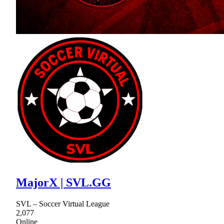
MajorX | SVL.GG
SVL – Soccer Virtual League
2,077
Online