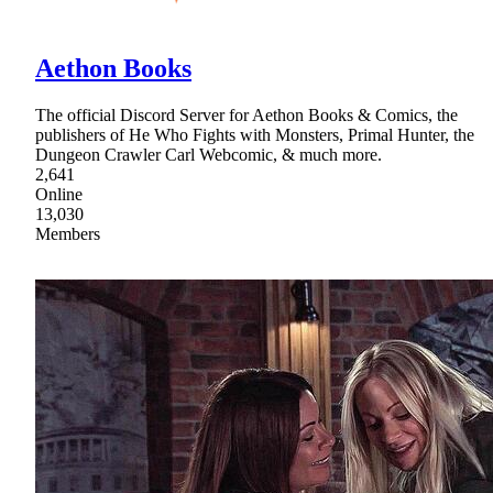
Aethon Books
The official Discord Server for Aethon Books & Comics, the
publishers of He Who Fights with Monsters, Primal Hunter, the
Dungeon Crawler Carl Webcomic, & much more.
2,641
Online
13,030
Members