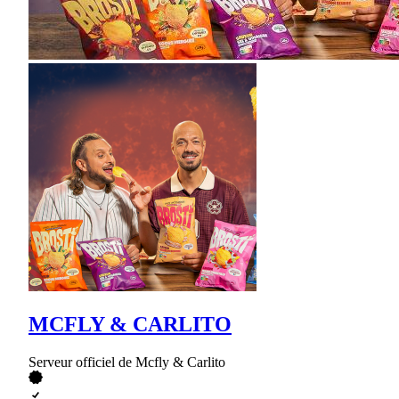
MCFLY & CARLITO
Serveur officiel de Mcfly & Carlito