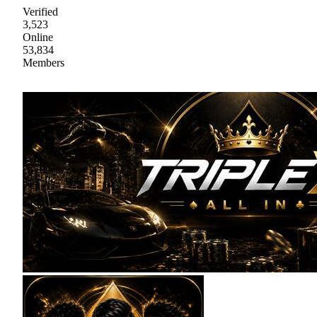
Verified
3,523
Online
53,834
Members