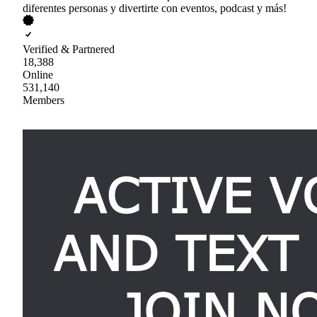
diferentes personas y divertirte con eventos, podcast y más!
Verified & Partnered
18,388
Online
531,140
Members