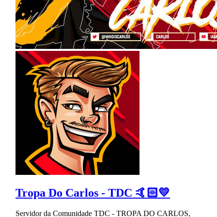
Tropa Do Carlos - TDC 🤙🏻💛
Servidor da Comunidade TDC - TROPA DO CARLOS,