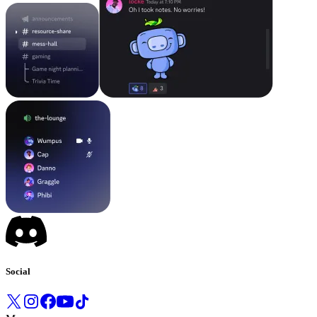
Social