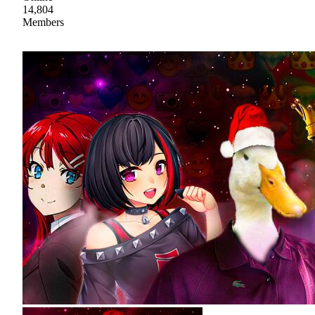
14,804
Members