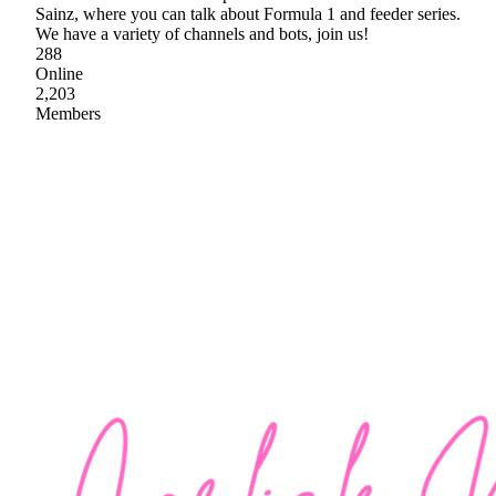
Sainz, where you can talk about Formula 1 and feeder series.
We have a variety of channels and bots, join us!
288
Online
2,203
Members