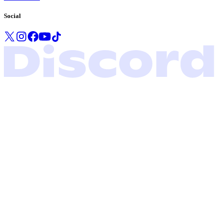
Social