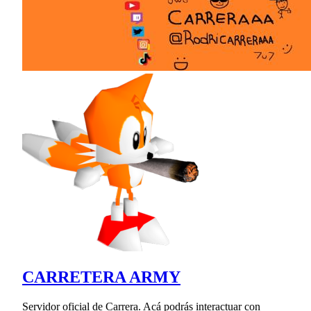
CARRETERA ARMY
Servidor oficial de Carrera. Acá podrás interactuar con