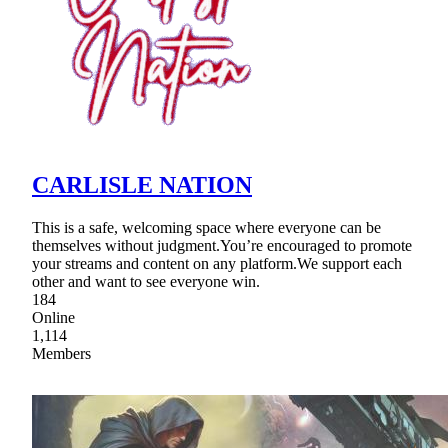
CARLISLE NATION
This is a safe, welcoming space where everyone can be
themselves without judgment.You’re encouraged to promote
your streams and content on any platform.We support each
other and want to see everyone win.
184
Online
1,114
Members