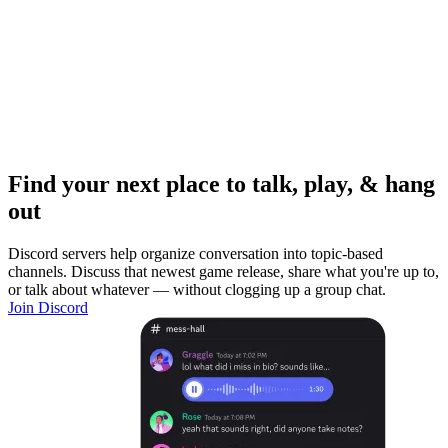
Find your next place to talk, play, & hang
out
Discord servers help organize conversation into topic-based
channels. Discuss that newest game release, share what you're up to,
or talk about whatever — without clogging up a group chat.
Join Discord