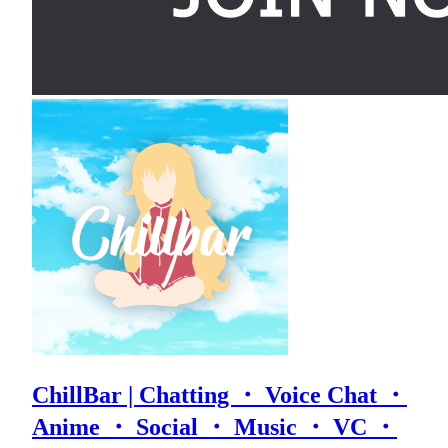
ChillBar | Chatting ・ Voice Chat ・
Anime ・ Social ・ Music ・ VC ・