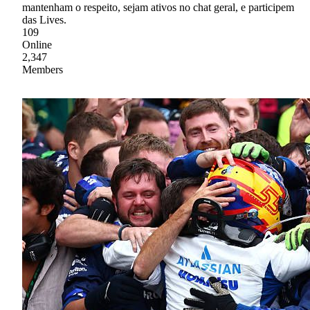
mantenham o respeito, sejam ativos no chat geral, e participem
das Lives.
109
Online
2,347
Members