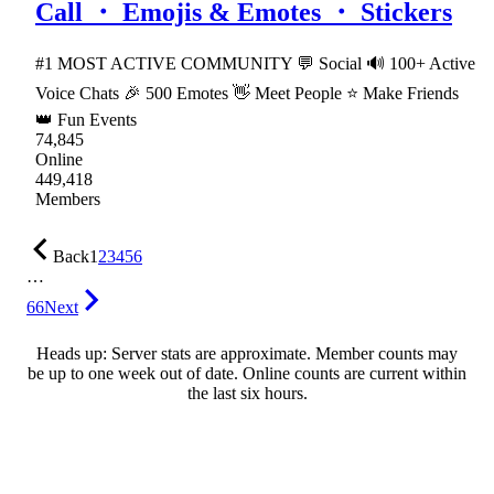
Call ・ Emojis & Emotes ・ Stickers
#1 MOST ACTIVE COMMUNITY 💬 Social 🔊 100+ Active
Voice Chats 🎉 500 Emotes 👋 Meet People ⭐ Make Friends
👑 Fun Events
74,845
Online
449,418
Members
Back
1
2
3
4
5
6
…
66
Next
Heads up: Server stats are approximate. Member counts may
be up to one week out of date. Online counts are current within
the last six hours.