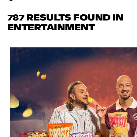
787 RESULTS FOUND IN
ENTERTAINMENT