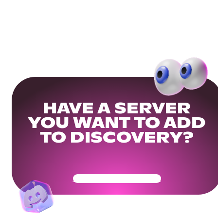
HAVE A SERVER
YOU WANT TO ADD
TO DISCOVERY?
Get Your Community Ready