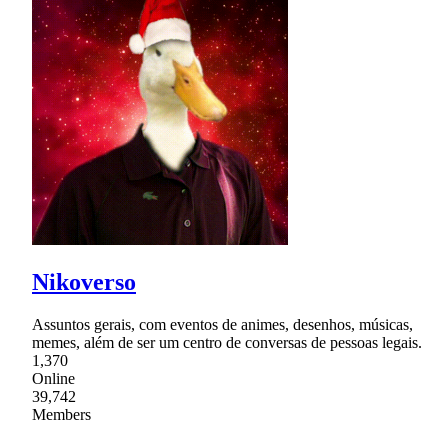
Nikoverso
Assuntos gerais, com eventos de animes, desenhos, músicas,
memes, além de ser um centro de conversas de pessoas legais.
1,370
Online
39,742
Members