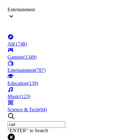
Entertainment
All
(
1748
)
Gaming
(
1349
)
Entertainment
(
787
)
Education
(
139
)
Music
(
123
)
Science & Tech
(
94
)
"ENTER" to Search