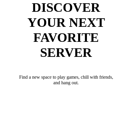
DISCOVER
YOUR NEXT
FAVORITE
SERVER
Find a new space to play games, chill with friends,
and hang out.