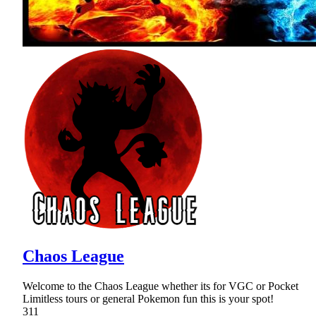
Chaos League
Welcome to the Chaos League whether its for VGC or Pocket
Limitless tours or general Pokemon fun this is your spot!
311