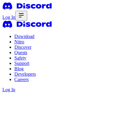
Log In
Download
Nitro
Discover
Quests
Safety
Support
Blog
Developers
Careers
Log In