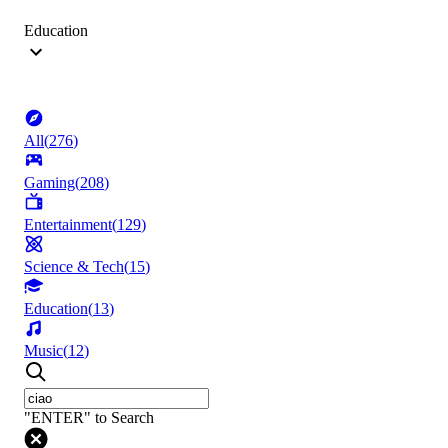
Education
All
(
276
)
Gaming
(
208
)
Entertainment
(
129
)
Science & Tech
(
15
)
Education
(
13
)
Music
(
12
)
"ENTER" to Search