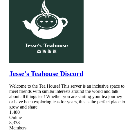
Jesse's Teahouse Discord
Welcome to the Tea House! This server is an inclusive space to
meet friends with similar interests around the world and talk
about all things tea! Whether you are starting your tea journey
or have been exploring teas for years, this is the perfect place to
grow and share.
1,480
Online
8,338
Members