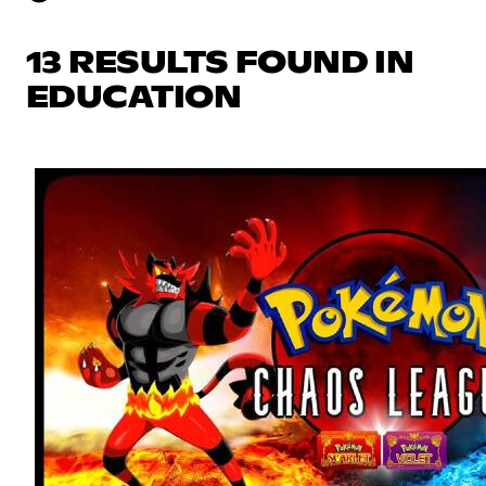
13 RESULTS FOUND IN
EDUCATION