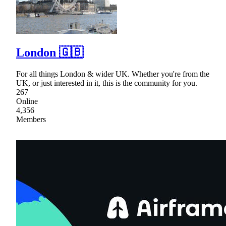
London 🇬🇧
For all things London & wider UK. Whether you're from the
UK, or just interested in it, this is the community for you.
267
Online
4,356
Members