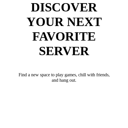
DISCOVER
YOUR NEXT
FAVORITE
SERVER
Find a new space to play games, chill with friends,
and hang out.