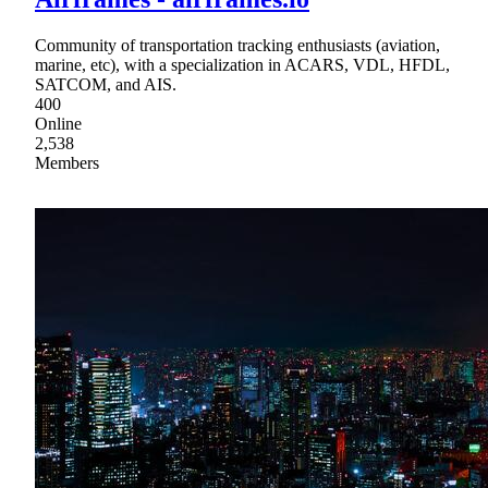
Community of transportation tracking enthusiasts (aviation,
marine, etc), with a specialization in ACARS, VDL, HFDL,
SATCOM, and AIS.
400
Online
2,538
Members