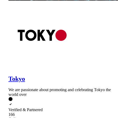
Tokyo
We are passionate about promoting and celebrating Tokyo the
world over
Verified & Partnered
166