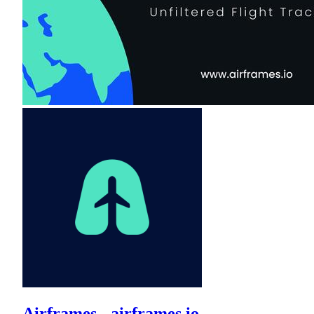
Airframes - airframes.io