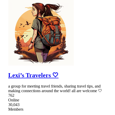
Lexi’s Travelers 🤍
a group for meeting travel friends, sharing travel tips, and
making connections around the world! all are welcome 🤍
762
Online
30,043
Members