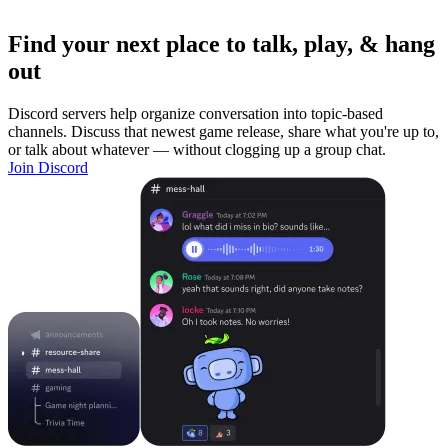
Find your next place to talk, play, & hang
out
Discord servers help organize conversation into topic-based
channels. Discuss that newest game release, share what you're up to,
or talk about whatever — without clogging up a group chat.
Join Discord