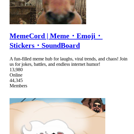
MemeCord | Meme・Emoji・
Stickers・SoundBoard
A fun-filled meme hub for laughs, viral trends, and chaos! Join
us for jokes, battles, and endless internet humor!
13,980
Online
44,345
Members