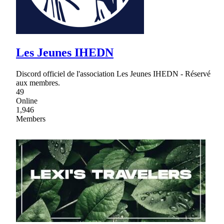
Les Jeunes IHEDN
Discord officiel de l'association Les Jeunes IHEDN - Réservé
aux membres.
49
Online
1,946
Members