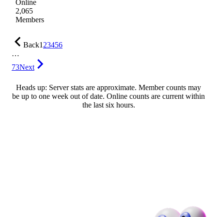
Online
2,065
Members
Back
1
2
3
4
5
6
…
73
Next
Heads up: Server stats are approximate. Member counts may
be up to one week out of date. Online counts are current within
the last six hours.