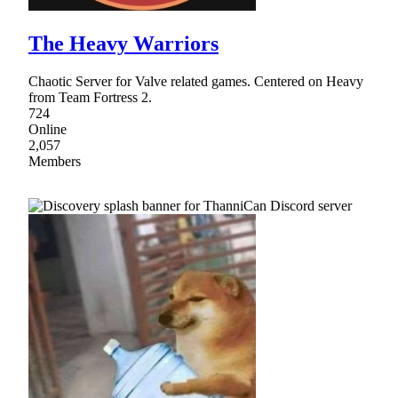
The Heavy Warriors
Chaotic Server for Valve related games. Centered on Heavy
from Team Fortress 2.
724
Online
2,057
Members