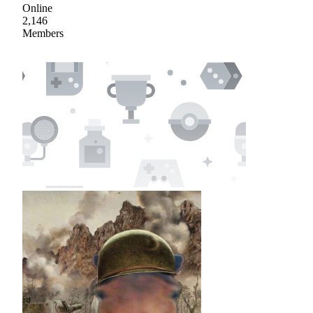
Online
2,146
Members