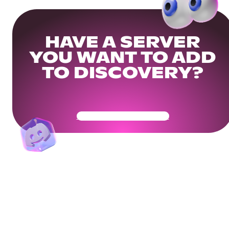
HAVE A SERVER
YOU WANT TO ADD
TO DISCOVERY?
Get Your Community Ready