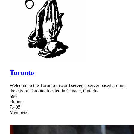
Toronto
Welcome to the Toronto discord server, a server based around
the city of Toronto, located in Canada, Ontario.
696
Online
7,405
Members