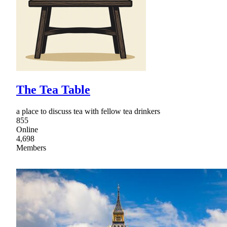
The Tea Table
a place to discuss tea with fellow tea drinkers
855
Online
4,698
Members