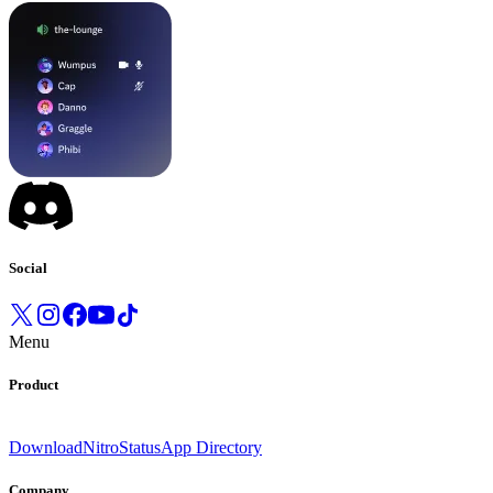
Social
Menu
Product
Download
Nitro
Status
App Directory
Company