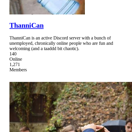
ThanniCan
ThanniCan is an active Discord server with a bunch of
unemployed, chronically online people who are fun and
welcoming (and a taaddd bit chaotic).
140
Online
1,271
Members