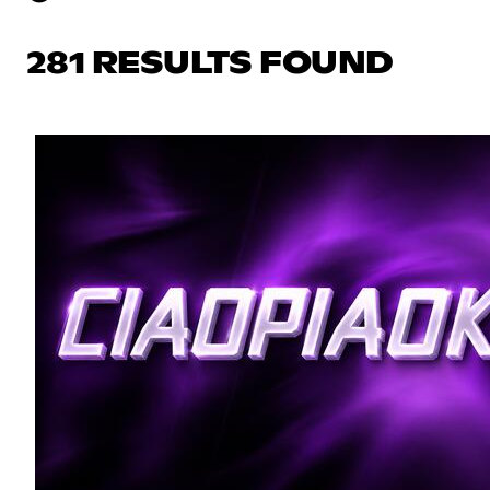
281 RESULTS FOUND