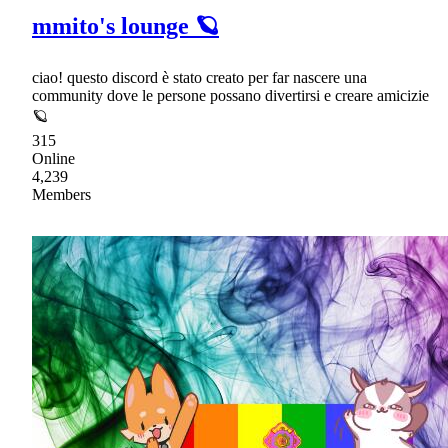
mmito's lounge 🪐
ciao! questo discord è stato creato per far nascere una
community dove le persone possano divertirsi e creare amicizie
🪐
315
Online
4,239
Members