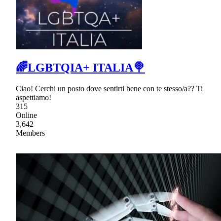
🌈LGBTQIA+ ITALIA🍭
Ciao! Cerchi un posto dove sentirti bene con te stesso/a?? Ti
aspettiamo!
315
Online
3,642
Members