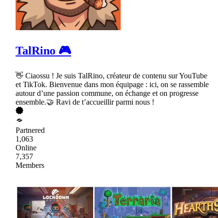
TalRino 🎮
👋 Ciaossu ! Je suis TalRino, créateur de contenu sur YouTube
et TikTok. Bienvenue dans mon équipage : ici, on se rassemble
autour d’une passion commune, on échange et on progresse
ensemble.🤝 Ravi de t’accueillir parmi nous !
Partnered
1,063
Online
7,357
Members