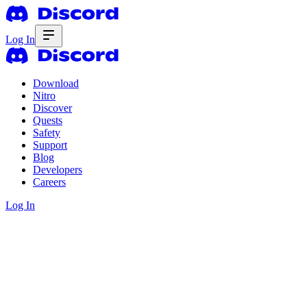
Log In
Download
Nitro
Discover
Quests
Safety
Support
Blog
Developers
Careers
Log In