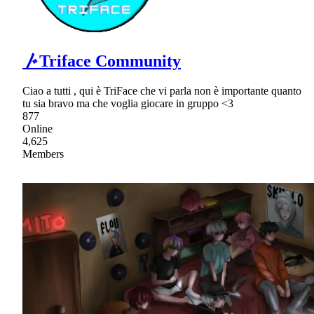
〴Triface Community
Ciao a tutti , qui è TriFace che vi parla non è importante quanto
tu sia bravo ma che voglia giocare in gruppo <3
877
Online
4,625
Members