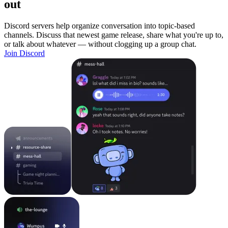
out
Discord servers help organize conversation into topic-based
channels. Discuss that newest game release, share what you're up to,
or talk about whatever — without clogging up a group chat.
Join Discord