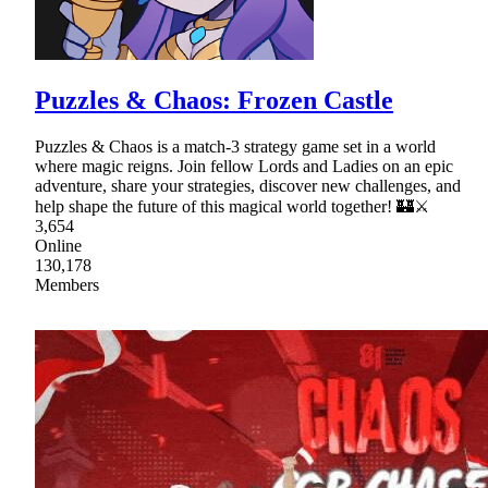
Puzzles & Chaos: Frozen Castle
Puzzles & Chaos is a match-3 strategy game set in a world
where magic reigns. Join fellow Lords and Ladies on an epic
adventure, share your strategies, discover new challenges, and
help shape the future of this magical world together! 🏰⚔
3,654
Online
130,178
Members