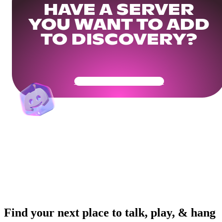
HAVE A SERVER
YOU WANT TO ADD
TO DISCOVERY?
Get Your Community Ready
Find your next place to talk, play, & hang