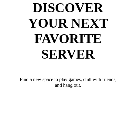
DISCOVER
YOUR NEXT
FAVORITE
SERVER
Find a new space to play games, chill with friends,
and hang out.