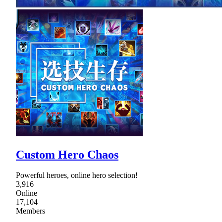
Custom Hero Chaos
Powerful heroes, online hero selection!
3,916
Online
17,104
Members