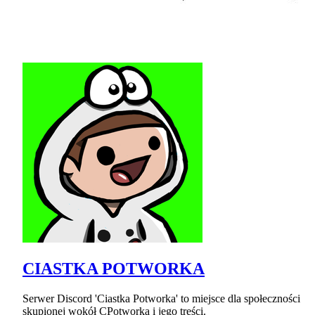
CIASTKA POTWORKA
Serwer Discord 'Ciastka Potworka' to miejsce dla społeczności
skupionej wokół CPotworka i jego treści.