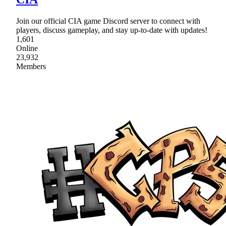
Join our official CIA game Discord server to connect with
players, discuss gameplay, and stay up-to-date with updates!
1,601
Online
23,932
Members