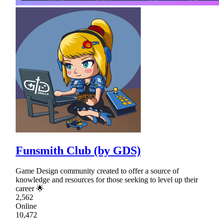
Funsmith Club (by GDS)
Game Design community created to offer a source of
knowledge and resources for those seeking to level up their
career 🌟
2,562
Online
10,472