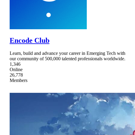
Encode Club
Learn, build and advance your career in Emerging Tech with
our community of 500,000 talented professionals worldwide.
1,346
Online
26,778
Members