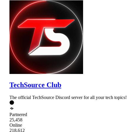
TechSource Club
The official TechSource Discord server for all your tech topics!
Partnered
25,458
Online
218,612