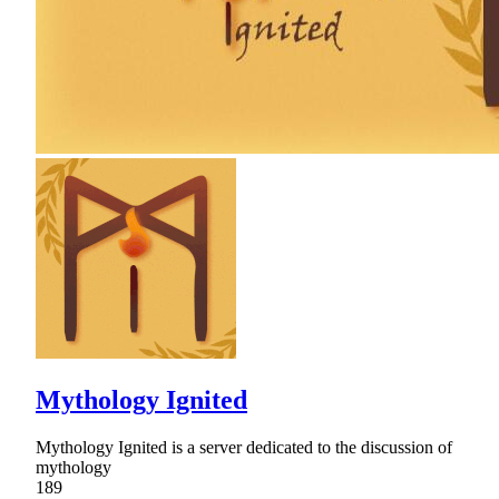
Mythology Ignited
Mythology Ignited is a server dedicated to the discussion of
mythology
189