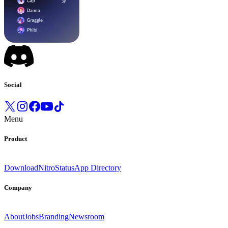
Social
Menu
Product
Download
Nitro
Status
App Directory
Company
About
Jobs
Branding
Newsroom