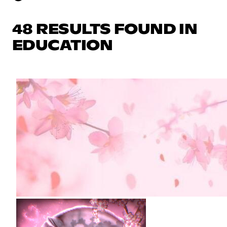
48 RESULTS FOUND IN
EDUCATION