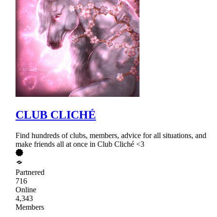
CLUB CLICHÉ
Find hundreds of clubs, members, advice for all situations, and
make friends all at once in Club Cliché <3
Partnered
716
Online
4,343
Members