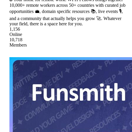
10,000+ remote workers across 50+ countries with curated job
opportunities 💼, domain specific resources 📚, live events 🎙,
and a community that actually helps you grow 🚀. Whatever
your field, there is a space here for you.
1,156
Online
10,718
Members