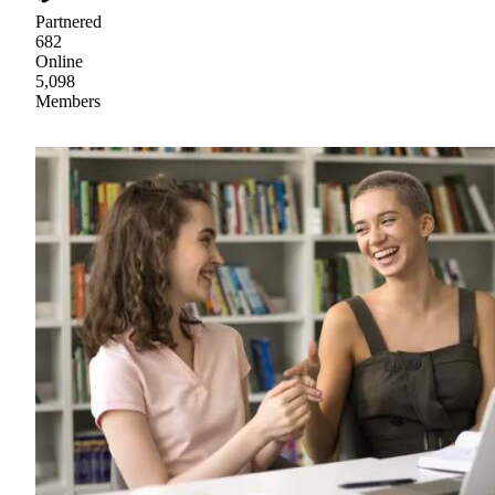
Partnered
682
Online
5,098
Members