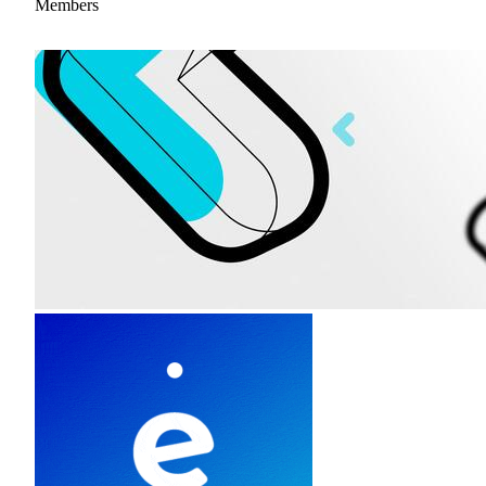
Members