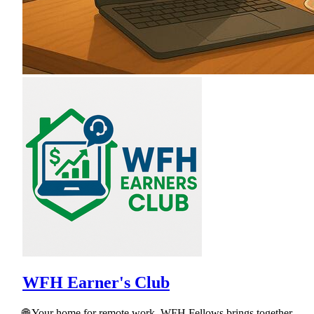
WFH Earner's Club
🌐 Your home for remote work. WFH Fellows brings together