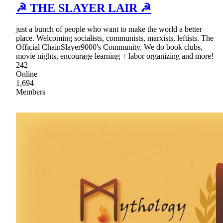
☭ THE SLAYER LAIR ☭
just a bunch of people who want to make the world a better
place. Welcoming socialists, communists, marxists, leftists. The
Official ChainSlayer9000's Community. We do book clubs,
movie nights, encourage learning + labor organizing and more!
242
Online
1,694
Members