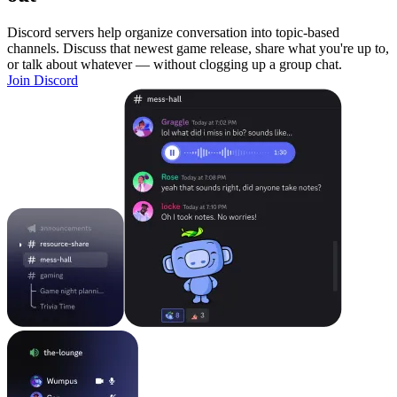
Discord servers help organize conversation into topic-based
channels. Discuss that newest game release, share what you're up to,
or talk about whatever — without clogging up a group chat.
Join Discord