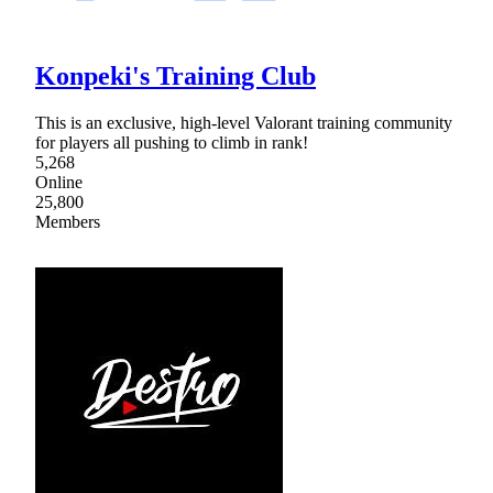
Konpeki's Training Club
This is an exclusive, high-level Valorant training community
for players all pushing to climb in rank!
5,268
Online
25,800
Members