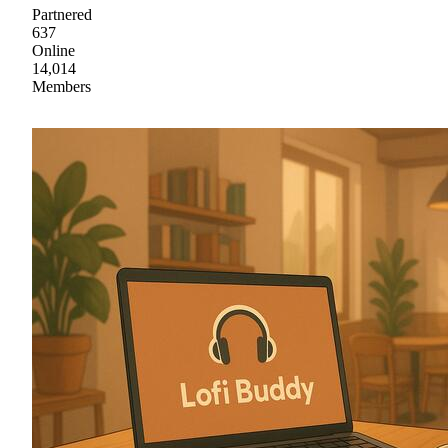
Partnered
637
Online
14,014
Members