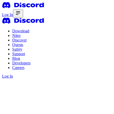
Log In
Download
Nitro
Discover
Quests
Safety
Support
Blog
Developers
Careers
Log In