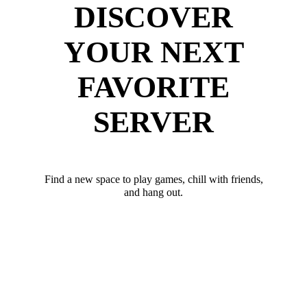
DISCOVER
YOUR NEXT
FAVORITE
SERVER
Find a new space to play games, chill with friends,
and hang out.