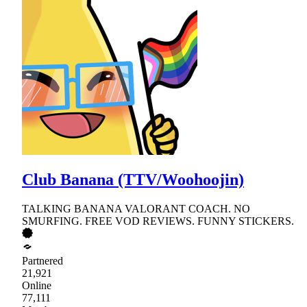
Club Banana (TTV/Woohoojin)
TALKING BANANA VALORANT COACH. NO
SMURFING. FREE VOD REVIEWS. FUNNY STICKERS.
Partnered
21,921
Online
77,111