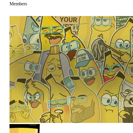
Members