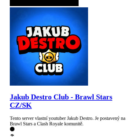
Jakub Destro Club - Brawl Stars
CZ/SK
Tento server vlastní youtuber Jakub Destro. Je postavený na
Brawl Stars a Clash Royale komunitě.