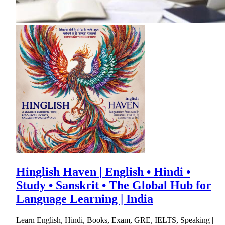
Hinglish Haven | English • Hindi •
Study • Sanskrit • The Global Hub for
Language Learning | India
Learn English, Hindi, Books, Exam, GRE, IELTS, Speaking |