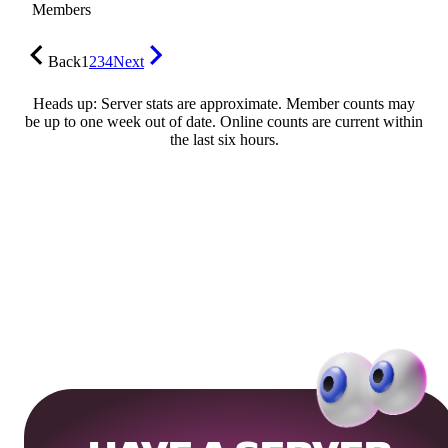
Members
Back
1
2
3
4
Next
Heads up: Server stats are approximate. Member counts may
be up to one week out of date. Online counts are current within
the last six hours.