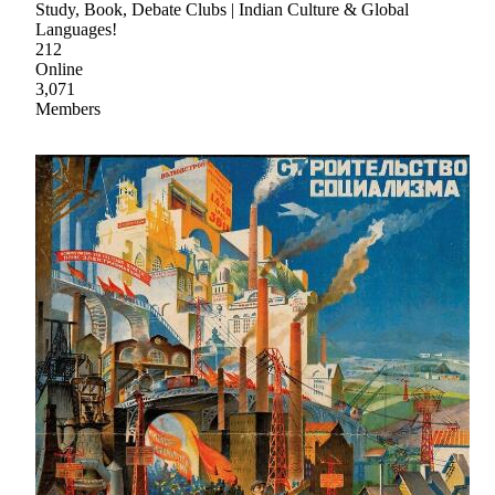
Study, Book, Debate Clubs | Indian Culture & Global
Languages!
212
Online
3,071
Members