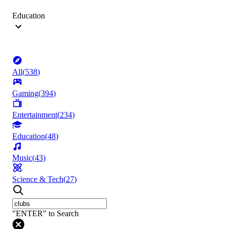
Education
All
(
538
)
Gaming
(
394
)
Entertainment
(
234
)
Education
(
48
)
Music
(
43
)
Science & Tech
(
27
)
"ENTER" to Search