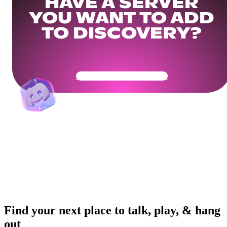
HAVE A SERVER
YOU WANT TO ADD
TO DISCOVERY?
Get Your Community Ready
Find your next place to talk, play, & hang
out