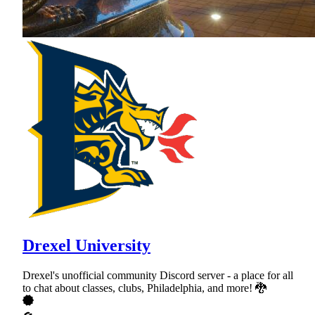
Drexel University
Drexel's unofficial community Discord server - a place for all
to chat about classes, clubs, Philadelphia, and more! 🐉