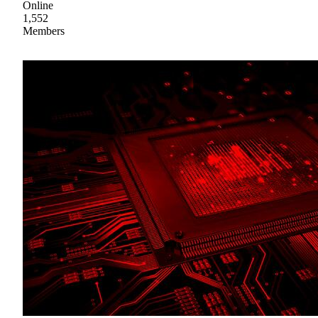
Online
1,552
Members