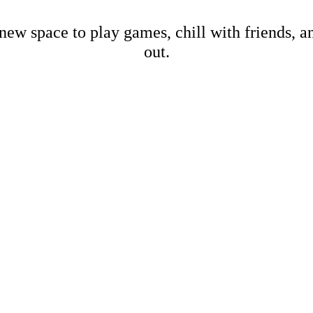
new space to play games, chill with friends, 
out.