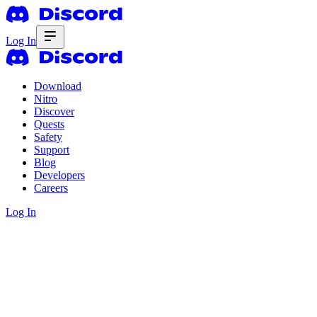
Log In
Download
Nitro
Discover
Quests
Safety
Support
Blog
Developers
Careers
Log In