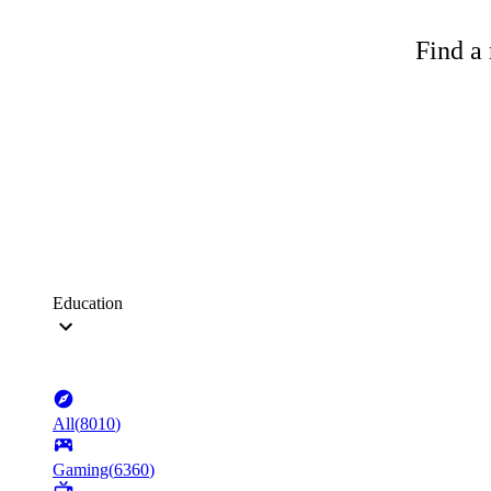
Find a 
Education
All
(
8010
)
Gaming
(
6360
)