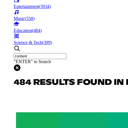
Entertainment
(
3934
)
Music
(
558
)
Education
(
484
)
Science & Tech
(
399
)
"ENTER" to Search
484 RESULTS FOUND IN