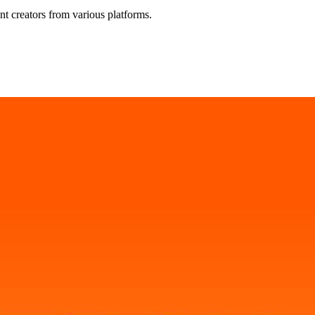
t creators from various platforms.