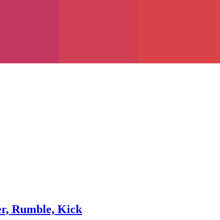
er, Rumble, Kick