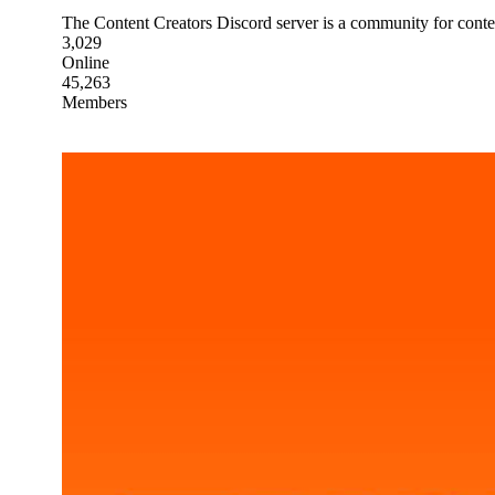
The Content Creators Discord server is a community for conten
3,029
Online
45,263
Members