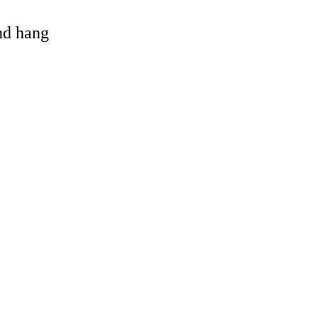
and hang