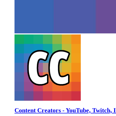
Content Creators - YouTube, Twitch, 