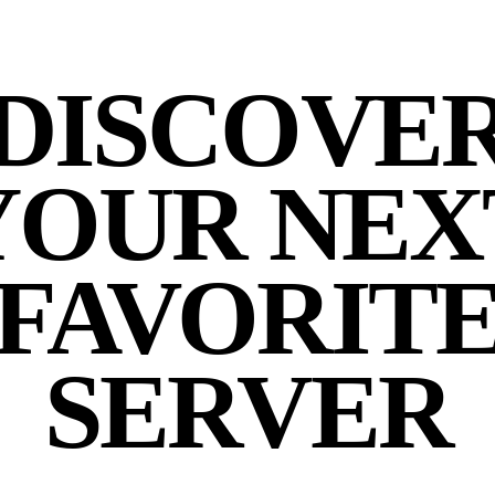
DISCOVE
YOUR NEX
FAVORIT
SERVER