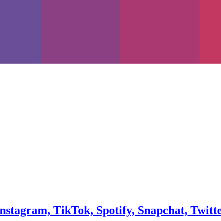
Instagram, TikTok, Spotify, Snapchat, Twitt