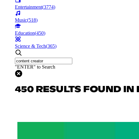
Entertainment
(
3774
)
Music
(
518
)
Education
(
450
)
Science & Tech
(
365
)
"ENTER" to Search
450 RESULTS FOUND IN