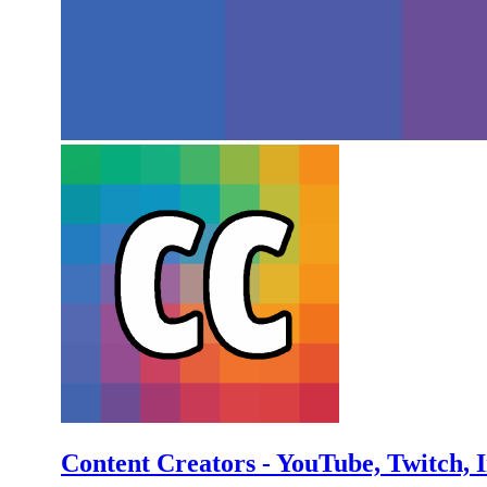
Content Creators - YouTube, Twitch, 