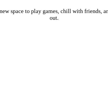
new space to play games, chill with friends, 
out.