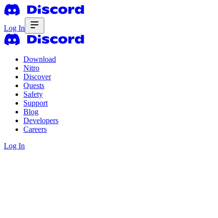
Log In
Download
Nitro
Discover
Quests
Safety
Support
Blog
Developers
Careers
Log In