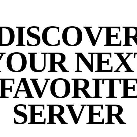
DISCOVE
YOUR NEX
FAVORIT
SERVER