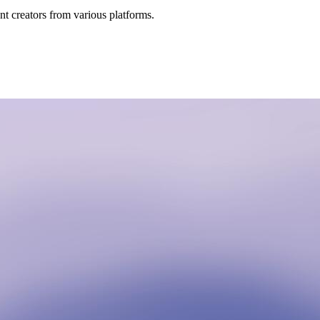
t creators from various platforms.