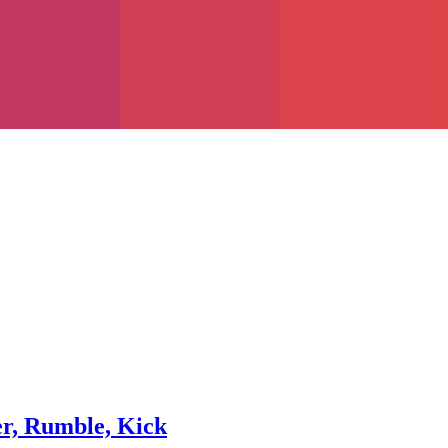
er, Rumble, Kick