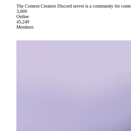
The Content Creators Discord server is a community for conten
3,069
Online
45,249
Members