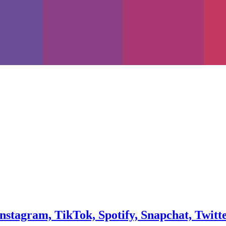
Instagram, TikTok, Spotify, Snapchat, Twitt