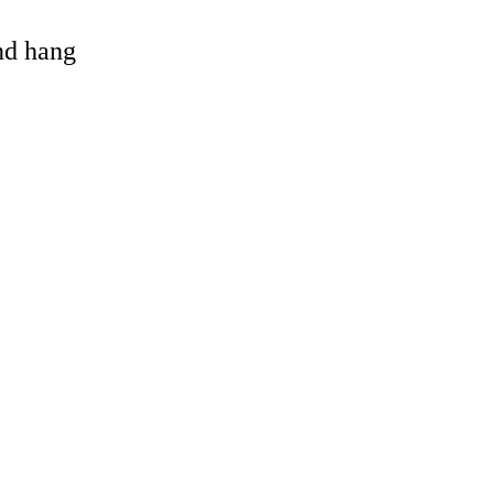
and hang