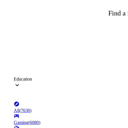
Find a 
Education
All
(
7630
)
Gaming
(
6080
)