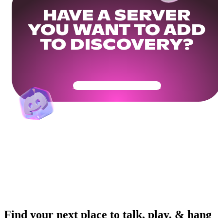
HAVE A SERVER
YOU WANT TO ADD
TO DISCOVERY?
Get Your Community Ready
Find your next place to talk, play, & hang