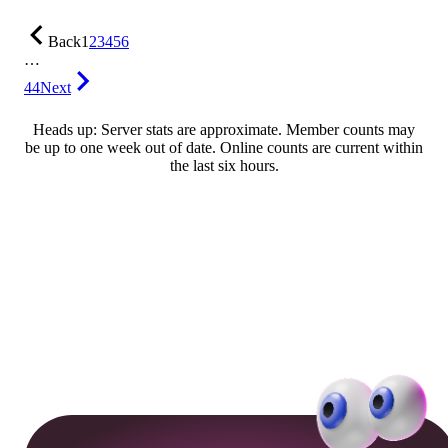
Back
1
2
3
4
5
6
…
44
Next
Heads up: Server stats are approximate. Member counts may
be up to one week out of date. Online counts are current within
the last six hours.