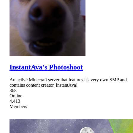
InstantAva's Photoshoot
An active Minecraft server that features it's very own SMP and
contains content creator, InstantAva!
368
Online
4,413
Members