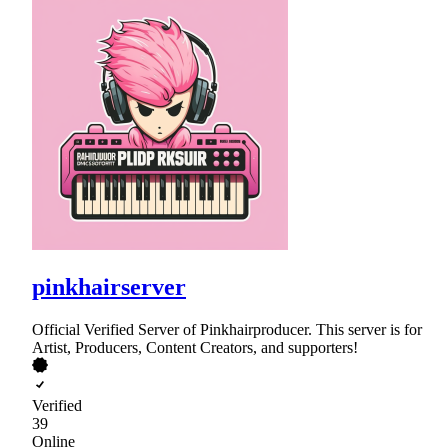
pinkhairserver
Official Verified Server of Pinkhairproducer. This server is for
Artist, Producers, Content Creators, and supporters!
Verified
39
Online