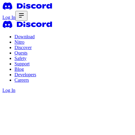
Log In
Download
Nitro
Discover
Quests
Safety
Support
Blog
Developers
Careers
Log In