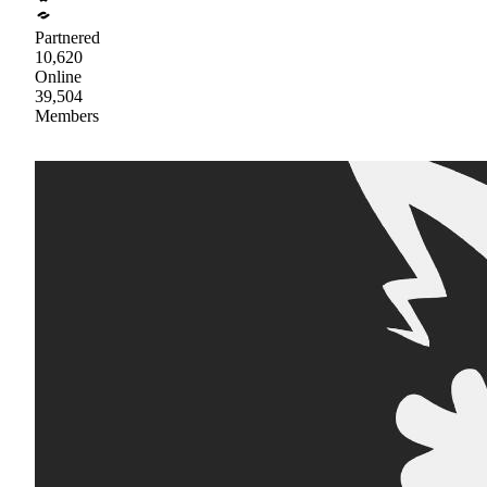
Partnered
10,620
Online
39,504
Members