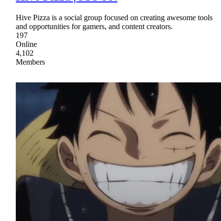
Hive Pizza is a social group focused on creating awesome tools
and opportunities for gamers, and content creators.
197
Online
4,102
Members