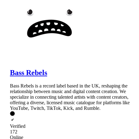
Bass Rebels
Bass Rebels is a record label based in the UK, reshaping the
relationship between music and digital content creation. We
specialize in connecting talented artists with content creators,
offering a diverse, licensed music catalogue for platforms like
YouTube, Twitch, TikTok, Kick, and Rumble.
Verified
172
Online