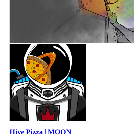
Hive Pizza | MOON