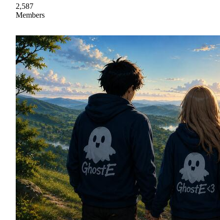
2,587
Members