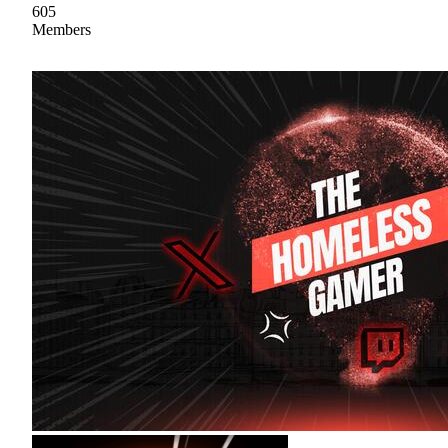
605
Members