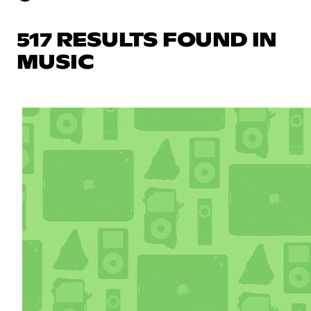
517 RESULTS FOUND IN
MUSIC