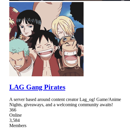
LAG Gang Pirates
A server based around content creator Lag_og! Game/Anime
Nights, giveaways, and a welcoming community awaits!
366
Online
3,584
Members