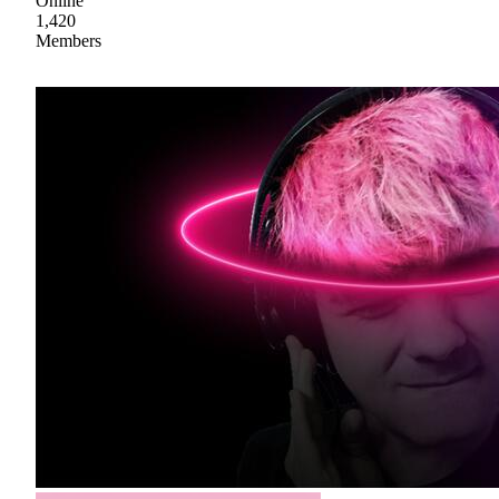
Online
1,420
Members