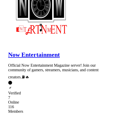
Now Entertainment
Official Now Entertainment Magazine server! Join our
community of gamers, streamers, musicians, and content
creators.⛽🔥
Verified
7
Online
116
Members