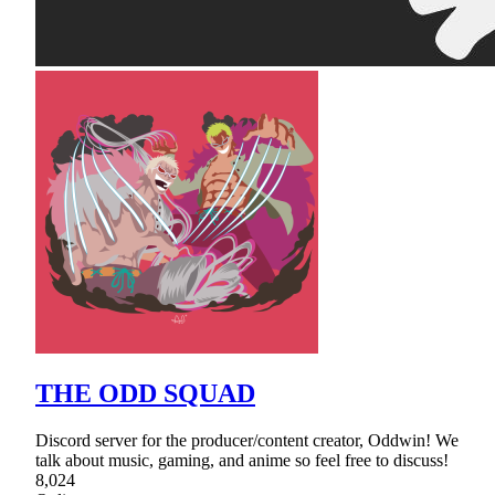
THE ODD SQUAD
Discord server for the producer/content creator, Oddwin! We
talk about music, gaming, and anime so feel free to discuss!
8,024