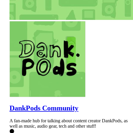
DankPods Community
A fan-made hub for talking about content creator DankPods, as
well as music, audio gear, tech and other stuff!