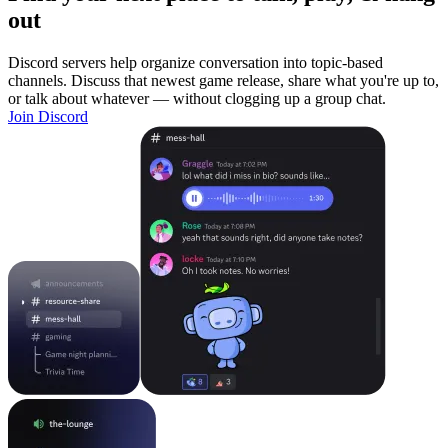
out
Discord servers help organize conversation into topic-based
channels. Discuss that newest game release, share what you're up to,
or talk about whatever — without clogging up a group chat.
Join Discord