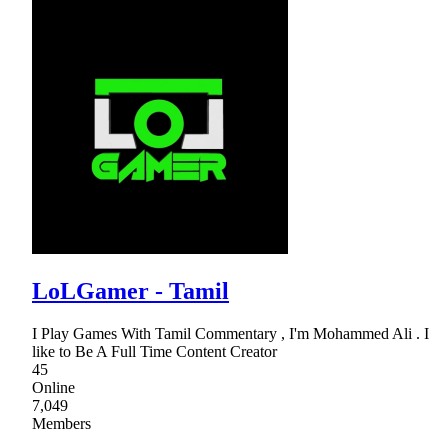
LoLGamer - Tamil
I Play Games With Tamil Commentary , I'm Mohammed Ali . I
like to Be A Full Time Content Creator
45
Online
7,049
Members