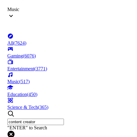
Music
All
(
7624
)
Gaming
(
6076
)
Entertainment
(
3771
)
Music
(
517
)
Education
(
450
)
Science & Tech
(
365
)
"ENTER" to Search