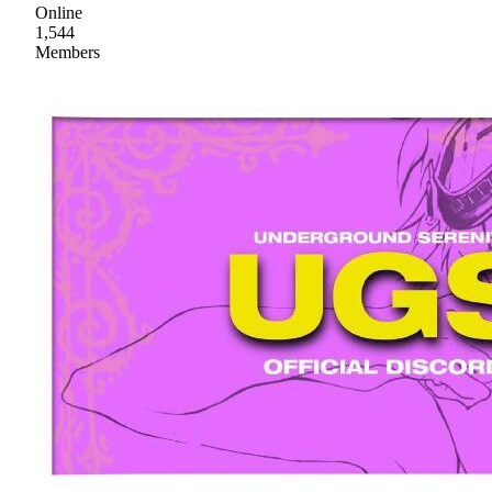
Online
1,544
Members