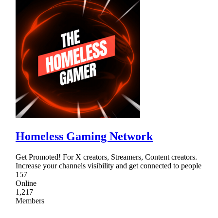
Homeless Gaming Network
Get Promoted! For X creators, Streamers, Content creators.
Increase your channels visibility and get connected to people
157
Online
1,217
Members