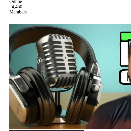
Online
24,450
Members