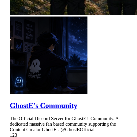
GhostE’s Community
The Official Discord Server for GhostE’s Community. A
dedicated massive fan based community supporting the
Content Creator GhostE - @GhostEOfficial
123