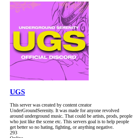
UGS
This server was created by content creator
UnderGroundSerenity. It was made for anyone revolved
around underground music. That could be artists, prods, people
who just like the scene etc. This servers goal is to help people
get better so no hating, fighting, or anything negative.
293