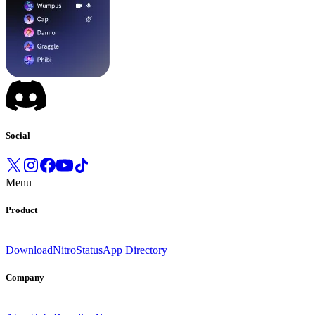
Social
Menu
Product
Download
Nitro
Status
App Directory
Company