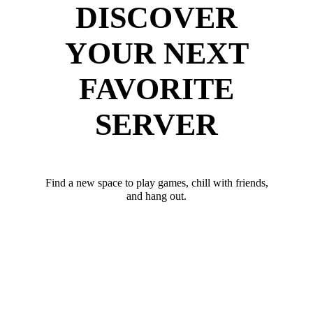
DISCOVER
YOUR NEXT
FAVORITE
SERVER
Find a new space to play games, chill with friends,
and hang out.